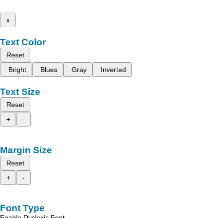
x
Text Color
Reset
Bright
Blues
Gray
Inverted
Text Size
Reset
+
-
Margin Size
Reset
+
-
Font Type
Enable Dyslexic Font