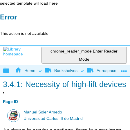
selected template will load here
Error
This action is not available.
chrome_reader_mode
Enter Reader
Mode
Expand/collapse global hierarchy
Home
Bookshelves
Aerospace Engine
3.4.1: Necessity of high-lift devices
Page ID
Manuel Soler Arnedo
Universidad Carlos III de Madrid