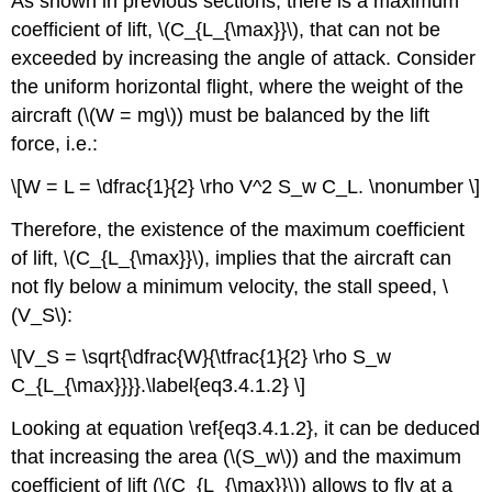
As shown in previous sections, there is a maximum
coefficient of lift, \(C_{L_{\max}}\), that can not be
exceeded by increasing the angle of attack. Consider
the uniform horizontal flight, where the weight of the
aircraft (\(W = mg\)) must be balanced by the lift
force, i.e.:
\[W = L = \dfrac{1}{2} \rho V^2 S_w C_L. \nonumber \]
Therefore, the existence of the maximum coefficient
of lift, \(C_{L_{\max}}\), implies that the aircraft can
not fly below a minimum velocity, the stall speed, \
(V_S\):
\[V_S = \sqrt{\dfrac{W}{\tfrac{1}{2} \rho S_w
C_{L_{\max}}}}.\label{eq3.4.1.2} \]
Looking at equation \ref{eq3.4.1.2}, it can be deduced
that increasing the area (\(S_w\)) and the maximum
coefficient of lift (\(C_{L_{\max}}\)) allows to fly at a