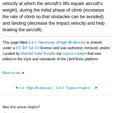
velocity at which the aircraft’s lifts equals aircraft’s
weight), during the initial phase of climb (increases
the rate of climb so that obstacles can be avoided)
and landing (decrease the impact velocity and help
braking the aircraft).
This page titled
3.4.1: Necessity of high-lift devices
is shared
under a
CC BY-SA 3.0
license and was authored, remixed, and/or
curated by
Manuel Soler Arnedo
via
source content
that was
edited to the style and standards of the LibreTexts platform.
Back to top
3.4: High-lift devices
3.4.2: Types of high-lift devices
Was this article helpful?