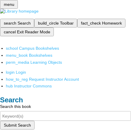
menu
search
Search
build_circle
Toolbar
fact_check
Homework
cancel
Exit Reader Mode
school
Campus Bookshelves
menu_book
Bookshelves
perm_media
Learning Objects
login
Login
how_to_reg
Request Instructor Account
hub
Instructor Commons
Search
Search this book
Submit Search