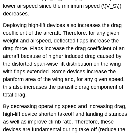
lower airspeed since the minimum speed (\(V_S\))
decreases.
Deploying high-lift devices also increases the drag
coefficient of the aircraft. Therefore, for any given
weight and airspeed, deflected flaps increase the
drag force. Flaps increase the drag coefficient of an
aircraft because of higher induced drag caused by
the distorted span-wise lift distribution on the wing
with flaps extended. Some devices increase the
planform area of the wing and, for any given speed,
this also increases the parasitic drag component of
total drag.
By decreasing operating speed and increasing drag,
high-lift device shorten takeoff and landing distances
as well as improve climb rate. Therefore, these
devices are fundamental during take-off (reduce the