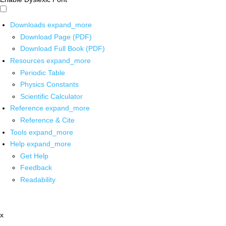
Downloads
expand_more
Download Page (PDF)
Download Full Book (PDF)
Resources
expand_more
Periodic Table
Physics Constants
Scientific Calculator
Reference
expand_more
Reference & Cite
Tools
expand_more
Help
expand_more
Get Help
Feedback
Readability
x