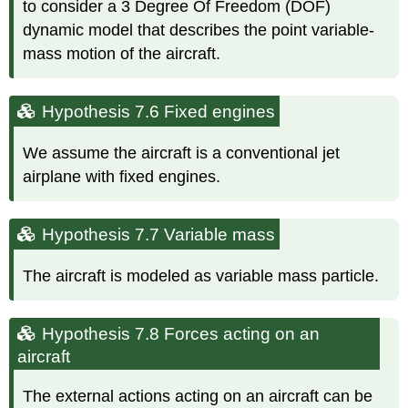
to consider a 3 Degree Of Freedom (DOF)
dynamic model that describes the point variable-
mass motion of the aircraft.
Hypothesis 7.6 Fixed engines
We assume the aircraft is a conventional jet
airplane with fixed engines.
Hypothesis 7.7 Variable mass
The aircraft is modeled as variable mass particle.
Hypothesis 7.8 Forces acting on an
aircraft
The external actions acting on an aircraft can be