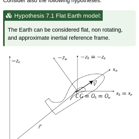
Consider also the following hypotheses:
Hypothesis 7.1 Flat Earth model:
The Earth can be considered flat, non rotating,
and approximate inertial reference frame.