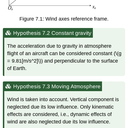
Figure 7.1: Wind axes reference frame.
Hypothesis 7.2 Constant gravity
The acceleration due to gravity in atmosphere
flight of an aircraft can be considered constant (\(g
= 9.81[m/s^2]\)) and perpendicular to the surface
of Earth.
Hypothesis 7.3 Moving Atmosphere
Wind is taken into account. Vertical component is
neglected due its low influence. Only kinematic
effects are considered, i.e., dynamic effects of
wind are also neglected due its low influence.