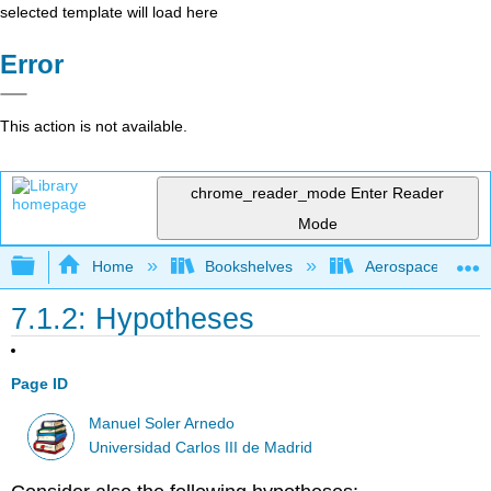
selected template will load here
Error
This action is not available.
chrome_reader_mode
Enter Reader
Mode
Expand/collapse global hierarchy
Home
Bookshelves
Aerospace Engine
7.1.2: Hypotheses
Page ID
Manuel Soler Arnedo
Universidad Carlos III de Madrid