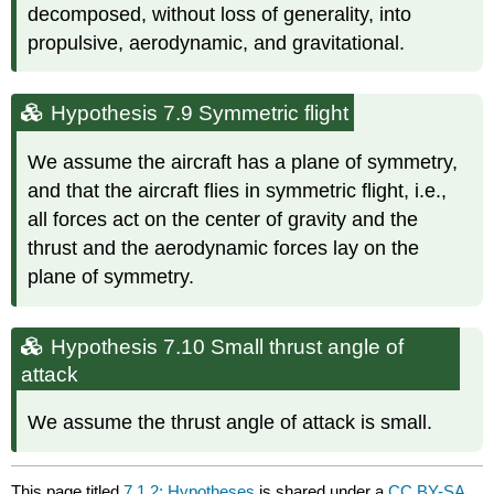
decomposed, without loss of generality, into
propulsive, aerodynamic, and gravitational.
Hypothesis 7.9 Symmetric flight
We assume the aircraft has a plane of symmetry,
and that the aircraft flies in symmetric flight, i.e.,
all forces act on the center of gravity and the
thrust and the aerodynamic forces lay on the
plane of symmetry.
Hypothesis 7.10 Small thrust angle of
attack
We assume the thrust angle of attack is small.
This page titled
7.1.2: Hypotheses
is shared under a
CC BY-SA