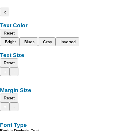
x
Text Color
Reset
Bright
Blues
Gray
Inverted
Text Size
Reset
+
-
Margin Size
Reset
+
-
Font Type
Enable Dyslexic Font