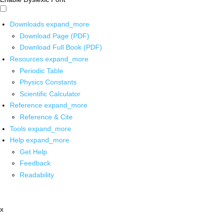
Downloads
expand_more
Download Page (PDF)
Download Full Book (PDF)
Resources
expand_more
Periodic Table
Physics Constants
Scientific Calculator
Reference
expand_more
Reference & Cite
Tools
expand_more
Help
expand_more
Get Help
Feedback
Readability
x