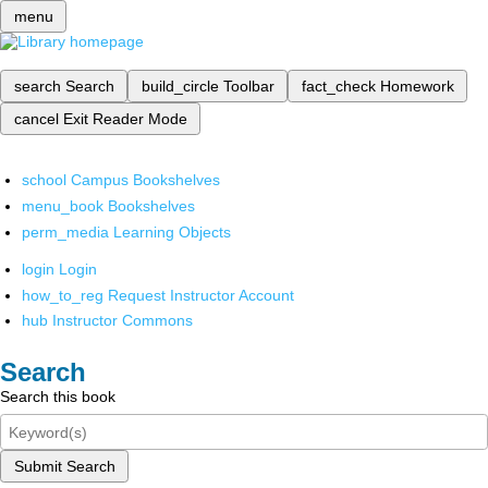
menu
search
Search
build_circle
Toolbar
fact_check
Homework
cancel
Exit Reader Mode
school
Campus Bookshelves
menu_book
Bookshelves
perm_media
Learning Objects
login
Login
how_to_reg
Request Instructor Account
hub
Instructor Commons
Search
Search this book
Submit Search