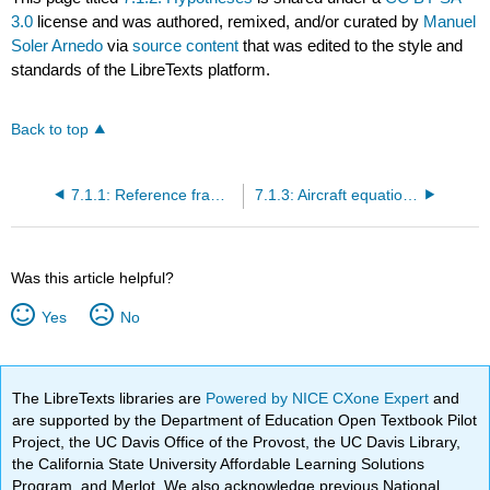
3.0
license and was authored, remixed, and/or curated by
Manuel
Soler Arnedo
via
source content
that was edited to the style and
standards of the LibreTexts platform.
Back to top
7.1.1: Reference frames
7.1.3: Aircraft equations of motion
Was this article helpful?
Yes
No
The LibreTexts libraries are
Powered by NICE CXone Expert
and
are supported by the Department of Education Open Textbook Pilot
Project, the UC Davis Office of the Provost, the UC Davis Library,
the California State University Affordable Learning Solutions
Program, and Merlot. We also acknowledge previous National