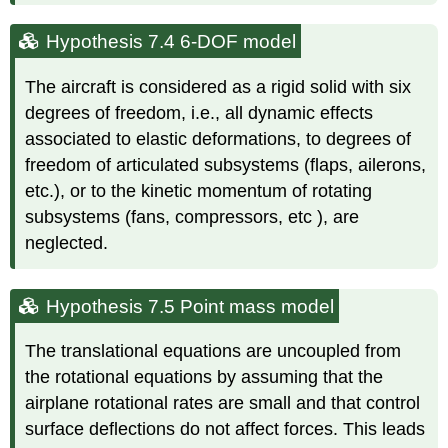
Hypothesis 7.4 6-DOF model
The aircraft is considered as a rigid solid with six
degrees of freedom, i.e., all dynamic effects
associated to elastic deformations, to degrees of
freedom of articulated subsystems (flaps, ailerons,
etc.), or to the kinetic momentum of rotating
subsystems (fans, compressors, etc ), are
neglected.
Hypothesis 7.5 Point mass model
The translational equations are uncoupled from
the rotational equations by assuming that the
airplane rotational rates are small and that control
surface deflections do not affect forces. This leads