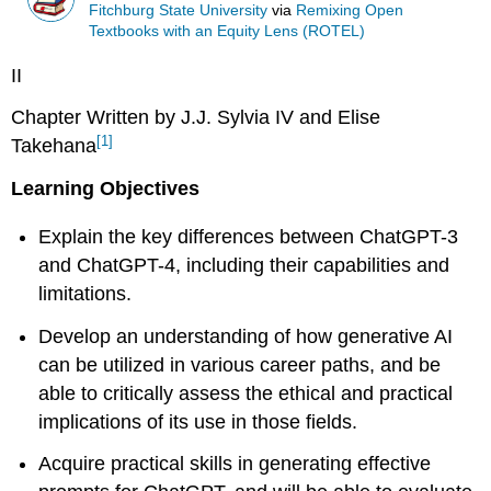
Fitchburg State University
via
Remixing Open
Textbooks with an Equity Lens (ROTEL)
II
Chapter Written by J.J. Sylvia IV and Elise
[1]
Takehana
Learning Objectives
Explain the key differences between ChatGPT-3
and ChatGPT-4, including their capabilities and
limitations.
Develop an understanding of how generative AI
can be utilized in various career paths, and be
able to critically assess the ethical and practical
implications of its use in those fields.
Acquire practical skills in generating effective