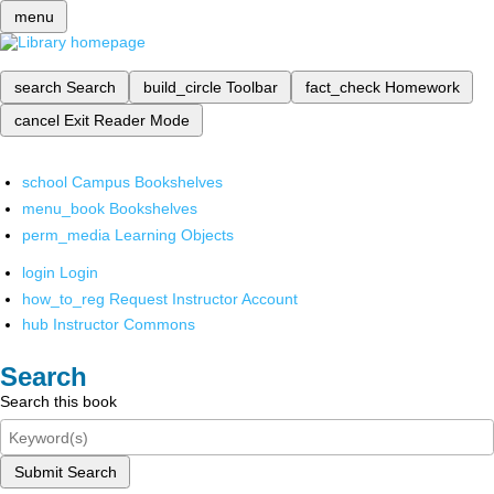
menu
search
Search
build_circle
Toolbar
fact_check
Homework
cancel
Exit Reader Mode
school
Campus Bookshelves
menu_book
Bookshelves
perm_media
Learning Objects
login
Login
how_to_reg
Request Instructor Account
hub
Instructor Commons
Search
Search this book
Submit Search