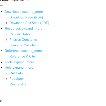
Downloads
expand_more
Download Page (PDF)
Download Full Book (PDF)
Resources
expand_more
Periodic Table
Physics Constants
Scientific Calculator
Reference
expand_more
Reference & Cite
Tools
expand_more
Help
expand_more
Get Help
Feedback
Readability
x