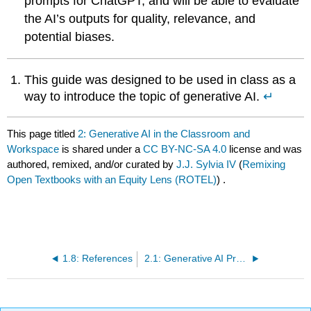
prompts for ChatGPT, and will be able to evaluate
the AI’s outputs for quality, relevance, and
potential biases.
This guide was designed to be used in class as a
way to introduce the topic of generative AI.
↵
This page titled
2: Generative AI in the Classroom and
Workspace
is shared under a
CC BY-NC-SA 4.0
license and was
authored, remixed, and/or curated by
J.J. Sylvia IV
(
Remixing
Open Textbooks with an Equity Lens (ROTEL)
) .
1.8: References
2.1: Generative AI Pre-Test