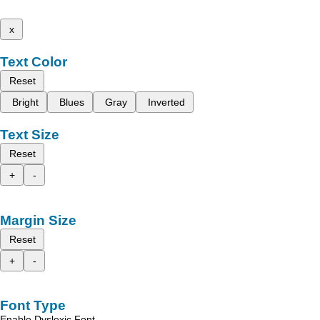
x
Text Color
Reset
Bright
Blues
Gray
Inverted
Text Size
Reset
+
-
Margin Size
Reset
+
-
Font Type
Enable Dyslexic Font