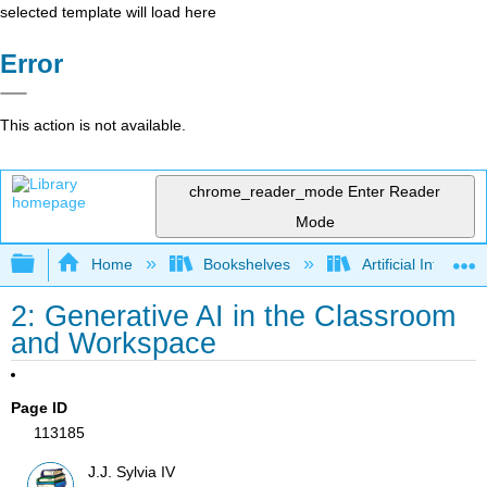
selected template will load here
Error
This action is not available.
chrome_reader_mode
Enter Reader
Mode
Expand/collapse global hierarchy
Home
Bookshelves
Artificial Intellige
2: Generative AI in the Classroom
and Workspace
Page ID
113185
J.J. Sylvia IV