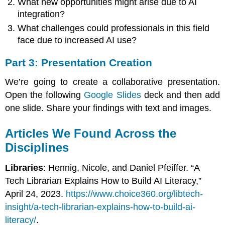
What new opportunities might arise due to AI
integration?
What challenges could professionals in this field
face due to increased AI use?
Part 3: Presentation Creation
We’re going to create a collaborative presentation.
Open the following
Google Slides
deck and then add
one slide. Share your findings with text and images.
Articles We Found Across the
Disciplines
Libraries
: Hennig, Nicole, and Daniel Pfeiffer. “A
Tech Librarian Explains How to Build AI Literacy,”
April 24, 2023.
https://www.choice360.org/libtech-
insight/a-tech-librarian-explains-how-to-build-ai-
literacy/
.