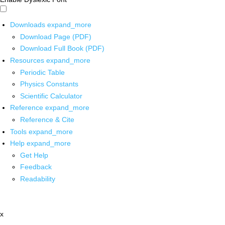
Downloads
expand_more
Download Page (PDF)
Download Full Book (PDF)
Resources
expand_more
Periodic Table
Physics Constants
Scientific Calculator
Reference
expand_more
Reference & Cite
Tools
expand_more
Help
expand_more
Get Help
Feedback
Readability
x