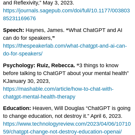
and Reflexivity,” May 3, 2023.
https://journals.sagepub.com/doi/full/10.1177/003803
85231169676
Speech:
Haynes, James.
“
What ChatGPT and AI
can do for speakers,
”
https://thespeakerlab.com/what-chatgpt-and-ai-can-
do-for-speakers/
Psychology: Ruiz, Rebecca. “
3 things to know
before talking to ChatGPT about your mental health”
KJanuary 30, 2023,
https://mashable.com/article/how-to-chat-with-
chatgpt-mental-health-therapy
Education:
Heaven, Will Douglas “ChatGPT is going
to change education, not destroy it.” April 6, 2023.
https://www.technologyreview.com/2023/04/06/10710
59/chatgpt-change-not-destroy-education-openai/