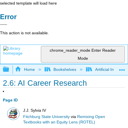
selected template will load here
Error
This action is not available.
chrome_reader_mode
Enter Reader
Mode
Expand/collapse global hierarchy
Home
Bookshelves
Artificial Intellige
2.6: AI Career Research
Page ID
J.J. Sylvia IV
Fitchburg State University
via
Remixing Open
Textbooks with an Equity Lens (ROTEL)