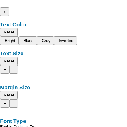
x
Text Color
Reset
Bright
Blues
Gray
Inverted
Text Size
Reset
+
-
Margin Size
Reset
+
-
Font Type
Enable Dyslexic Font