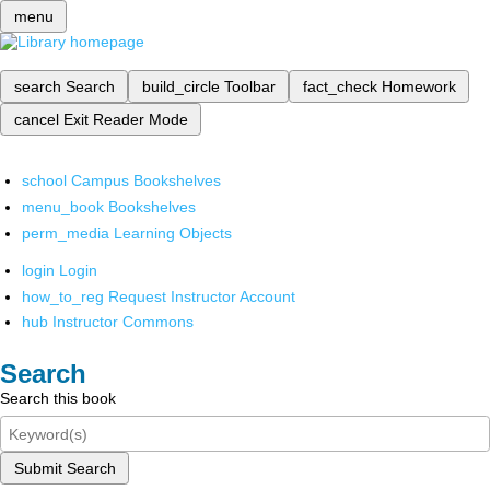
menu
search
Search
build_circle
Toolbar
fact_check
Homework
cancel
Exit Reader Mode
school
Campus Bookshelves
menu_book
Bookshelves
perm_media
Learning Objects
login
Login
how_to_reg
Request Instructor Account
hub
Instructor Commons
Search
Search this book
Submit Search