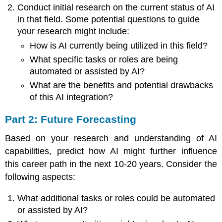
Disciplines
Conduct initial research on the current status of AI
in that field. Some potential questions to guide
your research might include:
How is AI currently being utilized in this field?
What specific tasks or roles are being
automated or assisted by AI?
What are the benefits and potential drawbacks
of this AI integration?
Part 2: Future Forecasting
Based on your research and understanding of AI
capabilities, predict how AI might further influence
this career path in the next 10-20 years. Consider the
following aspects:
What additional tasks or roles could be automated
or assisted by AI?