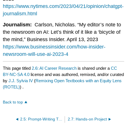
https://www.nytimes.com/2023/04/21/opinion/chatgpt-
journalism.html
Journalism:
Carlson, Nicholas. “My editor’s note to
the newsroom on AI: Let’s think of it like a ‘bicycle of
the mind,” Business Insider. April 13, 2023
https://www.businessinsider.com/how-insider-
newsroom-will-use-ai-2023-4
This page titled
2.6: AI Career Research
is shared under a
CC
BY-NC-SA 4.0
license and was authored, remixed, and/or curated
by
J.J. Sylvia IV
(
Remixing Open Textbooks with an Equity Lens
(ROTEL)
) .
Back to top
2.5: Prompt-Writing Tips
2.7: Hands-on Project