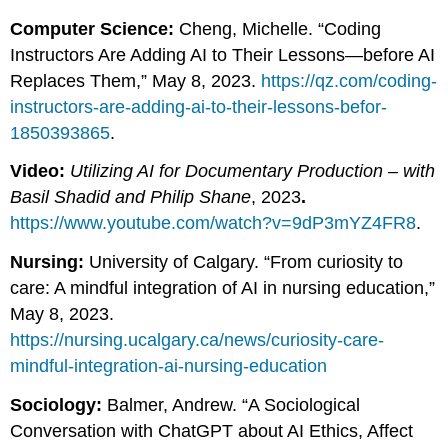
Computer Science:
Cheng, Michelle. “Coding
Instructors Are Adding AI to Their Lessons—before AI
Replaces Them,” May 8, 2023.
https://qz.com/coding-
instructors-are-adding-ai-to-their-lessons-befor-
1850393865
.
Video:
Utilizing AI for Documentary Production – with
Basil Shadid and Philip Shane
, 2023
.
https://www.youtube.com/watch?v=9dP3mYZ4FR8
.
Nursing:
University of Calgary. “From curiosity to
care: A mindful integration of AI in nursing education,”
May 8, 2023.
https://nursing.ucalgary.ca/news/curiosity-care-
mindful-integration-ai-nursing-education
Sociology:
Balmer, Andrew. “A Sociological
Conversation with ChatGPT about AI Ethics, Affect