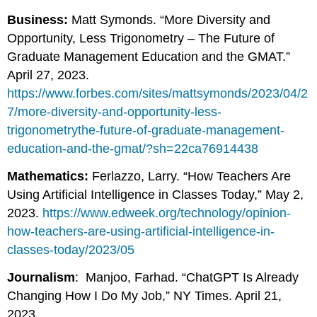
Business:
Matt Symonds. “More Diversity and
Opportunity, Less Trigonometry – The Future of
Graduate Management Education and the GMAT.”
April 27, 2023.
https://www.forbes.com/sites/mattsymonds/2023/04/2
7/more-diversity-and-opportunity-less-
trigonometrythe-future-of-graduate-management-
education-and-the-gmat/?sh=22ca76914438
Mathematics:
Ferlazzo, Larry. “How Teachers Are
Using Artificial Intelligence in Classes Today,” May 2,
2023.
https://www.edweek.org/technology/opinion-
how-teachers-are-using-artificial-intelligence-in-
classes-today/2023/05
Journalism
: Manjoo, Farhad. “ChatGPT Is Already
Changing How I Do My Job,” NY Times. April 21,
2023