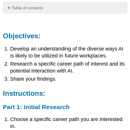
Table of contents
Objectives:
Instructions:
Part
Objectives:
1:
Initial
Develop an understanding of the diverse ways AI
Research
is likely to be utilized in future workplaces.
Part
2:
Research a specific career path of interest and its
Future
potential interaction with AI.
Forecasting
Share your findings.
Part
3:
Presentation
Instructions:
Creation
Articles
Part 1: Initial Research
We
Found
Choose a specific career path you are interested
Across
in.
the