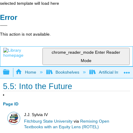
selected template will load here
Error
This action is not available.
chrome_reader_mode
Enter Reader
Mode
Expand/collapse global hierarchy
Home
Bookshelves
Artificial Intellige
5.5: Into the Future
Page ID
J.J. Sylvia IV
Fitchburg State University
via
Remixing Open
Textbooks with an Equity Lens (ROTEL)