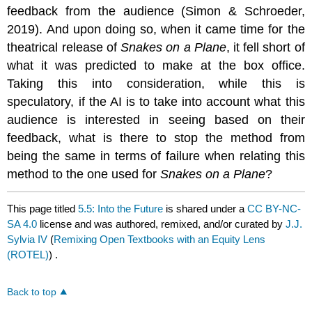
feedback from the audience (Simon & Schroeder,
2019). And upon doing so, when it came time for the
theatrical release of
Snakes on a Plane
, it fell short of
what it was predicted to make at the box office.
Taking this into consideration, while this is
speculatory, if the AI is to take into account what this
audience is interested in seeing based on their
feedback, what is there to stop the method from
being the same in terms of failure when relating this
method to the one used for
Snakes on a Plane
?
This page titled
5.5: Into the Future
is shared under a
CC BY-NC-
SA 4.0
license and was authored, remixed, and/or curated by
J.J.
Sylvia IV
(
Remixing Open Textbooks with an Equity Lens
(ROTEL)
) .
Back to top