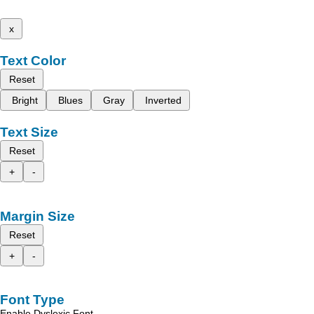
x
Text Color
Reset
Bright
Blues
Gray
Inverted
Text Size
Reset
+
-
Margin Size
Reset
+
-
Font Type
Enable Dyslexic Font