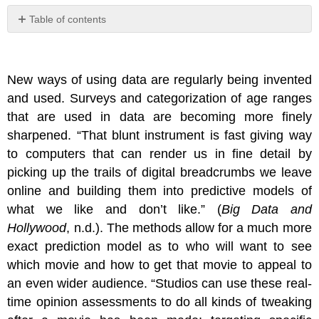
Table of contents
No
headers
New ways of using data are regularly being invented
and used. Surveys and categorization of age ranges
that are used in data are becoming more finely
sharpened. “That blunt instrument is fast giving way
to computers that can render us in fine detail by
picking up the trails of digital breadcrumbs we leave
online and building them into predictive models of
what we like and don’t like.” (
Big Data and
Hollywood
, n.d.). The methods allow for a much more
exact prediction model as to who will want to see
which movie and how to get that movie to appeal to
an even wider audience. “Studios can use these real-
time opinion assessments to do all kinds of tweaking