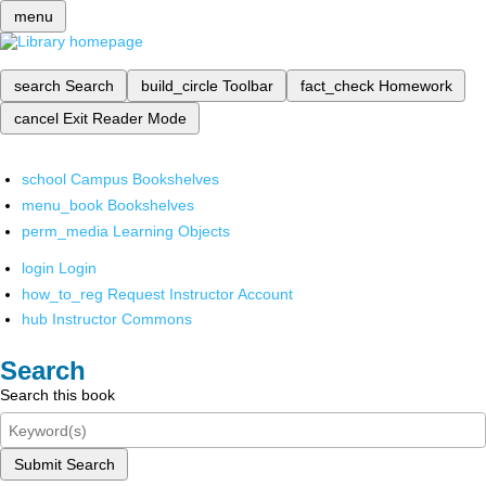
menu
search
Search
build_circle
Toolbar
fact_check
Homework
cancel
Exit Reader Mode
school
Campus Bookshelves
menu_book
Bookshelves
perm_media
Learning Objects
login
Login
how_to_reg
Request Instructor Account
hub
Instructor Commons
Search
Search this book
Submit Search