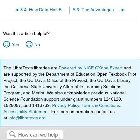
5.4: How Data Has Been Used in the Film Industry
5.6: The Advantages of Big Data in the Film Industry
Was this article helpful?
Yes
No
The LibreTexts libraries are
Powered by NICE CXone Expert
and
are supported by the Department of Education Open Textbook Pilot
Project, the UC Davis Office of the Provost, the UC Davis Library,
the California State University Affordable Learning Solutions
Program, and Merlot. We also acknowledge previous National
Science Foundation support under grant numbers 1246120,
1525057, and 1413739.
Privacy Policy
.
Terms & Conditions
.
Accessibility Statement
. For more information contact us
at
info@libretexts.org
.