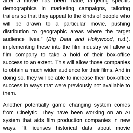
after a movie has been made; targeting specific
demographics in marketing campaigns, tailoring
trailers so that they appeal to the kinds of people who
will be drawn to a particular movie, pushing
distribution to geographic areas where the target
audience lives.” (
Big Data and Hollywood
, n.d.).
implementing these into the film industry will allow a
film company to take a hold of their box-office
success to an extent. This will allow those companies
to obtain a much wider audience for their films. And in
doing so, they will be able to increase their box-office
success in ways that were previously not available to
them.
Another potentially game changing system comes
from Cinelytic. They have been working on an AI
system that aids film production companies in new
ways. “It licenses historical data about movie