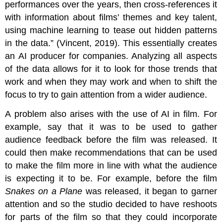
performances over the years, then cross-references it
with information about films’ themes and key talent,
using machine learning to tease out hidden patterns
in the data.” (Vincent, 2019). This essentially creates
an AI producer for companies. Analyzing all aspects
of the data allows for it to look for those trends that
work and when they may work and when to shift the
focus to try to gain attention from a wider audience.
A problem also arises with the use of AI in film. For
example, say that it was to be used to gather
audience feedback before the film was released. It
could then make recommendations that can be used
to make the film more in line with what the audience
is expecting it to be. For example, before the film
Snakes on a Plane
was released, it began to garner
attention and so the studio decided to have reshoots
for parts of the film so that they could incorporate