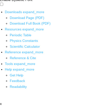
Downloads
expand_more
Download Page (PDF)
Download Full Book (PDF)
Resources
expand_more
Periodic Table
Physics Constants
Scientific Calculator
Reference
expand_more
Reference & Cite
Tools
expand_more
Help
expand_more
Get Help
Feedback
Readability
x