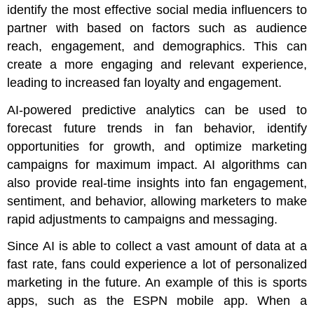
identify the most effective social media influencers to
partner with based on factors such as audience
reach, engagement, and demographics. This can
create a more engaging and relevant experience,
leading to increased fan loyalty and engagement.
AI-powered predictive analytics can be used to
forecast future trends in fan behavior, identify
opportunities for growth, and optimize marketing
campaigns for maximum impact. AI algorithms can
also provide real-time insights into fan engagement,
sentiment, and behavior, allowing marketers to make
rapid adjustments to campaigns and messaging.
Since AI is able to collect a vast amount of data at a
fast rate, fans could experience a lot of personalized
marketing in the future. An example of this is sports
apps, such as the ESPN mobile app. When a