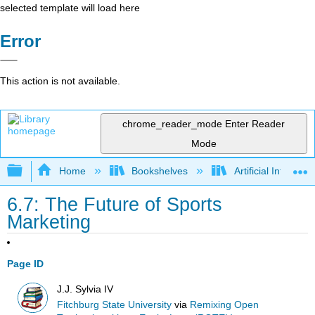
selected template will load here
Error
This action is not available.
chrome_reader_mode
Enter Reader
Mode
Expand/collapse global hierarchy
Home
Bookshelves
Artificial Intellige
6.7: The Future of Sports
Marketing
Page ID
J.J. Sylvia IV
Fitchburg State University
via
Remixing Open