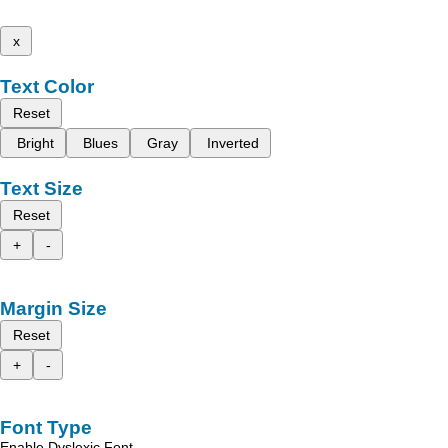
x
Text Color
Reset
Bright
Blues
Gray
Inverted
Text Size
Reset
+
-
Margin Size
Reset
+
-
Font Type
Enable Dyslexic Font