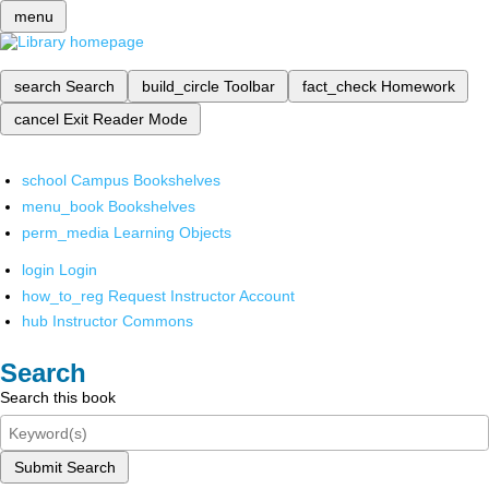
menu
search
Search
build_circle
Toolbar
fact_check
Homework
cancel
Exit Reader Mode
school
Campus Bookshelves
menu_book
Bookshelves
perm_media
Learning Objects
login
Login
how_to_reg
Request Instructor Account
hub
Instructor Commons
Search
Search this book
Submit Search