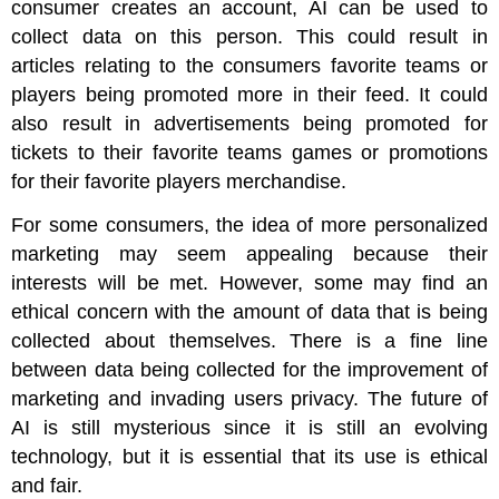
consumer creates an account, AI can be used to
collect data on this person. This could result in
articles relating to the consumers favorite teams or
players being promoted more in their feed. It could
also result in advertisements being promoted for
tickets to their favorite teams games or promotions
for their favorite players merchandise.
For some consumers, the idea of more personalized
marketing may seem appealing because their
interests will be met. However, some may find an
ethical concern with the amount of data that is being
collected about themselves. There is a fine line
between data being collected for the improvement of
marketing and invading users privacy. The future of
AI is still mysterious since it is still an evolving
technology, but it is essential that its use is ethical
and fair.