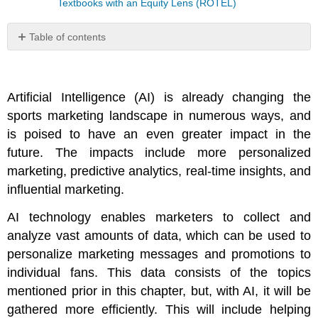
Textbooks with an Equity Lens (ROTEL)
Table of contents
No
headers
Artificial Intelligence (AI) is already changing the
sports marketing landscape in numerous ways, and
is poised to have an even greater impact in the
future. The impacts include more personalized
marketing, predictive analytics, real-time insights, and
influential marketing.
AI technology enables marketers to collect and
analyze vast amounts of data, which can be used to
personalize marketing messages and promotions to
individual fans. This data consists of the topics
mentioned prior in this chapter, but, with AI, it will be
gathered more efficiently. This will include helping