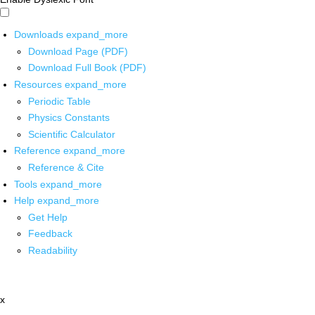
Downloads
expand_more
Download Page (PDF)
Download Full Book (PDF)
Resources
expand_more
Periodic Table
Physics Constants
Scientific Calculator
Reference
expand_more
Reference & Cite
Tools
expand_more
Help
expand_more
Get Help
Feedback
Readability
x