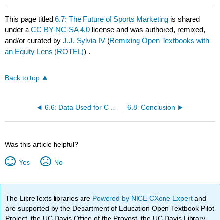
This page titled
6.7: The Future of Sports Marketing
is shared
under a
CC BY-NC-SA 4.0
license and was authored, remixed,
and/or curated by
J.J. Sylvia IV
(
Remixing Open Textbooks with
an Equity Lens (ROTEL)
) .
Back to top
6.6: Data Used for Campaigns
6.8: Conclusion
Was this article helpful?
Yes
No
The LibreTexts libraries are
Powered by NICE CXone Expert
and
are supported by the Department of Education Open Textbook Pilot
Project, the UC Davis Office of the Provost, the UC Davis Library,