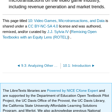
microtransactions on the video game industry,
including revenue generation and market trends.
This page titled
10: Video Games, Microtransactions, and Data
is
shared under a
CC BY-NC-SA 4.0
license and was authored,
remixed, and/or curated by
J.J. Sylvia IV
(
Remixing Open
Textbooks with an Equity Lens (ROTEL)
) .
9.3: Analyzing Other Approaches
10.1: Introduction
The LibreTexts libraries are
Powered by NICE CXone Expert
and
are supported by the Department of Education Open Textbook Pilot
Project, the UC Davis Office of the Provost, the UC Davis Library,
the California State University Affordable Learning Solutions
Program, and Merlot. We also acknowledge previous National