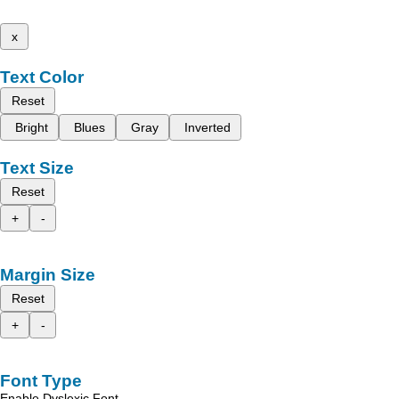
x
Text Color
Reset
Bright
Blues
Gray
Inverted
Text Size
Reset
+
-
Margin Size
Reset
+
-
Font Type
Enable Dyslexic Font