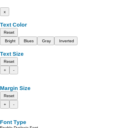
x
Text Color
Reset
Bright
Blues
Gray
Inverted
Text Size
Reset
+
-
Margin Size
Reset
+
-
Font Type
Enable Dyslexic Font