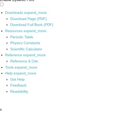
Downloads
expand_more
Download Page (PDF)
Download Full Book (PDF)
Resources
expand_more
Periodic Table
Physics Constants
Scientific Calculator
Reference
expand_more
Reference & Cite
Tools
expand_more
Help
expand_more
Get Help
Feedback
Readability
x