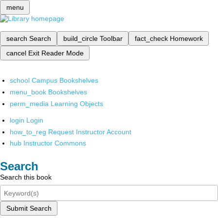
menu
search
Search
build_circle
Toolbar
fact_check
Homework
cancel
Exit Reader Mode
school
Campus Bookshelves
menu_book
Bookshelves
perm_media
Learning Objects
login
Login
how_to_reg
Request Instructor Account
hub
Instructor Commons
Search
Search this book
Submit Search