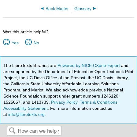
Back Matter
Glossary
Was this article helpful?
Yes
No
The LibreTexts libraries are
Powered by NICE CXone Expert
and
are supported by the Department of Education Open Textbook Pilot
Project, the UC Davis Office of the Provost, the UC Davis Library,
the California State University Affordable Learning Solutions
Program, and Merlot. We also acknowledge previous National
Science Foundation support under grant numbers 1246120,
1525057, and 1413739.
Privacy Policy
.
Terms & Conditions
.
Accessibility Statement
. For more information contact us
at
info@libretexts.org
.