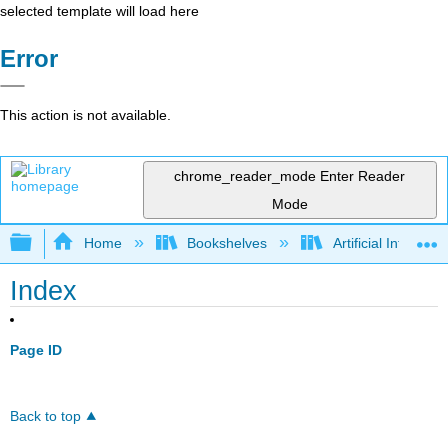
selected template will load here
Error
This action is not available.
chrome_reader_mode
Enter Reader
Mode
Expand/collapse global hierarchy
Home
Bookshelves
Artificial Intellige
Index
Page ID
Back to top