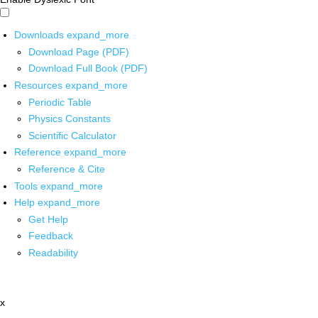
Downloads
expand_more
Download Page (PDF)
Download Full Book (PDF)
Resources
expand_more
Periodic Table
Physics Constants
Scientific Calculator
Reference
expand_more
Reference & Cite
Tools
expand_more
Help
expand_more
Get Help
Feedback
Readability
x