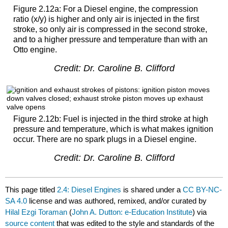
Figure 2.12a: For a Diesel engine, the compression
ratio (x/y) is higher and only air is injected in the first
stroke, so only air is compressed in the second stroke,
and to a higher pressure and temperature than with an
Otto engine.
Credit: Dr. Caroline B. Clifford
Figure 2.12b: Fuel is injected in the third stroke at high
pressure and temperature, which is what makes ignition
occur. There are no spark plugs in a Diesel engine.
Credit: Dr. Caroline B. Clifford
This page titled
2.4: Diesel Engines
is shared under a
CC BY-NC-
SA 4.0
license and was authored, remixed, and/or curated by
Hilal Ezgi Toraman
(
John A. Dutton: e-Education Institute
) via
source content
that was edited to the style and standards of the