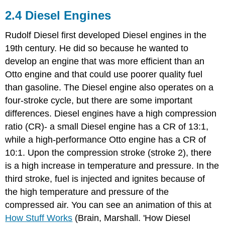
2.4 Diesel Engines
Rudolf Diesel first developed Diesel engines in the
19th century. He did so because he wanted to
develop an engine that was more efficient than an
Otto engine and that could use poorer quality fuel
than gasoline. The Diesel engine also operates on a
four-stroke cycle, but there are some important
differences. Diesel engines have a high compression
ratio (CR)- a small Diesel engine has a CR of 13:1,
while a high-performance Otto engine has a CR of
10:1. Upon the compression stroke (stroke 2), there
is a high increase in temperature and pressure. In the
third stroke, fuel is injected and ignites because of
the high temperature and pressure of the
compressed air. You can see an animation of this at
How Stuff Works
(Brain, Marshall. 'How Diesel