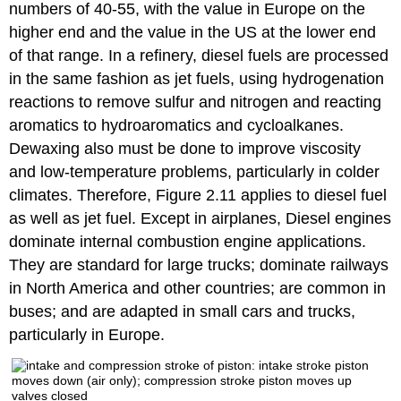
numbers of 40-55, with the value in Europe on the
higher end and the value in the US at the lower end
of that range. In a refinery, diesel fuels are processed
in the same fashion as jet fuels, using hydrogenation
reactions to remove sulfur and nitrogen and reacting
aromatics to hydroaromatics and cycloalkanes.
Dewaxing also must be done to improve viscosity
and low-temperature problems, particularly in colder
climates. Therefore, Figure 2.11 applies to diesel fuel
as well as jet fuel. Except in airplanes, Diesel engines
dominate internal combustion engine applications.
They are standard for large trucks; dominate railways
in North America and other countries; are common in
buses; and are adapted in small cars and trucks,
particularly in Europe.