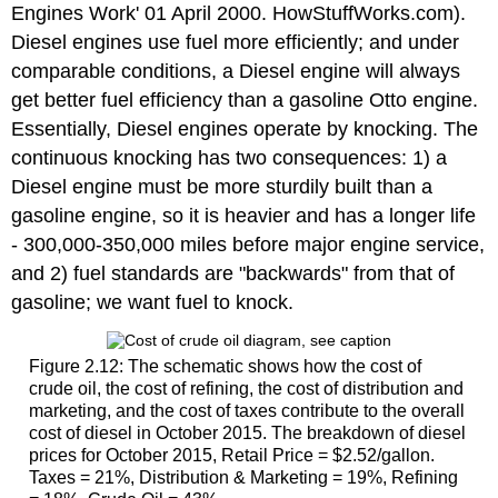
Engines Work' 01 April 2000. HowStuffWorks.com).
Diesel engines use fuel more efficiently; and under
comparable conditions, a Diesel engine will always
get better fuel efficiency than a gasoline Otto engine.
Essentially, Diesel engines operate by knocking. The
continuous knocking has two consequences: 1) a
Diesel engine must be more sturdily built than a
gasoline engine, so it is heavier and has a longer life
- 300,000-350,000 miles before major engine service,
and 2) fuel standards are "backwards" from that of
gasoline; we want fuel to knock.
Figure 2.12: The schematic shows how the cost of
crude oil, the cost of refining, the cost of distribution and
marketing, and the cost of taxes contribute to the overall
cost of diesel in October 2015. The breakdown of diesel
prices for October 2015, Retail Price = $2.52/gallon.
Taxes = 21%, Distribution & Marketing = 19%, Refining