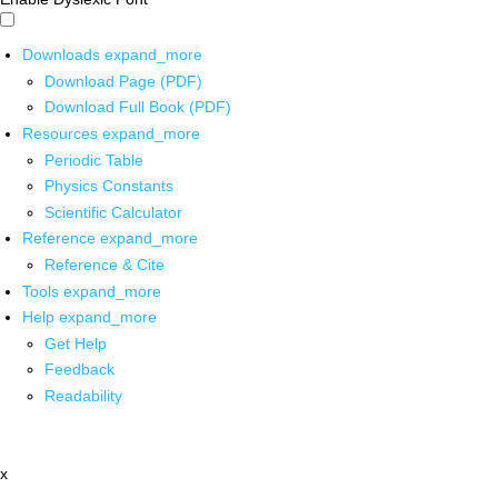
Downloads
expand_more
Download Page (PDF)
Download Full Book (PDF)
Resources
expand_more
Periodic Table
Physics Constants
Scientific Calculator
Reference
expand_more
Reference & Cite
Tools
expand_more
Help
expand_more
Get Help
Feedback
Readability
x