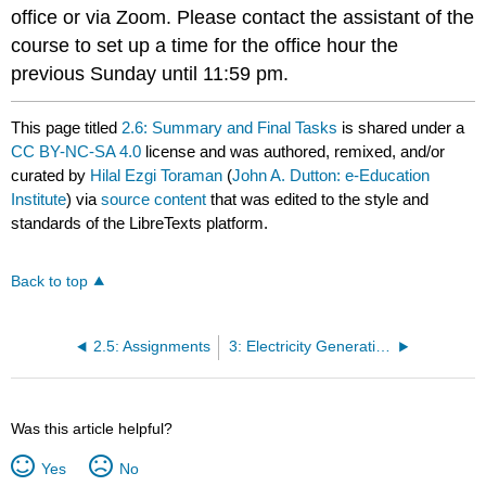
office or via Zoom. Please contact the assistant of the
course to set up a time for the office hour the
previous Sunday until 11:59 pm.
This page titled
2.6: Summary and Final Tasks
is shared under a
CC BY-NC-SA 4.0
license and was authored, remixed, and/or
curated by
Hilal Ezgi Toraman
(
John A. Dutton: e-Education
Institute
) via
source content
that was edited to the style and
standards of the LibreTexts platform.
Back to top
2.5: Assignments
3: Electricity Generation 101
Was this article helpful?
Yes
No