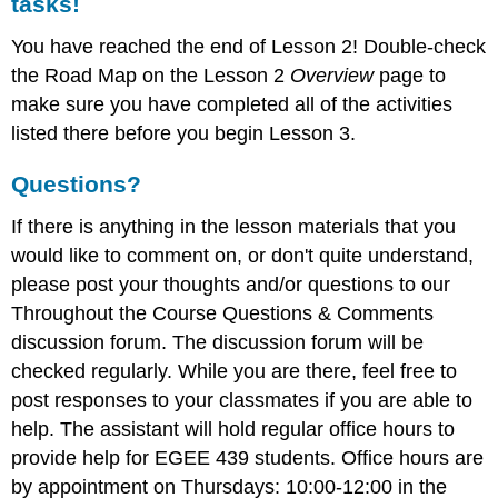
tasks!
You have reached the end of Lesson 2! Double-check
the Road Map on the Lesson 2
Overview
page to
make sure you have completed all of the activities
listed there before you begin Lesson 3.
Questions?
If there is anything in the lesson materials that you
would like to comment on, or don't quite understand,
please post your thoughts and/or questions to our
Throughout the Course Questions & Comments
discussion forum. The discussion forum will be
checked regularly. While you are there, feel free to
post responses to your classmates if you are able to
help. The assistant will hold regular office hours to
provide help for EGEE 439 students. Office hours are
by appointment on Thursdays: 10:00-12:00 in the