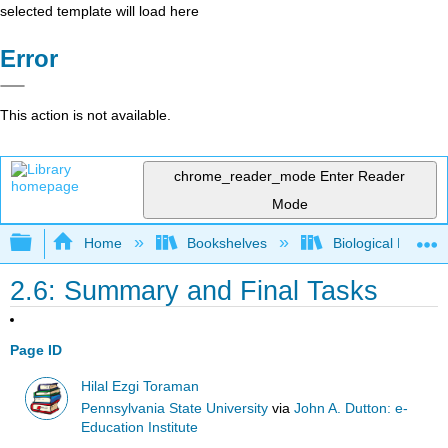
selected template will load here
Error
This action is not available.
chrome_reader_mode
Enter Reader
Mode
Expand/collapse global hierarchy
Home
Bookshelves
Biological Engine
2.6: Summary and Final Tasks
Page ID
Hilal Ezgi Toraman
Pennsylvania State University
via
John A. Dutton: e-
Education Institute