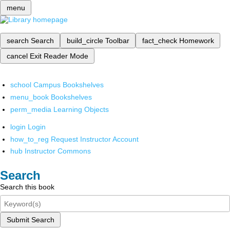
menu
search
Search
build_circle
Toolbar
fact_check
Homework
cancel
Exit Reader Mode
school
Campus Bookshelves
menu_book
Bookshelves
perm_media
Learning Objects
login
Login
how_to_reg
Request Instructor Account
hub
Instructor Commons
Search
Search this book
Submit Search