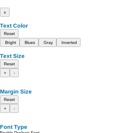
x
Text Color
Reset
Bright
Blues
Gray
Inverted
Text Size
Reset
+
-
Margin Size
Reset
+
-
Font Type
Enable Dyslexic Font