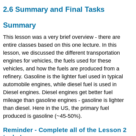
2.6 Summary and Final Tasks
Summary
This lesson was a very brief overview - there are
entire classes based on this one lecture. In this
lesson, we discussed the different transportation
engines for vehicles, the fuels used for these
vehicles, and how the fuels are produced from a
refinery. Gasoline is the lighter fuel used in typical
automobile engines, while diesel fuel is used in
Diesel engines. Diesel engines get better fuel
mileage than gasoline engines - gasoline is lighter
than diesel. Here in the US, the primary fuel
produced is gasoline (~45-50%).
Reminder - Complete all of the Lesson 2