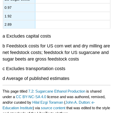
0.97
1.92
2.89
a Excludes capital costs
b Feedstock costs for US corn wet and dry milling are
net feedstock costs; feedstock for US sugarcane and
sugar beets are gross feedstock costs
c Excludes transportation costs
d Average of published estimates
This page titled
7.2: Sugarcane Ethanol Production
is shared
under a
CC BY-NC-SA 4.0
license and was authored, remixed,
and/or curated by
Hilal Ezgi Toraman
(
John A. Dutton: e-
Education Institute
) via
source content
that was edited to the style