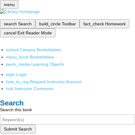
menu
search
Search
build_circle
Toolbar
fact_check
Homework
cancel
Exit Reader Mode
school
Campus Bookshelves
menu_book
Bookshelves
perm_media
Learning Objects
login
Login
how_to_reg
Request Instructor Account
hub
Instructor Commons
Search
Search this book
Submit Search