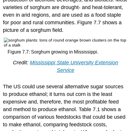
varieties of sorghum are drought- and heat-tolerant,
even in arid regions, and are used as a food staple
for poor and rural communities. Figure 7.7 shows a
picture of a sorghum field.
Figure 7.7: Sorghum growing in Mississippi.
Credit:
Mississippi State University Extension
Service
The US could use several alternative sugar sources
to produce ethanol; it turns out corn is the least
expensive and, therefore, the most profitable feed
and method to produce ethanol. Table 7.1 shows a
comparison of various feedstocks that could be used
to make ethanol, comparing feedstock costs,