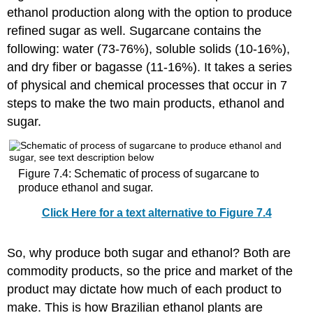
ethanol production along with the option to produce
refined sugar as well. Sugarcane contains the
following: water (73-76%), soluble solids (10-16%),
and dry fiber or bagasse (11-16%). It takes a series
of physical and chemical processes that occur in 7
steps to make the two main products, ethanol and
sugar.
Figure 7.4: Schematic of process of sugarcane to
produce ethanol and sugar.
Click Here for a text alternative to Figure 7.4
So, why produce both sugar and ethanol? Both are
commodity products, so the price and market of the
product may dictate how much of each product to
make. This is how Brazilian ethanol plants are