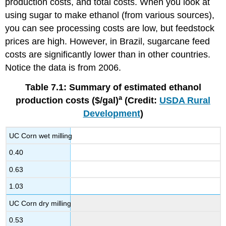
production costs, and total costs. When you look at
using sugar to make ethanol (from various sources),
you can see processing costs are low, but feedstock
prices are high. However, in Brazil, sugarcane feed
costs are significantly lower than in other countries.
Notice the data is from 2006.
Table 7.1: Summary of estimated ethanol
a
production costs ($/gal)
(Credit:
USDA Rural
Development
)
UC Corn wet milling
0.40
0.63
1.03
UC Corn dry milling
0.53