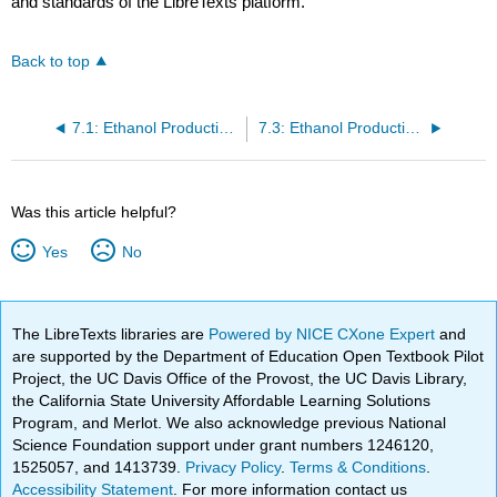
and standards of the LibreTexts platform.
Back to top
7.1: Ethanol Production - General Information
7.3: Ethanol Production from Corn
Was this article helpful?
Yes
No
The LibreTexts libraries are
Powered by NICE CXone Expert
and
are supported by the Department of Education Open Textbook Pilot
Project, the UC Davis Office of the Provost, the UC Davis Library,
the California State University Affordable Learning Solutions
Program, and Merlot. We also acknowledge previous National
Science Foundation support under grant numbers 1246120,
1525057, and 1413739.
Privacy Policy
.
Terms & Conditions
.
Accessibility Statement
. For more information contact us