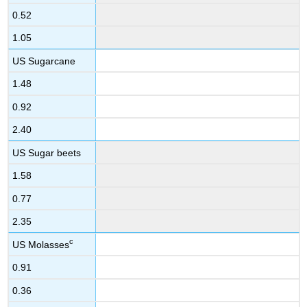
0.52
1.05
US Sugarcane
1.48
0.92
2.40
US Sugar beets
1.58
0.77
2.35
c
US Molasses
0.91
0.36