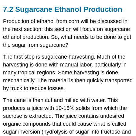
7.2 Sugarcane Ethanol Production
Production of ethanol from corn will be discussed in
the next section; this section will focus on sugarcane
ethanol production. So, what needs to be done to get
the sugar from sugarcane?
The first step is sugarcane harvesting. Much of the
harvesting is done with manual labor, particularly in
many tropical regions. Some harvesting is done
mechanically. The material is then quickly transported
by truck to reduce losses.
The cane is then cut and milled with water. This
produces a juice with 10-15% solids from which the
sucrose is extracted. The juice contains undesired
organic compounds that could cause what is called
sugar inversion (hydrolysis of sugar into fructose and