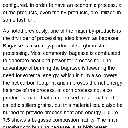
configured. In order to have an economic process, all
of the products, even the by-products, are utilized in
some fashion.
As noted previously, one of the major by-products is
the dry fiber of processing, also known as bagasse.
Bagasse is also a by-product of sorghum stalk
processing. Most commonly, bagasse is combusted
to generate heat and power for processing. The
advantage of burning the bagasse is lowering the
need for external energy, which in turn also lowers
the net carbon footprint and improves the net energy
balance of the process. In corn processing, a co-
product is made that can be used for animal feed,
called distillers grains, but this material could also be
burned to provide process heat and energy. Figure
7.5 shows a bagasse combustion facility. The main
drawback to burning bagasse is its high water