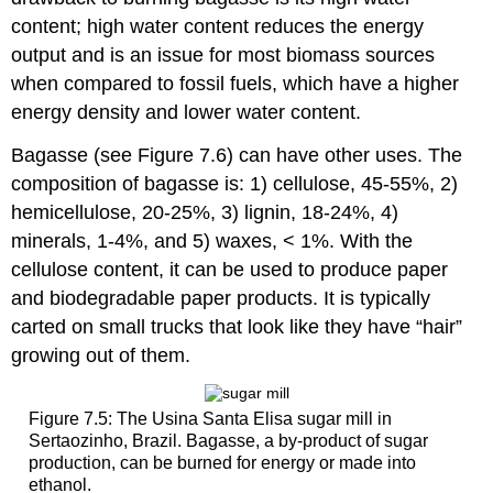
content; high water content reduces the energy
output and is an issue for most biomass sources
when compared to fossil fuels, which have a higher
energy density and lower water content.
Bagasse (see Figure 7.6) can have other uses. The
composition of bagasse is: 1) cellulose, 45-55%, 2)
hemicellulose, 20-25%, 3) lignin, 18-24%, 4)
minerals, 1-4%, and 5) waxes, < 1%. With the
cellulose content, it can be used to produce paper
and biodegradable paper products. It is typically
carted on small trucks that look like they have “hair”
growing out of them.
Figure 7.5: The Usina Santa Elisa sugar mill in
Sertaozinho, Brazil. Bagasse, a by-product of sugar
production, can be burned for energy or made into
ethanol.