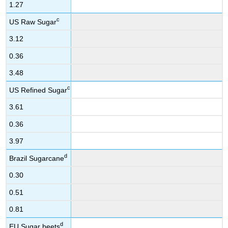
1.27
c
US Raw Sugar
3.12
0.36
3.48
c
US Refined Sugar
3.61
0.36
3.97
d
Brazil Sugarcane
0.30
0.51
0.81
d
EU Sugar beets