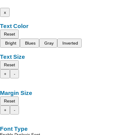
x
Text Color
Reset
Bright
Blues
Gray
Inverted
Text Size
Reset
+
-
Margin Size
Reset
+
-
Font Type
Enable Dyslexic Font