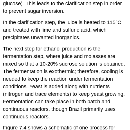
glucose). This leads to the clarification step in order
to prevent sugar inversion.
In the clarification step, the juice is heated to 115°C
and treated with lime and sulfuric acid, which
precipitates unwanted inorganics.
The next step for ethanol production is the
fermentation step, where juice and molasses are
mixed so that a 10-20% sucrose solution is obtained.
The fermentation is exothermic; therefore, cooling is
needed to keep the reaction under fermentation
conditions. Yeast is added along with nutrients
(nitrogen and trace elements) to keep yeast growing.
Fermentation can take place in both batch and
continuous reactors, though Brazil primarily uses
continuous reactors.
Figure 7.4 shows a schematic of one process for