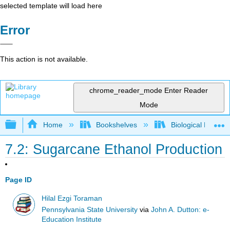
selected template will load here
Error
This action is not available.
chrome_reader_mode
Enter Reader
Mode
Expand/collapse global hierarchy
Home
Bookshelves
Biological Engine
7.2: Sugarcane Ethanol Production
Page ID
Hilal Ezgi Toraman
Pennsylvania State University
via
John A. Dutton: e-
Education Institute