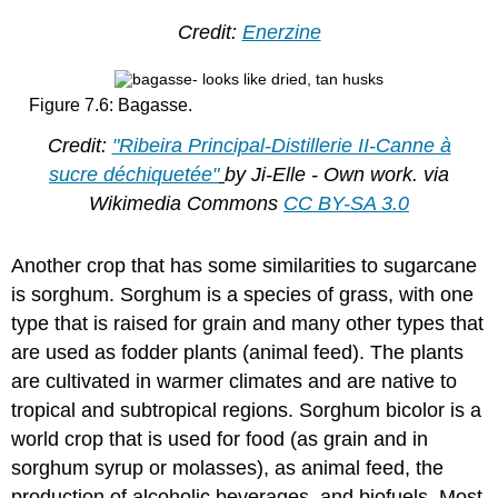
Credit:
Enerzine
Figure 7.6: Bagasse.
Credit:
"Ribeira Principal-Distillerie II-Canne à
sucre déchiquetée"
by Ji-Elle - Own work. via
Wikimedia Commons
CC BY-SA 3.0
Another crop that has some similarities to sugarcane
is sorghum. Sorghum is a species of grass, with one
type that is raised for grain and many other types that
are used as fodder plants (animal feed). The plants
are cultivated in warmer climates and are native to
tropical and subtropical regions. Sorghum bicolor is a
world crop that is used for food (as grain and in
sorghum syrup or molasses), as animal feed, the
production of alcoholic beverages, and biofuels. Most