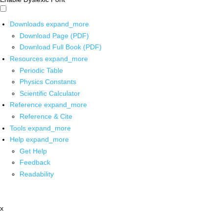
Downloads
expand_more
Download Page (PDF)
Download Full Book (PDF)
Resources
expand_more
Periodic Table
Physics Constants
Scientific Calculator
Reference
expand_more
Reference & Cite
Tools
expand_more
Help
expand_more
Get Help
Feedback
Readability
x