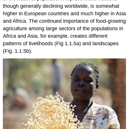
though generally declining worldwide, is somewhat
higher in European countries and much higher in Asia
and Africa. The continued importance of food-growing
agriculture among large sectors of the populations in
Africa and Asia, for example, creates different
patterns of livelihoods (Fig 1.1.5a) and landscapes
(Fig. 1.1.5b).