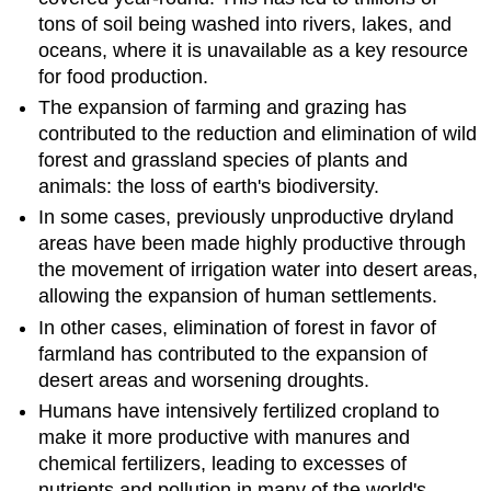
tons of soil being washed into rivers, lakes, and
oceans, where it is unavailable as a key resource
for food production.
The expansion of farming and grazing has
contributed to the reduction and elimination of wild
forest and grassland species of plants and
animals: the loss of earth's biodiversity.
In some cases, previously unproductive dryland
areas have been made highly productive through
the movement of irrigation water into desert areas,
allowing the expansion of human settlements.
In other cases, elimination of forest in favor of
farmland has contributed to the expansion of
desert areas and worsening droughts.
Humans have intensively fertilized cropland to
make it more productive with manures and
chemical fertilizers, leading to excesses of
nutrients and pollution in many of the world's