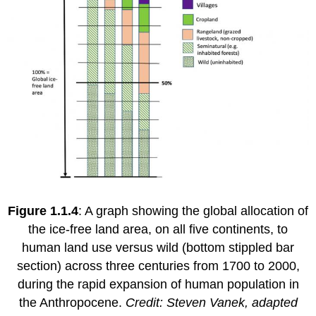
Figure 1.1.4
: A graph showing the global allocation of
the ice-free land area, on all five continents, to
human land use versus wild (bottom stippled bar
section) across three centuries from 1700 to 2000,
during the rapid expansion of human population in
the Anthropocene.
Credit: Steven Vanek, adapted