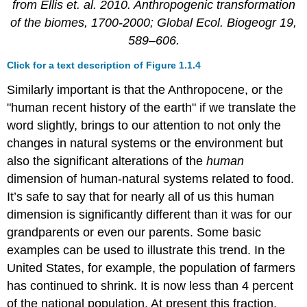
from Ellis et. al. 2010. Anthropogenic transformation
of the biomes, 1700-2000; Global Ecol. Biogeogr 19,
589–606.
Click for a text description of Figure 1.1.4
Similarly important is that the Anthropocene, or the
"human recent history of the earth" if we translate the
word slightly, brings to our attention to not only the
changes in natural systems or the environment but
also the significant alterations of the
human
dimension of human-natural systems related to food.
It’s safe to say that for nearly all of us this human
dimension is significantly different than it was for our
grandparents or even our parents. Some basic
examples can be used to illustrate this trend. In the
United States, for example, the population of farmers
has continued to shrink. It is now less than 4 percent
of the national population. At present this fraction,