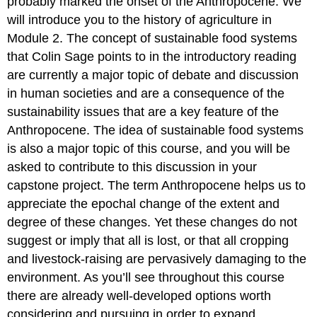
probably marked the onset of the Anthropocene. We
will introduce you to the history of agriculture in
Module 2. The concept of sustainable food systems
that Colin Sage points to in the introductory reading
are currently a major topic of debate and discussion
in human societies and are a consequence of the
sustainability issues that are a key feature of the
Anthropocene. The idea of sustainable food systems
is also a major topic of this course, and you will be
asked to contribute to this discussion in your
capstone project. The term Anthropocene helps us to
appreciate the epochal change of the extent and
degree of these changes. Yet these changes do not
suggest or imply that all is lost, or that all cropping
and livestock-raising are pervasively damaging to the
environment. As you’ll see throughout this course
there are already well-developed options worth
considering and pursuing in order to expand