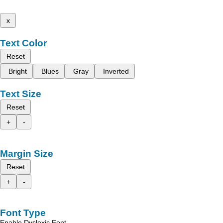
x
Text Color
Reset
Bright
Blues
Gray
Inverted
Text Size
Reset
+
-
Margin Size
Reset
+
-
Font Type
Enable Dyslexic Font