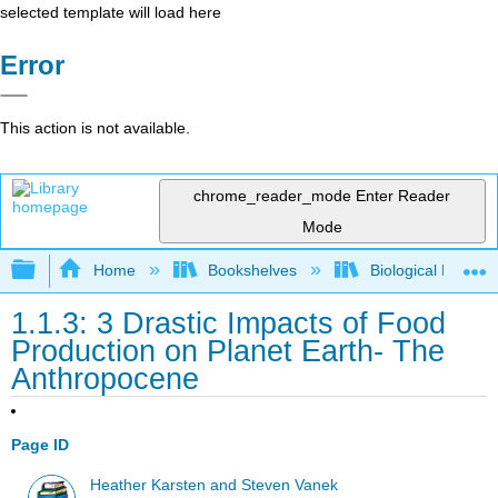
selected template will load here
Error
This action is not available.
chrome_reader_mode
Enter Reader
Mode
Expand/collapse global hierarchy
Home
Bookshelves
Biological Engine
1.1.3: 3 Drastic Impacts of Food
Production on Planet Earth- The
Anthropocene
Page ID
Heather Karsten and Steven Vanek