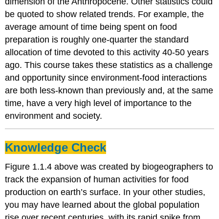
dimension of the Anthropocene. Other statistics could
be quoted to show related trends. For example, the
average amount of time being spent on food
preparation is roughly one-quarter the standard
allocation of time devoted to this activity 40-50 years
ago. This course takes these statistics as a challenge
and opportunity since environment-food interactions
are both less-known than previously and, at the same
time, have a very high level of importance to the
environment and society.
Knowledge Check
Figure 1.1.4 above was created by biogeographers to
track the expansion of human activities for food
production on earth’s surface. In your other studies,
you may have learned about the global population
rise over recent centuries, with its rapid spike from