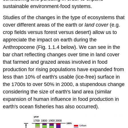
sustainable environment-food systems.
Studies of the changes in the type of ecosystems that
cover different areas of the earth or
land cover
(e.g.
crop fields versus forest versus desert) allow us to
appreciate the impact on earth during the
Anthropocene (Fig. 1.1.4 below). We can see in the
bar chart reflecting changes over time in land cover
that farmed and grazed areas involved in food
production for rising populations have expanded from
less than 10% of earth's usable (ice-free) surface in
the 1700s to over 50% in 2000, a stupendous change
considering the size of earth's land area (similar
expansion of human influence in food production in
earth's ocean fisheries has also occurred).