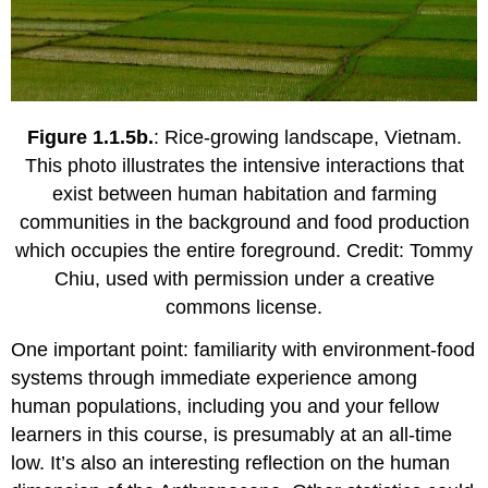
Figure 1.1.5b.
: Rice-growing landscape, Vietnam.
This photo illustrates the intensive interactions that
exist between human habitation and farming
communities in the background and food production
which occupies the entire foreground. Credit: Tommy
Chiu, used with permission under a creative
commons license.
One important point: familiarity with environment-food
systems through immediate experience among
human populations, including you and your fellow
learners in this course, is presumably at an all-time
low. It’s also an interesting reflection on the human