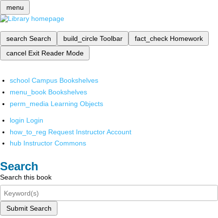
menu
search
Search
build_circle
Toolbar
fact_check
Homework
cancel
Exit Reader Mode
school
Campus Bookshelves
menu_book
Bookshelves
perm_media
Learning Objects
login
Login
how_to_reg
Request Instructor Account
hub
Instructor Commons
Search
Search this book
Submit Search