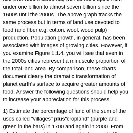
under one billion to almost seven billion since the
1600s until the 2000s. The above graph tracks the
same process but in terms of land use devoted to
food (and fiber e.g. cotton, wool, wood pulp)
production. Population growth, in general, has been
associated with images of growing cities. However, if
you examine Figure 1.1.4, you will see that even in
the 2000s cities represent a minuscule proportion of
the total land area. By comparison, these charts
document clearly the dramatic transformation of
planet earth’s surface to acquire greater amounts of
food. Answer the following questions should help you
to increase your appreciation for this process.
1) Estimate the percentage of land of the sum of the
uses called "villages"
plus
"cropland" (purple and
green in the bars) in 1700 and again in 2000. From