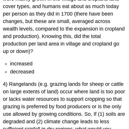
cover types, and humans eat about as much today
per person as they did in 1700 (there have been
changes, but these are small, averaged across
wealth levels, compared to the expansion in cropland
and production). Knowing this, did the total
production per land area in village and cropland go
up or down)?
increased
decreased
4) Rangelands (e.g. grazing lands for sheep or cattle
on large extents of land) occur where land is too poor
or lacks water resources to support cropping so that
grazing is preferred by food producers or is the only
use allowed by growing conditions. So, If (1) soils are
degraded and (2) climate change leads to less
sufficient rainfall in dry regions, what would you