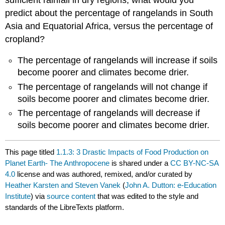
predict about the percentage of rangelands in South
Asia and Equatorial Africa, versus the percentage of
cropland?
The percentage of rangelands will increase if soils
become poorer and climates become drier.
The percentage of rangelands will not change if
soils become poorer and climates become drier.
The percentage of rangelands will decrease if
soils become poorer and climates become drier.
This page titled
1.1.3: 3 Drastic Impacts of Food Production on
Planet Earth- The Anthropocene
is shared under a
CC BY-NC-SA
4.0
license and was authored, remixed, and/or curated by
Heather Karsten and Steven Vanek
(
John A. Dutton: e-Education
Institute
) via
source content
that was edited to the style and
standards of the LibreTexts platform.