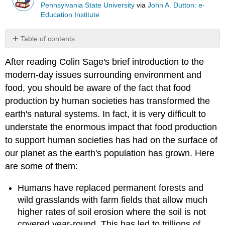
Pennsylvania State University
via
John A. Dutton: e-
Education Institute
Table of contents
Knowledge
After reading Colin Sage's brief introduction to the
Check
modern-day issues surrounding environment and
food, you should be aware of the fact that food
production by human societies has transformed the
earth's natural systems. In fact, it is very difficult to
understate the enormous impact that food production
to support human societies has had on the surface of
our planet as the earth's population has grown. Here
are some of them:
Humans have replaced permanent forests and
wild grasslands with farm fields that allow much
higher rates of soil erosion where the soil is not
covered year-round. This has led to trillions of