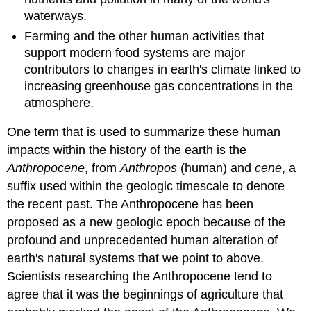
waterways.
Farming and the other human activities that
support modern food systems are major
contributors to changes in earth's climate linked to
increasing greenhouse gas concentrations in the
atmosphere.
One term that is used to summarize these human
impacts within the history of the earth is the
Anthropocene
, from
Anthropos
(human) and
cene
, a
suffix used within the geologic timescale to denote
the recent past. The Anthropocene has been
proposed as a new geologic epoch because of the
profound and unprecedented human alteration of
earth's natural systems that we point to above.
Scientists researching the Anthropocene tend to
agree that it was the beginnings of agriculture that