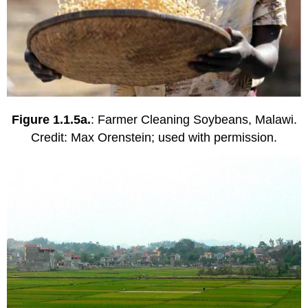
Figure 1.1.5a.
: Farmer Cleaning Soybeans, Malawi.
Credit: Max Orenstein; used with permission.