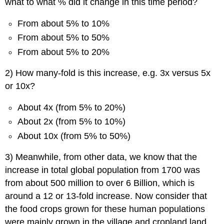
what to what % did it change in this time period?
From about 5% to 10%
From about 5% to 50%
From about 5% to 20%
2) How many-fold is this increase, e.g. 3x versus 5x
or 10x?
About 4x (from 5% to 20%)
About 2x (from 5% to 10%)
About 10x (from 5% to 50%)
3) Meanwhile, from other data, we know that the
increase in total global population from 1700 was
from about 500 million to over 6 Billion, which is
around a 12 or 13-fold increase. Now consider that
the food crops grown for these human populations
were mainly grown in the village and cropland land