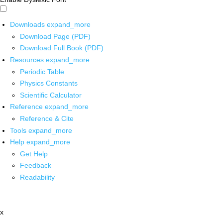
Downloads
expand_more
Download Page (PDF)
Download Full Book (PDF)
Resources
expand_more
Periodic Table
Physics Constants
Scientific Calculator
Reference
expand_more
Reference & Cite
Tools
expand_more
Help
expand_more
Get Help
Feedback
Readability
x