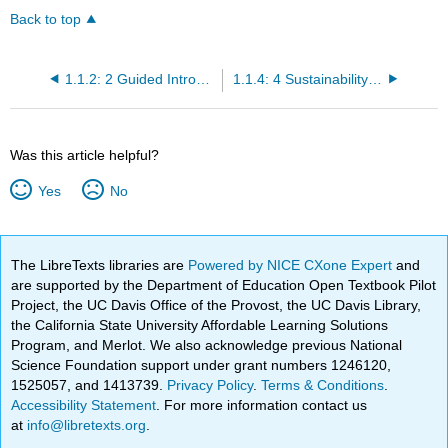
Back to top
1.1.2: 2 Guided Introductory Reading- Why Environment and Food?
1.1.4: 4 Sustainability- Environments, Communities, and Economics
Was this article helpful?
Yes
No
The LibreTexts libraries are
Powered by NICE CXone Expert
and
are supported by the Department of Education Open Textbook Pilot
Project, the UC Davis Office of the Provost, the UC Davis Library,
the California State University Affordable Learning Solutions
Program, and Merlot. We also acknowledge previous National
Science Foundation support under grant numbers 1246120,
1525057, and 1413739.
Privacy Policy
.
Terms & Conditions
.
Accessibility Statement
. For more information contact us
at
info@libretexts.org
.