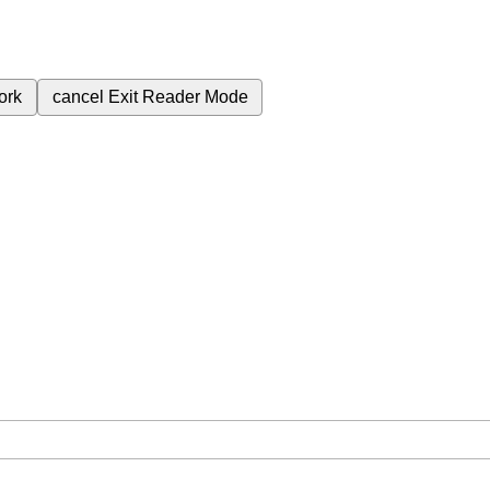
ork
cancel
Exit Reader Mode