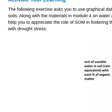
The following exercise asks you to use graphical dat
soils. Along with the materials in module 4 on wat
help you to appreciate the role of SOM in fostering 
with drought stress.