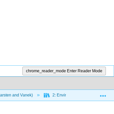
chrome_reader_mode
Enter Reader Mode
Exp
Karsten and Vanek)
2: Environmental Dynamics and D