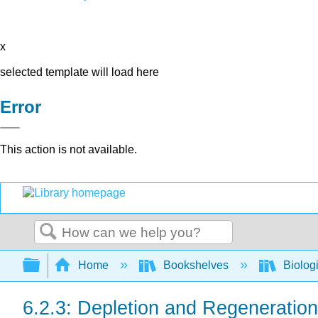
x
selected template will load here
Error
This action is not available.
Search
Expand/collapse global hierarchy
Home
Bookshelves
Biolog
6.2.3: Depletion and Regeneration