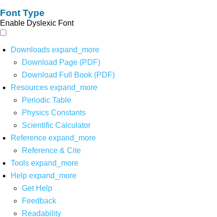
Font Type
Enable Dyslexic Font
Downloads
expand_more
Download Page (PDF)
Download Full Book (PDF)
Resources
expand_more
Periodic Table
Physics Constants
Scientific Calculator
Reference
expand_more
Reference & Cite
Tools
expand_more
Help
expand_more
Get Help
Feedback
Readability