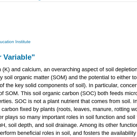
ucation Institute
r Variable"
ium (K) and calcium, an overarching aspect of soil depleti
soil organic matter (SOM) and the potential to either to d
e of the key solid components of soil). In particular, con
f SOM. This soil organic carbon (SOC) both feeds microbe
rties. SOC is not a plant nutrient that comes from soil. In
 carbon fixed by plants (roots, leaves, manure, rotting 
r plays so many important roles in soil function and soil f
il pH, soil depth, and soil drainage. Among its other func
erform beneficial roles in soil, and fosters the availabil