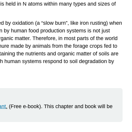
s is held in N atoms within many types and sizes of
Knowledge
Check
(MC)
ed by oxidation (a “slow burn”, like iron rusting) when
on by human food production systems is not just
 organic matter. Therefore, in most parts of the world
nure made by animals from the forage crops fed to
ning the nutrients and organic matter of soils are
ich human systems respond to soil degradation by
ant
.
(Free e-book). This chapter and book will be