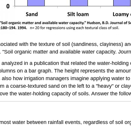
ociated with the texture of soil (sandiness, clayiness) an
"Soil organic matter and available water capacity. Journ
analyzed in a publication that related the water-holding c
olumns on a bar graph. The height represents the amount
 is also how irrigation managers imagine applying water to
rom a coarse-textured sand on the left to a "heavy" or cla
ove the water-holding capacity of soils. Answer the follo
 most water between rainfall events, regardless of soil or