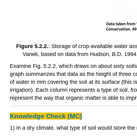
Figure 5.2.2.
: Storage of crop-available water ass
Vanek, based on data from Hudson, B.D. 1994. 
Examine Fig. 5.2.2, which draws on about sixty soils 
graph summarizes that data as the height of three c
of water in mm covering the soil at its surface (this
irrigation). Each column represents a type of soil, f
represent the way that organic matter is able to impr
Knowledge Check (MC)
1) In a dry climate, what type of soil would store the