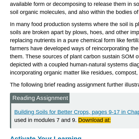
available form or decomposing to release them in soil
soil organic molecules, and also within the bodies of
In many food production systems where the soil is plow
soils are broken apart by plows, hoes, and other imp
replacing nutrients in a pure chemical form like fertil
farmers have developed ways of reincorporating the 
them. These sources of plant carbon sustain SOM ove
depicted with a coupled human-natural systems diag
incorporating organic matter like residues, compost
The following brief reading assignment further illustr
Reading Assignment
Building Soils for Better
Crops, pages 9-17 in Chapt
used in modules 7 and 9.
Download at:
Activate Your Learning