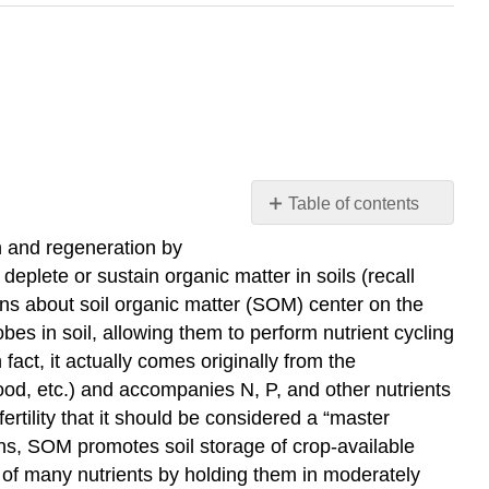
Table of contents
Soil
on and regeneration by
Organic
eplete or sustain organic matter in soils (recall
Matter
cerns about soil organic matter (SOM) center on the
as
s in soil, allowing them to perform nutrient cycling
a
Soil
 fact, it actually comes originally from the
"Master
wood, etc.) and accompanies N, P, and other nutrients
Variable"
ertility that it should be considered a “master
Activate
tions, SOM promotes soil storage of crop-available
Your
ity of many nutrients by holding them in moderately
Learning