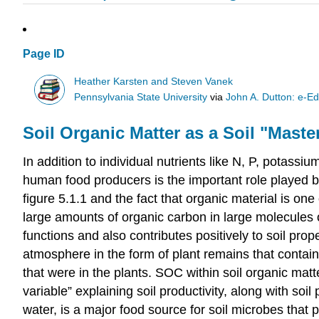
Page ID
Heather Karsten and Steven Vanek
Pennsylvania State University
via
John A. Dutton: e-Ed
Soil Organic Matter as a Soil "Maste
In addition to individual nutrients like N, P, potass
human food producers is the important role played by 
figure 5.1.1 and the fact that organic material is on
large amounts of organic carbon in large molecules o
functions and also contributes positively to soil prope
atmosphere in the form of plant remains that contain
that were in the plants. SOC within soil organic matte
variable” explaining soil productivity, along with so
water, is a major food source for soil microbes that p