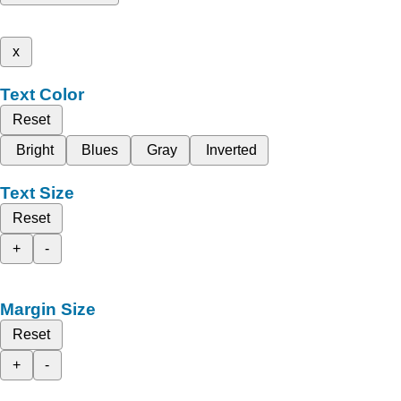
x
Text Color
Reset
Bright
Blues
Gray
Inverted
Text Size
Reset
+
-
Margin Size
Reset
+
-