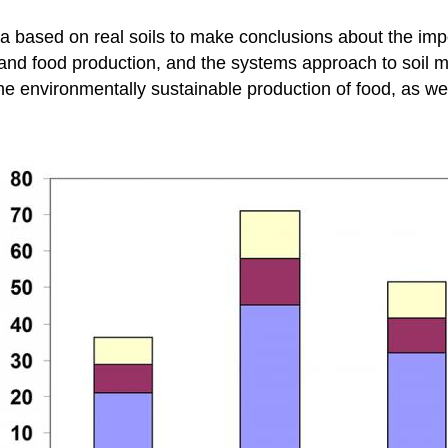
a based on real soils to make conclusions about the impo
er and food production, and the systems approach to soi
the environmentally sustainable production of food, as we