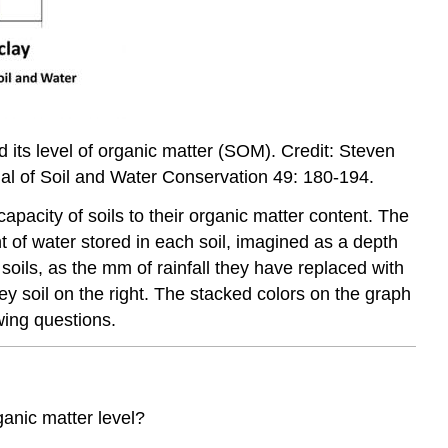
d its level of organic matter (SOM). Credit: Steven
al of Soil and Water Conservation 49: 180-194.
apacity of soils to their organic matter content. The
 of water stored in each soil, imagined as a depth
 soils, as the mm of rainfall they have replaced with
yey soil on the right. The stacked colors on the graph
wing questions.
ganic matter level?