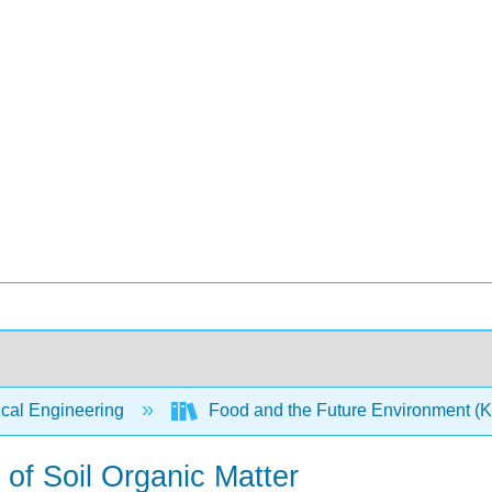
ical Engineering
Food and the Future Environment (
 of Soil Organic Matter