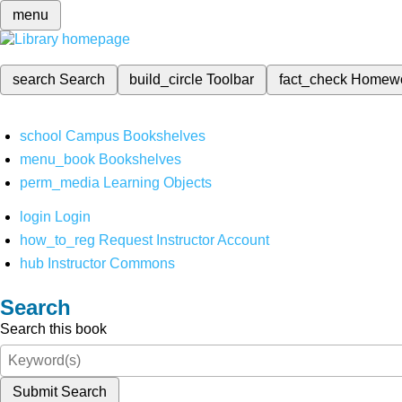
menu
search
Search
build_circle
Toolbar
fact_check
Homew
school
Campus Bookshelves
menu_book
Bookshelves
perm_media
Learning Objects
login
Login
how_to_reg
Request Instructor Account
hub
Instructor Commons
Search
Search this book
Submit Search