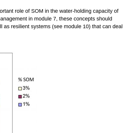
rtant role of SOM in the water-holding capacity of
l management in module 7, these concepts should
ll as resilient systems (see module 10) that can deal