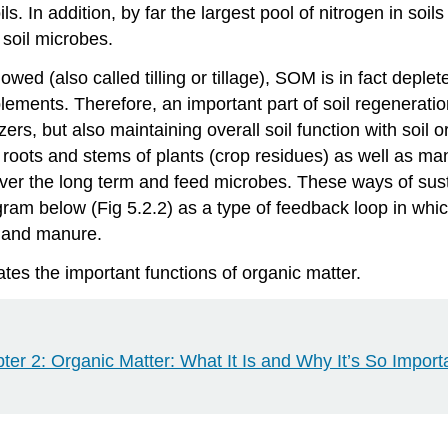
s. In addition, by far the largest pool of nitrogen in soil
 soil microbes.
ed (also called tilling or tillage), SOM is in fact deplet
lements. Therefore, an important part of soil regenerati
izers, but also maintaining overall soil function with soil
roots and stems of plants (crop residues) as well as ma
r the long term and feed microbes. These ways of sustai
ram below (Fig 5.2.2) as a type of feedback loop in wh
, and manure.
ates the important functions of organic matter.
er 2: Organic Matter: What It Is and Why It’s So Import