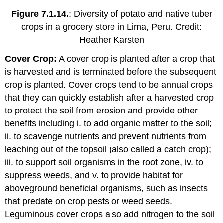
Figure 7.1.14.
: Diversity of potato and native tuber
crops in a grocery store in Lima, Peru. Credit:
Heather Karsten
Cover Crop:
A cover crop is planted after a crop that
is harvested and is terminated before the subsequent
crop is planted. Cover crops tend to be annual crops
that they can quickly establish after a harvested crop
to protect the soil from erosion and provide other
benefits including i. to add organic matter to the soil;
ii. to scavenge nutrients and prevent nutrients from
leaching out of the topsoil (also called a catch crop);
iii. to support soil organisms in the root zone, iv. to
suppress weeds, and v. to provide habitat for
aboveground beneficial organisms, such as insects
that predate on crop pests or weed seeds.
Leguminous cover crops also add nitrogen to the soil