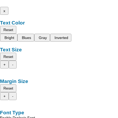
x
Text Color
Reset
Bright
Blues
Gray
Inverted
Text Size
Reset
+
-
Margin Size
Reset
+
-
Font Type
Enable Dyslexic Font