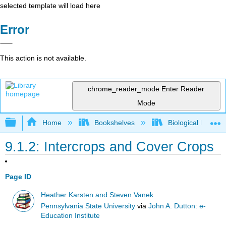
selected template will load here
Error
This action is not available.
chrome_reader_mode
Enter Reader
Mode
Expand/collapse global hierarchy
Home
Bookshelves
Biological Engine
9.1.2: Intercrops and Cover Crops
Page ID
Heather Karsten and Steven Vanek
Pennsylvania State University
via
John A. Dutton: e-
Education Institute