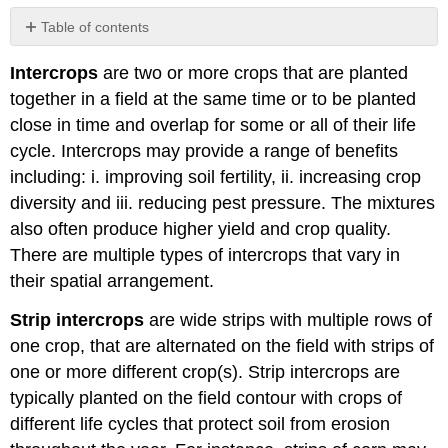
Table of contents
No
headers
Intercrops
are two or more crops that are planted
together in a field at the same time or to be planted
close in time and overlap for some or all of their life
cycle. Intercrops may provide a range of benefits
including: i. improving soil fertility, ii. increasing crop
diversity and iii. reducing pest pressure. The mixtures
also often produce higher yield and crop quality.
There are multiple types of intercrops that vary in
their spatial arrangement.
Strip intercrops
are wide strips with multiple rows of
one crop, that are alternated on the field with strips of
one or more different crop(s). Strip intercrops are
typically planted on the field contour with crops of
different life cycles that protect soil from erosion