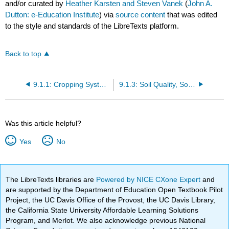
and/or curated by
Heather Karsten and Steven Vanek
(
John A.
Dutton: e-Education Institute
) via
source content
that was edited
to the style and standards of the LibreTexts platform.
Back to top
9.1.1: Cropping Systems
9.1.3: Soil Quality, Soil Health
Was this article helpful?
Yes
No
The LibreTexts libraries are
Powered by NICE CXone Expert
and
are supported by the Department of Education Open Textbook Pilot
Project, the UC Davis Office of the Provost, the UC Davis Library,
the California State University Affordable Learning Solutions
Program, and Merlot. We also acknowledge previous National