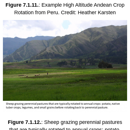
Figure 7.1.11.
: Example High Altitude Andean Crop
Rotation from Peru. Credit: Heather Karsten
Figure 7.1.12.
: Sheep grazing perennial pastures
that are typically rotated to annual crops: potato,