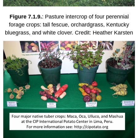
Figure 7.1.9.
: Pasture intercrop of four perennial
forage crops: tall fescue, orchardgrass, Kentucky
bluegrass, and white clover. Credit: Heather Karsten