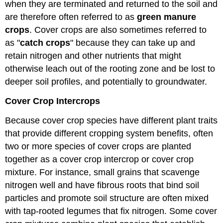
when they are terminated and returned to the soil and
are therefore often referred to as
green manure
crops
. Cover crops are also sometimes referred to
as "
catch crops
" because they can take up and
retain nitrogen and other nutrients that might
otherwise leach out of the rooting zone and be lost to
deeper soil profiles, and potentially to groundwater.
Cover Crop Intercrops
Because cover crop species have different plant traits
that provide different cropping system benefits, often
two or more species of cover crops are planted
together as a cover crop intercrop or cover crop
mixture. For instance, small grains that scavenge
nitrogen well and have fibrous roots that bind soil
particles and promote soil structure are often mixed
with tap-rooted legumes that fix nitrogen. Some cover