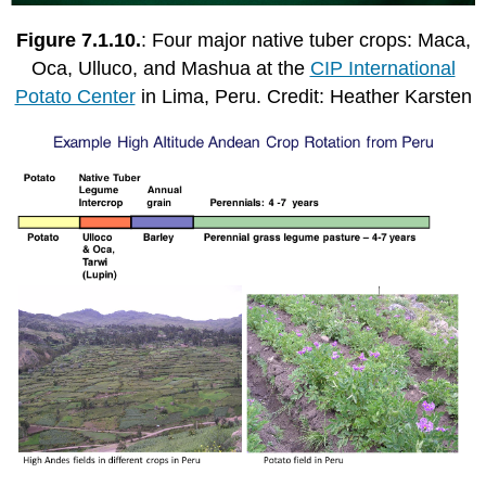
Figure 7.1.10.
: Four major native tuber crops: Maca,
Oca, Ulluco, and Mashua at the
CIP International
Potato Center
in Lima, Peru. Credit: Heather Karsten