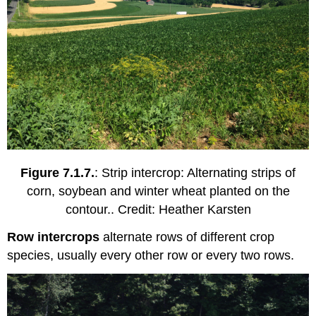
Figure 7.1.7.
: Strip intercrop: Alternating strips of
corn, soybean and winter wheat planted on the
contour.. Credit: Heather Karsten
Row intercrops
alternate rows of different crop
species, usually every other row or every two rows.