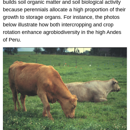
builds soil organic matter and soil biological activity
because perennials allocate a high proportion of their
growth to storage organs. For instance, the photos
below illustrate how both intercropping and crop
rotation enhance agrobiodiversity in the high Andes
of Peru.