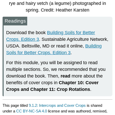
rye and hairy vetch (a legume) photographed in
spring. Credit: Heather Karsten
Readings
Download the book
Building Soils for Better
Crops. Edition 3
. Sustainable Agriculture Network,
USDA. Beltsville, MD or read it online,
Building
Soils for Better Crops. Edition 3
.
For this module, you will be assigned to read
multiple sections. So, we recommended that you
download the book. Then,
read
more about the
benefits of cover crops in
Chapter 10: Cover
Crops and Chapter 11: Crop Rotations
.
This page titled
9.1.2: Intercrops and Cover Crops
is shared
under a
CC BY-NC-SA 4.0
license and was authored, remixed,