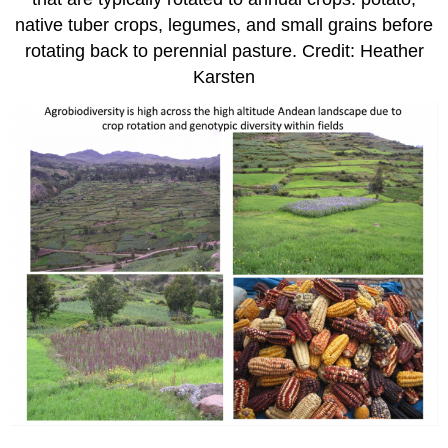
native tuber crops, legumes, and small grains before
rotating back to perennial pasture. Credit: Heather
Karsten