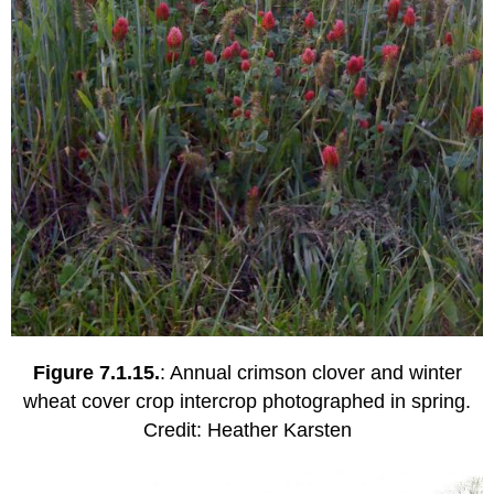
Figure 7.1.15.
: Annual crimson clover and winter
wheat cover crop intercrop photographed in spring.
Credit: Heather Karsten