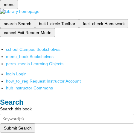
menu
search
Search
build_circle
Toolbar
fact_check
Homework
cancel
Exit Reader Mode
school
Campus Bookshelves
menu_book
Bookshelves
perm_media
Learning Objects
login
Login
how_to_reg
Request Instructor Account
hub
Instructor Commons
Search
Search this book
Submit Search