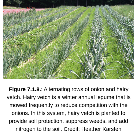
Figure 7.1.8.
: Alternating rows of onion and hairy
vetch. Hairy vetch is a winter annual legume that is
mowed frequently to reduce competition with the
onions. In this system, hairy vetch is planted to
provide soil protection, suppress weeds, and add
nitrogen to the soil. Credit: Heather Karsten