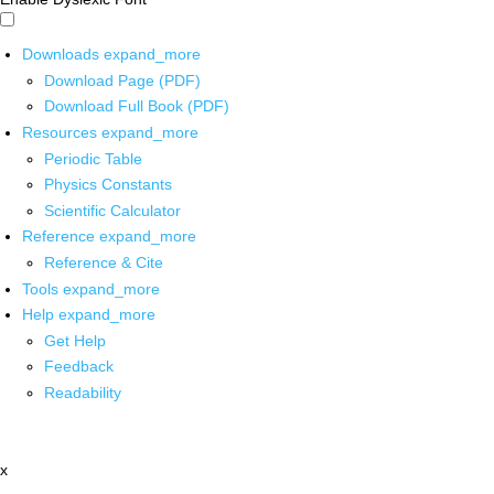
Downloads
expand_more
Download Page (PDF)
Download Full Book (PDF)
Resources
expand_more
Periodic Table
Physics Constants
Scientific Calculator
Reference
expand_more
Reference & Cite
Tools
expand_more
Help
expand_more
Get Help
Feedback
Readability
x