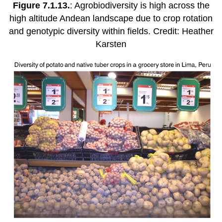
Figure 7.1.13.
: Agrobiodiversity is high across the
high altitude Andean landscape due to crop rotation
and genotypic diversity within fields. Credit: Heather
Karsten