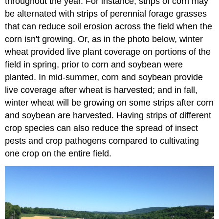
throughout the year. For instance, strips of corn may
be alternated with strips of perennial forage grasses
that can reduce soil erosion across the field when the
corn isn't growing. Or, as in the photo below, winter
wheat provided live plant coverage on portions of the
field in spring, prior to corn and soybean were
planted. In mid-summer, corn and soybean provide
live coverage after wheat is harvested; and in fall,
winter wheat will be growing on some strips after corn
and soybean are harvested. Having strips of different
crop species can also reduce the spread of insect
pests and crop pathogens compared to cultivating
one crop on the entire field.