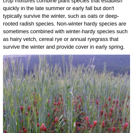
crop mixtures combine plant species that establish
quickly in the late summer or early fall but don't
typically survive the winter, such as oats or deep-
rooted radish species. Non-winter hardy species are
sometimes combined with winter-hardy species such
as hairy vetch, cereal rye or annual ryegrass that
survive the winter and provide cover in early spring.