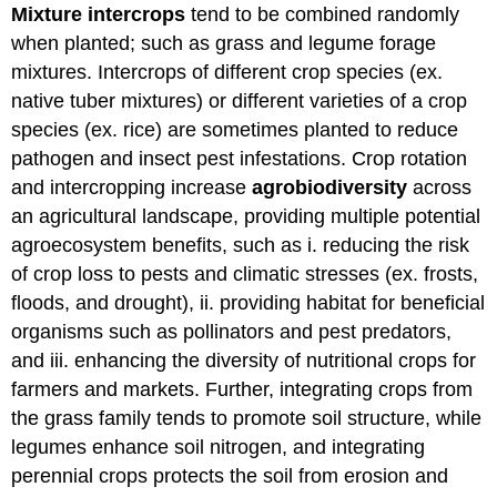
Mixture intercrops
tend to be combined randomly
when planted; such as grass and legume forage
mixtures. Intercrops of different crop species (ex.
native tuber mixtures) or different varieties of a crop
species (ex. rice) are sometimes planted to reduce
pathogen and insect pest infestations. Crop rotation
and intercropping increase
agrobiodiversity
across
an agricultural landscape, providing multiple potential
agroecosystem benefits, such as i. reducing the risk
of crop loss to pests and climatic stresses (ex. frosts,
floods, and drought), ii. providing habitat for beneficial
organisms such as pollinators and pest predators,
and iii. enhancing the diversity of nutritional crops for
farmers and markets. Further, integrating crops from
the grass family tends to promote soil structure, while
legumes enhance soil nitrogen, and integrating
perennial crops protects the soil from erosion and