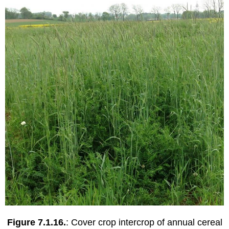
Figure 7.1.16.
: Cover crop intercrop of annual cereal