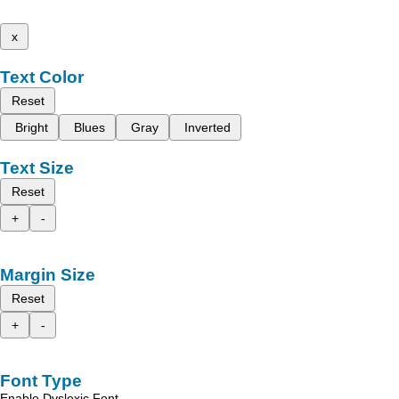
x
Text Color
Reset
Bright
Blues
Gray
Inverted
Text Size
Reset
+
-
Margin Size
Reset
+
-
Font Type
Enable Dyslexic Font