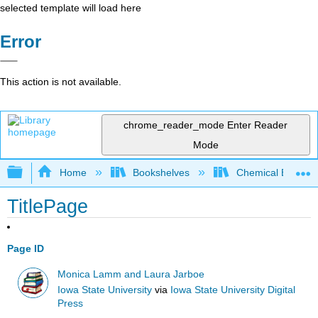
selected template will load here
Error
This action is not available.
chrome_reader_mode
Enter Reader
Mode
Expand/collapse global hierarchy
Home
Bookshelves
Chemical Enginee
TitlePage
Page ID
Monica Lamm and Laura Jarboe
Iowa State University
via
Iowa State University Digital
Press