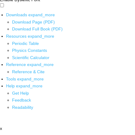
Downloads
expand_more
Download Page (PDF)
Download Full Book (PDF)
Resources
expand_more
Periodic Table
Physics Constants
Scientific Calculator
Reference
expand_more
Reference & Cite
Tools
expand_more
Help
expand_more
Get Help
Feedback
Readability
x