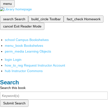
menu
search
Search
build_circle
Toolbar
fact_check
Homework
cancel
Exit Reader Mode
school
Campus Bookshelves
menu_book
Bookshelves
perm_media
Learning Objects
login
Login
how_to_reg
Request Instructor Account
hub
Instructor Commons
Search
Search this book
Submit Search