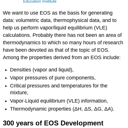
Education Institute
We want to use EOS as the basis for generating
data: volumetric data, thermophysical data, and to
help us perform vapor/liquid equilibrium (VLE)
calculations. Probably there has not been an area of
thermodynamics to which so many hours of research
have been devoted as that of the topic of EOS.
Among the properties derived from an EOS include:
Densities (vapor and liquid),
Vapor pressures of pure components,
Critical pressures and temperatures for the
mixture,
Vapor-Liquid equilibrium (VLE) information,
Thermodynamic properties (ΔH, ΔS, ΔG, ΔA).
300 years of EOS Development