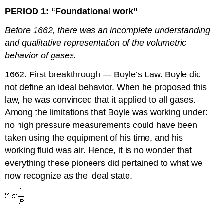
PERIOD 1
: “Foundational work”
Before 1662, there was an incomplete understanding
and qualitative representation of the volumetric
behavior of gases.
1662: First breakthrough — Boyle’s Law. Boyle did
not define an ideal behavior. When he proposed this
law, he was convinced that it applied to all gases.
Among the limitations that Boyle was working under:
no high pressure measurements could have been
taken using the equipment of his time, and his
working fluid was air. Hence, it is no wonder that
everything these pioneers did pertained to what we
now recognize as the ideal state.