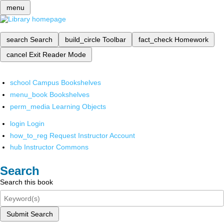
menu
search
Search
build_circle
Toolbar
fact_check
Homework
cancel
Exit Reader Mode
school
Campus Bookshelves
menu_book
Bookshelves
perm_media
Learning Objects
login
Login
how_to_reg
Request Instructor Account
hub
Instructor Commons
Search
Search this book
Submit Search