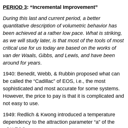
PERIOD 3
: “Incremental Improvement”
During this last and current period, a better
quantitative description of volumetric behavior has
been achieved at a rather low pace. What is striking,
as we will study later, is that most of the tools of most
critical use for us today are based on the works of
van der Waals, Gibbs, and Lewis, and have been
around for years
.
1940: Benedit, Webb, & Rubbin proposed what can
be called the “Cadillac” of EOS, i.e., the most
sophisticated and most accurate for some systems.
However, the price to pay is that it is complicated and
not easy to use.
1949: Redlich & Kwong introduced a temperature
dependency to the attraction parameter “a” of the