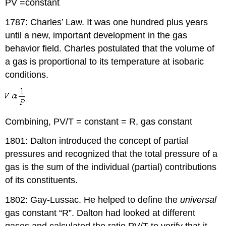
PV =constant
1787: Charles’ Law. It was one hundred plus years
until a new, important development in the gas
behavior field. Charles postulated that the volume of
a gas is proportional to its temperature at isobaric
conditions.
Combining, PV/T = constant = R, gas constant
1801: Dalton introduced the concept of partial
pressures and recognized that the total pressure of a
gas is the sum of the individual (partial) contributions
of its constituents.
1802: Gay-Lussac. He helped to define the
universal
gas constant “R”. Dalton had looked at different