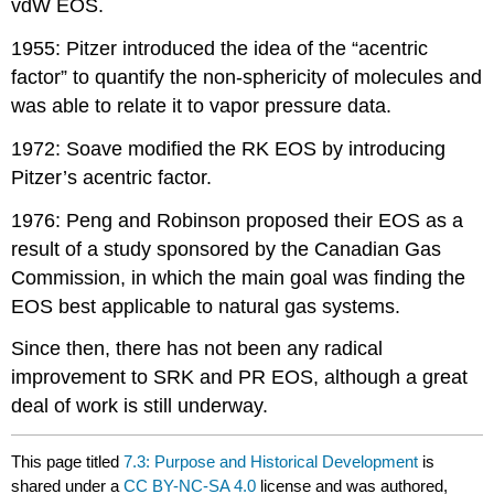
vdW EOS.
1955: Pitzer introduced the idea of the “acentric
factor” to quantify the non-sphericity of molecules and
was able to relate it to vapor pressure data.
1972: Soave modified the RK EOS by introducing
Pitzer’s acentric factor.
1976: Peng and Robinson proposed their EOS as a
result of a study sponsored by the Canadian Gas
Commission, in which the main goal was finding the
EOS best applicable to natural gas systems.
Since then, there has not been any radical
improvement to SRK and PR EOS, although a great
deal of work is still underway.
This page titled
7.3: Purpose and Historical Development
is
shared under a
CC BY-NC-SA 4.0
license and was authored,