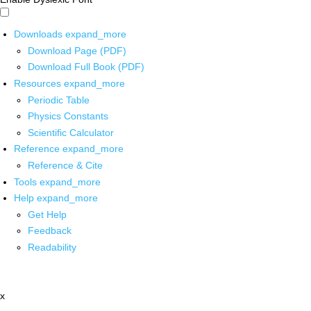
Downloads
expand_more
Download Page (PDF)
Download Full Book (PDF)
Resources
expand_more
Periodic Table
Physics Constants
Scientific Calculator
Reference
expand_more
Reference & Cite
Tools
expand_more
Help
expand_more
Get Help
Feedback
Readability
x