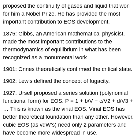
proposed the continuity of gases and liquid that won
for him a Nobel Prize. He has provided the most
important contribution to EOS development.
1875: Gibbs, an American mathematical physicist,
made the most important contributions to the
thermodynamics of equilibrium in what has been
recognized as a monumental work.
1901: Onnes theoretically confirmed the critical state.
1902: Lewis defined the concept of fugacity.
1927: Ursell proposed a series solution (polynomial
functional form) for EOS: P = 1 + b/V + c/V2 + d/V3 +
… This is known as the virial EOS. Virial EOS has
better theoretical foundation than any other. However,
cubic EOS (as vdW’s) need only 2 parameters and
have become more widespread in use.