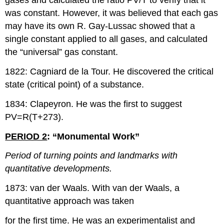
gases and calculated the ratio PV/T to verify that it
was constant. However, it was believed that each gas
may have its own R. Gay-Lussac showed that a
single constant applied to all gases, and calculated
the “universal” gas constant.
1822: Cagniard de la Tour. He discovered the critical
state (critical point) of a substance.
1834: Clapeyron. He was the first to suggest
PV=R(T+273).
PERIOD 2
: “Monumental Work”
Period of turning points and landmarks with
quantitative developments.
1873: van der Waals. With van der Waals, a
quantitative approach was taken
for the first time. He was an experimentalist and