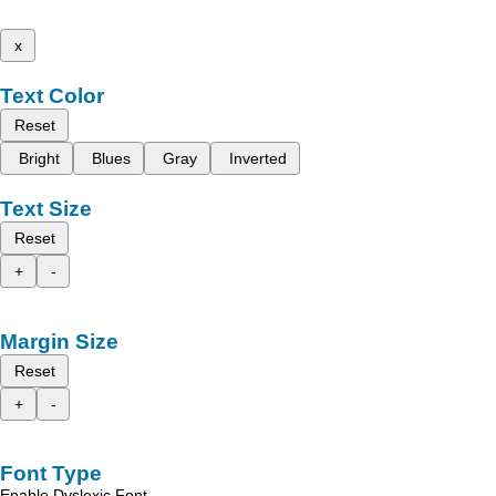
x
Text Color
Reset
Bright
Blues
Gray
Inverted
Text Size
Reset
+
-
Margin Size
Reset
+
-
Font Type
Enable Dyslexic Font