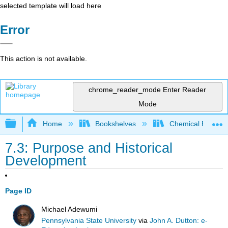
selected template will load here
Error
This action is not available.
chrome_reader_mode
Enter Reader
Mode
Expand/collapse global hierarchy
Home
Bookshelves
Chemical Enginee
7.3: Purpose and Historical
Development
Page ID
Michael Adewumi
Pennsylvania State University
via
John A. Dutton: e-