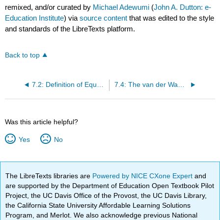
remixed, and/or curated by
Michael Adewumi
(
John A. Dutton: e-
Education Institute
) via
source content
that was edited to the style
and standards of the LibreTexts platform.
Back to top
7.2: Definition of Equation of State (EOS)
7.4: The van der Waals Equation
Was this article helpful?
Yes
No
The LibreTexts libraries are
Powered by NICE CXone Expert
and
are supported by the Department of Education Open Textbook Pilot
Project, the UC Davis Office of the Provost, the UC Davis Library,
the California State University Affordable Learning Solutions
Program, and Merlot. We also acknowledge previous National