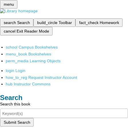
menu
search
Search
build_circle
Toolbar
fact_check
Homework
cancel
Exit Reader Mode
school
Campus Bookshelves
menu_book
Bookshelves
perm_media
Learning Objects
login
Login
how_to_reg
Request Instructor Account
hub
Instructor Commons
Search
Search this book
Submit Search