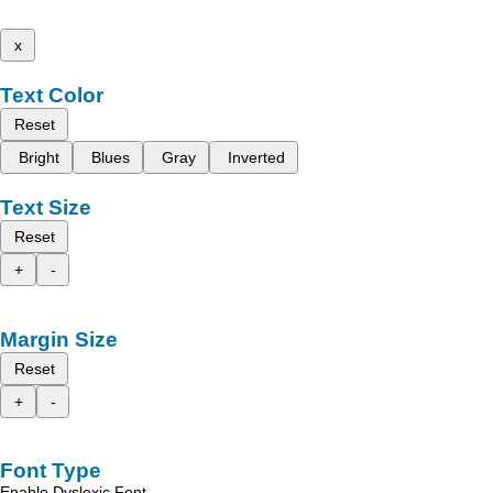
x
Text Color
Reset
Bright
Blues
Gray
Inverted
Text Size
Reset
+
-
Margin Size
Reset
+
-
Font Type
Enable Dyslexic Font