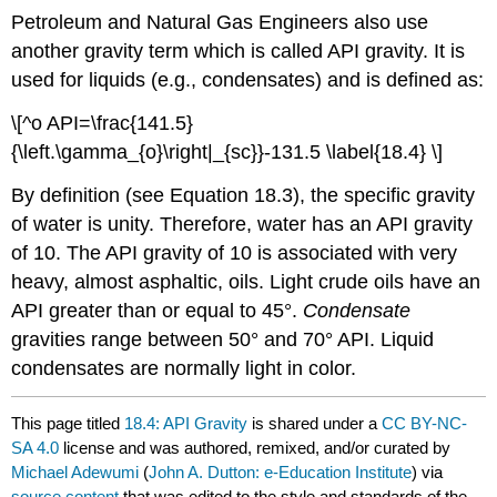
Petroleum and Natural Gas Engineers also use
another gravity term which is called API gravity. It is
used for liquids (e.g., condensates) and is defined as:
\[^o API=\frac{141.5}
{\left.\gamma_{o}\right|_{sc}}-131.5 \label{18.4} \]
By definition (see Equation 18.3), the specific gravity
of water is unity. Therefore, water has an API gravity
of 10. The API gravity of 10 is associated with very
heavy, almost asphaltic, oils. Light crude oils have an
API greater than or equal to 45°.
Condensate
gravities range between 50° and 70° API. Liquid
condensates are normally light in color.
This page titled
18.4: API Gravity
is shared under a
CC BY-NC-
SA 4.0
license and was authored, remixed, and/or curated by
Michael Adewumi
(
John A. Dutton: e-Education Institute
) via
source content
that was edited to the style and standards of the