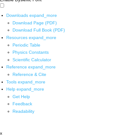
Downloads
expand_more
Download Page (PDF)
Download Full Book (PDF)
Resources
expand_more
Periodic Table
Physics Constants
Scientific Calculator
Reference
expand_more
Reference & Cite
Tools
expand_more
Help
expand_more
Get Help
Feedback
Readability
x