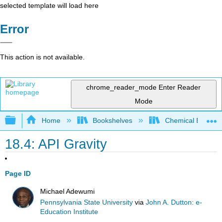
selected template will load here
Error
This action is not available.
chrome_reader_mode
Enter Reader
Mode
Expand/collapse global hierarchy
Home
Bookshelves
Chemical Enginee
18.4: API Gravity
Page ID
Michael Adewumi
Pennsylvania State University
via
John A. Dutton: e-
Education Institute