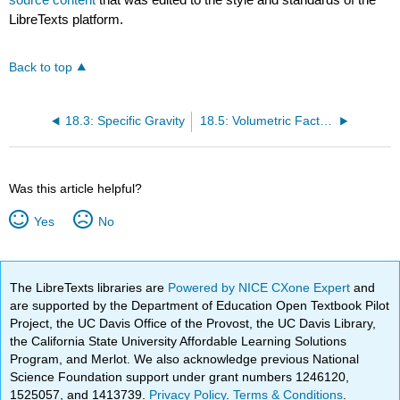
LibreTexts platform.
Back to top
18.3: Specific Gravity
18.5: Volumetric Factors (Bo and Bg)
Was this article helpful?
Yes
No
The LibreTexts libraries are
Powered by NICE CXone Expert
and
are supported by the Department of Education Open Textbook Pilot
Project, the UC Davis Office of the Provost, the UC Davis Library,
the California State University Affordable Learning Solutions
Program, and Merlot. We also acknowledge previous National
Science Foundation support under grant numbers 1246120,
1525057, and 1413739.
Privacy Policy
.
Terms & Conditions
.