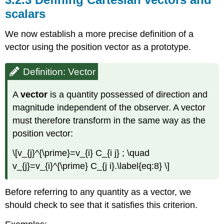
scalars
We now establish a more precise definition of a
vector using the position vector as a prototype.
Definition: Vector
A
vector
is a quantity possessed of direction and
magnitude independent of the observer. A vector
must therefore transform in the same way as the
position vector:
\[v_{j}^{\prime}=v_{i} C_{i j} ; \quad
v_{j}=v_{i}^{\prime} C_{j i}.\label{eq:8} \]
Before referring to any quantity as a vector, we
should check to see that it satisfies this criterion.