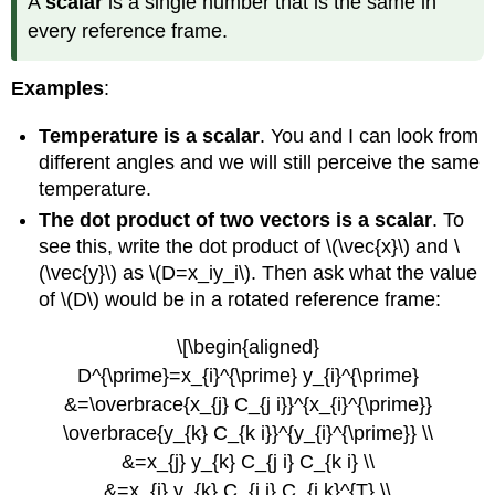
A
scalar
is a single number that is the same in
every reference frame.
Examples
:
Temperature is a scalar
. You and I can look from
different angles and we will still perceive the same
temperature.
The dot product of two vectors is a scalar
. To
see this, write the dot product of \(\vec{x}\) and \
(\vec{y}\) as \(D=x_iy_i\). Then ask what the value
of \(D\) would be in a rotated reference frame:
\[\begin{aligned}
D^{\prime}=x_{i}^{\prime} y_{i}^{\prime}
&=\overbrace{x_{j} C_{j i}}^{x_{i}^{\prime}}
\overbrace{y_{k} C_{k i}}^{y_{i}^{\prime}} \\
&=x_{j} y_{k} C_{j i} C_{k i} \\
&=x_{j} y_{k} C_{j i} C_{i k}^{T} \\