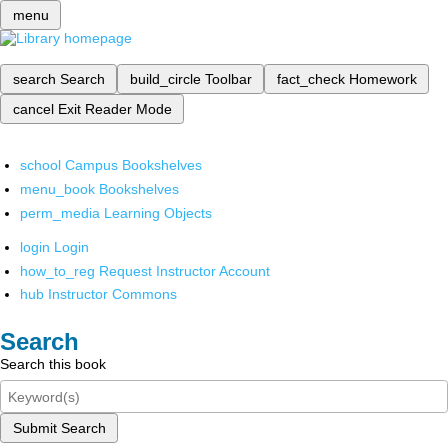
menu
search
Search
build_circle
Toolbar
fact_check
Homework
cancel
Exit Reader Mode
school
Campus Bookshelves
menu_book
Bookshelves
perm_media
Learning Objects
login
Login
how_to_reg
Request Instructor Account
hub
Instructor Commons
Search
Search this book
Submit Search