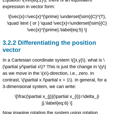
Equation \(\ref{eq:2}\), there is an equivalent
expression in vector form:
\[\vec{x}=\vec{x}^{\prime} \underset{\sim}{C}^{T},
\quad \text { or } \quad \vec{x}=\underset{\sim}{C}
\vec{x}^{\prime}.\label{eq:5} \]
3.2.2 Differentiating the position
vector
In a Cartesian coordinate system \({x,y}\), what is \
(\partial y/\partial x\)? This is just the change in \(y\)
as we move in the \(x\)-direction, i.e., zero. In
contrast, \(\partial x /\partial x = 1\). In general, for a
3-dimensional system, we can write:
\[\frac{\partial x_{j}}{\partial x_{i}}=\delta_{i
j}.\label{eq:6} \]
Now imagine rotating the system using rotation