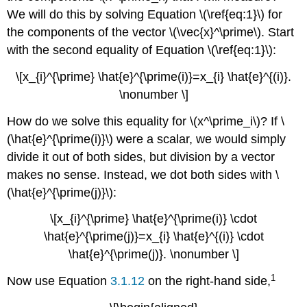
We will do this by solving Equation \(\ref{eq:1}\) for
the components of the vector \(\vec{x}^\prime\). Start
with the second equality of Equation \(\ref{eq:1}\):
\[x_{i}^{\prime} \hat{e}^{\prime(i)}=x_{i} \hat{e}^{(i)}.
\nonumber \]
How do we solve this equality for \(x^\prime_i\)? If \
(\hat{e}^{\prime(i)}\) were a scalar, we would simply
divide it out of both sides, but division by a vector
makes no sense. Instead, we dot both sides with \
(\hat{e}^{\prime(j)}\):
\[x_{i}^{\prime} \hat{e}^{\prime(i)} \cdot
\hat{e}^{\prime(j)}=x_{i} \hat{e}^{(i)} \cdot
\hat{e}^{\prime(j)}. \nonumber \]
1
Now use Equation
3.1.12
on the right-hand side,