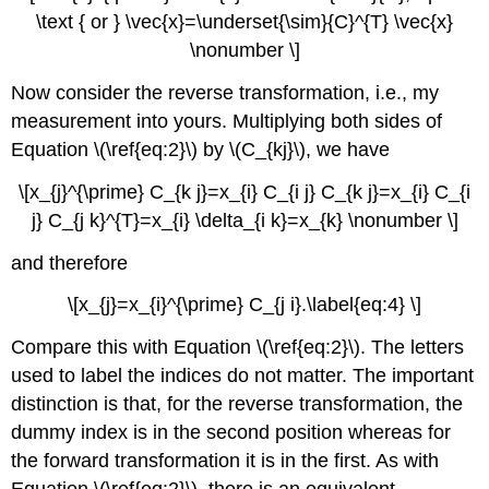
\text { or } \vec{x}=\underset{\sim}{C}^{T} \vec{x}
\nonumber \]
Now consider the reverse transformation, i.e., my
measurement into yours. Multiplying both sides of
Equation \(\ref{eq:2}\) by \(C_{kj}\), we have
\[x_{j}^{\prime} C_{k j}=x_{i} C_{i j} C_{k j}=x_{i} C_{i
j} C_{j k}^{T}=x_{i} \delta_{i k}=x_{k} \nonumber \]
and therefore
\[x_{j}=x_{i}^{\prime} C_{j i}.\label{eq:4} \]
Compare this with Equation \(\ref{eq:2}\). The letters
used to label the indices do not matter. The important
distinction is that, for the reverse transformation, the
dummy index is in the second position whereas for
the forward transformation it is in the first. As with