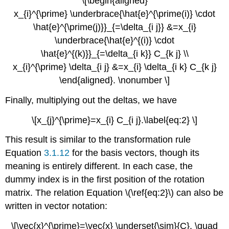
\[\begin{aligned}
x_{i}^{\prime} \underbrace{\hat{e}^{\prime(i)} \cdot
\hat{e}^{\prime(j)}}_{=\delta_{i j}} &=x_{i}
\underbrace{\hat{e}^{(i)} \cdot
\hat{e}^{(k)}}_{=\delta_{i k}} C_{k j} \\
x_{i}^{\prime} \delta_{i j} &=x_{i} \delta_{i k} C_{k j}
\end{aligned}. \nonumber \]
Finally, multiplying out the deltas, we have
\[x_{j}^{\prime}=x_{i} C_{i j}.\label{eq:2} \]
This result is similar to the transformation rule
Equation
3.1.12
for the basis vectors, though its
meaning is entirely different. In each case, the
dummy index is in the first position of the rotation
matrix. The relation Equation \(\ref{eq:2}\) can also be
written in vector notation:
\[\vec{x}^{\prime}=\vec{x} \underset{\sim}{C}, \quad