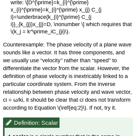
write: \[D^{\prime}=k_{i}^{\prime}
x_{i}^{\prime}=k_{i}^{\prime} x_{j} C_{j
i}=\underbrace{k_{i}^{\prime} C_{j
i}}_{k_{j}}x_{j}=D, \nonumber \] which requires that
\(k_j = k^\prime_iC_{ji}\).
Counterexample: The phase velocity of a plane wave
sounds like a vector. It has three components, and
we usually use “velocity’’ rather than “speed’’ to
differentiate the vector from the scalar. However, the
definition of phase velocity is inextricably linked to a
particular coordinate system. From the inverse
relationship between phase velocity and wave vector,
ci = ω/ki, it should be clear that ci does not transform
according to Equation \(\ref{eq:2}\). If not, try it.
Definition: Scalar