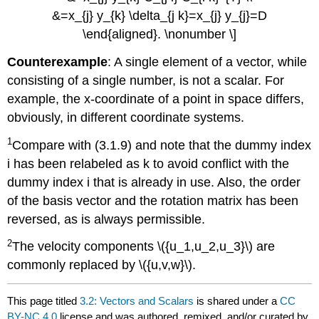
&=x_{j} y_{k} \delta_{j k}=x_{j} y_{j}=D
\end{aligned}. \nonumber \]
Counterexample
: A single element of a vector, while
consisting of a single number, is not a scalar. For
example, the x-coordinate of a point in space differs,
obviously, in different coordinate systems.
1
Compare with (3.1.9) and note that the dummy index
i has been relabeled as k to avoid conflict with the
dummy index i that is already in use. Also, the order
of the basis vector and the rotation matrix has been
reversed, as is always permissible.
2
The velocity components \({u_1,u_2,u_3}\) are
commonly replaced by \({u,v,w}\).
This page titled
3.2: Vectors and Scalars
is shared under a
CC
BY-NC 4.0
license and was authored, remixed, and/or curated by