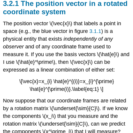
3.2.1 The position vector in a rotated
coordinate system
The position vector \(\vec{x}\) that labels a point in
space (e.g., the blue vector in figure
3.1.1
) is a
physical entity that exists
independently of any
observer
and of any coordinate frame used to
measure it. If you use the basis vectors \(\hat{e}\) and
I use \(\hat{e}^\prime\), then \(\vec{x}\) can be
expressed as a linear combination of either set:
\[\vec{x}=x_{i} \hat{e}^{(i)}=x_{i}^{\prime}
\hat{e}^{\prime(i)}.\label{eq:1} \]
Now suppose that our coordinate frames are related
by a rotation matrix \(\underset{\sim}{C}\). If we know
the components \(x_i\) that you measure and the
rotation matrix \(\underset{\sim}{C}\), can we predict
the components \(x^\prime_i\) that I will measure?