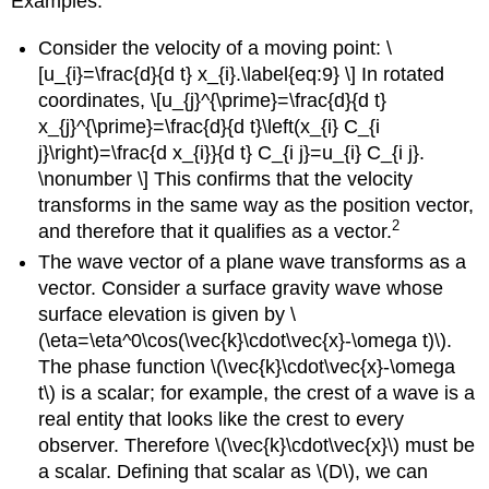
Examples:
Consider the velocity of a moving point: \
[u_{i}=\frac{d}{d t} x_{i}.\label{eq:9} \] In rotated
coordinates, \[u_{j}^{\prime}=\frac{d}{d t}
x_{j}^{\prime}=\frac{d}{d t}\left(x_{i} C_{i
j}\right)=\frac{d x_{i}}{d t} C_{i j}=u_{i} C_{i j}.
\nonumber \] This confirms that the velocity
transforms in the same way as the position vector,
2
and therefore that it qualifies as a vector.
The wave vector of a plane wave transforms as a
vector. Consider a surface gravity wave whose
surface elevation is given by \
(\eta=\eta^0\cos(\vec{k}\cdot\vec{x}-\omega t)\).
The phase function \(\vec{k}\cdot\vec{x}-\omega
t\) is a scalar; for example, the crest of a wave is a
real entity that looks like the crest to every
observer. Therefore \(\vec{k}\cdot\vec{x}\) must be
a scalar. Defining that scalar as \(D\), we can