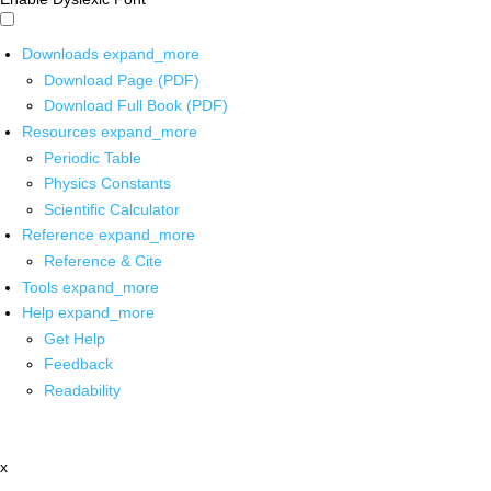
Downloads
expand_more
Download Page (PDF)
Download Full Book (PDF)
Resources
expand_more
Periodic Table
Physics Constants
Scientific Calculator
Reference
expand_more
Reference & Cite
Tools
expand_more
Help
expand_more
Get Help
Feedback
Readability
x