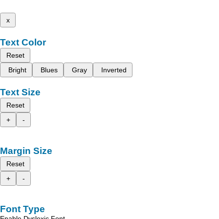
x
Text Color
Reset
Bright
Blues
Gray
Inverted
Text Size
Reset
+
-
Margin Size
Reset
+
-
Font Type
Enable Dyslexic Font