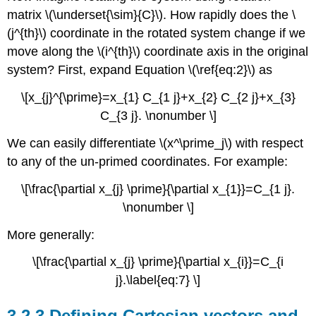
matrix \(\underset{\sim}{C}\). How rapidly does the \
(j^{th}\) coordinate in the rotated system change if we
move along the \(i^{th}\) coordinate axis in the original
system? First, expand Equation \(\ref{eq:2}\) as
\[x_{j}^{\prime}=x_{1} C_{1 j}+x_{2} C_{2 j}+x_{3}
C_{3 j}. \nonumber \]
We can easily differentiate \(x^\prime_j\) with respect
to any of the un-primed coordinates. For example:
\[\frac{\partial x_{j} \prime}{\partial x_{1}}=C_{1 j}.
\nonumber \]
More generally:
\[\frac{\partial x_{j} \prime}{\partial x_{i}}=C_{i
j}.\label{eq:7} \]
3.2.3 Defining Cartesian vectors and