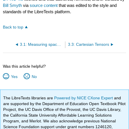
Bill Smyth
via
source content
that was edited to the style and
standards of the LibreTexts platform.
Back to top
3.1: Measuring space with Cartesian coordinates
3.3: Cartesian Tensors
Was this article helpful?
Yes
No
The LibreTexts libraries are
Powered by NICE CXone Expert
and
are supported by the Department of Education Open Textbook Pilot
Project, the UC Davis Office of the Provost, the UC Davis Library,
the California State University Affordable Learning Solutions
Program, and Merlot. We also acknowledge previous National
Science Foundation support under grant numbers 1246120,