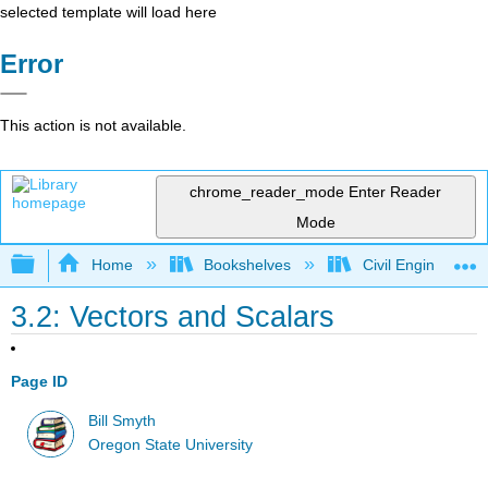
selected template will load here
Error
This action is not available.
chrome_reader_mode
Enter Reader
Mode
Expand/collapse global hierarchy
Home
Bookshelves
Civil Engineering
3.2: Vectors and Scalars
Page ID
Bill Smyth
Oregon State University