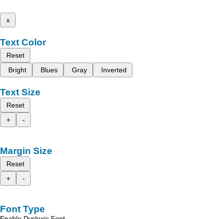
x
Text Color
Reset
Bright
Blues
Gray
Inverted
Text Size
Reset
+
-
Margin Size
Reset
+
-
Font Type
Enable Dyslexic Font