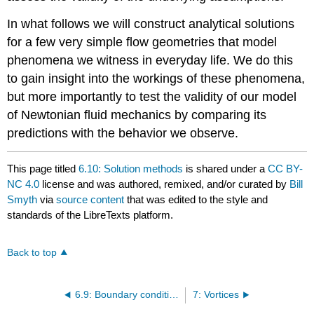
In what follows we will construct analytical solutions
for a few very simple flow geometries that model
phenomena we witness in everyday life. We do this
to gain insight into the workings of these phenomena,
but more importantly to test the validity of our model
of Newtonian fluid mechanics by comparing its
predictions with the behavior we observe.
This page titled
6.10: Solution methods
is shared under a
CC BY-
NC 4.0
license and was authored, remixed, and/or curated by
Bill
Smyth
via
source content
that was edited to the style and
standards of the LibreTexts platform.
Back to top
6.9: Boundary conditions
7: Vortices