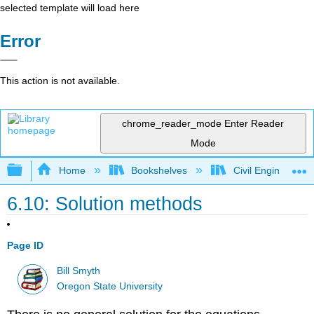
selected template will load here
Error
This action is not available.
chrome_reader_mode
Enter Reader
Mode
Expand/collapse global hierarchy
Home
Bookshelves
Civil Engineering
6.10: Solution methods
Page ID
Bill Smyth
Oregon State University