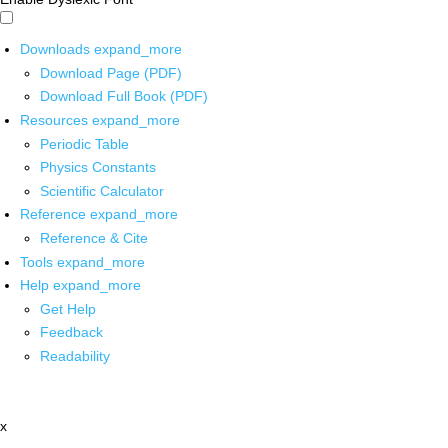
Downloads
expand_more
Download Page (PDF)
Download Full Book (PDF)
Resources
expand_more
Periodic Table
Physics Constants
Scientific Calculator
Reference
expand_more
Reference & Cite
Tools
expand_more
Help
expand_more
Get Help
Feedback
Readability
x