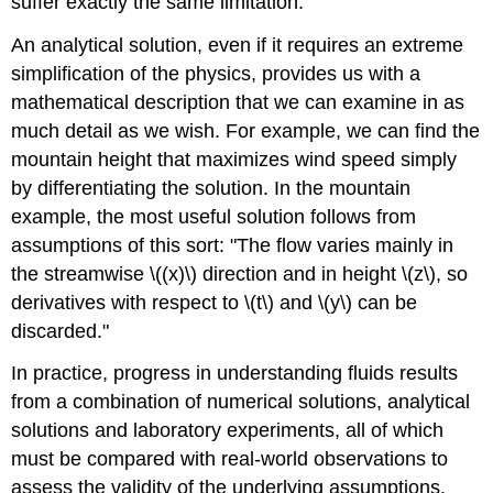
suffer exactly the same limitation.
An analytical solution, even if it requires an extreme
simplification of the physics, provides us with a
mathematical description that we can examine in as
much detail as we wish. For example, we can find the
mountain height that maximizes wind speed simply
by differentiating the solution. In the mountain
example, the most useful solution follows from
assumptions of this sort: "The flow varies mainly in
the streamwise \((x)\) direction and in height \(z\), so
derivatives with respect to \(t\) and \(y\) can be
discarded."
In practice, progress in understanding fluids results
from a combination of numerical solutions, analytical
solutions and laboratory experiments, all of which
must be compared with real-world observations to
assess the validity of the underlying assumptions.