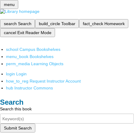
menu
search
Search
build_circle
Toolbar
fact_check
Homework
cancel
Exit Reader Mode
school
Campus Bookshelves
menu_book
Bookshelves
perm_media
Learning Objects
login
Login
how_to_reg
Request Instructor Account
hub
Instructor Commons
Search
Search this book
Submit Search