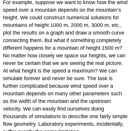
For example, suppose we want to know how the wind
speed over a mountain depends on the mountain’s
height. We could construct numerical solutions for
mountains of height 1000 m, 2000 m, 3000 m, etc.,
plot the results on a graph and draw a smooth curve
connecting them. But what if something completely
different happens for a mountain of height 1500 m?
No matter how closely we space our heights, we can
never be certain that we are seeing the real picture.
At what height is the speed a maximum? We can
simulate forever and never be sure. The task is
further complicated because wind speed over a
mountain depends on many other parameters such
as the width of the mountain and the upstream
velocity. We can easily find ourselves doing
thousands of simulations to describe one fairly simple
flow geometry. Laboratory experiments, incidentally,