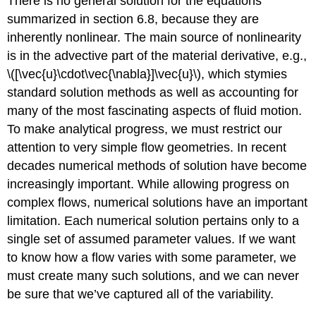
There is no general solution for the equations
summarized in section 6.8, because they are
inherently nonlinear. The main source of nonlinearity
is in the advective part of the material derivative, e.g.,
\([\vec{u}\cdot\vec{\nabla}]\vec{u}\), which stymies
standard solution methods as well as accounting for
many of the most fascinating aspects of fluid motion.
To make analytical progress, we must restrict our
attention to very simple flow geometries. In recent
decades numerical methods of solution have become
increasingly important. While allowing progress on
complex flows, numerical solutions have an important
limitation. Each numerical solution pertains only to a
single set of assumed parameter values. If we want
to know how a flow varies with some parameter, we
must create many such solutions, and we can never
be sure that we’ve captured all of the variability.