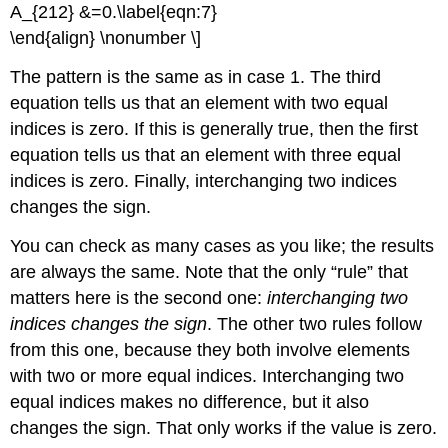
A_{212} &=0.\label{eqn:7}
\end{align} \nonumber \]
The pattern is the same as in case 1. The third
equation tells us that an element with two equal
indices is zero. If this is generally true, then the first
equation tells us that an element with three equal
indices is zero. Finally, interchanging two indices
changes the sign.
You can check as many cases as you like; the results
are always the same. Note that the only “rule” that
matters here is the second one:
interchanging two
indices changes the sign
. The other two rules follow
from this one, because they both involve elements
with two or more equal indices. Interchanging two
equal indices makes no difference, but it also
changes the sign. That only works if the value is zero.