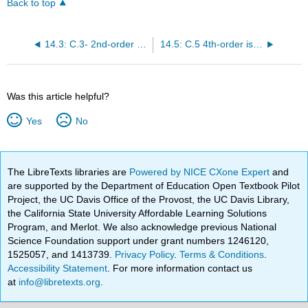
Back to top
14.3: C.3- 2nd-order isotropic tensors
14.5: C.5 4th-order isotropic tensors
Was this article helpful?
Yes
No
The LibreTexts libraries are
Powered by NICE CXone Expert
and
are supported by the Department of Education Open Textbook Pilot
Project, the UC Davis Office of the Provost, the UC Davis Library,
the California State University Affordable Learning Solutions
Program, and Merlot. We also acknowledge previous National
Science Foundation support under grant numbers 1246120,
1525057, and 1413739.
Privacy Policy
.
Terms & Conditions
.
Accessibility Statement
. For more information contact us
at
info@libretexts.org
.