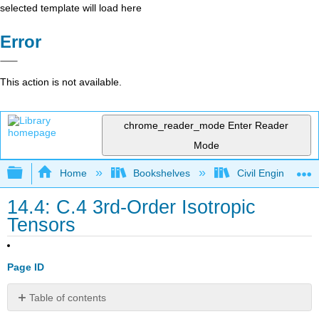
selected template will load here
Error
This action is not available.
chrome_reader_mode
Enter Reader
Mode
Expand/collapse global hierarchy
Home
Bookshelves
Civil Engineering
14.4: C.4 3rd-Order Isotropic
Tensors
Page ID
Table of contents
No