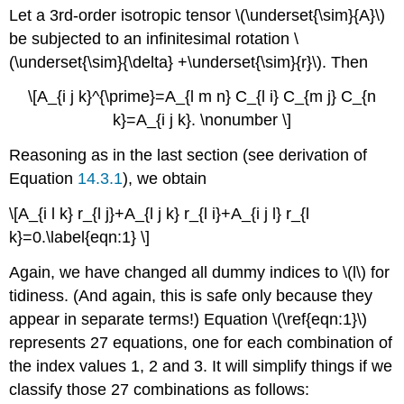
headers
Let a 3rd-order isotropic tensor \(\underset{\sim}{A}\)
be subjected to an infinitesimal rotation \
(\underset{\sim}{\delta} +\underset{\sim}{r}\). Then
\[A_{i j k}^{\prime}=A_{l m n} C_{l i} C_{m j} C_{n
k}=A_{i j k}. \nonumber \]
Reasoning as in the last section (see derivation of
Equation
14.3.1
), we obtain
\[A_{i l k} r_{l j}+A_{l j k} r_{l i}+A_{i j l} r_{l
k}=0.\label{eqn:1} \]
Again, we have changed all dummy indices to \(l\) for
tidiness. (And again, this is safe only because they
appear in separate terms!) Equation \(\ref{eqn:1}\)
represents 27 equations, one for each combination of
the index values 1, 2 and 3. It will simplify things if we
classify those 27 combinations as follows: