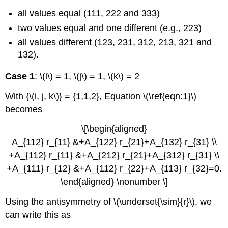
all values equal (111, 222 and 333)
two values equal and one different (e.g., 223)
all values different (123, 231, 312, 213, 321 and
132).
Case 1
: \(i\) = 1, \(j\) = 1, \(k\) = 2
With {\(i, j, k\)} = {1,1,2}, Equation \(\ref{eqn:1}\)
becomes
\[\begin{aligned}
A_{112} r_{11} &+A_{122} r_{21}+A_{132} r_{31} \\
+A_{112} r_{11} &+A_{212} r_{21}+A_{312} r_{31} \\
+A_{111} r_{12} &+A_{112} r_{22}+A_{113} r_{32}=0.
\end{aligned} \nonumber \]
Using the antisymmetry of \(\underset{\sim}{r}\), we
can write this as