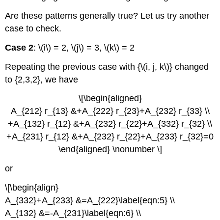
Are these patterns generally true? Let us try another
case to check.
Case 2
: \(i\) = 2, \(j\) = 3, \(k\) = 2
Repeating the previous case with {\(i, j, k\)} changed
to {2,3,2}, we have
\[\begin{aligned}
A_{212} r_{13} &+A_{222} r_{23}+A_{232} r_{33} \\
+A_{132} r_{12} &+A_{232} r_{22}+A_{332} r_{32} \\
+A_{231} r_{12} &+A_{232} r_{22}+A_{233} r_{32}=0
\end{aligned} \nonumber \]
or
\[\begin{align}
A_{332}+A_{233} &=A_{222}\label{eqn:5} \\
A_{132} &=-A_{231}\label{eqn:6} \\