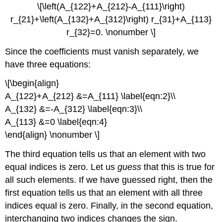
\[\left(A_{122}+A_{212}-A_{111}\right)
r_{21}+\left(A_{132}+A_{312}\right) r_{31}+A_{113}
r_{32}=0. \nonumber \]
Since the coefficients must vanish separately, we
have three equations:
\[\begin{align}
A_{122}+A_{212} &=A_{111} \label{eqn:2}\\
A_{132} &=-A_{312} \label{eqn:3}\\
A_{113} &=0 \label{eqn:4}
\end{align} \nonumber \]
The third equation tells us that an element with two
equal indices is zero. Let us
guess
that this is true for
all such elements. If we have guessed right, then the
first equation tells us that an element with all three
indices equal is zero. Finally, in the second equation,
interchanging two indices changes the sign.