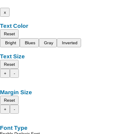
x
Text Color
Reset
Bright
Blues
Gray
Inverted
Text Size
Reset
+
-
Margin Size
Reset
+
-
Font Type
Enable Dyslexic Font