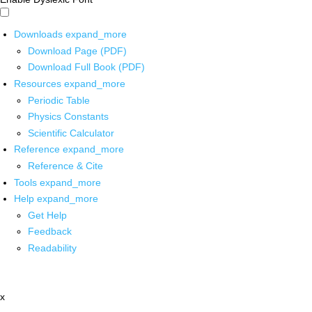
Downloads
expand_more
Download Page (PDF)
Download Full Book (PDF)
Resources
expand_more
Periodic Table
Physics Constants
Scientific Calculator
Reference
expand_more
Reference & Cite
Tools
expand_more
Help
expand_more
Get Help
Feedback
Readability
x