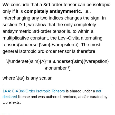
We conclude that a 3rd-order tensor can be isotropic
only if it is
completely antisymmetric
, i.e.,
interchanging any two indices changes the sign. In
section D.1, we show that the only completely
antisymmetric 3rd-order tensor is, to within a
multiplicative constant, the Levi-Civita alternating
tensor \(\underset{\sim}{\varepsilon}\). The most
general isotropic 3rd-order tensor is therefore
\[\underset{\sim}{A}=a \underset{\sim}{\varepsilon}
\nonumber \]
where \(a\) is any scalar.
14.4: C.4 3rd-Order Isotropic Tensors
is shared under a
not
declared
license and was authored, remixed, and/or curated by
LibreTexts.