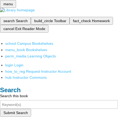
menu
search
Search
build_circle
Toolbar
fact_check
Homework
cancel
Exit Reader Mode
school
Campus Bookshelves
menu_book
Bookshelves
perm_media
Learning Objects
login
Login
how_to_reg
Request Instructor Account
hub
Instructor Commons
Search
Search this book
Submit Search