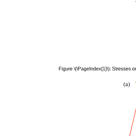
Figure \(\PageIndex{1}\): Stresses on