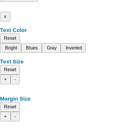
x
Text Color
Reset
Bright
Blues
Gray
Inverted
Text Size
Reset
+
-
Margin Size
Reset
+
-