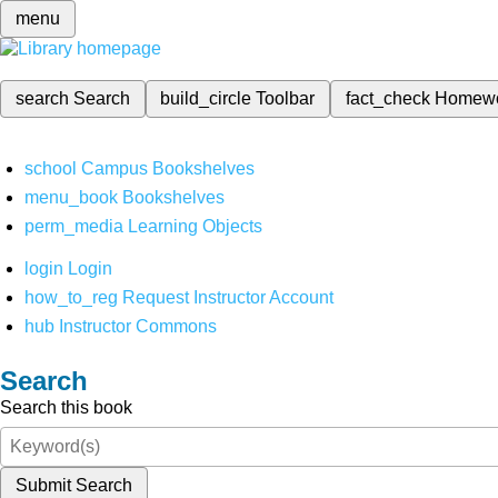
menu
search
Search
build_circle
Toolbar
fact_check
Homew
school
Campus Bookshelves
menu_book
Bookshelves
perm_media
Learning Objects
login
Login
how_to_reg
Request Instructor Account
hub
Instructor Commons
Search
Search this book
Submit Search