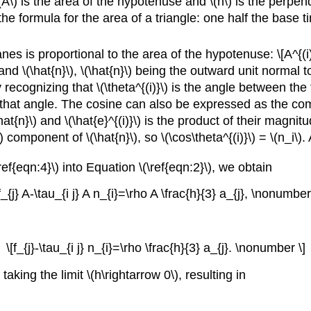
(A\) is the area of the hypotenuse and \(h\) is the perpen
the formula for the area of a triangle: one half the base
es is proportional to the area of the hypotenuse: \[A^{(i)
\) and \(\hat{n}\), \(\hat{n}\) being the outward unit normal
recognizing that \(\theta^{(i)}\) is the angle between th
f that angle. The cosine can also be expressed as the com
at{n}\) and \(\hat{e}^{(i)}\) is the product of their magnit
) component of \(\hat{n}\), so \(\cos\theta^{(i)}\) = \(n_i\)
ef{eqn:4}\) into Equation \(\ref{eqn:2}\), we obtain
f_{j} A-\tau_{i j} A n_{i}=\rho A \frac{h}{3} a_{j}, \nonumber
\[f_{j}-\tau_{i j} n_{i}=\rho \frac{h}{3} a_{j}. \nonumber \]
king the limit \(h\rightarrow 0\), resulting in