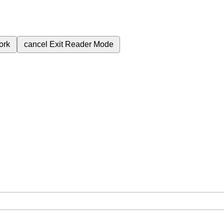
ork
cancel
Exit Reader Mode