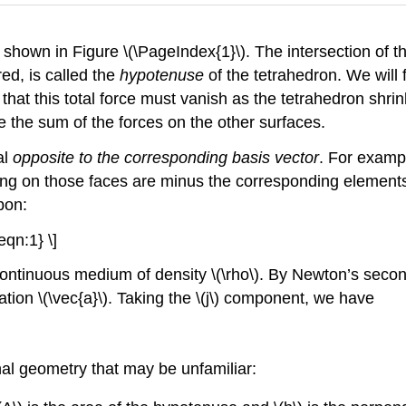
s shown in Figure \(\PageIndex{1}\). The intersection of t
red, is called the
hypotenuse
of the tetrahedron. We will f
that this total force must vanish as the tetrahedron shrink
 the sum of the forces on the other surfaces.
al
opposite to the corresponding basis vector
. For exampl
cting on those faces are minus the corresponding elements
pon:
{eqn:1} \]
continuous medium of density \(\rho\). By Newton’s secon
ation \(\vec{a}\). Taking the \(j\) component, we have
al geometry that may be unfamiliar: