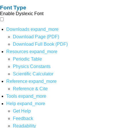
Font Type
Enable Dyslexic Font
Downloads
expand_more
Download Page (PDF)
Download Full Book (PDF)
Resources
expand_more
Periodic Table
Physics Constants
Scientific Calculator
Reference
expand_more
Reference & Cite
Tools
expand_more
Help
expand_more
Get Help
Feedback
Readability