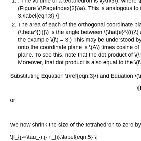
. The volume of a tetrahedron is \(Ah/3\), where \
(Figure \(\PageIndex{2}\)a). This is analogous to 
3.\label{eqn:3} \]
The area of each of the orthogonal coordinate plan
(\theta^{(i)}\) is the angle between \(\hat{e}^{(i)}
the example \(i\) = 3.) This may be understood by 
onto the coordinate plane is \(A\) times cosine o
plane. To see this, note that the dot product of \(\h
Moreover, that dot product is also equal to the \(i\
Substituting Equation \(\ref{eqn:3}\) and Equation \(\r
\[
or
We now shrink the size of the tetrahedron to zero by ta
\[f_{j}=\tau_{i j} n_{i}.\label{eqn:5} \]