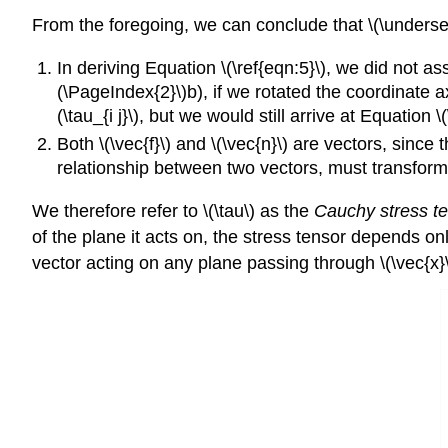
From the foregoing, we can conclude that \(\underset
In deriving Equation \(\ref{eqn:5}\), we did not 
(\PageIndex{2}\)b), if we rotated the coordinate ax
(\tau_{i j}\), but we would still arrive at Equation \(
Both \(\vec{f}\) and \(\vec{n}\) are vectors, since
relationship between two vectors, must transform
We therefore refer to \(\tau\) as the
Cauchy stress t
of the plane it acts on, the stress tensor depends onl
vector acting on any plane passing through \(\vec{x}\