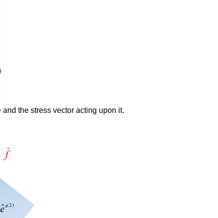
 and the stress vector acting upon it.