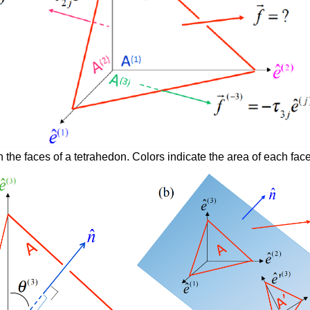
 the faces of a tetrahedon. Colors indicate the area of each face