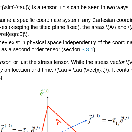
{\sim}{\tau}\) is a tensor. This can be seen in two ways.
assume a specific coordinate system; any Cartesian coordi
es (keeping the tilted plane fixed), the areas \(A\) and \
\ref{eqn:5}\).
 they exist in physical space independently of the coordin
 as a second order tensor (section
3.3.1
).
ensor
, or just the stress tensor. While the stress
vector
\(\
y on location and time: \(\tau = \tau (\vec{x},t)\). It con
).