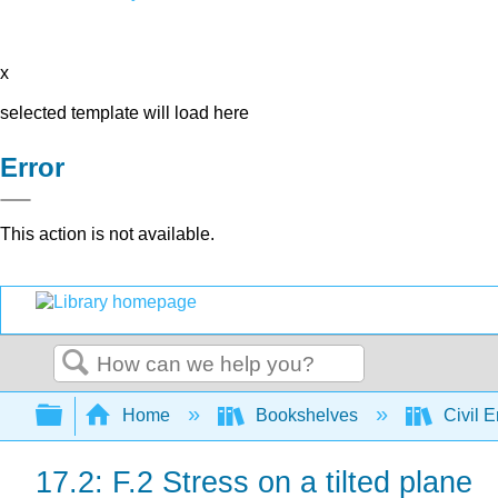
x
selected template will load here
Error
This action is not available.
Search
Expand/collapse global hierarchy
Home
Bookshelves
Civil 
17.2: F.2 Stress on a tilted plane