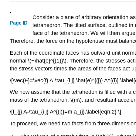
Consider a plane of arbitrary orientation a
Page ID
tetrahedron. The tilted surface, outlined in 
face of the tetrahedron. We will then argue 
Therefore, the force on the hypotenuse must balance
Each of the coordinate faces has outward unit norm
normal \(−\hat{e}^{(1)}\). Therefore, the stresses a
the stress vectors times the areas of the faces act u
\[\vec{F}=\vec{f} A-\tau_{i j} \hat{e}^{(j)} A^{(i)}.\label
We now assume that the tetrahedon is filled with a 
mass of the tetrahedron, \(m\), and resultant acceler
\[f_{j} A-\tau_{i j} A^{(i)}=m a_{j}.\label{eqn:2} \]
To proceed, we need two facts from three-dimension