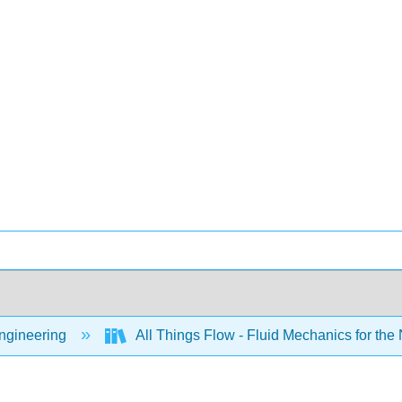
Engineering
All Things Flow - Fluid Mechanics for the