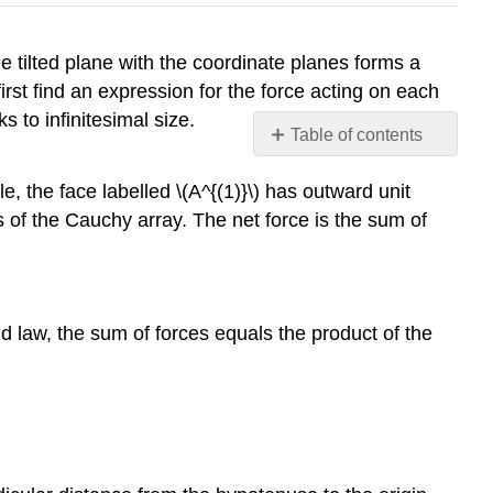
he tilted plane with the coordinate planes forms a
irst find an expression for the force acting on each
s to infinitesimal size.
Table of contents
No
headers
e, the face labelled \(A^{(1)}\) has outward unit
 of the Cauchy array. The net force is the sum of
d law, the sum of forces equals the product of the