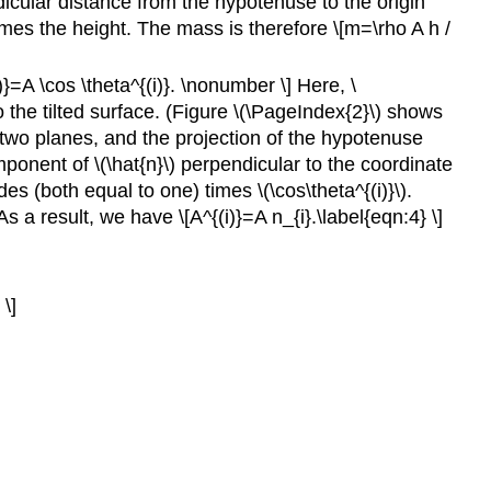
dicular distance from the hypotenuse to the origin
 times the height. The mass is therefore
\[m=\rho A h /
}=A \cos \theta^{(i)}. \nonumber \] Here, \
 to the tilted surface. (Figure \(\PageIndex{2}\) shows
e two planes, and the projection of the hypotenuse
ponent of \(\hat{n}\) perpendicular to the coordinate
udes (both equal to one) times \(\cos\theta^{(i)}\).
. As a result, we have
\[A^{(i)}=A n_{i}.\label{eqn:4} \]
 \]