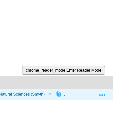
chrome_reader_mode
Enter Reader Mode
Exp
 Natural Sciences (Smyth)
17: Appendix F- The Cauch