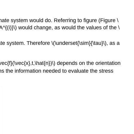
nate system would do. Referring to figure (Figure \
(A^{(i)}\) would change, as would the values of the \
ate system. Therefore \(\underset{\sim}{\tau}\), as a
vec{f}(\vec{x},t,\hat{n})\) depends on the orientation
tains the information needed to evaluate the stress