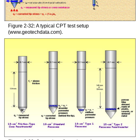
Figure 2-32: A typical CPT test setup
(www.geotechdata.com).