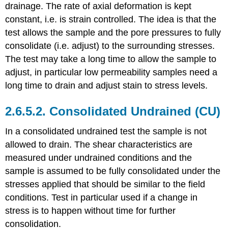
drainage. The rate of axial deformation is kept
constant, i.e. is strain controlled. The idea is that the
test allows the sample and the pore pressures to fully
consolidate (i.e. adjust) to the surrounding stresses.
The test may take a long time to allow the sample to
adjust, in particular low permeability samples need a
long time to drain and adjust stain to stress levels.
2.6.5.2. Consolidated Undrained (CU)
In a consolidated undrained test the sample is not
allowed to drain. The shear characteristics are
measured under undrained conditions and the
sample is assumed to be fully consolidated under the
stresses applied that should be similar to the field
conditions. Test in particular used if a change in
stress is to happen without time for further
consolidation.