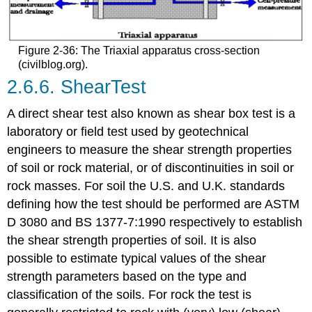
Figure 2-36: The Triaxial apparatus cross-section
(civilblog.org).
2.6.6. ShearTest
A direct shear test also known as shear box test is a
laboratory or field test used by geotechnical
engineers to measure the shear strength properties
of soil or rock material, or of discontinuities in soil or
rock masses. For soil the U.S. and U.K. standards
defining how the test should be performed are ASTM
D 3080 and BS 1377-7:1990 respectively to establish
the shear strength properties of soil. It is also
possible to estimate typical values of the shear
strength parameters based on the type and
classification of the soils. For rock the test is