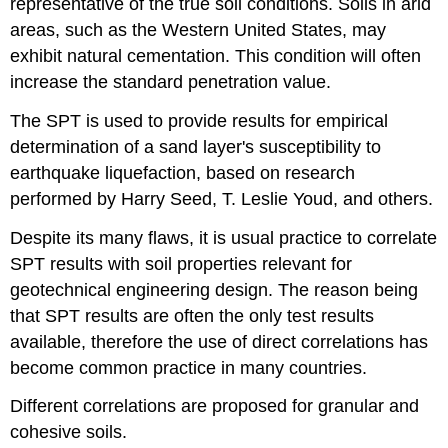
representative of the true soil conditions. Soils in arid
areas, such as the Western United States, may
exhibit natural cementation. This condition will often
increase the standard penetration value.
The SPT is used to provide results for empirical
determination of a sand layer's susceptibility to
earthquake liquefaction, based on research
performed by Harry Seed, T. Leslie Youd, and others.
Despite its many flaws, it is usual practice to correlate
SPT results with soil properties relevant for
geotechnical engineering design. The reason being
that SPT results are often the only test results
available, therefore the use of direct correlations has
become common practice in many countries.
Different correlations are proposed for granular and
cohesive soils.