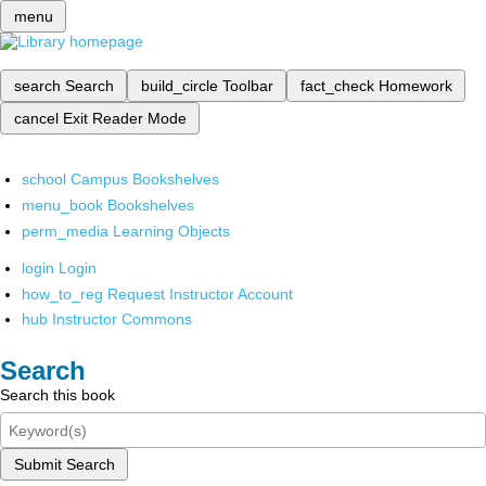
menu
search
Search
build_circle
Toolbar
fact_check
Homework
cancel
Exit Reader Mode
school
Campus Bookshelves
menu_book
Bookshelves
perm_media
Learning Objects
login
Login
how_to_reg
Request Instructor Account
hub
Instructor Commons
Search
Search this book
Submit Search