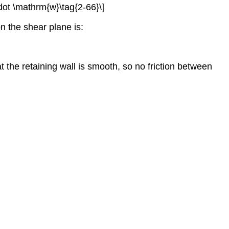
cdot \mathrm{w}\tag{2-66}\]
n the shear plane is:
 the retaining wall is smooth, so no friction between