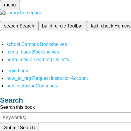
menu
search
Search
build_circle
Toolbar
fact_check
Homew
school
Campus Bookshelves
menu_book
Bookshelves
perm_media
Learning Objects
login
Login
how_to_reg
Request Instructor Account
hub
Instructor Commons
Search
Search this book
Submit Search