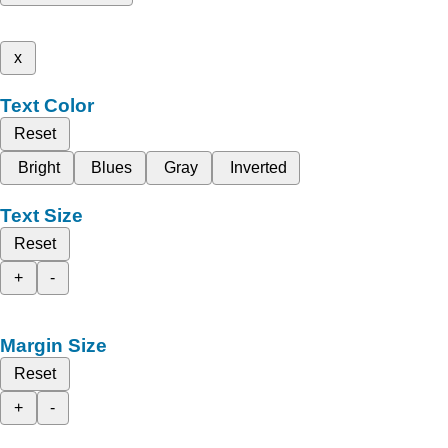
x
Text Color
Reset
Bright
Blues
Gray
Inverted
Text Size
Reset
+
-
Margin Size
Reset
+
-