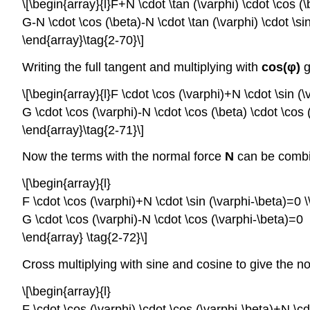
\[\begin{array}{l}F+N \cdot \tan (\varphi) \cdot \cos (\
G-N \cdot \cos (\beta)-N \cdot \tan (\varphi) \cdot \si
\end{array}\tag{2-70}\]
Writing the full tangent and multiplying with
cos(
φ
)
g
\[\begin{array}{l}F \cdot \cos (\varphi)+N \cdot \sin (\
G \cdot \cos (\varphi)-N \cdot \cos (\beta) \cdot \cos (
\end{array}\tag{2-71}\]
Now the terms with the normal force
N
can be combi
\[\begin{array}{l}
F \cdot \cos (\varphi)+N \cdot \sin (\varphi-\beta)=0 \
G \cdot \cos (\varphi)-N \cdot \cos (\varphi-\beta)=0
\end{array} \tag{2-72}\]
Cross multiplying with sine and cosine to give the n
\[\begin{array}{l}
F \cdot \cos (\varphi) \cdot \cos (\varphi-\beta)+N \cdo