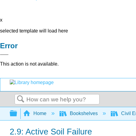
x
selected template will load here
Error
This action is not available.
Search
Expand/collapse global hierarchy
Home
Bookshelves
Civil 
2.9: Active Soil Failure