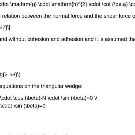
cdot \mathrm{g} \cdot \mathrm{h}^{2} \cdot \cot (\beta) \
e relation between the normal force and the shear force o
67}\]
sand without cohesion and adhesion and it is assumed that
g{2-68}\)
m equations on the triangular wedge:
\cdot \cos (\beta)-N \cdot \sin (\beta)=0 \\
 \cdot \sin (\beta)=0