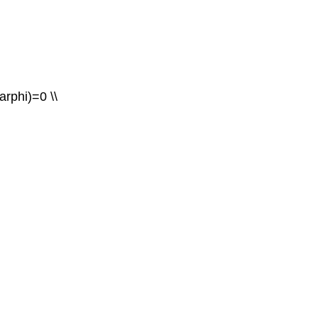
varphi)=0 \\