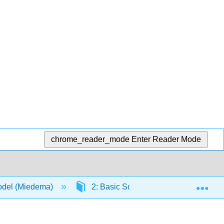
chrome_reader_mode
Enter Reader Mode
Exp
Model (Miedema)
2: Basic Soil Mechanics
2.9