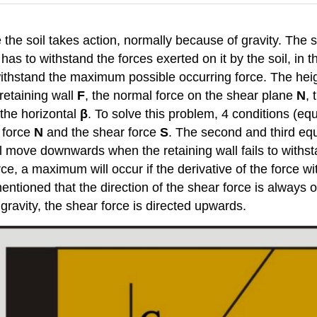
ere the soil takes action, normally because of gravity. The s
has to withstand the forces exerted on it by the soil, in t
withstand the maximum possible occurring force. The heigh
retaining wall
F
, the normal force on the shear plane
N
, 
 the horizontal
β
. To solve this problem, 4 conditions (eq
l force
N
and the shear force
S
. The second and third equ
ll move downwards when the retaining wall fails to withsta
e, a maximum will occur if the derivative of the force wi
entioned that the direction of the shear force is always o
gravity, the shear force is directed upwards.