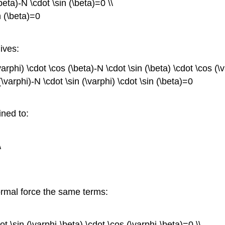
beta)-N \cdot \sin (\beta)=0 \\
n (\beta)=0
ives:
varphi) \cdot \cos (\beta)-N \cdot \sin (\beta) \cdot \cos (\
\varphi)-N \cdot \sin (\varphi) \cdot \sin (\beta)=0
ned to:
\
ormal force the same terms:
t \sin (\varphi-\beta) \cdot \cos (\varphi-\beta)=0 \\