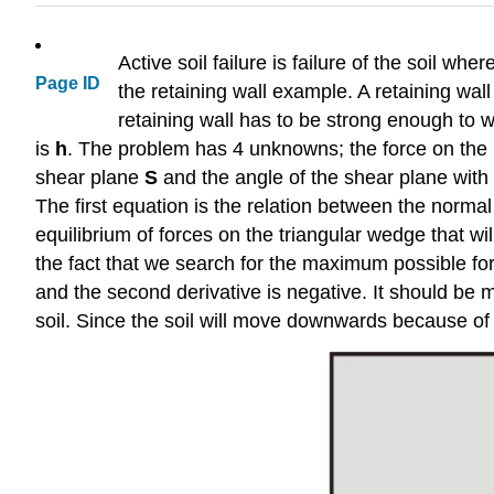
Active soil failure is failure of the soil wh
Page ID
the retaining wall example. A retaining wall 
retaining wall has to be strong enough to 
is
h
. The problem has 4 unknowns; the force on the 
shear plane
S
and the angle of the shear plane with
The first equation is the relation between the norma
equilibrium of forces on the triangular wedge that wi
the fact that we search for the maximum possible forc
and the second derivative is negative. It should be m
soil. Since the soil will move downwards because of 