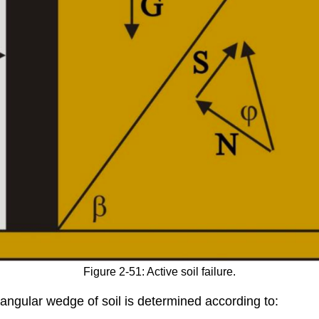
Figure 2-51: Active soil failure.
triangular wedge of soil is determined according to: