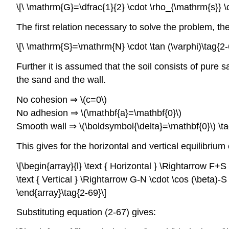
\[\ \mathrm{G}=\dfrac{1}{2} \cdot \rho_{\mathrm{s}} \
The first relation necessary to solve the problem, th
\[\ \mathrm{S}=\mathrm{N} \cdot \tan (\varphi)\tag{2-
Further it is assumed that the soil consists of pure 
the sand and the wall.
No cohesion ⇒ \(c=0\)
No adhesion ⇒ \(\mathbf{a}=\mathbf{0}\)
Smooth wall ⇒ \(\boldsymbol{\delta}=\mathbf{0}\) \ta
This gives for the horizontal and vertical equilibriu
\[\begin{array}{l} \text { Horizontal } \Rightarrow F+S 
\text { Vertical } \Rightarrow G-N \cdot \cos (\beta)-S
\end{array}\tag{2-69}\]
Substituting equation (2-67) gives: