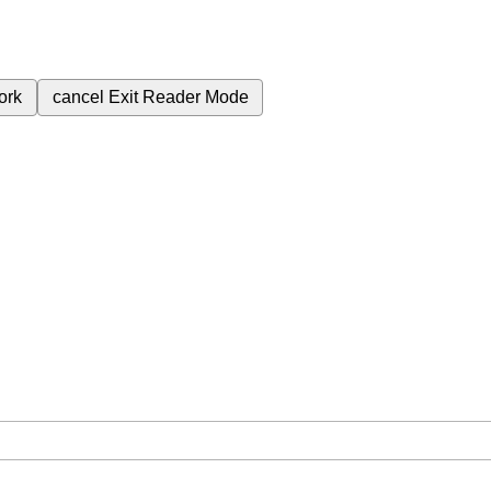
ork
cancel
Exit Reader Mode