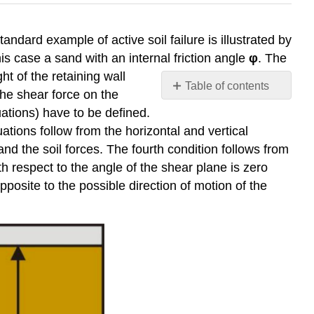
tandard example of active soil failure is illustrated by
his case a sand with an internal friction angle
φ
. The
t of the retaining wall
Table of contents
the shear force on the
No
uations) have to be defined.
headers
ations follow from the horizontal and vertical
nd the soil forces. The fourth condition follows from
th respect to the angle of the shear plane is zero
pposite to the possible direction of motion of the