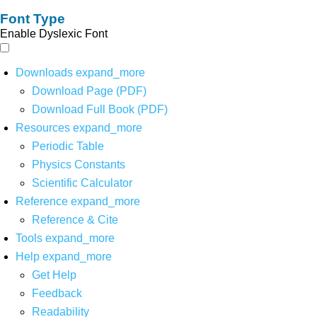
Font Type
Enable Dyslexic Font
Downloads
expand_more
Download Page (PDF)
Download Full Book (PDF)
Resources
expand_more
Periodic Table
Physics Constants
Scientific Calculator
Reference
expand_more
Reference & Cite
Tools
expand_more
Help
expand_more
Get Help
Feedback
Readability