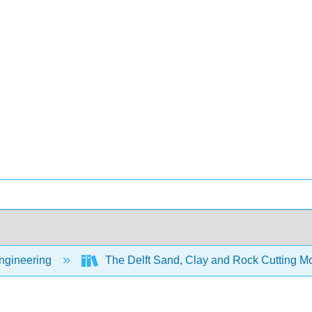
Engineering
The Delft Sand, Clay and Rock Cutting 