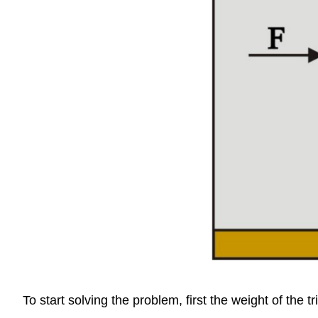
To start solving the problem, first the weight of the 