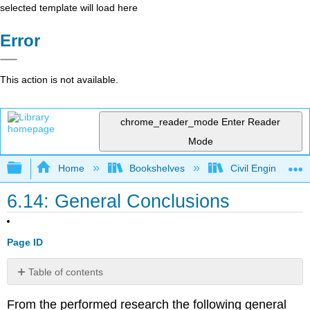
selected template will load here
Error
This action is not available.
chrome_reader_mode
Enter Reader
Mode
Expand/collapse global hierarchy
Home
Bookshelves
Civil Engineering
6.14: General Conclusions
Page ID
Table of contents
No
headers
From the performed research the following general