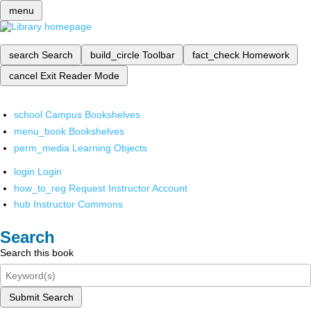
menu
search
Search
build_circle
Toolbar
fact_check
Homework
cancel
Exit Reader Mode
school
Campus Bookshelves
menu_book
Bookshelves
perm_media
Learning Objects
login
Login
how_to_reg
Request Instructor Account
hub
Instructor Commons
Search
Search this book
Submit Search