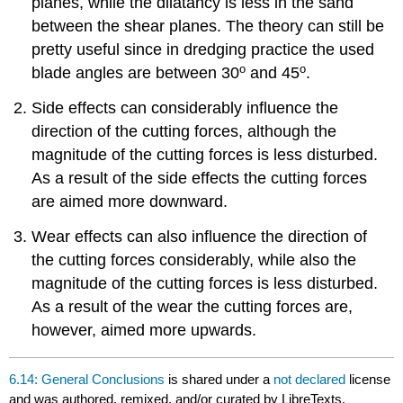
planes, while the dilatancy is less in the sand
between the shear planes. The theory can still be
pretty useful since in dredging practice the used
o
o
blade angles are between 30
and 45
.
Side effects can considerably influence the
direction of the cutting forces, although the
magnitude of the cutting forces is less disturbed.
As a result of the side effects the cutting forces
are aimed more downward.
Wear effects can also influence the direction of
the cutting forces considerably, while also the
magnitude of the cutting forces is less disturbed.
As a result of the wear the cutting forces are,
however, aimed more upwards.
6.14: General Conclusions
is shared under a
not declared
license
and was authored, remixed, and/or curated by LibreTexts.