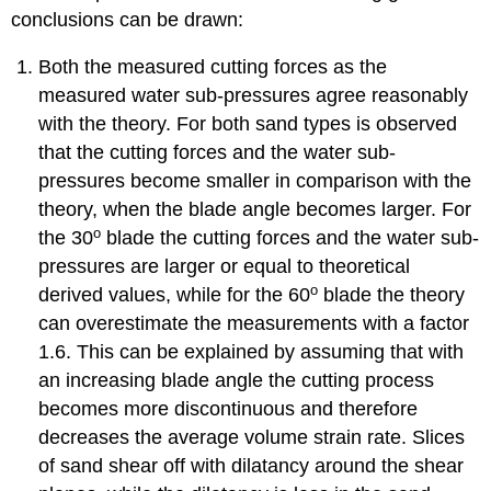
conclusions can be drawn:
Both the measured cutting forces as the
measured water sub-pressures agree reasonably
with the theory. For both sand types is observed
that the cutting forces and the water sub-
pressures become smaller in comparison with the
theory, when the blade angle becomes larger. For
o
the 30
blade the cutting forces and the water sub-
pressures are larger or equal to theoretical
o
derived values, while for the 60
blade the theory
can overestimate the measurements with a factor
1.6. This can be explained by assuming that with
an increasing blade angle the cutting process
becomes more discontinuous and therefore
decreases the average volume strain rate. Slices
of sand shear off with dilatancy around the shear