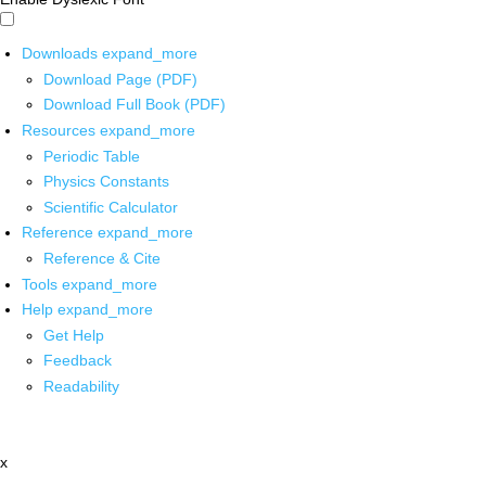
Downloads
expand_more
Download Page (PDF)
Download Full Book (PDF)
Resources
expand_more
Periodic Table
Physics Constants
Scientific Calculator
Reference
expand_more
Reference & Cite
Tools
expand_more
Help
expand_more
Get Help
Feedback
Readability
x