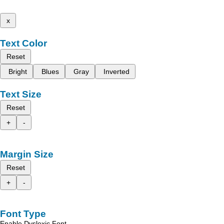
x
Text Color
Reset
Bright
Blues
Gray
Inverted
Text Size
Reset
+
-
Margin Size
Reset
+
-
Font Type
Enable Dyslexic Font