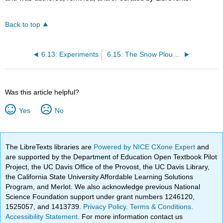
Back to top
6.13: Experiments
6.15: The Snow Plough Effect
Was this article helpful?
Yes
No
The LibreTexts libraries are
Powered by NICE CXone Expert
and
are supported by the Department of Education Open Textbook Pilot
Project, the UC Davis Office of the Provost, the UC Davis Library,
the California State University Affordable Learning Solutions
Program, and Merlot. We also acknowledge previous National
Science Foundation support under grant numbers 1246120,
1525057, and 1413739.
Privacy Policy
.
Terms & Conditions
.
Accessibility Statement
. For more information contact us