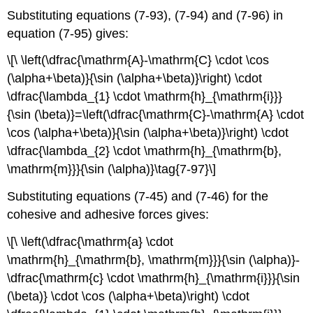
Substituting equations (7-93), (7-94) and (7-96) in
equation (7-95) gives:
\[\ \left(\dfrac{\mathrm{A}-\mathrm{C} \cdot \cos
(\alpha+\beta)}{\sin (\alpha+\beta)}\right) \cdot
\dfrac{\lambda_{1} \cdot \mathrm{h}_{\mathrm{i}}}
{\sin (\beta)}=\left(\dfrac{\mathrm{C}-\mathrm{A} \cdot
\cos (\alpha+\beta)}{\sin (\alpha+\beta)}\right) \cdot
\dfrac{\lambda_{2} \cdot \mathrm{h}_{\mathrm{b},
\mathrm{m}}}{\sin (\alpha)}\tag{7-97}\]
Substituting equations (7-45) and (7-46) for the
cohesive and adhesive forces gives:
\[\ \left(\dfrac{\mathrm{a} \cdot
\mathrm{h}_{\mathrm{b}, \mathrm{m}}}{\sin (\alpha)}-
\dfrac{\mathrm{c} \cdot \mathrm{h}_{\mathrm{i}}}{\sin
(\beta)} \cdot \cos (\alpha+\beta)\right) \cdot