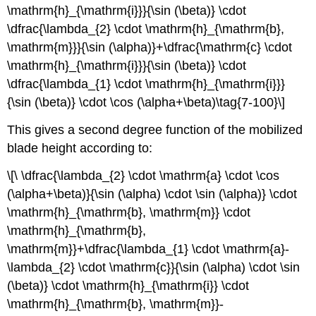
\mathrm{h}_{\mathrm{i}}}{\sin (\beta)} \cdot
\dfrac{\lambda_{2} \cdot \mathrm{h}_{\mathrm{b},
\mathrm{m}}}{\sin (\alpha)}+\dfrac{\mathrm{c} \cdot
\mathrm{h}_{\mathrm{i}}}{\sin (\beta)} \cdot
\dfrac{\lambda_{1} \cdot \mathrm{h}_{\mathrm{i}}}
{\sin (\beta)} \cdot \cos (\alpha+\beta)\tag{7-100}\]
This gives a second degree function of the mobilized
blade height according to:
\[\ \dfrac{\lambda_{2} \cdot \mathrm{a} \cdot \cos
(\alpha+\beta)}{\sin (\alpha) \cdot \sin (\alpha)} \cdot
\mathrm{h}_{\mathrm{b}, \mathrm{m}} \cdot
\mathrm{h}_{\mathrm{b},
\mathrm{m}}+\dfrac{\lambda_{1} \cdot \mathrm{a}-
\lambda_{2} \cdot \mathrm{c}}{\sin (\alpha) \cdot \sin
(\beta)} \cdot \mathrm{h}_{\mathrm{i}} \cdot
\mathrm{h}_{\mathrm{b}, \mathrm{m}}-