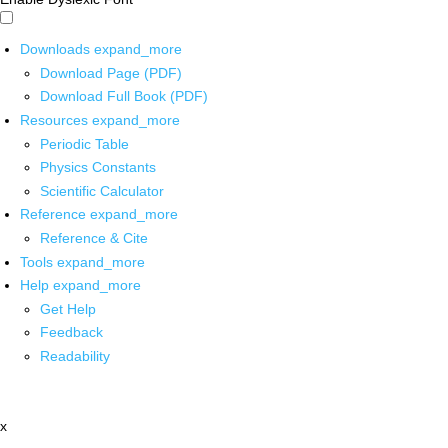
Downloads
expand_more
Download Page (PDF)
Download Full Book (PDF)
Resources
expand_more
Periodic Table
Physics Constants
Scientific Calculator
Reference
expand_more
Reference & Cite
Tools
expand_more
Help
expand_more
Get Help
Feedback
Readability
x