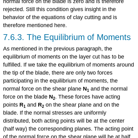
normal force on the blade is zero and is therefore
rejected. Still this condition gives insight in the
behavior of the equations of clay cutting and is
therefore mentioned here.
7.6.3. The Equilibrium of Moments
As mentioned in the previous paragraph, the
equilibrium of moments on the layer cut has to be
fulfilled. If we take the equilibrium of moments around
the tip of the blade, there are only two forces
participating in the equilibrium of moments, the
normal force on the shear plane
N
and the normal
1
force on the blade
N
. These forces have acting
2
points
R
and
R
on the shear plane and on the
1
2
blade. If the normal stresses are uniformly
distributed, both acting points will be at the center
(half way) the corresponding planes. The acting point
of the normal force on the shear plane will be at half