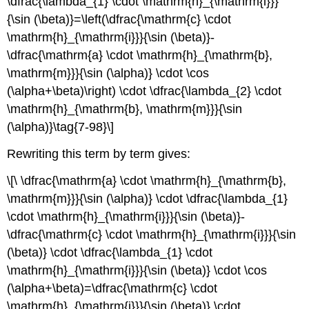
\dfrac{\lambda_{1} \cdot \mathrm{h}_{\mathrm{i}}}
{\sin (\beta)}=\left(\dfrac{\mathrm{c} \cdot
\mathrm{h}_{\mathrm{i}}}{\sin (\beta)}-
\dfrac{\mathrm{a} \cdot \mathrm{h}_{\mathrm{b},
\mathrm{m}}}{\sin (\alpha)} \cdot \cos
(\alpha+\beta)\right) \cdot \dfrac{\lambda_{2} \cdot
\mathrm{h}_{\mathrm{b}, \mathrm{m}}}{\sin
(\alpha)}\tag{7-98}\]
Rewriting this term by term gives:
\[\ \dfrac{\mathrm{a} \cdot \mathrm{h}_{\mathrm{b},
\mathrm{m}}}{\sin (\alpha)} \cdot \dfrac{\lambda_{1}
\cdot \mathrm{h}_{\mathrm{i}}}{\sin (\beta)}-
\dfrac{\mathrm{c} \cdot \mathrm{h}_{\mathrm{i}}}{\sin
(\beta)} \cdot \dfrac{\lambda_{1} \cdot
\mathrm{h}_{\mathrm{i}}}{\sin (\beta)} \cdot \cos
(\alpha+\beta)=\dfrac{\mathrm{c} \cdot
\mathrm{h}_{\mathrm{i}}}{\sin (\beta)} \cdot