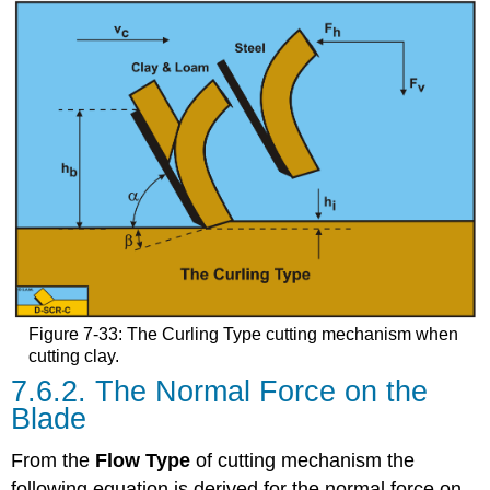
Figure 7-33: The Curling Type cutting mechanism when
cutting clay.
7.6.2. The Normal Force on the
Blade
From the
Flow Type
of cutting mechanism the
following equation is derived for the normal force on