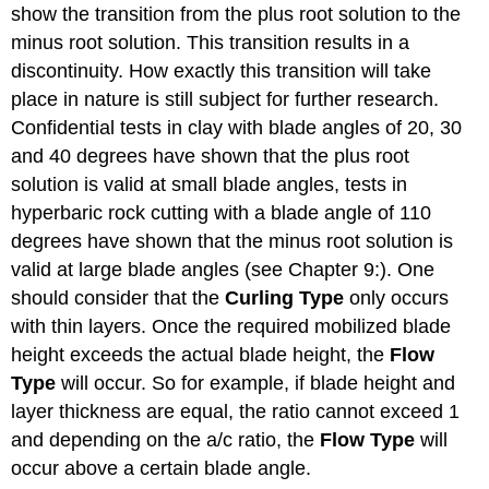
show the transition from the plus root solution to the
minus root solution. This transition results in a
discontinuity. How exactly this transition will take
place in nature is still subject for further research.
Confidential tests in clay with blade angles of 20, 30
and 40 degrees have shown that the plus root
solution is valid at small blade angles, tests in
hyperbaric rock cutting with a blade angle of 110
degrees have shown that the minus root solution is
valid at large blade angles (see Chapter 9:). One
should consider that the
Curling Type
only occurs
with thin layers. Once the required mobilized blade
height exceeds the actual blade height, the
Flow
Type
will occur. So for example, if blade height and
layer thickness are equal, the ratio cannot exceed 1
and depending on the a/c ratio, the
Flow Type
will
occur above a certain blade angle.