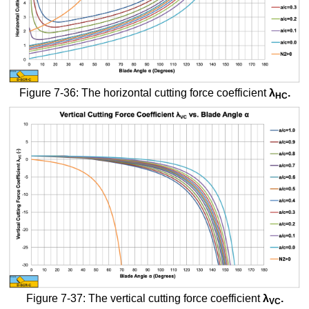
Figure 7-36: The horizontal cutting force coefficient
λ
.
HC
Figure 7-37: The vertical cutting force coefficient
λ
.
VC