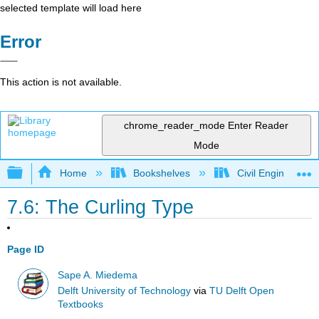
selected template will load here
Error
This action is not available.
chrome_reader_mode
Enter Reader
Mode
Expand/collapse global hierarchy
Home
Bookshelves
Civil Engineering
7.6: The Curling Type
Page ID
Sape A. Miedema
Delft University of Technology
via
TU Delft Open
Textbooks