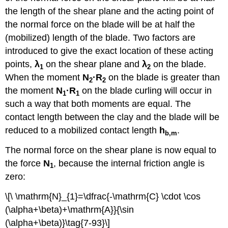
the length of the shear plane and the acting point of
the normal force on the blade will be at half the
(mobilized) length of the blade. Two factors are
introduced to give the exact location of these acting
points,
λ
on the shear plane and
λ
on the blade.
1
2
When the moment
N
·
R
on the blade is greater than
2
2
the moment
N
·
R
on the blade curling will occur in
1
1
such a way that both moments are equal. The
contact length between the clay and the blade will be
reduced to a mobilized contact length
h
.
b,m
The normal force on the shear plane is now equal to
the force
N
, because the internal friction angle is
1
zero:
\[\ \mathrm{N}_{1}=\dfrac{-\mathrm{C} \cdot \cos
(\alpha+\beta)+\mathrm{A}}{\sin
(\alpha+\beta)}\tag{7-93}\]