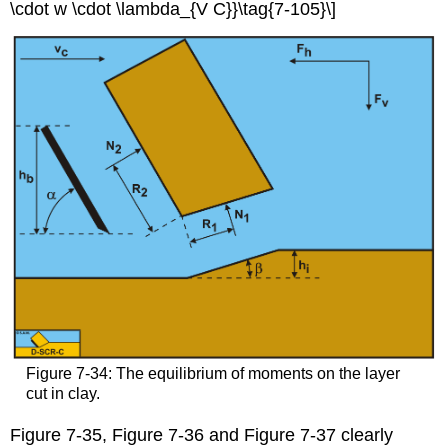
\cdot w \cdot \lambda_{V C}}\tag{7-105}\]
Figure 7-34: The equilibrium of moments on the layer
cut in clay.
Figure 7-35, Figure 7-36 and Figure 7-37 clearly