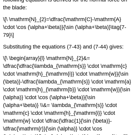
the blade:
\[\ \mathrm{N}_{2}=\dfrac{\mathrm{C}-\mathrm{A}
\cdot \cos (\alpha+\beta)}{\sin (\alpha+\beta)}\tag{7-
79}\]
Substituting the equations (7-43) and (7-44) gives:
\[\ \begin{array}{l} \mathrm{N}_{2}&=
\dfrac{\dfrac{\lambda_{\mathrm{s}} \cdot \mathrm{c}
\cdot \mathrm{h}_{\mathrm{i}} \cdot \mathrm{w}}{\sin
(\beta)}-\dfrac{\lambda_{\mathrm{s}} \cdot \mathrm{a}
\cdot \mathrm{h}_{\mathrm{b}} \cdot \mathrm{w}}{\sin
(\alpha)} \cdot \cos (\alpha+\beta)}{\sin
(\alpha+\beta)} \\&= \lambda_{\mathrm{s}} \cdot
\mathrm{c} \cdot \mathrm{h}_{\mathrm{i}} \cdot
\mathrm{w} \cdot \dfrac{\dfrac{1}{\sin (\beta)}-
\dfrac{\mathrm{r}}{\sin (\alpha)} \cdot \cos