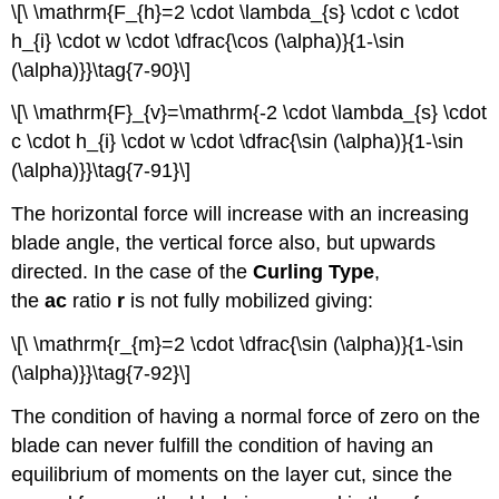
\[\ \mathrm{F_{h}=2 \cdot \lambda_{s} \cdot c \cdot
h_{i} \cdot w \cdot \dfrac{\cos (\alpha)}{1-\sin
(\alpha)}}\tag{7-90}\]
\[\ \mathrm{F}_{v}=\mathrm{-2 \cdot \lambda_{s} \cdot
c \cdot h_{i} \cdot w \cdot \dfrac{\sin (\alpha)}{1-\sin
(\alpha)}}\tag{7-91}\]
The horizontal force will increase with an increasing
blade angle, the vertical force also, but upwards
directed. In the case of the
Curling Type
,
the
ac
ratio
r
is not fully mobilized giving:
\[\ \mathrm{r_{m}=2 \cdot \dfrac{\sin (\alpha)}{1-\sin
(\alpha)}}\tag{7-92}\]
The condition of having a normal force of zero on the
blade can never fulfill the condition of having an
equilibrium of moments on the layer cut, since the