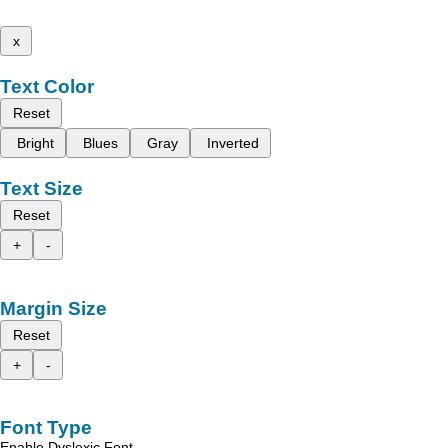
x
Text Color
Reset
Bright
Blues
Gray
Inverted
Text Size
Reset
+
-
Margin Size
Reset
+
-
Font Type
Enable Dyslexic Font