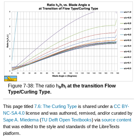
Figure 7-38: The ratio h
/h
at the transition Flow
b
i
Type/Curling Type.
This page titled
7.6: The Curling Type
is shared under a
CC BY-
NC-SA 4.0
license and was authored, remixed, and/or curated by
Sape A. Miedema
(
TU Delft Open Textbooks
) via
source content
that was edited to the style and standards of the LibreTexts
platform.