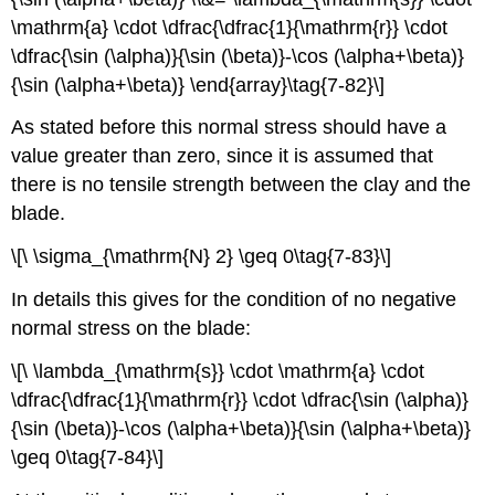
\mathrm{a} \cdot \dfrac{\dfrac{1}{\mathrm{r}} \cdot
\dfrac{\sin (\alpha)}{\sin (\beta)}-\cos (\alpha+\beta)}
{\sin (\alpha+\beta)} \end{array}\tag{7-82}\]
As stated before this normal stress should have a
value greater than zero, since it is assumed that
there is no tensile strength between the clay and the
blade.
\[\ \sigma_{\mathrm{N} 2} \geq 0\tag{7-83}\]
In details this gives for the condition of no negative
normal stress on the blade:
\[\ \lambda_{\mathrm{s}} \cdot \mathrm{a} \cdot
\dfrac{\dfrac{1}{\mathrm{r}} \cdot \dfrac{\sin (\alpha)}
{\sin (\beta)}-\cos (\alpha+\beta)}{\sin (\alpha+\beta)}
\geq 0\tag{7-84}\]