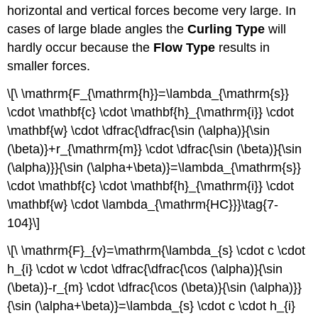
horizontal and vertical forces become very large. In
cases of large blade angles the
Curling Type
will
hardly occur because the
Flow Type
results in
smaller forces.
\[\ \mathrm{F_{\mathrm{h}}=\lambda_{\mathrm{s}}
\cdot \mathbf{c} \cdot \mathbf{h}_{\mathrm{i}} \cdot
\mathbf{w} \cdot \dfrac{\dfrac{\sin (\alpha)}{\sin
(\beta)}+r_{\mathrm{m}} \cdot \dfrac{\sin (\beta)}{\sin
(\alpha)}}{\sin (\alpha+\beta)}=\lambda_{\mathrm{s}}
\cdot \mathbf{c} \cdot \mathbf{h}_{\mathrm{i}} \cdot
\mathbf{w} \cdot \lambda_{\mathrm{HC}}}\tag{7-
104}\]
\[\ \mathrm{F}_{v}=\mathrm{\lambda_{s} \cdot c \cdot
h_{i} \cdot w \cdot \dfrac{\dfrac{\cos (\alpha)}{\sin
(\beta)}-r_{m} \cdot \dfrac{\cos (\beta)}{\sin (\alpha)}}
{\sin (\alpha+\beta)}=\lambda_{s} \cdot c \cdot h_{i}