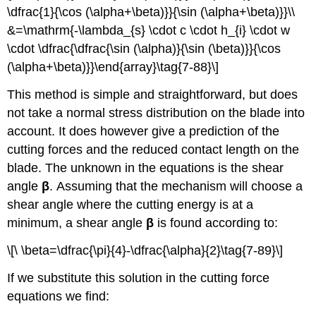
\dfrac{1}{\cos (\alpha+\beta)}}{\sin (\alpha+\beta)}}\\
&=\mathrm{-\lambda_{s} \cdot c \cdot h_{i} \cdot w
\cdot \dfrac{\dfrac{\sin (\alpha)}{\sin (\beta)}}{\cos
(\alpha+\beta)}}\end{array}\tag{7-88}\]
This method is simple and straightforward, but does
not take a normal stress distribution on the blade into
account. It does however give a prediction of the
cutting forces and the reduced contact length on the
blade. The unknown in the equations is the shear
angle
β
. Assuming that the mechanism will choose a
shear angle where the cutting energy is at a
minimum, a shear angle
β
is found according to:
\[\ \beta=\dfrac{\pi}{4}-\dfrac{\alpha}{2}\tag{7-89}\]
If we substitute this solution in the cutting force
equations we find: