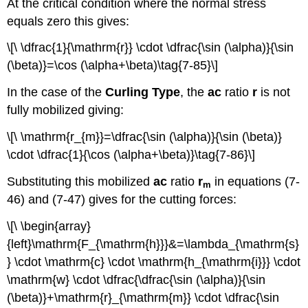
At the critical condition where the normal stress
equals zero this gives:
\[\ \dfrac{1}{\mathrm{r}} \cdot \dfrac{\sin (\alpha)}{\sin
(\beta)}=\cos (\alpha+\beta)\tag{7-85}\]
In the case of the
Curling Type
, the
ac
ratio
r
is not
fully mobilized giving:
\[\ \mathrm{r_{m}}=\dfrac{\sin (\alpha)}{\sin (\beta)}
\cdot \dfrac{1}{\cos (\alpha+\beta)}\tag{7-86}\]
Substituting this mobilized
ac
ratio
r
in equations (7-
m
46) and (7-47) gives for the cutting forces:
\[\ \begin{array}
{left}\mathrm{F_{\mathrm{h}}}&=\lambda_{\mathrm{s}
} \cdot \mathrm{c} \cdot \mathrm{h_{\mathrm{i}}} \cdot
\mathrm{w} \cdot \dfrac{\dfrac{\sin (\alpha)}{\sin
(\beta)}+\mathrm{r}_{\mathrm{m}} \cdot \dfrac{\sin