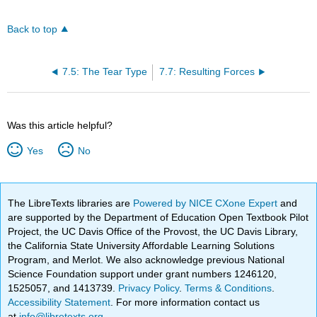
Back to top
7.5: The Tear Type
7.7: Resulting Forces
Was this article helpful?
Yes
No
The LibreTexts libraries are
Powered by NICE CXone Expert
and
are supported by the Department of Education Open Textbook Pilot
Project, the UC Davis Office of the Provost, the UC Davis Library,
the California State University Affordable Learning Solutions
Program, and Merlot. We also acknowledge previous National
Science Foundation support under grant numbers 1246120,
1525057, and 1413739.
Privacy Policy
.
Terms & Conditions
.
Accessibility Statement
. For more information contact us
at
info@libretexts.org
.