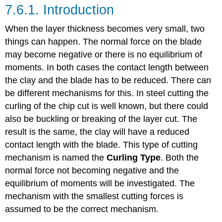
7.6.1. Introduction
When the layer thickness becomes very small, two
things can happen. The normal force on the blade
may become negative or there is no equilibrium of
moments. In both cases the contact length between
the clay and the blade has to be reduced. There can
be different mechanisms for this. In steel cutting the
curling of the chip cut is well known, but there could
also be buckling or breaking of the layer cut. The
result is the same, the clay will have a reduced
contact length with the blade. This type of cutting
mechanism is named the
Curling Type
. Both the
normal force not becoming negative and the
equilibrium of moments will be investigated. The
mechanism with the smallest cutting forces is
assumed to be the correct mechanism.