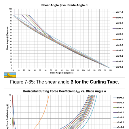
Figure 7-35: The shear angle
β
for the Curling Type.