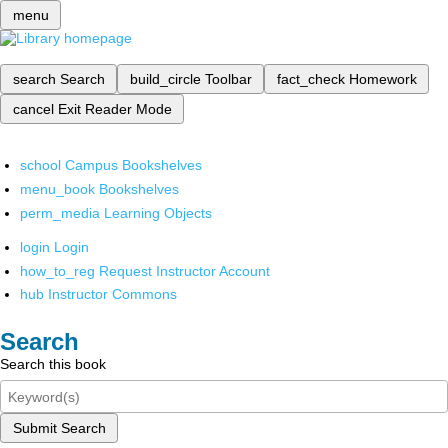
menu
search
Search
build_circle
Toolbar
fact_check
Homework
cancel
Exit Reader Mode
school
Campus Bookshelves
menu_book
Bookshelves
perm_media
Learning Objects
login
Login
how_to_reg
Request Instructor Account
hub
Instructor Commons
Search
Search this book
Submit Search