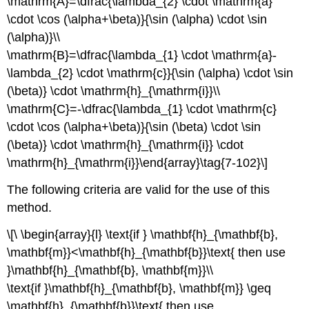
\mathrm{A}=\dfrac{\lambda_{2} \cdot \mathrm{a}
\cdot \cos (\alpha+\beta)}{\sin (\alpha) \cdot \sin
(\alpha)}\\
\mathrm{B}=\dfrac{\lambda_{1} \cdot \mathrm{a}-
\lambda_{2} \cdot \mathrm{c}}{\sin (\alpha) \cdot \sin
(\beta)} \cdot \mathrm{h}_{\mathrm{i}}\\
\mathrm{C}=-\dfrac{\lambda_{1} \cdot \mathrm{c}
\cdot \cos (\alpha+\beta)}{\sin (\beta) \cdot \sin
(\beta)} \cdot \mathrm{h}_{\mathrm{i}} \cdot
\mathrm{h}_{\mathrm{i}}\end{array}\tag{7-102}\]
The following criteria are valid for the use of this
method.
\[\ \begin{array}{l} \text{if } \mathbf{h}_{\mathbf{b},
\mathbf{m}}<\mathbf{h}_{\mathbf{b}}\text{ then use
}\mathbf{h}_{\mathbf{b}, \mathbf{m}}\\
\text{if }\mathbf{h}_{\mathbf{b}, \mathbf{m}} \geq
\mathbf{h}_{\mathbf{b}}\text{ then use