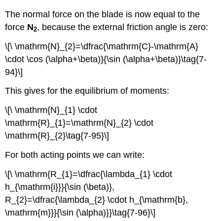
The normal force on the blade is now equal to the
force
N
, because the external friction angle is zero:
2
\[\ \mathrm{N}_{2}=\dfrac{\mathrm{C}-\mathrm{A}
\cdot \cos (\alpha+\beta)}{\sin (\alpha+\beta)}\tag{7-
94}\]
This gives for the equilibrium of moments:
\[\ \mathrm{N}_{1} \cdot
\mathrm{R}_{1}=\mathrm{N}_{2} \cdot
\mathrm{R}_{2}\tag{7-95}\]
For both acting points we can write:
\[\ \mathrm{R_{1}=\dfrac{\lambda_{1} \cdot
h_{\mathrm{i}}}{\sin (\beta)},
R_{2}=\dfrac{\lambda_{2} \cdot h_{\mathrm{b},
\mathrm{m}}}{\sin (\alpha)}}\tag{7-96}\]