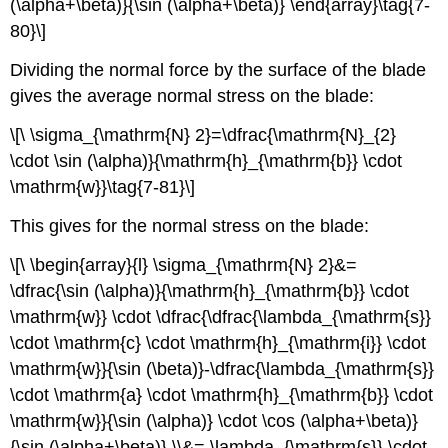
(\alpha+\beta)}{\sin (\alpha+\beta)} \end{array}\tag{7-
80}\]
Dividing the normal force by the surface of the blade
gives the average normal stress on the blade:
\[\ \sigma_{\mathrm{N} 2}=\dfrac{\mathrm{N}_{2}
\cdot \sin (\alpha)}{\mathrm{h}_{\mathrm{b}} \cdot
\mathrm{w}}\tag{7-81}\]
This gives for the normal stress on the blade:
\[\ \begin{array}{l} \sigma_{\mathrm{N} 2}&=
\dfrac{\sin (\alpha)}{\mathrm{h}_{\mathrm{b}} \cdot
\mathrm{w}} \cdot \dfrac{\dfrac{\lambda_{\mathrm{s}}
\cdot \mathrm{c} \cdot \mathrm{h}_{\mathrm{i}} \cdot
\mathrm{w}}{\sin (\beta)}-\dfrac{\lambda_{\mathrm{s}}
\cdot \mathrm{a} \cdot \mathrm{h}_{\mathrm{b}} \cdot
\mathrm{w}}{\sin (\alpha)} \cdot \cos (\alpha+\beta)}
{\sin (\alpha+\beta)} \\&= \lambda_{\mathrm{s}} \cdot