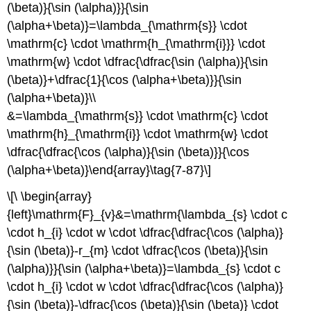
(\beta)}{\sin (\alpha)}}{\sin
(\alpha+\beta)}=\lambda_{\mathrm{s}} \cdot
\mathrm{c} \cdot \mathrm{h_{\mathrm{i}}} \cdot
\mathrm{w} \cdot \dfrac{\dfrac{\sin (\alpha)}{\sin
(\beta)}+\dfrac{1}{\cos (\alpha+\beta)}}{\sin
(\alpha+\beta)}\\
&=\lambda_{\mathrm{s}} \cdot \mathrm{c} \cdot
\mathrm{h}_{\mathrm{i}} \cdot \mathrm{w} \cdot
\dfrac{\dfrac{\cos (\alpha)}{\sin (\beta)}}{\cos
(\alpha+\beta)}\end{array}\tag{7-87}\]
\[\ \begin{array}
{left}\mathrm{F}_{v}&=\mathrm{\lambda_{s} \cdot c
\cdot h_{i} \cdot w \cdot \dfrac{\dfrac{\cos (\alpha)}
{\sin (\beta)}-r_{m} \cdot \dfrac{\cos (\beta)}{\sin
(\alpha)}}{\sin (\alpha+\beta)}=\lambda_{s} \cdot c
\cdot h_{i} \cdot w \cdot \dfrac{\dfrac{\cos (\alpha)}
{\sin (\beta)}-\dfrac{\cos (\beta)}{\sin (\beta)} \cdot