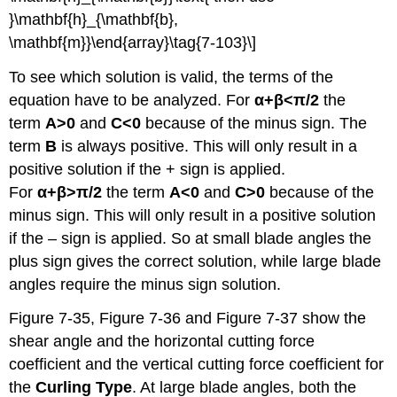
}\mathbf{h}_{\mathbf{b},
\mathbf{m}}\end{array}\tag{7-103}\]
To see which solution is valid, the terms of the
equation have to be analyzed. For
α+β<π/2
the
term
A>0
and
C<0
because of the minus sign. The
term
B
is always positive. This will only result in a
positive solution if the + sign is applied.
For
α+β
>
π/2
the term
A<0
and
C>0
because of the
minus sign. This will only result in a positive solution
if the – sign is applied. So at small blade angles the
plus sign gives the correct solution, while large blade
angles require the minus sign solution.
Figure 7-35, Figure 7-36 and Figure 7-37 show the
shear angle and the horizontal cutting force
coefficient and the vertical cutting force coefficient for
the
Curling Type
. At large blade angles, both the