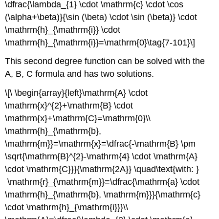
\dfrac{\lambda_{1} \cdot \mathrm{c} \cdot \cos
(\alpha+\beta)}{\sin (\beta) \cdot \sin (\beta)} \cdot
\mathrm{h}_{\mathrm{i}} \cdot
\mathrm{h}_{\mathrm{i}}=\mathrm{0}\tag{7-101}\]
This second degree function can be solved with the
A, B, C formula and has two solutions.
\[\ \begin{array}{left}\mathrm{A} \cdot
\mathrm{x}^{2}+\mathrm{B} \cdot
\mathrm{x}+\mathrm{C}=\mathrm{0}\\
\mathrm{h}_{\mathrm{b},
\mathrm{m}}=\mathrm{x}=\dfrac{-\mathrm{B} \pm
\sqrt{\mathrm{B}^{2}-\mathrm{4} \cdot \mathrm{A}
\cdot \mathrm{C}}}{\mathrm{2A}} \quad\text{with: }
\mathrm{r}_{\mathrm{m}}=\dfrac{\mathrm{a} \cdot
\mathrm{h}_{\mathrm{b}, \mathrm{m}}}{\mathrm{c}
\cdot \mathrm{h}_{\mathrm{i}}}\\