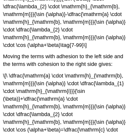
\dfrac{\lambda_{2} \cdot \mathrm{h}_{\mathrm{b},
\mathrm{m}}}{\sin (\alpha)}-\dfrac{\mathrm{a} \cdot
\mathrm{h}_{\mathrm{b}, \mathrm{m}}}{\sin (\alpha)}
\cdot \dfrac{\lambda_{2} \cdot
\mathrm{h}_{\mathrm{b}, \mathrm{m}}}{\sin (\alpha)}
\cdot \cos (\alpha+\beta)\tag{7-99}\]
Moving the terms with adhesion to the left side and
the terms with cohesion to the right side gives:
\[\ \dfrac{\mathrm{a} \cdot \mathrm{h}_{\mathrm{b},
\mathrm{m}}}{\sin (\alpha)} \cdot \dfrac{\lambda_{1}
\cdot \mathrm{h}_{\mathrm{i}}}{\sin
(\beta)}+\dfrac{\mathrm{a} \cdot
\mathrm{h}_{\mathrm{b}, \mathrm{m}}}{\sin (\alpha)}
\cdot \dfrac{\lambda_{2} \cdot
\mathrm{h}_{\mathrm{b}, \mathrm{m}}}{\sin (\alpha)}
\cdot \cos (\alpha+\beta)=\dfrac{\mathrm{c} \cdot