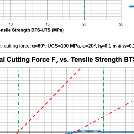
o
o
l cutting force:
α
=60
, UCS=100 MPa,
φ
=20
, h
=0.1 m & w=0.
i