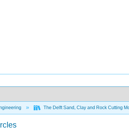
Engineering
The Delft Sand, Clay and Rock Cutting 
rcles