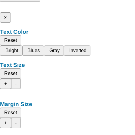
x
Text Color
Reset
Bright
Blues
Gray
Inverted
Text Size
Reset
+
-
Margin Size
Reset
+
-