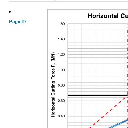
Page ID