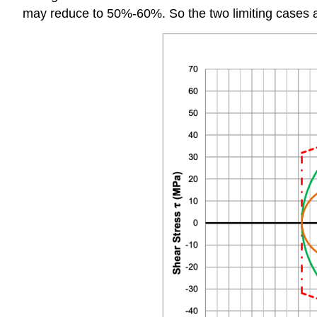
may reduce to 50%-60%. So the two limiting cases 