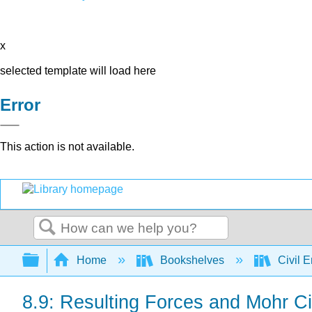
x
selected template will load here
Error
This action is not available.
Search
Expand/collapse global hierarchy
Home
Bookshelves
Civil 
8.9: Resulting Forces and Mohr Ci