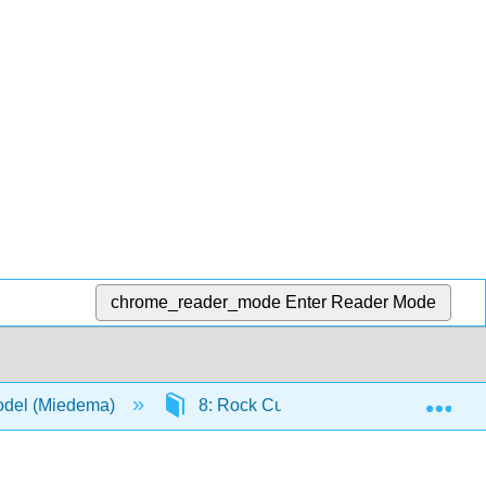
chrome_reader_mode
Enter Reader Mode
Exp
Model (Miedema)
8: Rock Cutting- Atmospheric Condit