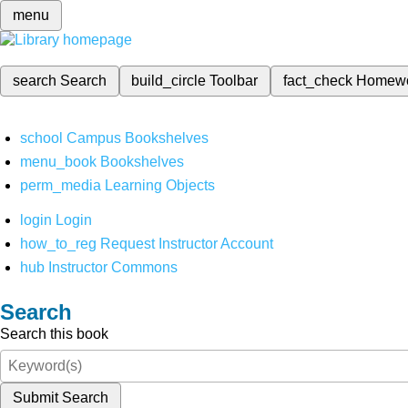
menu
search
Search
build_circle
Toolbar
fact_check
Homew
school
Campus Bookshelves
menu_book
Bookshelves
perm_media
Learning Objects
login
Login
how_to_reg
Request Instructor Account
hub
Instructor Commons
Search
Search this book
Submit Search