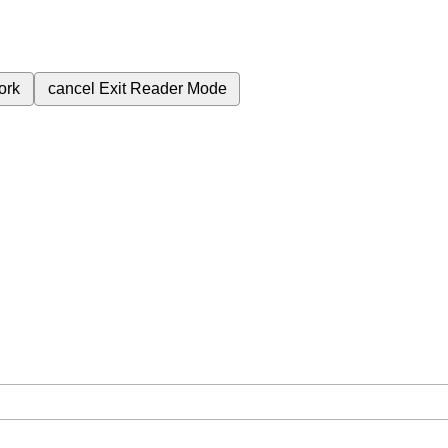
ork
cancel
Exit Reader Mode