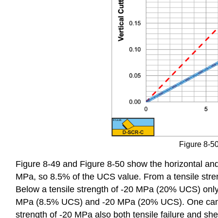
Figure 8-50:
Figure 8-49 and Figure 8-50 show the horizontal and ve
MPa, so 8.5% of the UCS value. From a tensile stren
Below a tensile strength of -20 MPa (20% UCS) only s
MPa (8.5% UCS) and -20 MPa (20% UCS). One can see t
strength of -20 MPa also both tensile failure and sh