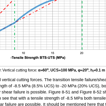
o
o
 Vertical cutting force:
α
=60
, UCS=100 MPa,
φ
=20
, h
=0.1 m
i
rtical cutting forces. The transition tensile failure/shear
gth of -8.5 MPa (8.5% UCS) to -20 MPa (20% UCS), both t
hear failure is possible. Figure 8-51 and Figure 8-52 sho
hat with a tensile strength of -8.5 MPa both tensile fai
ear failure are possible. It should be mentioned here tha