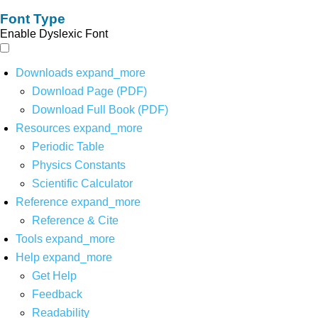
Font Type
Enable Dyslexic Font
Downloads
expand_more
Download Page (PDF)
Download Full Book (PDF)
Resources
expand_more
Periodic Table
Physics Constants
Scientific Calculator
Reference
expand_more
Reference & Cite
Tools
expand_more
Help
expand_more
Get Help
Feedback
Readability