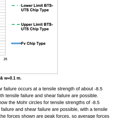
 & w=0.1 m.
 failure occurs at a tensile strength of about -8.5
ensile failure and shear failure are possible.
w the Mohr circles for tensile strengths of -8.5
lure and shear failure are possible, with a tensile
t the forces shown are peak forces, so average forces