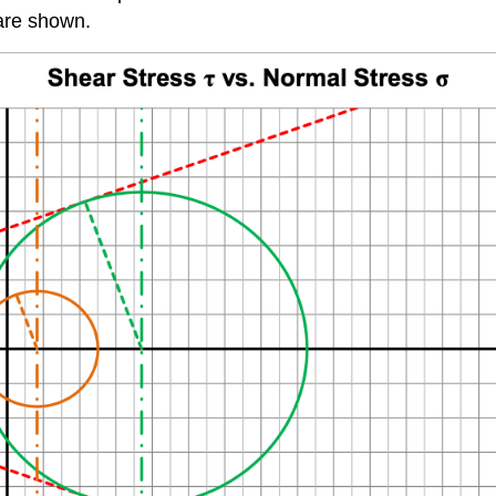
are shown.