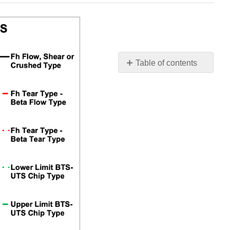
Table of contents
No
headers