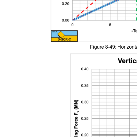
Figure 8-49: Horizonta