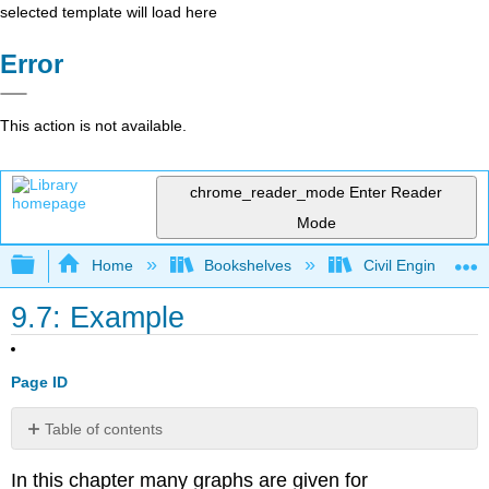
selected template will load here
Error
This action is not available.
chrome_reader_mode
Enter Reader
Mode
Expand/collapse global hierarchy
Home
Bookshelves
Civil Engineering
9.7: Example
Page ID
Table of contents
No
headers
In this chapter many graphs are given for