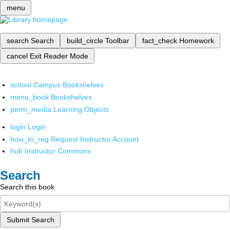
menu
search
Search
build_circle
Toolbar
fact_check
Homework
cancel
Exit Reader Mode
school
Campus Bookshelves
menu_book
Bookshelves
perm_media
Learning Objects
login
Login
how_to_reg
Request Instructor Account
hub
Instructor Commons
Search
Search this book
Submit Search