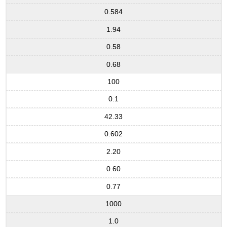
0.584
1.94
0.58
0.68
100
0.1
42.33
0.602
2.20
0.60
0.77
1000
1.0