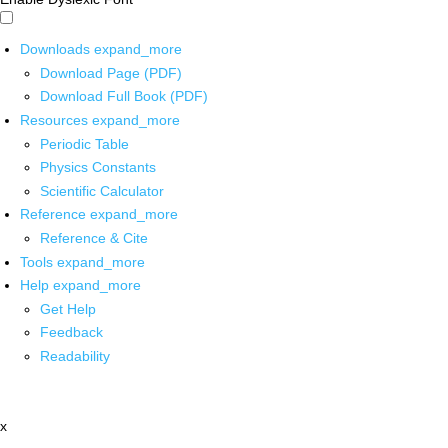
Downloads
expand_more
Download Page (PDF)
Download Full Book (PDF)
Resources
expand_more
Periodic Table
Physics Constants
Scientific Calculator
Reference
expand_more
Reference & Cite
Tools
expand_more
Help
expand_more
Get Help
Feedback
Readability
x