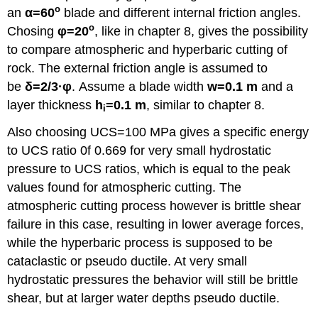
o
an
α
=60
blade and different internal friction angles.
o
Chosing
φ
=20
, like in chapter 8, gives the possibility
to compare atmospheric and hyperbaric cutting of
rock. The external friction angle is assumed to
be
δ
=2/3
·φ
. Assume a blade width
w=0.1 m
and a
layer thickness
h
=0.1 m
, similar to chapter 8.
i
Also choosing UCS=100 MPa gives a specific energy
to UCS ratio 0f 0.669 for very small hydrostatic
pressure to UCS ratios, which is equal to the peak
values found for atmospheric cutting. The
atmospheric cutting process however is brittle shear
failure in this case, resulting in lower average forces,
while the hyperbaric process is supposed to be
cataclastic or pseudo ductile. At very small
hydrostatic pressures the behavior will still be brittle
shear, but at larger water depths pseudo ductile.