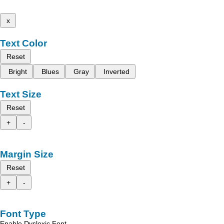
x
Text Color
Reset
Bright
Blues
Gray
Inverted
Text Size
Reset
+
-
Margin Size
Reset
+
-
Font Type
Enable Dyslexic Font