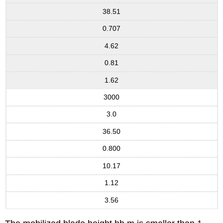
38.51
0.707
4.62
0.81
1.62
3000
3.0
36.50
0.800
10.17
1.12
3.56