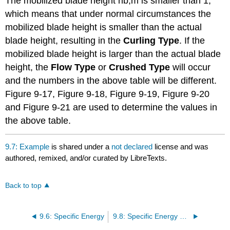
The mobilized blade height hb,m is smaller than 1,
which means that under normal circumstances the
mobilized blade height is smaller than the actual
blade height, resulting in the
Curling Type
. If the
mobilized blade height is larger than the actual blade
height, the
Flow Type
or
Crushed Type
will occur
and the numbers in the above table will be different.
Figure 9-17, Figure 9-18, Figure 9-19, Figure 9-20
and Figure 9-21 are used to determine the values in
the above table.
9.7: Example
is shared under a
not declared
license and was
authored, remixed, and/or curated by LibreTexts.
Back to top
9.6: Specific Energy
9.8: Specific Energy Graphs