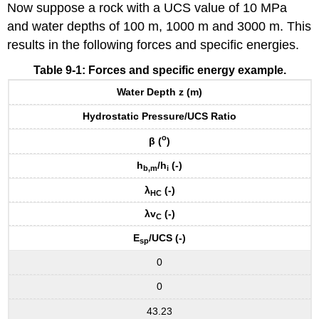
Now suppose a rock with a UCS value of 10 MPa
and water depths of 100 m, 1000 m and 3000 m. This
results in the following forces and specific energies.
Table 9-1: Forces and specific energy example.
Water Depth z (m)
Hydrostatic Pressure/UCS Ratio
o
β
(
)
h
/h
(-)
b,m
i
λ
(-)
HC
λv
(-)
C
E
/UCS (-)
sp
0
0
43.23