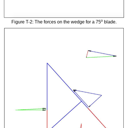
o
Figure T-2: The forces on the wedge for a 75
blade.