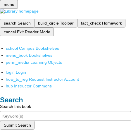
menu
search
Search
build_circle
Toolbar
fact_check
Homework
cancel
Exit Reader Mode
school
Campus Bookshelves
menu_book
Bookshelves
perm_media
Learning Objects
login
Login
how_to_reg
Request Instructor Account
hub
Instructor Commons
Search
Search this book
Submit Search