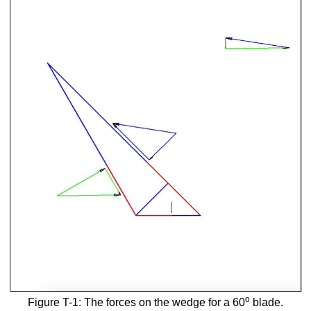
o
Figure T-1: The forces on the wedge for a 60
blade.