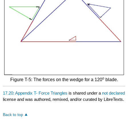
o
Figure T-5: The forces on the wedge for a 120
blade.
17.20: Appendix T- Force Triangles
is shared under a
not declared
license and was authored, remixed, and/or curated by LibreTexts.
Back to top