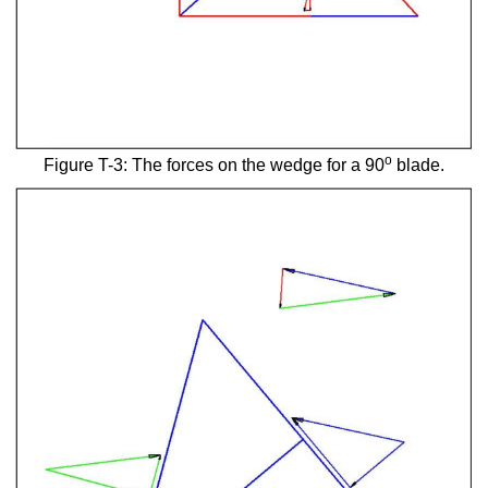
o
Figure T-3: The forces on the wedge for a 90
blade.