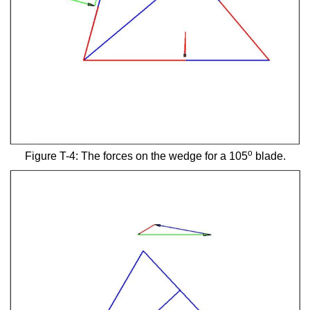
o
Figure T-4: The forces on the wedge for a 105
blade.