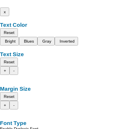
x
Text Color
Reset
Bright
Blues
Gray
Inverted
Text Size
Reset
+
-
Margin Size
Reset
+
-
Font Type
Enable Dyslexic Font