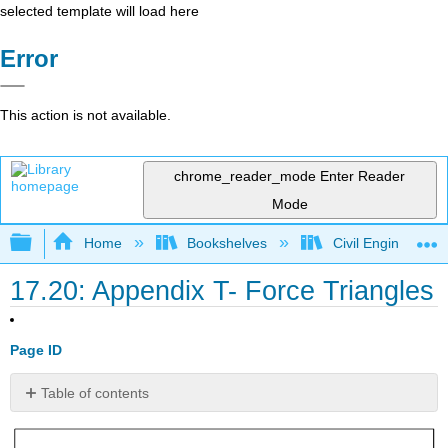
selected template will load here
Error
This action is not available.
chrome_reader_mode
Enter Reader
Mode
Expand/collapse global hierarchy
Home
Bookshelves
Civil Engineering
17.20: Appendix T- Force Triangles
Page ID
Table of contents
No
headers