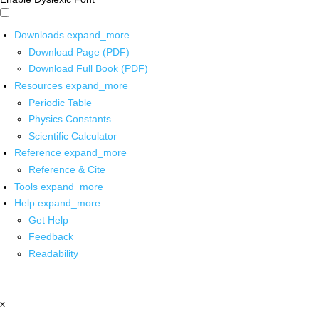
Downloads
expand_more
Download Page (PDF)
Download Full Book (PDF)
Resources
expand_more
Periodic Table
Physics Constants
Scientific Calculator
Reference
expand_more
Reference & Cite
Tools
expand_more
Help
expand_more
Get Help
Feedback
Readability
x