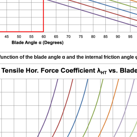
function of the blade angle
α
and the internal friction angle