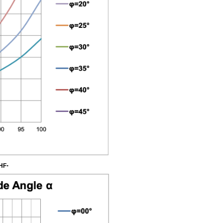
W.6
Brittle
Tensile
Failure
based
on
Brittle
Tensile
Shear
Angle
.
HF