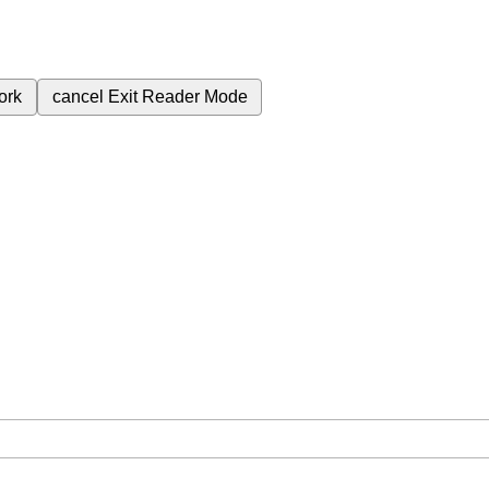
ork
cancel
Exit Reader Mode