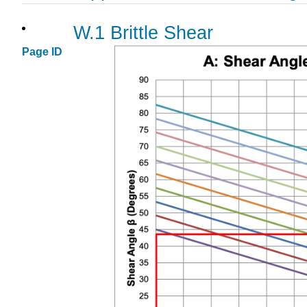
W.1 Brittle Shear
Page ID