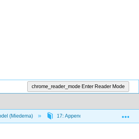
chrome_reader_mode
Enter Reader Mode
Exp
Model (Miedema)
17: Appendices
17.23: App