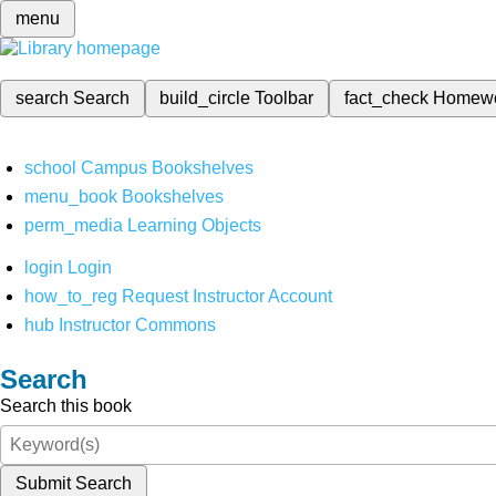
menu
search
Search
build_circle
Toolbar
fact_check
Homew
school
Campus Bookshelves
menu_book
Bookshelves
perm_media
Learning Objects
login
Login
how_to_reg
Request Instructor Account
hub
Instructor Commons
Search
Search this book
Submit Search