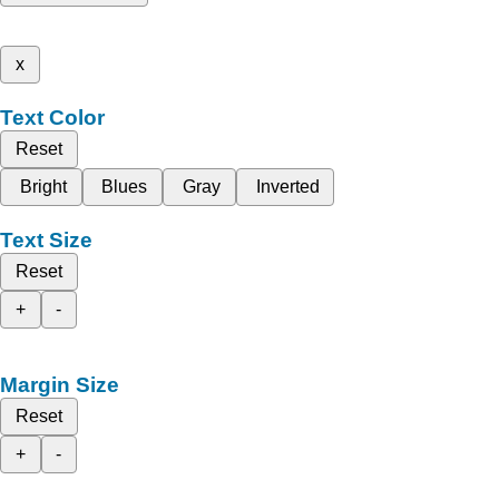
x
Text Color
Reset
Bright
Blues
Gray
Inverted
Text Size
Reset
+
-
Margin Size
Reset
+
-