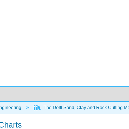
Engineering
The Delft Sand, Clay and Rock Cutting 
Charts