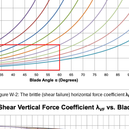
gure W-2: The brittle (shear failure) horizontal force coefficient
λ