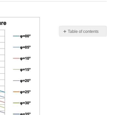
Table of contents
W.1
Brittle
Shear
W.2
The
Transition
Brittle
Shear/Brittle
Tensile
A
W.3
The
Transition
Brittle