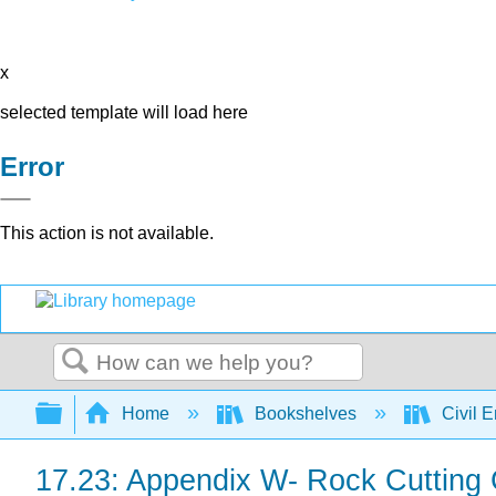
x
selected template will load here
Error
This action is not available.
Search
Expand/collapse global hierarchy
Home
Bookshelves
Civil 
17.23: Appendix W- Rock Cutting 