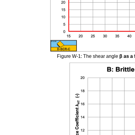
Figure W-1: The shear angle
β
as a 