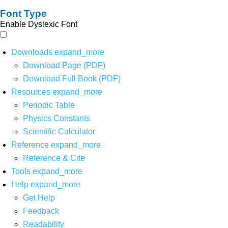
Font Type
Enable Dyslexic Font
Downloads
expand_more
Download Page (PDF)
Download Full Book (PDF)
Resources
expand_more
Periodic Table
Physics Constants
Scientific Calculator
Reference
expand_more
Reference & Cite
Tools
expand_more
Help
expand_more
Get Help
Feedback
Readability