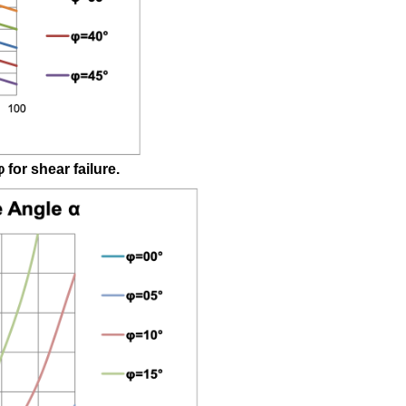
Shear/Brittle
Tensile
B
W.4
Transition
Ranges
Brittle
Shear/Brittle
φ
for shear failure.
Tensile
W.5
Brittle
Tensile
Failure
based
on
Brittle
Shear
Shear
Angle