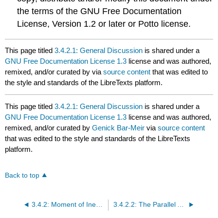
the terms of the GNU Free Documentation
License, Version 1.2 or later or Potto license.
This page titled
3.4.2.1: General Discussion
is shared under a
GNU Free Documentation License 1.3
license and was authored,
remixed, and/or curated by
via
source content
that was edited to
the style and standards of the LibreTexts platform.
This page titled
3.4.2.1: General Discussion
is shared under a
GNU Free Documentation License 1.3
license and was authored,
remixed, and/or curated by
Genick Bar-Meir
via
source content
that was edited to the style and standards of the LibreTexts
platform.
Back to top
3.4.2: Moment of Inertia for Area
3.4.2.2: The Parallel Axis Theorem