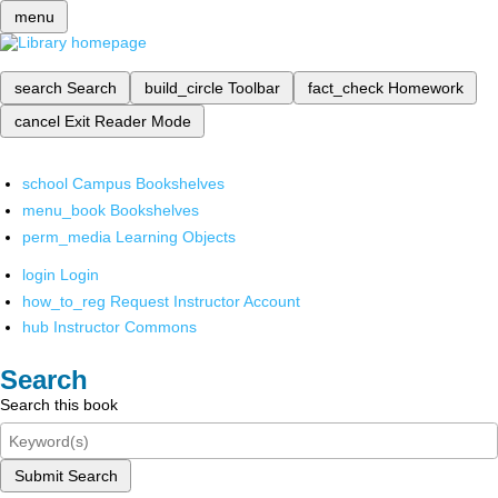
menu
search
Search
build_circle
Toolbar
fact_check
Homework
cancel
Exit Reader Mode
school
Campus Bookshelves
menu_book
Bookshelves
perm_media
Learning Objects
login
Login
how_to_reg
Request Instructor Account
hub
Instructor Commons
Search
Search this book
Submit Search