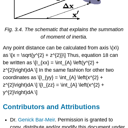
Fig. 3.4. The schematic that explains the summation
of moment of inertia.
Any point distance can be calculated from axis \(x\)
as \[x = \sqrt{y^{2} + z^{2}}\] Thus, equation 18 can
be written as \[I_{xx} = \int_{A} \left(y^{2} +
z^{2}\right)dA \] In the same fashion for other two
coordinates as \[I_{yy} = \int_{A} \left(x^{2} +
z^{2}\right)dA \] \[I_{zz} = \int_{A} \left(x^{2} +
y^{2}\right)dA \]
Contributors and Attributions
Dr.
Genick Bar-Meir
. Permission is granted to
copy, distribute and/or modify this document under