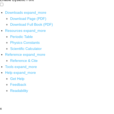
Downloads
expand_more
Download Page (PDF)
Download Full Book (PDF)
Resources
expand_more
Periodic Table
Physics Constants
Scientific Calculator
Reference
expand_more
Reference & Cite
Tools
expand_more
Help
expand_more
Get Help
Feedback
Readability
x