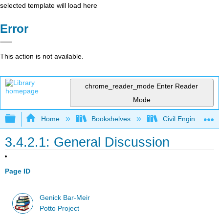
selected template will load here
Error
This action is not available.
chrome_reader_mode
Enter Reader
Mode
Expand/collapse global hierarchy
Home
Bookshelves
Civil Engineering
3.4.2.1: General Discussion
Page ID
Genick Bar-Meir
Potto Project