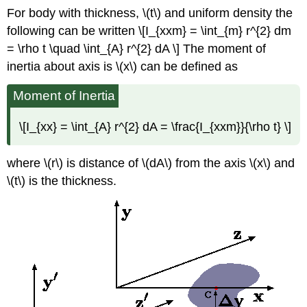
For body with thickness, \(t\) and uniform density the
following can be written \[I_{xxm} = \int_{m} r^{2} dm
= \rho t \quad \int_{A} r^{2} dA \] The moment of
inertia about axis is \(x\) can be defined as
Moment of Inertia
\[I_{xx} = \int_{A} r^{2} dA = \frac{I_{xxm}}{\rho t} \]
where \(r\) is distance of \(dA\) from the axis \(x\) and
\(t\) is the thickness.