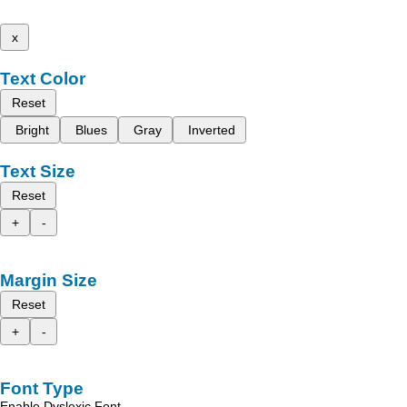
x
Text Color
Reset
Bright
Blues
Gray
Inverted
Text Size
Reset
+
-
Margin Size
Reset
+
-
Font Type
Enable Dyslexic Font