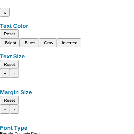
x
Text Color
Reset
Bright
Blues
Gray
Inverted
Text Size
Reset
+
-
Margin Size
Reset
+
-
Font Type
Enable Dyslexic Font