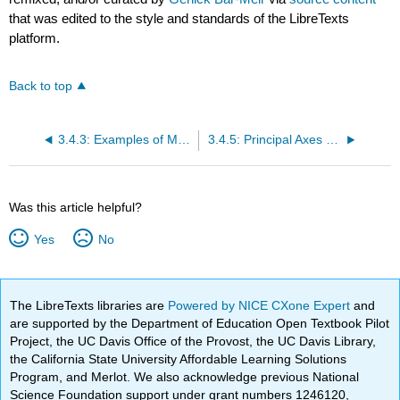
that was edited to the style and standards of the LibreTexts
platform.
Back to top
3.4.3: Examples of Moment of Inertia
3.4.5: Principal Axes of Inertia
Was this article helpful?
Yes
No
The LibreTexts libraries are
Powered by NICE CXone Expert
and
are supported by the Department of Education Open Textbook Pilot
Project, the UC Davis Office of the Provost, the UC Davis Library,
the California State University Affordable Learning Solutions
Program, and Merlot. We also acknowledge previous National
Science Foundation support under grant numbers 1246120,