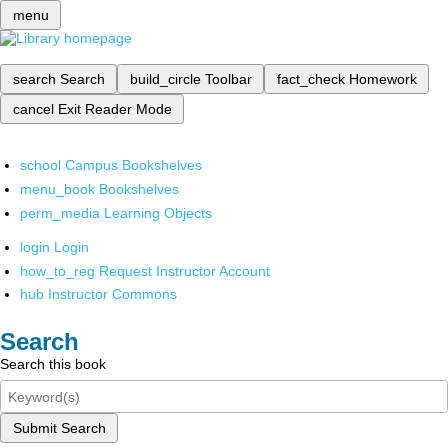
menu
search
Search
build_circle
Toolbar
fact_check
Homework
cancel
Exit Reader Mode
school
Campus Bookshelves
menu_book
Bookshelves
perm_media
Learning Objects
login
Login
how_to_reg
Request Instructor Account
hub
Instructor Commons
Search
Search this book
Submit Search