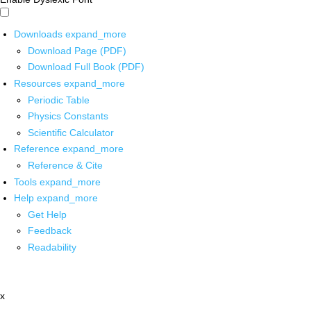
Downloads
expand_more
Download Page (PDF)
Download Full Book (PDF)
Resources
expand_more
Periodic Table
Physics Constants
Scientific Calculator
Reference
expand_more
Reference & Cite
Tools
expand_more
Help
expand_more
Get Help
Feedback
Readability
x