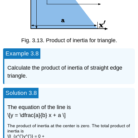
Fig. 3.13. Product of inertia for triangle.
Example 3.8
Calculate the product of inertia of straight edge
triangle.
Solution 3.8
The equation of the line is
\[y = \dfrac{a}{b} x + a \]
The product of inertia at the center is zero. The total product of
inertia is
\[I_{x^{'}y^{'}} = 0 +