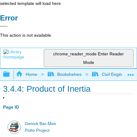
selected template will load here
Error
This action is not available.
chrome_reader_mode
Enter Reader
Mode
Expand/collapse global hierarchy
Home
Bookshelves
Civil Engineering
3.4.4: Product of Inertia
Page ID
Genick Bar-Meir
Potto Project