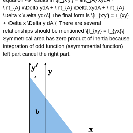
\int_{A} x\Delta ydA + \int_{A} \Delta xydA + \int_{A}
\Delta x \Delta ydA\] The final form is \[I_{x'y'} = I_{xy}
+ \Delta x \Delta y dA \] There are several
relationships should be mentioned \[I_{xy} = I_{yx}\]
Symmetrical area has zero product of inertia because
integration of odd function (asymmmertial function)
left part cancel the right part.