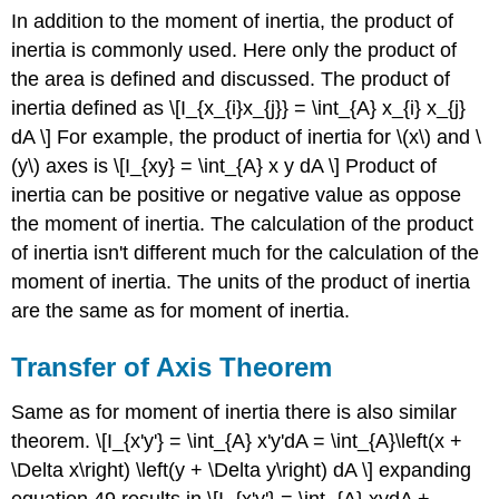
In addition to the moment of inertia, the product of
inertia is commonly used. Here only the product of
the area is defined and discussed. The product of
inertia defined as \[I_{x_{i}x_{j}} = \int_{A} x_{i} x_{j}
dA \] For example, the product of inertia for \(x\) and \
(y\) axes is \[I_{xy} = \int_{A} x y dA \] Product of
inertia can be positive or negative value as oppose
the moment of inertia. The calculation of the product
of inertia isn't different much for the calculation of the
moment of inertia. The units of the product of inertia
are the same as for moment of inertia.
Transfer of Axis Theorem
Same as for moment of inertia there is also similar
theorem. \[I_{x'y'} = \int_{A} x'y'dA = \int_{A}\left(x +
\Delta x\right) \left(y + \Delta y\right) dA \] expanding
equation 49 results in \[I_{x'y'} = \int_{A} xydA +