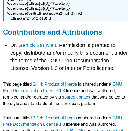
\overbrace{\dfrac{a}{3}}^{\Delta x}
\overbrace{\dfrac{b}{3}}^{\Delta y}
\overbrace{\left(\dfrac{a\,b}{2}\right)}^{A}
= \dfrac{a^2\,b^2}{18} \]
Contributors and Attributions
Dr.
Genick Bar-Meir
. Permission is granted to
copy, distribute and/or modify this document under
the terms of the GNU Free Documentation
License, Version 1.2 or later or Potto license.
This page titled
3.4.4: Product of Inertia
is shared under a
GNU
Free Documentation License 1.3
license and was authored,
remixed, and/or curated by
via
source content
that was edited to
the style and standards of the LibreTexts platform.
This page titled
3.4.4: Product of Inertia
is shared under a
GNU
Free Documentation License 1.3
license and was authored,
remixed, and/or curated by
Genick Bar-Meir
via
source content