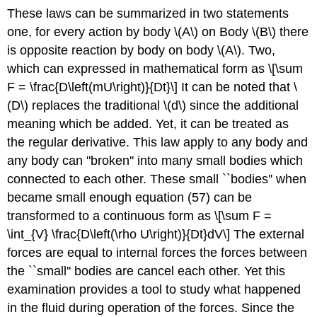
These laws can be summarized in two statements
one, for every action by body \(A\) on Body \(B\) there
is opposite reaction by body on body \(A\). Two,
which can expressed in mathematical form as \[\sum
F = \frac{D\left(mU\right)}{Dt}\] It can be noted that \
(D\) replaces the traditional \(d\) since the additional
meaning which be added. Yet, it can be treated as
the regular derivative. This law apply to any body and
any body can "broken'' into many small bodies which
connected to each other. These small ``bodies'' when
became small enough equation (57) can be
transformed to a continuous form as \[\sum F =
\int_{V} \frac{D\left(\rho U\right)}{Dt}dV\] The external
forces are equal to internal forces the forces between
the ``small'' bodies are cancel each other. Yet this
examination provides a tool to study what happened
in the fluid during operation of the forces. Since the