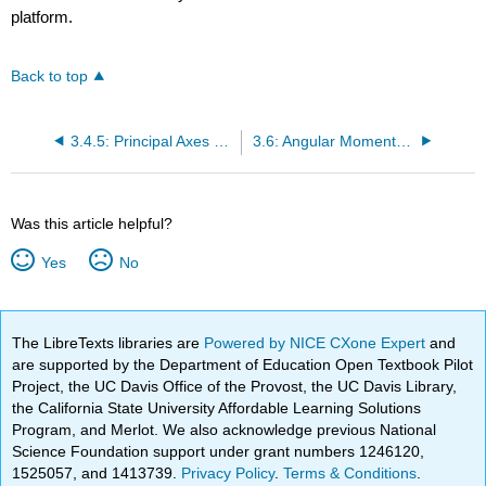
platform.
Back to top
3.4.5: Principal Axes of Inertia
3.6: Angular Momentum and Torque
Was this article helpful?
Yes
No
The LibreTexts libraries are
Powered by NICE CXone Expert
and
are supported by the Department of Education Open Textbook Pilot
Project, the UC Davis Office of the Provost, the UC Davis Library,
the California State University Affordable Learning Solutions
Program, and Merlot. We also acknowledge previous National
Science Foundation support under grant numbers 1246120,
1525057, and 1413739.
Privacy Policy
.
Terms & Conditions
.