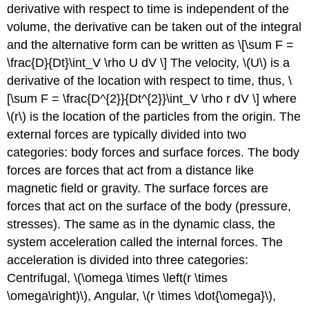
derivative with respect to time is independent of the
volume, the derivative can be taken out of the integral
and the alternative form can be written as \[\sum F =
\frac{D}{Dt}\int_V \rho U dV \] The velocity, \(U\) is a
derivative of the location with respect to time, thus, \
[\sum F = \frac{D^{2}}{Dt^{2}}\int_V \rho r dV \] where
\(r\) is the location of the particles from the origin. The
external forces are typically divided into two
categories: body forces and surface forces. The body
forces are forces that act from a distance like
magnetic field or gravity. The surface forces are
forces that act on the surface of the body (pressure,
stresses). The same as in the dynamic class, the
system acceleration called the internal forces. The
acceleration is divided into three categories:
Centrifugal, \(\omega \times \left(r \times
\omega\right)\), Angular, \(r \times \dot{\omega}\),