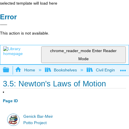
selected template will load here
Error
This action is not available.
chrome_reader_mode
Enter Reader
Mode
Expand/collapse global hierarchy
Home
Bookshelves
Civil Engineering
3.5: Newton's Laws of Motion
Page ID
Genick Bar-Meir
Potto Project