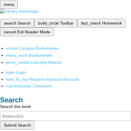
menu
search
Search
build_circle
Toolbar
fact_check
Homework
cancel
Exit Reader Mode
school
Campus Bookshelves
menu_book
Bookshelves
perm_media
Learning Objects
login
Login
how_to_reg
Request Instructor Account
hub
Instructor Commons
Search
Search this book
Submit Search