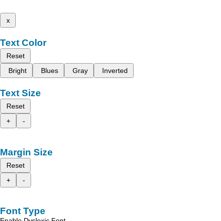
x
Text Color
Reset
Bright
Blues
Gray
Inverted
Text Size
Reset
+
-
Margin Size
Reset
+
-
Font Type
Enable Dyslexic Font