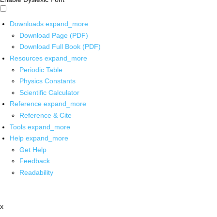
Downloads
expand_more
Download Page (PDF)
Download Full Book (PDF)
Resources
expand_more
Periodic Table
Physics Constants
Scientific Calculator
Reference
expand_more
Reference & Cite
Tools
expand_more
Help
expand_more
Get Help
Feedback
Readability
x