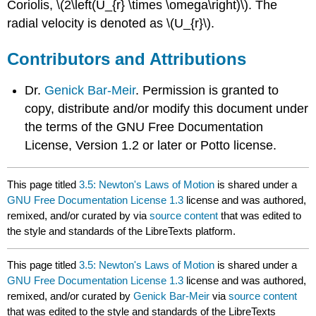
Coriolis, \(2\left(U_{r} \times \omega\right)\). The
radial velocity is denoted as \(U_{r}\).
Contributors and Attributions
Dr.
Genick Bar-Meir
. Permission is granted to
copy, distribute and/or modify this document under
the terms of the GNU Free Documentation
License, Version 1.2 or later or Potto license.
This page titled
3.5: Newton's Laws of Motion
is shared under a
GNU Free Documentation License 1.3
license and was authored,
remixed, and/or curated by
via
source content
that was edited to
the style and standards of the LibreTexts platform.
This page titled
3.5: Newton's Laws of Motion
is shared under a
GNU Free Documentation License 1.3
license and was authored,
remixed, and/or curated by
Genick Bar-Meir
via
source content
that was edited to the style and standards of the LibreTexts