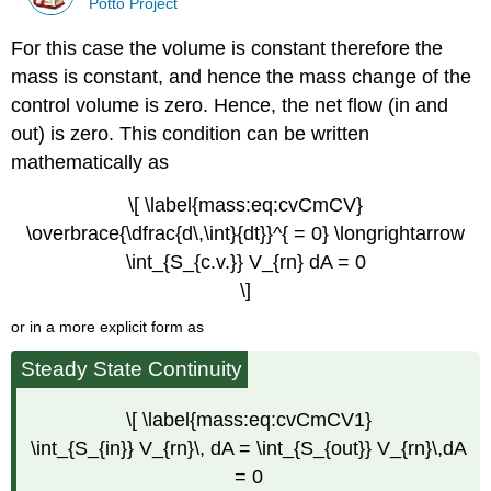
Potto Project
For this case the volume is constant therefore the
mass is constant, and hence the mass change of the
control volume is zero. Hence, the net flow (in and
out) is zero. This condition can be written
mathematically as
\[ \label{mass:eq:cvCmCV}
\overbrace{\dfrac{d\,\int}{dt}}^{ = 0} \longrightarrow
\int_{S_{c.v.}} V_{rn} dA = 0
\]
or in a more explicit form as
Steady State Continuity
\[ \label{mass:eq:cvCmCV1}
\int_{S_{in}} V_{rn}\, dA = \int_{S_{out}} V_{rn}\,dA
= 0