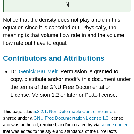
\]
Notice that the density does not play a role in this
equation since it is canceled out. Physically, the
meaning is that volume flow rate in and the volume
flow rate out have to equal.
Contributors and Attributions
Dr.
Genick Bar-Meir
. Permission is granted to
copy, distribute and/or modify this document under
the terms of the GNU Free Documentation
License, Version 1.2 or later or Potto license.
This page titled
5.3.2.1: Non Deformable Control Volume
is
shared under a
GNU Free Documentation License 1.3
license
and was authored, remixed, and/or curated by
via
source content
that was edited to the style and standards of the LibreTexts