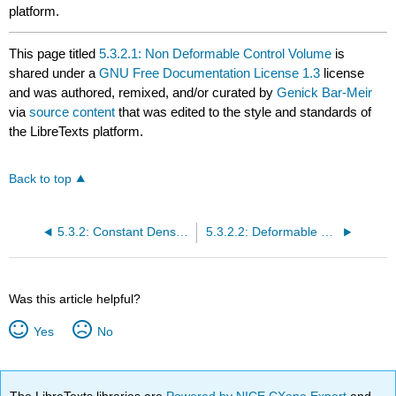
platform.
This page titled
5.3.2.1: Non Deformable Control Volume
is
shared under a
GNU Free Documentation License 1.3
license
and was authored, remixed, and/or curated by
Genick Bar-Meir
via
source content
that was edited to the style and standards of
the LibreTexts platform.
Back to top
5.3.2: Constant Density Fluids
5.3.2.2: Deformable Control Volume
Was this article helpful?
Yes
No