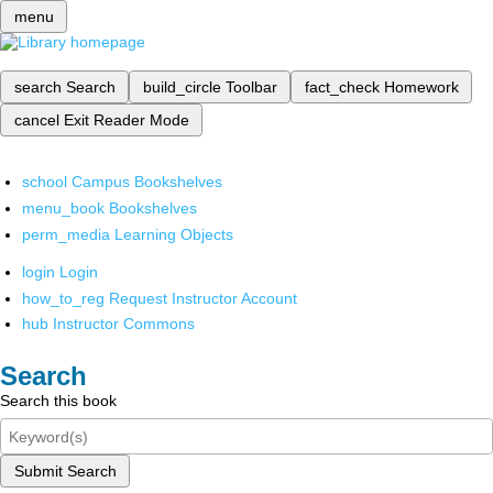
menu
search
Search
build_circle
Toolbar
fact_check
Homework
cancel
Exit Reader Mode
school
Campus Bookshelves
menu_book
Bookshelves
perm_media
Learning Objects
login
Login
how_to_reg
Request Instructor Account
hub
Instructor Commons
Search
Search this book
Submit Search