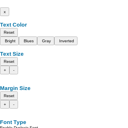
x
Text Color
Reset
Bright
Blues
Gray
Inverted
Text Size
Reset
+
-
Margin Size
Reset
+
-
Font Type
Enable Dyslexic Font