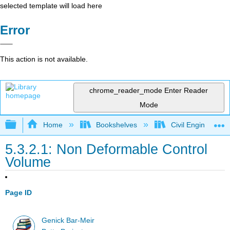
selected template will load here
Error
This action is not available.
chrome_reader_mode
Enter Reader
Mode
Expand/collapse global hierarchy
Home
Bookshelves
Civil Engineering
5.3.2.1: Non Deformable Control
Volume
Page ID
Genick Bar-Meir