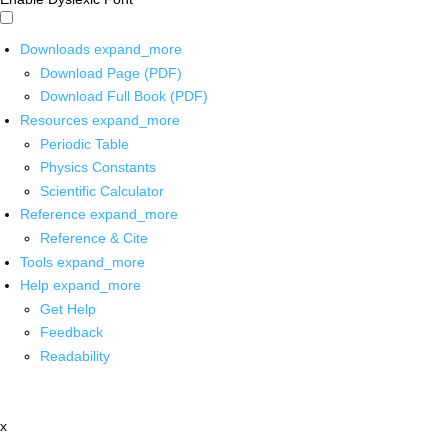
Downloads
expand_more
Download Page (PDF)
Download Full Book (PDF)
Resources
expand_more
Periodic Table
Physics Constants
Scientific Calculator
Reference
expand_more
Reference & Cite
Tools
expand_more
Help
expand_more
Get Help
Feedback
Readability
x