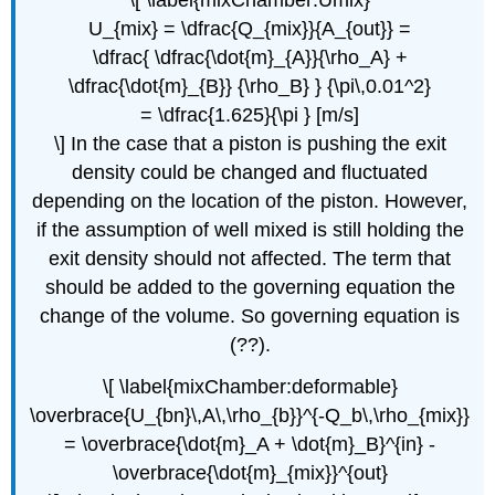
U_{mix} = \dfrac{Q_{mix}}{A_{out}} =
\dfrac{ \dfrac{\dot{m}_{A}}{\rho_A} +
\dfrac{\dot{m}_{B}} {\rho_B} } {\pi\,0.01^2}
= \dfrac{1.625}{\pi } [m/s]
\] In the case that a piston is pushing the exit
density could be changed and fluctuated
depending on the location of the piston. However,
if the assumption of well mixed is still holding the
exit density should not affected. The term that
should be added to the governing equation the
change of the volume. So governing equation is
(??).
\[ \label{mixChamber:deformable}
\overbrace{U_{bn}\,A\,\rho_{b}}^{-Q_b\,\rho_{mix}}
= \overbrace{\dot{m}_A + \dot{m}_B}^{in} -
\overbrace{\dot{m}_{mix}}^{out}