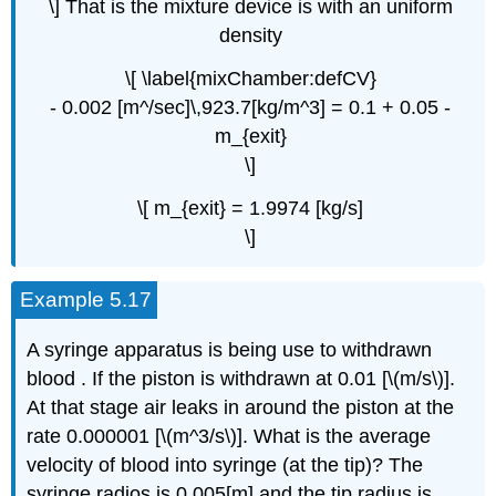
\] That is the mixture device is with an uniform
density
\[ \label{mixChamber:defCV}
- 0.002 [m^/sec]\,923.7[kg/m^3] = 0.1 + 0.05 -
m_{exit}
\]
\[ m_{exit} = 1.9974 [kg/s]
\]
Example 5.17
A syringe apparatus is being use to withdrawn
blood . If the piston is withdrawn at 0.01 [\(m/s\)].
At that stage air leaks in around the piston at the
rate 0.000001 [\(m^3/s\)]. What is the average
velocity of blood into syringe (at the tip)? The
syringe radios is 0.005[m] and the tip radius is