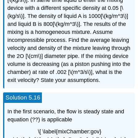
[\(kg/s\)]. In same time liquid B enter the mixing
device with a different specific density at 0.05 [\
(kg/s\)]. The density of liquid A is 1000[\(kg/m^3\)]
and liquid B is 800[\(kg/m^3\)]. The results of the
mixing is a homogeneous mixture. Assume
incompressible process. Find the average leaving
velocity and density of the mixture leaving through
the 2O [\(cm\)] diameter pipe. If the mixing device
volume is decreasing (as a piston pushing into the
chamber) at rate of .002 [\(m^3/s\)], what is the
exit velocity? State your assumptions.
Solution 5.16
In the first scenario, the flow is steady state and
equation (??) is applicable
\[ \label{mixChamber:gov}