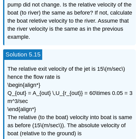
pump did not change. Is the relative velocity of the
boat (to river) the same as before? If not, calculate
the boat reletive velocity to the river. Assume that
the river velocity is the same as in the previous
example.
Solution 5.15
The relative exit velocity of the jet is 15\(m/sec\)
hence the flow rate is
\begin{align*}
Q_{out} = A_{out} \,U_{r_{out}} = 60\times 0.05 = 3
m^3/sec
\end{align*}
The relative (to the boat) velocity into boat is same
as before (15\(m/sec\)). The absolute velocity of
boat (relative to the ground) is