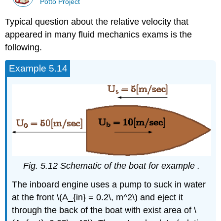
Potto Project
Typical question about the relative velocity that
appeared in many fluid mechanics exams is the
following.
Example 5.14
Fig. 5.12 Schematic of the boat for example .
The inboard engine uses a pump to suck in water
at the front \(A_{in} = 0.2\, m^2\) and eject it
through the back of the boat with exist area of \