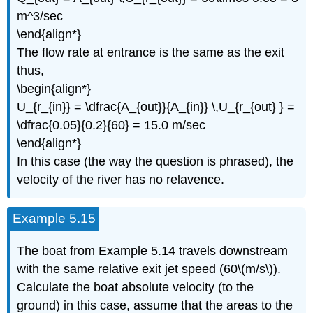
m^3/sec
\end{align*}
The flow rate at entrance is the same as the exit
thus,
\begin{align*}
U_{r_{in}} = \dfrac{A_{out}}{A_{in}} \,U_{r_{out} } =
\dfrac{0.05}{0.2}{60} = 15.0 m/sec
\end{align*}
In this case (the way the question is phrased), the
velocity of the river has no relavence.
Example 5.15
The boat from Example 5.14 travels downstream
with the same relative exit jet speed (60\(m/s\)).
Calculate the boat absolute velocity (to the
ground) in this case, assume that the areas to the