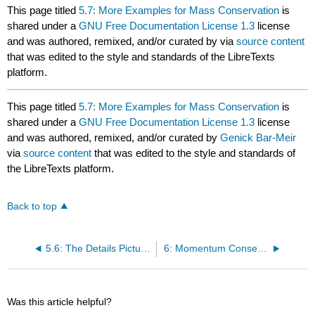
This page titled
5.7: More Examples for Mass Conservation
is
shared under a
GNU Free Documentation License 1.3
license
and was authored, remixed, and/or curated by
via
source content
that was edited to the style and standards of the LibreTexts
platform.
This page titled
5.7: More Examples for Mass Conservation
is
shared under a
GNU Free Documentation License 1.3
license
and was authored, remixed, and/or curated by
Genick Bar-Meir
via
source content
that was edited to the style and standards of
the LibreTexts platform.
Back to top
5.6: The Details Picture – Velocity Area Relationship
6: Momentum Conservation for Control Volume
Was this article helpful?