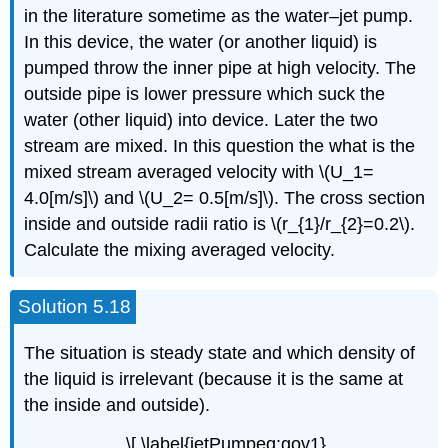
in the literature sometime as the water–jet pump.
In this device, the water (or another liquid) is
pumped throw the inner pipe at high velocity. The
outside pipe is lower pressure which suck the
water (other liquid) into device. Later the two
stream are mixed. In this question the what is the
mixed stream averaged velocity with \(U_1=
4.0[m/s]\) and \(U_2= 0.5[m/s]\). The cross section
inside and outside radii ratio is \(r_{1}/r_{2}=0.2\).
Calculate the mixing averaged velocity.
Solution 5.18
The situation is steady state and which density of
the liquid is irrelevant (because it is the same at
the inside and outside).
\[ \label{jetPumpeq:gov1}