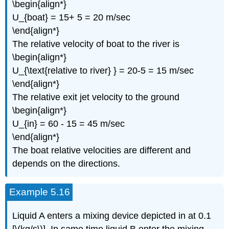
\begin{align*}
U_{boat} = 15+ 5 = 20 m/sec
\end{align*}
The relative velocity of boat to the river is
\begin{align*}
U_{\text{relative to river} } = 20-5 = 15 m/sec
\end{align*}
The relative exit jet velocity to the ground
\begin{align*}
U_{in} = 60 - 15 = 45 m/sec
\end{align*}
The boat relative velocities are different and
depends on the directions.
Example 5.16
Liquid A enters a mixing device depicted in at 0.1