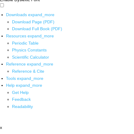
Downloads
expand_more
Download Page (PDF)
Download Full Book (PDF)
Resources
expand_more
Periodic Table
Physics Constants
Scientific Calculator
Reference
expand_more
Reference & Cite
Tools
expand_more
Help
expand_more
Get Help
Feedback
Readability
x