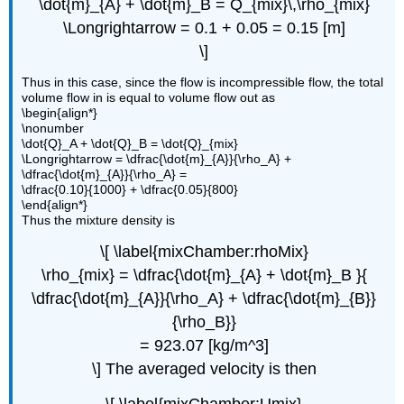
\dot{m}_{A} + \dot{m}_B = Q_{mix}\,\rho_{mix}
\Longrightarrow = 0.1 + 0.05 = 0.15 [m]
\]
Thus in this case, since the flow is incompressible flow, the total
volume flow in is equal to volume flow out as
\begin{align*}
\nonumber
\dot{Q}_A + \dot{Q}_B = \dot{Q}_{mix}
\Longrightarrow = \dfrac{\dot{m}_{A}}{\rho_A} +
\dfrac{\dot{m}_{A}}{\rho_A} =
\dfrac{0.10}{1000} + \dfrac{0.05}{800}
\end{align*}
Thus the mixture density is
\[ \label{mixChamber:rhoMix}
\rho_{mix} = \dfrac{\dot{m}_{A} + \dot{m}_B }{
\dfrac{\dot{m}_{A}}{\rho_A} + \dfrac{\dot{m}_{B}}
{\rho_B}}
= 923.07 [kg/m^3]
\] The averaged velocity is then
\[ \label{mixChamber:Umix}