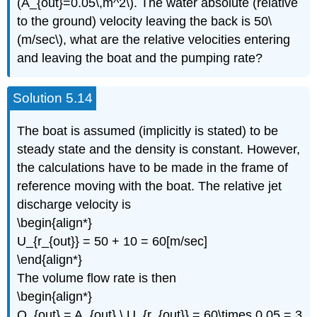
(A_{out}=0.05\,m^2\). The water absolute (relative
to the ground) velocity leaving the back is 50\
(m/sec\), what are the relative velocities entering
and leaving the boat and the pumping rate?
Solution 5.14
The boat is assumed (implicitly is stated) to be
steady state and the density is constant. However,
the calculations have to be made in the frame of
reference moving with the boat. The relative jet
discharge velocity is
\begin{align*}
U_{r_{out}} = 50 + 10 = 60[m/sec]
\end{align*}
The volume flow rate is then
\begin{align*}
Q_{out} = A_{out} \,U_{r_{out}} = 60\times 0.05 = 3