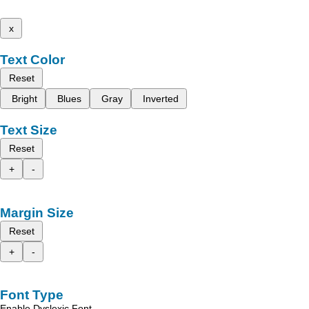
x
Text Color
Reset
Bright
Blues
Gray
Inverted
Text Size
Reset
+
-
Margin Size
Reset
+
-
Font Type
Enable Dyslexic Font