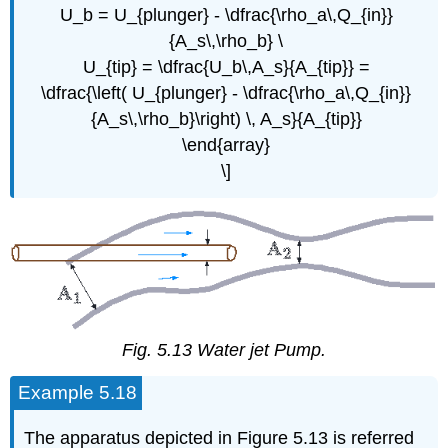
U_b = U_{plunger} - \dfrac{\rho_a\,Q_{in}}
{A_s\,\rho_b} \
U_{tip} = \dfrac{U_b\,A_s}{A_{tip}} =
\dfrac{\left( U_{plunger} - \dfrac{\rho_a\,Q_{in}}
{A_s\,\rho_b}\right) \, A_s}{A_{tip}}
\end{array}
\]
Fig. 5.13 Water jet Pump.
Example 5.18
The apparatus depicted in Figure 5.13 is referred