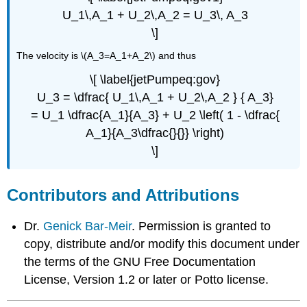
U_1\,A_1 + U_2\,A_2 = U_3\, A_3
\]
The velocity is \(A_3=A_1+A_2\) and thus
\[ \label{jetPumpeq:gov}
U_3 = \dfrac{ U_1\,A_1 + U_2\,A_2 } { A_3}
= U_1 \dfrac{A_1}{A_3} + U_2 \left( 1 - \dfrac{
A_1}{A_3\dfrac{}{}} \right)
\]
Contributors and Attributions
Dr.
Genick Bar-Meir
. Permission is granted to
copy, distribute and/or modify this document under
the terms of the GNU Free Documentation
License, Version 1.2 or later or Potto license.