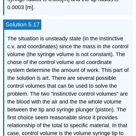
0.0003 [m].
Solution 5.17
The situation is unsteady state (in the instinctive
c.v. and coordinates) since the mass in the control
volume (the syringe volume is not constant). The
chose of the control volume and coordinate
system determine the amount of work. This part of
the solution is art. There are several possible
control volumes that can be used to solve the
problem. The two "instinctive control volumes'' are
the blood with the air and the the whole volume
between the tip and syringe plunger (piston). The
first choice seem reasonable since it provides
relationship of the total to specific material. In that
case, control volume is the volume syringe tip to