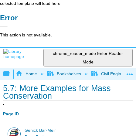
selected template will load here
Error
This action is not available.
chrome_reader_mode
Enter Reader
Mode
Expand/collapse global hierarchy
Home
Bookshelves
Civil Engineering
5.7: More Examples for Mass
Conservation
Page ID
Genick Bar-Meir