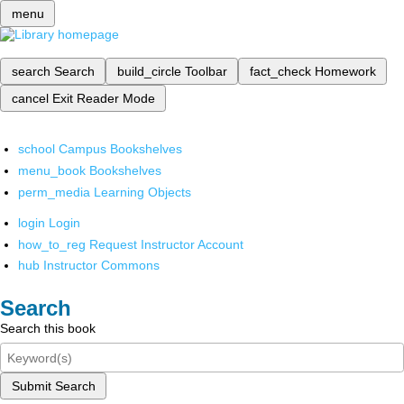
menu
search
Search
build_circle
Toolbar
fact_check
Homework
cancel
Exit Reader Mode
school
Campus Bookshelves
menu_book
Bookshelves
perm_media
Learning Objects
login
Login
how_to_reg
Request Instructor Account
hub
Instructor Commons
Search
Search this book
Submit Search