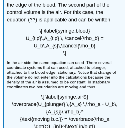
the edge of the blood. The second part of the
control volume is the air. For this case, the
equation (??) is applicable and can be written
\[ \label{syringe:blood}
U_{tip}\,A_{tip} \, \cancel{\rho_b} =
U_b\,A_{s}\,\cancel{\rho_b}
\]
In the air side the same equation can used. There several
coordinate systems that can used, attached to plunger,
attached to the blood edge, stationary. Notice that change of
the volume do not enter into the calculations because the
density of the air is assumed to be constant. In stationary
coordinates two boundaries are moving and thus
\[ \label{syringe:airS}
\overbrace{U_{plunger} \,{A_s} \,\rho_a - U_b\,
{A_{s}}\,\rho_b}^
{\text{moving b.c.}} = \overbrace{\rho_a
\dot{Q}_{in}}^{\text{ in/out}}