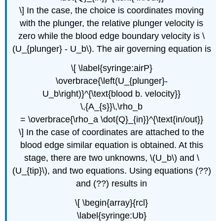
\] In the case, the choice is coordinates moving
with the plunger, the relative plunger velocity is
zero while the blood edge boundary velocity is \
(U_{plunger} - U_b\). The air governing equation is
\[ \label{syringe:airP}
\overbrace{\left(U_{plunger}-
U_b\right)}^{\text{blood b. velocity}}
\,{A_{s}}\,\rho_b
= \overbrace{\rho_a \dot{Q}_{in}}^{\text{in/out}}
\] In the case of coordinates are attached to the
blood edge similar equation is obtained. At this
stage, there are two unknowns, \(U_b\) and \
(U_{tip}\), and two equations. Using equations (??)
and (??) results in
\[ \begin{array}{rcl}
\label{syringe:Ub}