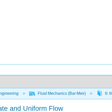
Engineering
Fluid Mechanics (Bar-Meir)
6: M
ate and Uniform Flow