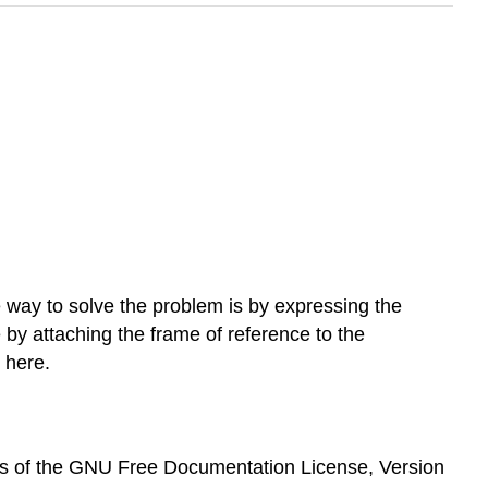
e way to solve the problem is by expressing the
by attaching the frame of reference to the
 here.
erms of the GNU Free Documentation License, Version