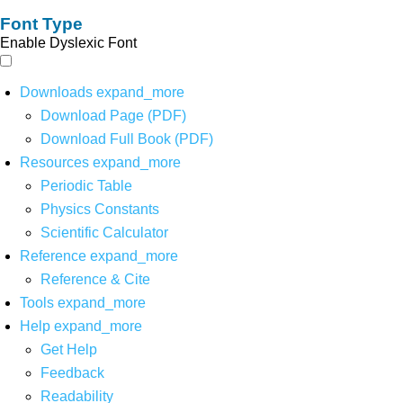
Font Type
Enable Dyslexic Font
Downloads
expand_more
Download Page (PDF)
Download Full Book (PDF)
Resources
expand_more
Periodic Table
Physics Constants
Scientific Calculator
Reference
expand_more
Reference & Cite
Tools
expand_more
Help
expand_more
Get Help
Feedback
Readability