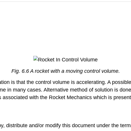
Fig. 6.6 A rocket with a moving control volume.
tion is that the control volume is accelerating. A possibl
e in many cases. Alternative method of solution is done 
s associated with the Rocket Mechanics which is present
opy, distribute and/or modify this document under the t