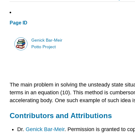
Page ID
Genick Bar-Meir
Potto Project
The main problem in solving the unsteady state situa
terms in an equation (10). This method is cumbersom
accelerating body. One such example of such idea i
Contributors and Attributions
Dr.
Genick Bar-Meir
. Permission is granted to c