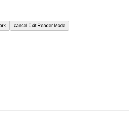
ork
cancel
Exit Reader Mode