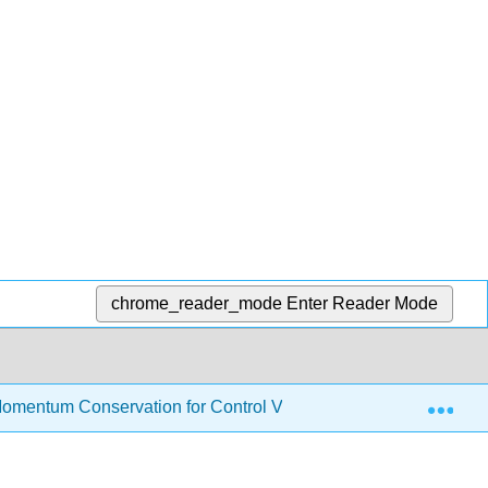
chrome_reader_mode
Enter Reader Mode
Exp
omentum Conservation for Control Volume
6.2: Mome