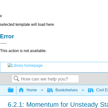
x
selected template will load here
Error
This action is not available.
Search
Expand/collapse global hierarchy
Home
Bookshelves
Civil 
6.2.1: Momentum for Unsteady St