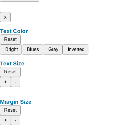
x
Text Color
Reset
Bright
Blues
Gray
Inverted
Text Size
Reset
+
-
Margin Size
Reset
+
-