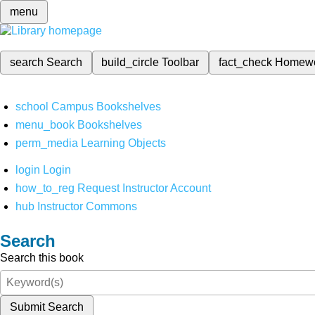
menu
search
Search
build_circle
Toolbar
fact_check
Homew
school
Campus Bookshelves
menu_book
Bookshelves
perm_media
Learning Objects
login
Login
how_to_reg
Request Instructor Account
hub
Instructor Commons
Search
Search this book
Submit Search