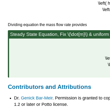
\left( 
\lef
Dividing equation the mass flow rate provides
Steady State Equation, Fix \(\dot{m}\) & uniform
\l
\
Contributors and Attributions
Dr.
Genick Bar-Meir
. Permission is granted to c
1.2 or later or Potto license.