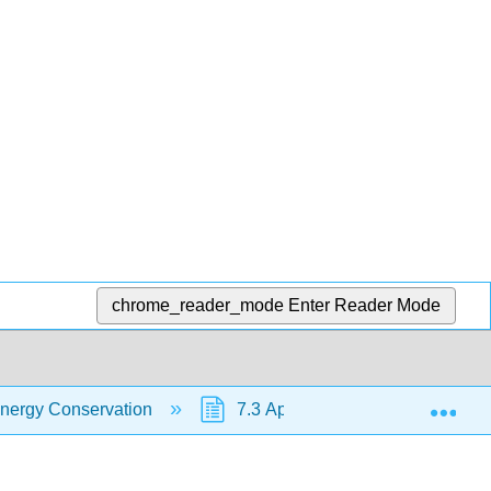
chrome_reader_mode
Enter Reader Mode
Exp
nergy Conservation
7.3 Approximation of Energy Eq