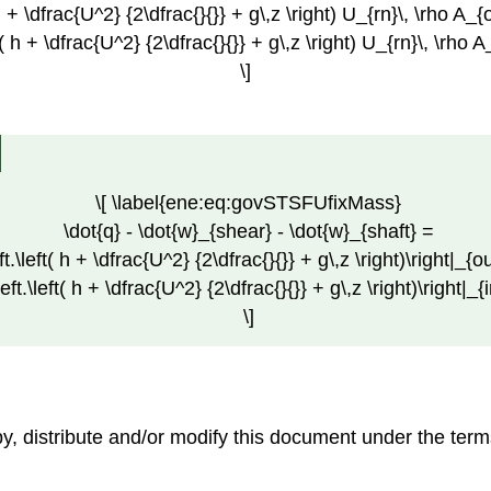
h + \dfrac{U^2} {2\dfrac{}{}} + g\,z \right) U_{rn}\, \rho A_{o
t( h + \dfrac{U^2} {2\dfrac{}{}} + g\,z \right) U_{rn}\, \rho A
\]
\[ \label{ene:eq:govSTSFUfixMass}
\dot{q} - \dot{w}_{shear} - \dot{w}_{shaft} =
eft.\left( h + \dfrac{U^2} {2\dfrac{}{}} + g\,z \right)\right|_{ou
left.\left( h + \dfrac{U^2} {2\dfrac{}{}} + g\,z \right)\right|_{
\]
opy, distribute and/or modify this document under the t