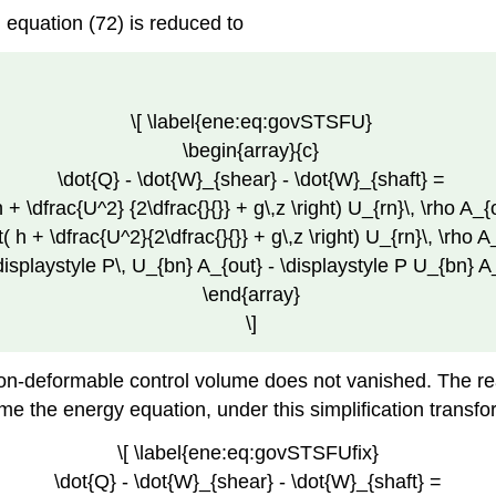
, equation (72) is reduced to
\[ \label{ene:eq:govSTSFU}
\begin{array}{c}
\dot{Q} - \dot{W}_{shear} - \dot{W}_{shaft} =
 h + \dfrac{U^2} {2\dfrac{}{}} + g\,z \right) U_{rn}\, \rho A_{o
ft( h + \dfrac{U^2}{2\dfrac{}{}} + g\,z \right) U_{rn}\, \rho A
displaystyle P\, U_{bn} A_{out} - \displaystyle P U_{bn} A
\end{array}
\]
 non-deformable control volume does not vanished. The reas
lume the energy equation, under this simplification transf
\[ \label{ene:eq:govSTSFUfix}
\dot{Q} - \dot{W}_{shear} - \dot{W}_{shaft} =