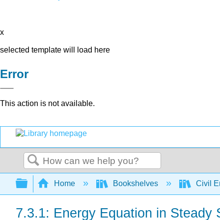
x
selected template will load here
Error
This action is not available.
Search
Expand/collapse global hierarchy
Home
Bookshelves
Civil 
7.3.1: Energy Equation in Steady 