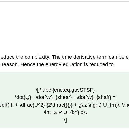
reduce the complexity. The time derivative term can be el
s reason. Hence the energy equation is reduced to
\[ \label{ene:eq:govSTSF}
\dot{Q} - \dot{W}_{shear} - \dot{W}_{shaft} =
\left( h + \dfrac{U^2} {2\dfrac{}{}} + g\,z \right) U_{rn}\, \r
\int_S P U_{bn} dA
\]