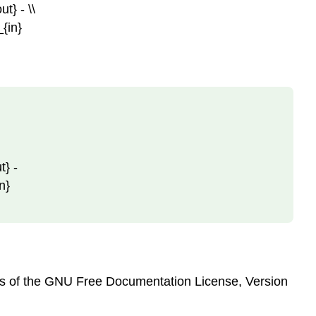
ut} - \\
_{in}
t} -
in}
erms of the GNU Free Documentation License, Version