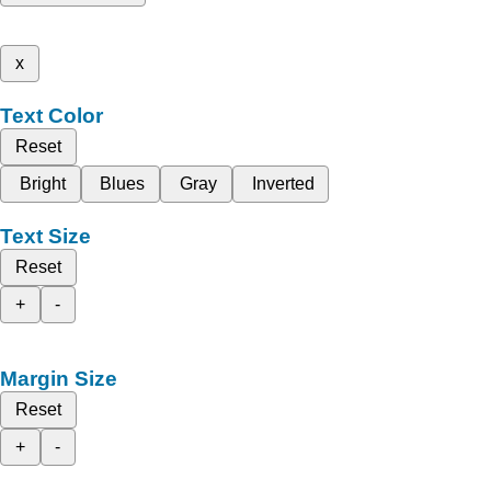
x
Text Color
Reset
Bright
Blues
Gray
Inverted
Text Size
Reset
+
-
Margin Size
Reset
+
-