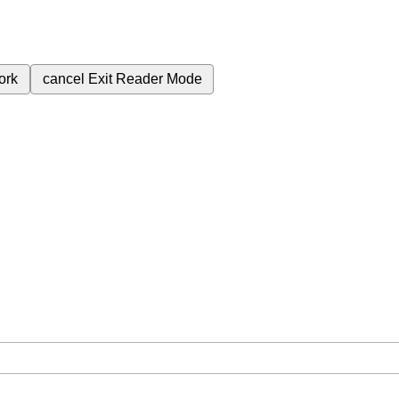
ork
cancel
Exit Reader Mode