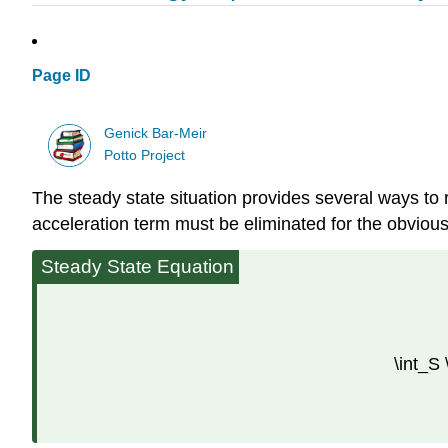
Page ID
Genick Bar-Meir
Potto Project
The steady state situation provides several ways to 
acceleration term must be eliminated for the obviou
Steady State Equation
\int_S 