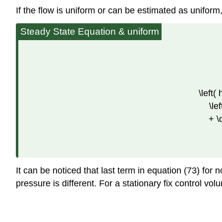
If the flow is uniform or can be estimated as uniform
Steady State Equation & uniform
\left(
\le
+ \
It can be noticed that last term in equation (73) for
pressure is different. For a stationary fix control vo