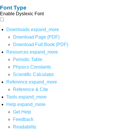
Font Type
Enable Dyslexic Font
Downloads
expand_more
Download Page (PDF)
Download Full Book (PDF)
Resources
expand_more
Periodic Table
Physics Constants
Scientific Calculator
Reference
expand_more
Reference & Cite
Tools
expand_more
Help
expand_more
Get Help
Feedback
Readability