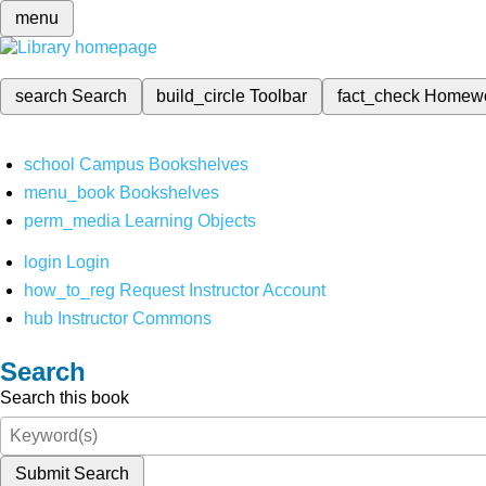
menu
search
Search
build_circle
Toolbar
fact_check
Homew
school
Campus Bookshelves
menu_book
Bookshelves
perm_media
Learning Objects
login
Login
how_to_reg
Request Instructor Account
hub
Instructor Commons
Search
Search this book
Submit Search