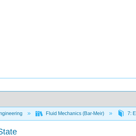
Engineering
Fluid Mechanics (Bar-Meir)
7: E
State