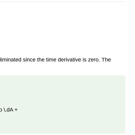
iminated since the time derivative is zero. The
ho \,dA +