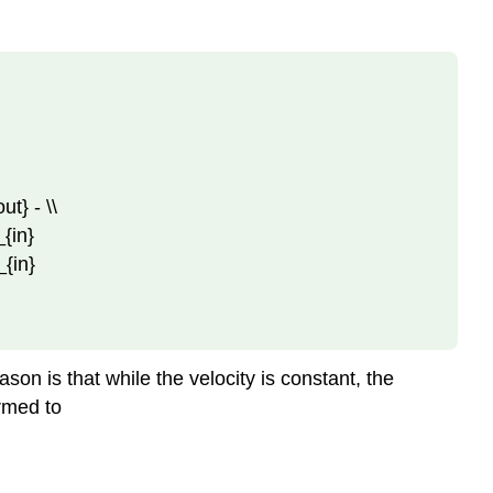
ut} - \\
_{in}
_{in}
on is that while the velocity is constant, the
ormed to