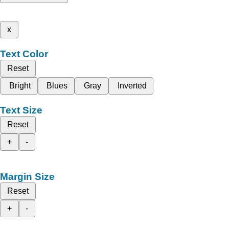
x
Text Color
Reset
Bright
Blues
Gray
Inverted
Text Size
Reset
+
-
Margin Size
Reset
+
-