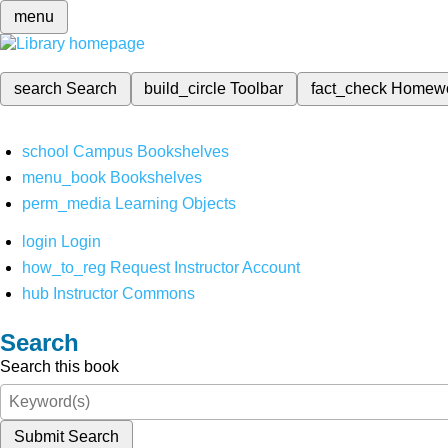
menu
search
Search
build_circle
Toolbar
fact_check
Homew
school
Campus Bookshelves
menu_book
Bookshelves
perm_media
Learning Objects
login
Login
how_to_reg
Request Instructor Account
hub
Instructor Commons
Search
Search this book
Submit Search