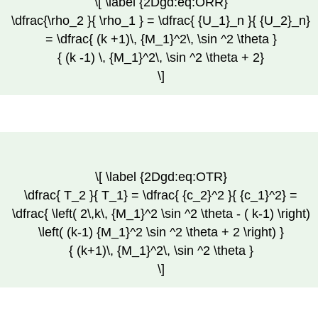
\[ \label {2Dgd:eq:ORR}
\dfrac{\rho_2 }{ \rho_1 } = \dfrac{ {U_1}_n }{ {U_2}_n}
= \dfrac{ (k +1)\, {M_1}^2\, \sin ^2 \theta }
{ (k -1) \, {M_1}^2\, \sin ^2 \theta + 2}
\]
\[ \label {2Dgd:eq:OTR}
\dfrac{ T_2 }{ T_1} = \dfrac{ {c_2}^2 }{ {c_1}^2} =
\dfrac{ \left( 2\,k\, {M_1}^2 \sin ^2 \theta - ( k-1) \right)
\left( (k-1) {M_1}^2 \sin ^2 \theta + 2 \right) }
{ (k+1)\, {M_1}^2\, \sin ^2 \theta }
\]