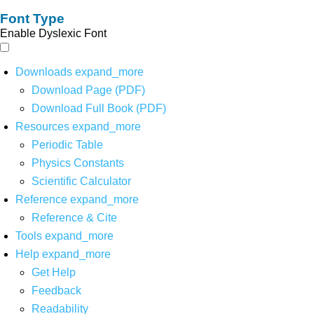
Font Type
Enable Dyslexic Font
Downloads
expand_more
Download Page (PDF)
Download Full Book (PDF)
Resources
expand_more
Periodic Table
Physics Constants
Scientific Calculator
Reference
expand_more
Reference & Cite
Tools
expand_more
Help
expand_more
Get Help
Feedback
Readability