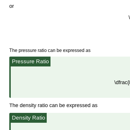
or
The pressure ratio can be expressed as
Pressure Ratio
\dfrac{
The density ratio can be expressed as
Density Ratio