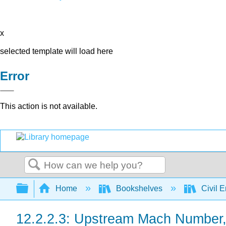
x
selected template will load here
Error
This action is not available.
Search
Expand/collapse global hierarchy
Home
Bookshelves
Civil 
12.2.2.3: Upstream Mach Number, \