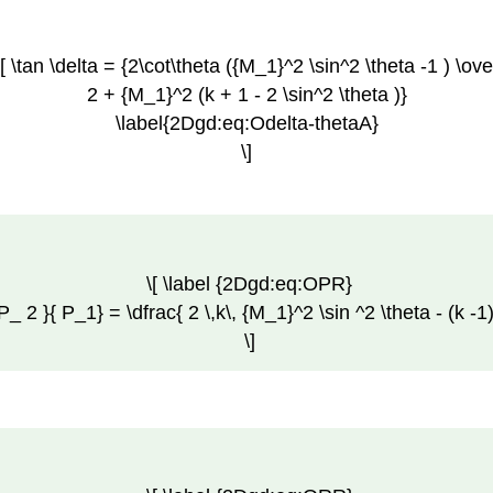
\[ \tan \delta = {2\cot\theta ({M_1}^2 \sin^2 \theta -1 ) \ove
2 + {M_1}^2 (k + 1 - 2 \sin^2 \theta )}
\label{2Dgd:eq:Odelta-thetaA}
\]
\[ \label {2Dgd:eq:OPR}
P_ 2 }{ P_1} = \dfrac{ 2 \,k\, {M_1}^2 \sin ^2 \theta - (k -1
\]