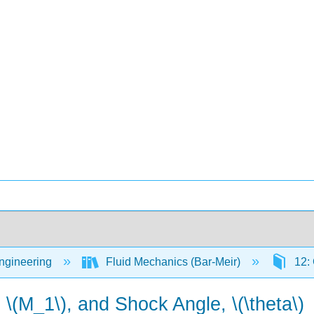
Engineering
Fluid Mechanics (Bar-Meir)
12:
(M_1\), and Shock Angle, \(\theta\)