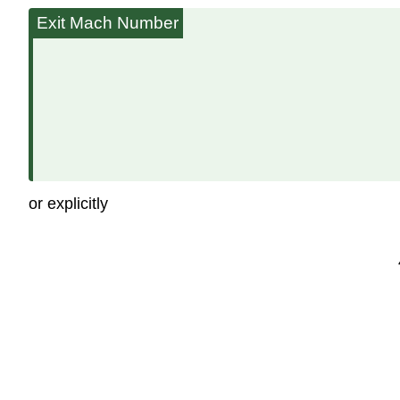
Exit Mach Number
or explicitly