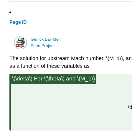
Page ID
Genick Bar-Meir
Potto Project
The solution for upstream Mach number, \(M_1\), and
as a function of these variables as
\(\delta\) For \(\theta\) and \(M_1\)
\