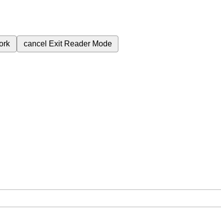
ork
cancel
Exit Reader Mode