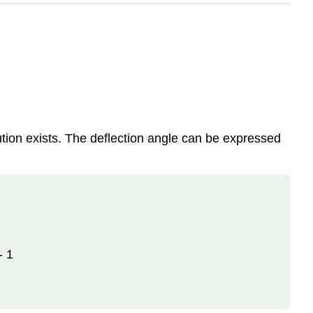
tion exists. The deflection angle can be expressed
- 1