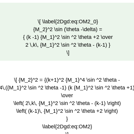
\[ \label{2Dgd:eq:OM2_0}
{M_2}^2 \sin (\theta -\delta) =
{ (k -1) {M_1}^2 \sin ^2 \theta +2 \over
2 \,k\, {M_1}^2 \sin ^2 \theta - (k-1) }
\]
\[ {M_2}^2 = {(k+1)^2 {M_1}^4 \sin ^2 \theta -
4\,({M_1}^2 \sin ^2 \theta -1) (k {M_1}^2 \sin ^2 \theta +1
\over
\left( 2\,k\, {M_1}^2 \sin ^2 \theta - (k-1) \right)
\left( (k-1)\, {M_1}^2 \sin ^2 \theta +2 \right)
}
\label{2Dgd:eq:OM2}