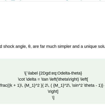
 shock angle, θ, are far much simpler and a unique solu
\[ \label {2Dgd:eq:Odelta-theta}
\cot \delta = \tan \left(\theta\right) \left[
dfrac{(k + 1)\, {M_1}^2 }{ 2\, ( {M_1}^2\, \sin^2 \theta - 1)} 
\right]
\]