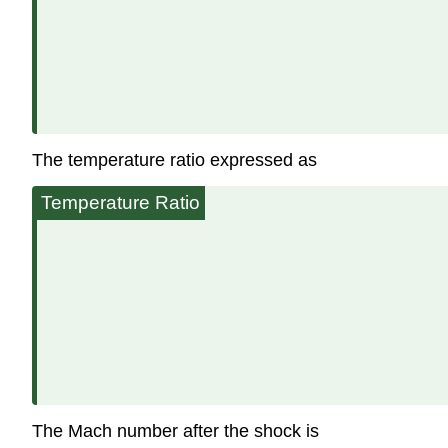
The temperature ratio expressed as
Temperature Ratio
The Mach number after the shock is