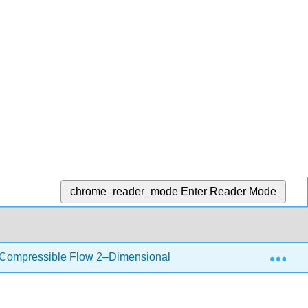
chrome_reader_mode
Enter Reader Mode
Exp
 Compressible Flow 2–Dimensional
12.2: Oblique S