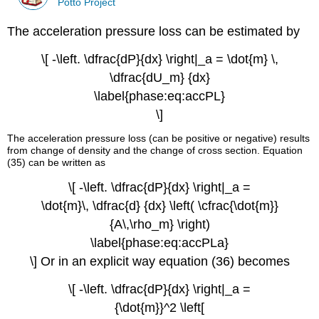
Potto Project
The acceleration pressure loss can be estimated by
\[ -\left. \dfrac{dP}{dx} \right|_a = \dot{m} \,
\dfrac{dU_m} {dx}
\label{phase:eq:accPL}
\]
The acceleration pressure loss (can be positive or negative) results
from change of density and the change of cross section. Equation
(35) can be written as
\[ -\left. \dfrac{dP}{dx} \right|_a =
\dot{m}\, \dfrac{d} {dx} \left( \cfrac{\dot{m}}
{A\,\rho_m} \right)
\label{phase:eq:accPLa}
\] Or in an explicit way equation (36) becomes
\[ -\left. \dfrac{dP}{dx} \right|_a =
{\dot{m}}^2 \left[