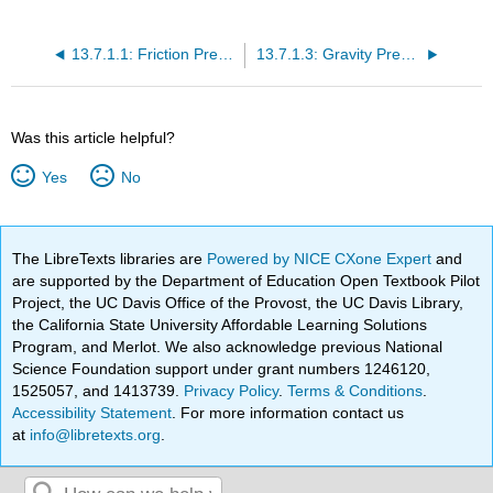
13.7.1.1: Friction Pressure Loss
13.7.1.3: Gravity Pressure Loss
Was this article helpful?
Yes
No
The LibreTexts libraries are
Powered by NICE CXone Expert
and
are supported by the Department of Education Open Textbook Pilot
Project, the UC Davis Office of the Provost, the UC Davis Library,
the California State University Affordable Learning Solutions
Program, and Merlot. We also acknowledge previous National
Science Foundation support under grant numbers 1246120,
1525057, and 1413739.
Privacy Policy
.
Terms & Conditions
.
Accessibility Statement
. For more information contact us
at
info@libretexts.org
.