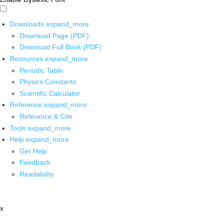
Downloads
expand_more
Download Page (PDF)
Download Full Book (PDF)
Resources
expand_more
Periodic Table
Physics Constants
Scientific Calculator
Reference
expand_more
Reference & Cite
Tools
expand_more
Help
expand_more
Get Help
Feedback
Readability
x