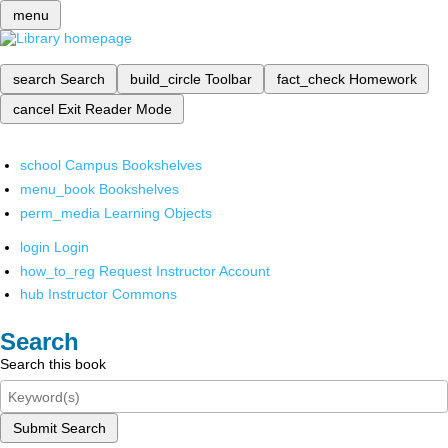
menu
search
Search
build_circle
Toolbar
fact_check
Homework
cancel
Exit Reader Mode
school
Campus Bookshelves
menu_book
Bookshelves
perm_media
Learning Objects
login
Login
how_to_reg
Request Instructor Account
hub
Instructor Commons
Search
Search this book
Submit Search