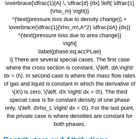
\overbrace{\dfrac{1}{A} \, \dfrac{d} {dx} \left( \dfrac{1}
{\rho_m} \right)}
^{\text{pressure loss due to density change}} +
\overbrace{\dfrac{1}{\rho_m\,A^2} \dfrac{dA} {dx}}
^{\text{pressure loss due to area change}}
\right]
\label{phase:eq:accPLae}
\] There are several special cases. The first case
where the cross section is constant, \(\left. dA \right/
dx = 0\). In second case is where the mass flow rates
of gas and liquid is constant in which the derivative of
\(X\) is zero, \(\left. dX \right/ dx = 0\). The third
special case is for constant density of one phase
only, \(\left. d\rho_L \right/ dx = 0\). For the last point,
the private case is where densities are constant for
both phases.