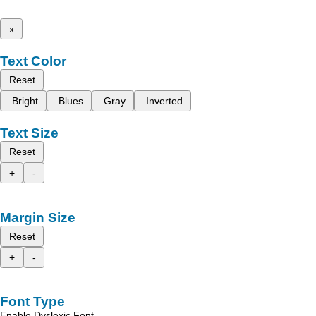
x
Text Color
Reset
Bright
Blues
Gray
Inverted
Text Size
Reset
+
-
Margin Size
Reset
+
-
Font Type
Enable Dyslexic Font