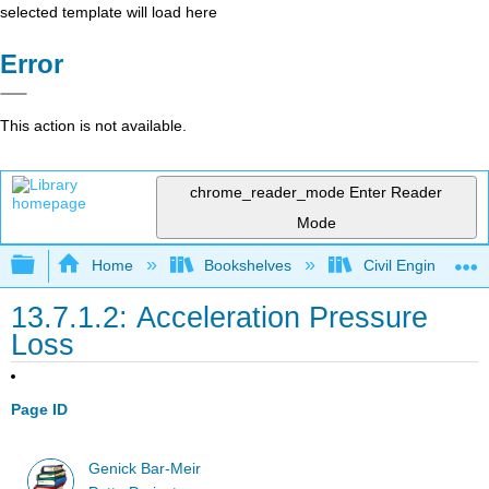
selected template will load here
Error
This action is not available.
chrome_reader_mode
Enter Reader
Mode
Expand/collapse global hierarchy
Home
Bookshelves
Civil Engineering
13.7.1.2: Acceleration Pressure
Loss
Page ID
Genick Bar-Meir