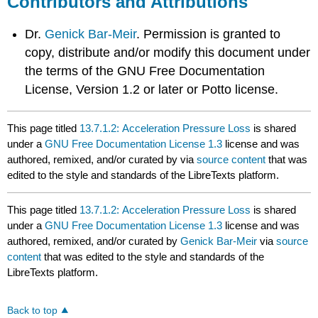
Contributors and Attributions
Dr.
Genick Bar-Meir
. Permission is granted to
copy, distribute and/or modify this document under
the terms of the GNU Free Documentation
License, Version 1.2 or later or Potto license.
This page titled
13.7.1.2: Acceleration Pressure Loss
is shared
under a
GNU Free Documentation License 1.3
license and was
authored, remixed, and/or curated by
via
source content
that was
edited to the style and standards of the LibreTexts platform.
This page titled
13.7.1.2: Acceleration Pressure Loss
is shared
under a
GNU Free Documentation License 1.3
license and was
authored, remixed, and/or curated by
Genick Bar-Meir
via
source
content
that was edited to the style and standards of the
LibreTexts platform.
Back to top