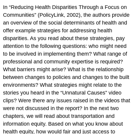
In “Reducing Health Disparities Through a Focus on
Communities” (PolicyLink, 2002), the authors provide
an overview of the social determinants of health and
offer example strategies for addressing health
disparities. As you read about these strategies, pay
attention to the following questions: who might need
to be involved in implementing them? What range of
professional and community expertise is required?
What barriers might arise? What is the relationship
between changes to policies and changes to the built
environments? What strategies might relate to the
stories you heard in the “Unnatural Causes” video
clips? Were there any issues raised in the videos that
were not discussed in the report? In the next two
chapters, we will read about transportation and
information equity. Based on what you know about
health equity, how would fair and just access to