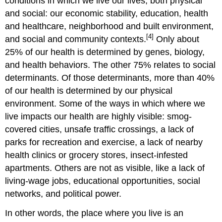
conditions in which we live our lives, both physical
and social: our economic stability, education, health
and healthcare, neighborhood and built environment,
[4]
and social and community contexts.
Only about
25% of our health is determined by genes, biology,
and health behaviors. The other 75% relates to social
determinants. Of those determinants, more than 40%
of our health is determined by our physical
environment. Some of the ways in which where we
live impacts our health are highly visible: smog-
covered cities, unsafe traffic crossings, a lack of
parks for recreation and exercise, a lack of nearby
health clinics or grocery stores, insect-infested
apartments. Others are not as visible, like a lack of
living-wage jobs, educational opportunities, social
networks, and political power.
In other words, the place where you live is an