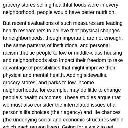
grocery stores selling healthful foods were in every
neighborhood, people would have better nutrition.
But recent evaluations of such measures are leading
health researchers to believe that physical changes
to neighborhoods, though important, are not enough.
The same patterns of institutional and personal
racism that tie people to low or middle-class housing
and neighborhoods also impact their freedom to take
advantage of possibilities that might improve their
physical and mental health. Adding sidewalks,
grocery stores, and parks to low-income
neighborhoods, for example, may do little to change
people’s health outcomes. These studies argue that
we must also consider the interrelated issues of a
person’s life choices (their agency) and life chances
(the underlying social and economic structures within
which each person lives). Going for a walk to get