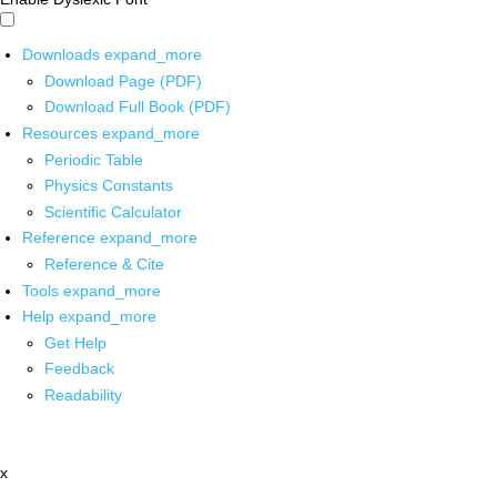
Downloads
expand_more
Download Page (PDF)
Download Full Book (PDF)
Resources
expand_more
Periodic Table
Physics Constants
Scientific Calculator
Reference
expand_more
Reference & Cite
Tools
expand_more
Help
expand_more
Get Help
Feedback
Readability
x