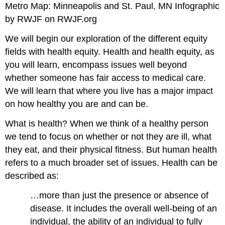
Metro Map: Minneapolis and St. Paul, MN Infographic
by RWJF on RWJF.org
We will begin our exploration of the different equity
fields with health equity. Health and health equity, as
you will learn, encompass issues well beyond
whether someone has fair access to medical care.
We will learn that where you live has a major impact
on how healthy you are and can be.
What is health? When we think of a healthy person
we tend to focus on whether or not they are ill, what
they eat, and their physical fitness. But human health
refers to a much broader set of issues. Health can be
described as:
…more than just the presence or absence of
disease. It includes the overall well-being of an
individual, the ability of an individual to fully