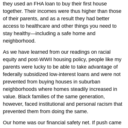
they used an FHA loan to buy their first house
together. Their incomes were thus higher than those
of their parents, and as a result they had better
access to healthcare and other things you need to
stay healthy—including a safe home and
neighborhood.
As we have learned from our readings on racial
equity and post-WWII housing policy, people like my
parents were lucky to be able to take advantage of
federally subsidized low-interest loans and were not
prevented from buying houses in suburban
neighborhoods where homes steadily increased in
value. Black families of the same generation,
however, faced institutional and personal racism that
prevented them from doing the same.
Our home was our financial safety net. If push came