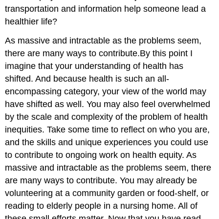
transportation and information help someone lead a
healthier life?
As massive and intractable as the problems seem,
there are many ways to contribute.
By this point I
imagine that your understanding of health has
shifted. And because health is such an all-
encompassing category, your view of the world may
have shifted as well. You may also feel overwhelmed
by the scale and complexity of the problem of health
inequities. Take some time to reflect on who you are,
and the skills and unique experiences you could use
to contribute to ongoing work on health equity. As
massive and intractable as the problems seem, there
are many ways to contribute. You may already be
volunteering at a community garden or food-shelf, or
reading to elderly people in a nursing home. All of
these small efforts matter. Now that you have read