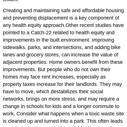
Creating and maintaining safe and affordable housing
and preventing displacement is a key component of
any health equity approach.
Other recent studies have
pointed to a Catch-22 related to health equity and
improvements in the built environment. Improving
sidewalks, parks, and intersections, and adding bike
lanes and grocery stores, can increase the value of
adjacent properties. Home owners benefit from these
improvements. But people who do not own their
homes may face rent increases, especially as
property taxes increase for their landlords. They may
have to move, which destabilizes their social
networks, brings on more stress, and may require a
change in schools for kids and a longer commute to
work. Consider what happens when a toxic waste site
is cleaned up and turned into a park. This often leads