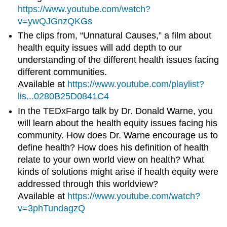
https://www.youtube.com/watch?
v=ywQJGnzQKGs
The clips from, “Unnatural Causes,” a film about
health equity issues will add depth to our
understanding of the different health issues facing
different communities.
Available at
https://www.youtube.com/playlist?
lis...0280B25D0841C4
In the TEDxFargo talk by Dr. Donald Warne, you
will learn about the health equity issues facing his
community. How does Dr. Warne encourage us to
define health? How does his definition of health
relate to your own world view on health? What
kinds of solutions might arise if health equity were
addressed through this worldview?
Available at
https://www.youtube.com/watch?
v=3phTundagzQ