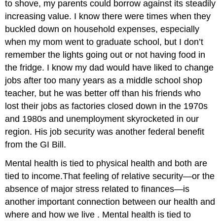
to shove, my parents could borrow against its steadily
increasing value. I know there were times when they
buckled down on household expenses, especially
when my mom went to graduate school, but I don’t
remember the lights going out or not having food in
the fridge. I know my dad would have liked to change
jobs after too many years as a middle school shop
teacher, but he was better off than his friends who
lost their jobs as factories closed down in the 1970s
and 1980s and unemployment skyrocketed in our
region. His job security was another federal benefit
from the GI Bill.
Mental health is tied to physical health and both are
tied to income.
That feeling of relative security—or the
absence of major stress related to finances—is
another important connection between our health and
where and how we live . Mental health is tied to