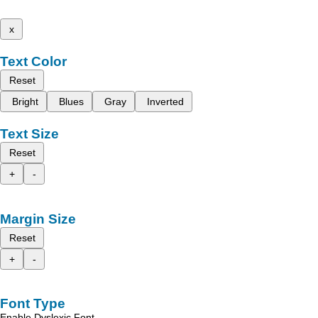
x
Text Color
Reset
Bright
Blues
Gray
Inverted
Text Size
Reset
+
-
Margin Size
Reset
+
-
Font Type
Enable Dyslexic Font