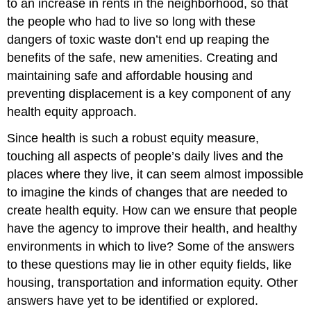
to an increase in rents in the neighborhood, so that
the people who had to live so long with these
dangers of toxic waste don’t end up reaping the
benefits of the safe, new amenities. Creating and
maintaining safe and affordable housing and
preventing displacement is a key component of any
health equity approach.
Since health is such a robust equity measure,
touching all aspects of people’s daily lives and the
places where they live, it can seem almost impossible
to imagine the kinds of changes that are needed to
create health equity. How can we ensure that people
have the agency to improve their health, and healthy
environments in which to live? Some of the answers
to these questions may lie in other equity fields, like
housing, transportation and information equity. Other
answers have yet to be identified or explored.