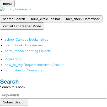
menu
search
Search
build_circle
Toolbar
fact_check
Homework
cancel
Exit Reader Mode
school
Campus Bookshelves
menu_book
Bookshelves
perm_media
Learning Objects
login
Login
how_to_reg
Request Instructor Account
hub
Instructor Commons
Search
Search this book
Submit Search