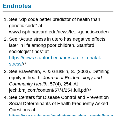
Endnotes
See “Zip code better predictor of health than
genetic code” at
www.hsph.harvard.edu/news/fe...-genetic-code/↵
See “Acute stress in utero has negative effects
later in life among poor children, Stanford
sociologist finds” at
https://news.stanford.edu/press-rele...enatal-
stress/
↵
See Braveman, P. & Gruskin, S. (2003). Defining
equity in health.
Journal of Epidemiology and
Community Health
, 57(4), 254. At
jech.bmj.com/content/57/4/254.full.pdf↵
See Centers for Disease Control and Prevention
Social Determinants of Health Frequently Asked
Questions at