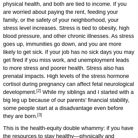
physical health, and both are tied to income. If you
are worried about paying the rent, feeding your
family, or the safety of your neighborhood, your
stress level increases. Stress is tied to obesity, high
blood pressure, and other chronic illnesses. As stress
goes up, immunities go down, and you are more
likely to get sick. If your job has no sick days you may
get fired if you miss work, and unemployment leads
to more stress and poorer health. Stress also has
prenatal impacts. High levels of the stress hormone
cortisol during pregnancy can affect fetal neurological
[2]
development.
While my siblings and I started with a
big leg up because of our parents’ financial stability,
some people start at a disadvantage even before
[3]
they are born.
This is the health-equity double whammy: if you have
the resources to stay healthy—physically and