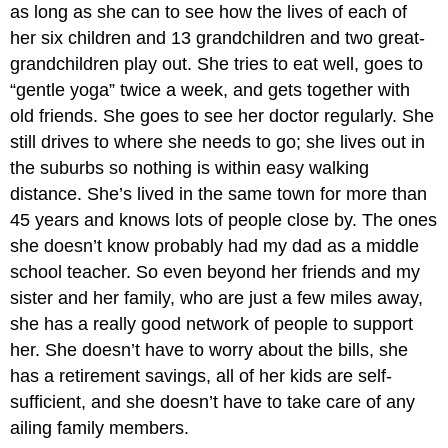
as long as she can to see how the lives of each of
her six children and 13 grandchildren and two great-
grandchildren play out. She tries to eat well, goes to
“gentle yoga” twice a week, and gets together with
old friends. She goes to see her doctor regularly. She
still drives to where she needs to go; she lives out in
the suburbs so nothing is within easy walking
distance. She’s lived in the same town for more than
45 years and knows lots of people close by. The ones
she doesn’t know probably had my dad as a middle
school teacher. So even beyond her friends and my
sister and her family, who are just a few miles away,
she has a really good network of people to support
her. She doesn’t have to worry about the bills, she
has a retirement savings, all of her kids are self-
sufficient, and she doesn’t have to take care of any
ailing family members.