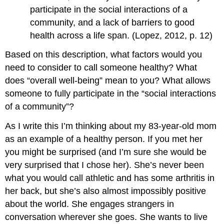
participate in the social interactions of a
community, and a lack of barriers to good
health across a life span. (Lopez, 2012, p. 12)
Based on this description, what factors would you
need to consider to call someone healthy? What
does “overall well-being” mean to you? What allows
someone to fully participate in the “social interactions
of a community”?
As I write this I’m thinking about my 83-year-old mom
as an example of a healthy person. If you met her
you might be surprised (and I’m sure she would be
very surprised that I chose her). She’s never been
what you would call athletic and has some arthritis in
her back, but she’s also almost impossibly positive
about the world. She engages strangers in
conversation wherever she goes. She wants to live