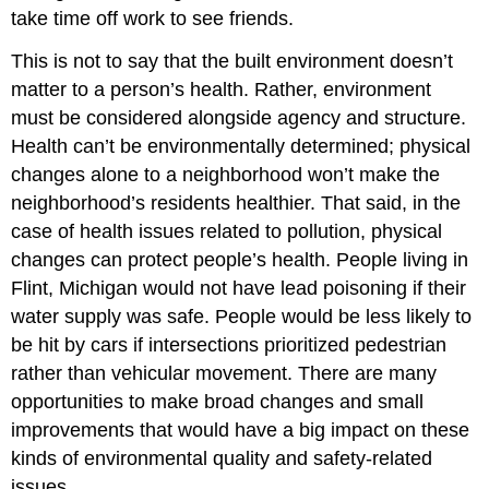
take time off work to see friends.
This is not to say that the built environment doesn’t
matter to a person’s health. Rather, environment
must be considered alongside agency and structure.
Health can’t be environmentally determined; physical
changes alone to a neighborhood won’t make the
neighborhood’s residents healthier. That said, in the
case of health issues related to pollution, physical
changes can protect people’s health. People living in
Flint, Michigan would not have lead poisoning if their
water supply was safe. People would be less likely to
be hit by cars if intersections prioritized pedestrian
rather than vehicular movement. There are many
opportunities to make broad changes and small
improvements that would have a big impact on these
kinds of environmental quality and safety-related
issues.