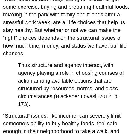
some exercise, buying and preparing healthful foods,
relaxing in the park with family and friends after a
stressful work week, are all life choices that help us
stay healthy. But whether or not we can make the
“right” choices depends on the structural issues of
how much time, money, and status we have: our life
chances.
Thus structure and agency interact, with
agency playing a role in choosing courses of
action among available options that are
structured by resources, norms, and class
circumstances (Blacksher Lovasi, 2012, p.
173).
“Structural” issues, like income, can severely limit
someone’s ability to buy healthy foods, feel safe
enough in their neighborhood to take a walk, and