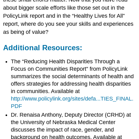
about bigger scale efforts like those set out in the
PolicyLink report and in the “Healthy Lives for All”
report, where do you see your skills and experiences
as being of value?
Additional Resources:
The “Reducing Health Disparities Through a
Focus on Communities Report” from PolicyLink
summarizes the social determinants of health and
offers strategies for addressing health disparities
in communities. Available at
http://www.policylink.org/sites/defa...TIES_FINAL.
PDF
Dr. Renaisa Anthony, Deputy Director (CRHD) at
the University of Nebraska Medical Center
discusses the impact of race, gender, and
background on health outcomes. Available at