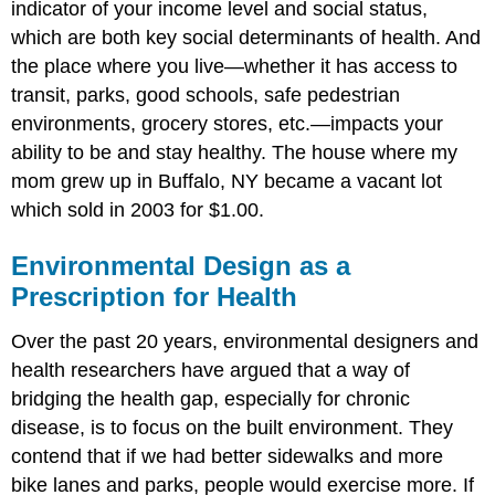
indicator of your income level and social status,
which are both key social determinants of health. And
the place where you live—whether it has access to
transit, parks, good schools, safe pedestrian
environments, grocery stores, etc.—impacts your
ability to be and stay healthy. The house where my
mom grew up in Buffalo, NY became a vacant lot
which sold in 2003 for $1.00.
Environmental Design as a
Prescription for Health
Over the past 20 years, environmental designers and
health researchers have argued that a way of
bridging the health gap, especially for chronic
disease, is to focus on the built environment. They
contend that if we had better sidewalks and more
bike lanes and parks, people would exercise more. If