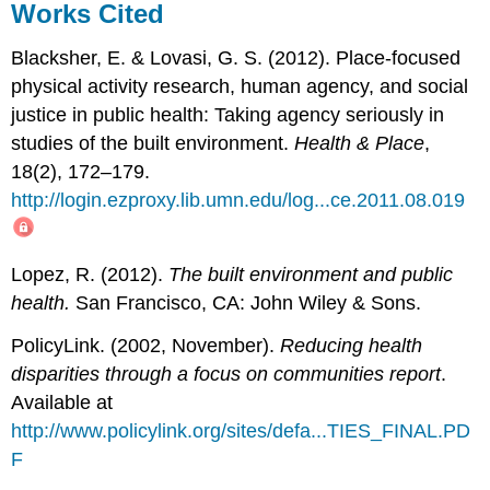
Works Cited
Blacksher, E. & Lovasi, G. S. (2012). Place-focused
physical activity research, human agency, and social
justice in public health: Taking agency seriously in
studies of the built environment.
Health & Place
,
18(2), 172–179.
http://login.ezproxy.lib.umn.edu/log...ce.2011.08.019
Lopez, R. (2012).
The built environment and public
health.
San Francisco, CA: John Wiley & Sons.
PolicyLink. (2002, November).
Reducing health
disparities through a focus on communities report
.
Available at
http://www.policylink.org/sites/defa...TIES_FINAL.PD
F