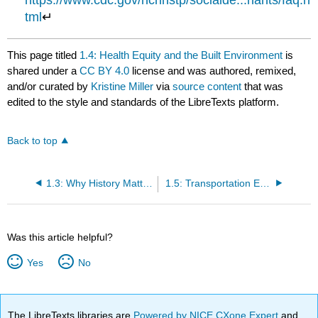
https://www.cdc.gov/nchhstp/socialde...nants/faq.h
tml
↵
This page titled
1.4: Health Equity and the Built Environment
is
shared under a
CC BY 4.0
license and was authored, remixed,
and/or curated by
Kristine Miller
via
source content
that was
edited to the style and standards of the LibreTexts platform.
Back to top
1.3: Why History Matters to Design Equity
1.5: Transportation Equity
Was this article helpful?
Yes
No
The LibreTexts libraries are
Powered by NICE CXone Expert
and