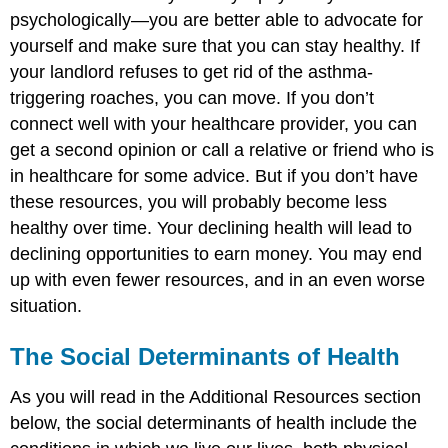
psychologically—you are better able to advocate for
yourself and make sure that you can stay healthy. If
your landlord refuses to get rid of the asthma-
triggering roaches, you can move. If you don’t
connect well with your healthcare provider, you can
get a second opinion or call a relative or friend who is
in healthcare for some advice. But if you don’t have
these resources, you will probably become less
healthy over time. Your declining health will lead to
declining opportunities to earn money. You may end
up with even fewer resources, and in an even worse
situation.
The Social Determinants of Health
As you will read in the Additional Resources section
below, the social determinants of health include the