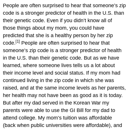
People are often surprised to hear that someone’s zip
code is a stronger predictor of health in the U.S. than
their genetic code.
Even if you didn’t know all of
those things about my mom, you could have
predicted that she is a healthy person by her zip
[1]
code.
People are often surprised to hear that
someone’s zip code is a stronger predictor of health
in the U.S. than their genetic code. But as we have
learned, where someone lives tells us a lot about
their income level and social status. If my mom had
continued living in the zip code in which she was
raised, and at the same income levels as her parents,
her health may not have been as good as it is today.
But after my dad served in the Korean War my
parents were able to use the GI Bill for my dad to
attend college. My mom’s tuition was affordable
(back when public universities were affordable), and