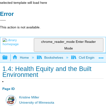
selected template will load here
Error
This action is not available.
chrome_reader_mode
Enter Reader
Mode
Expand/collapse global hierarchy
Home
Bookshelves
Civil Engineering
1.4: Health Equity and the Built
Environment
Page ID
Kristine Miller
University of Minnesota