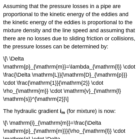
Assuming that the pressure losses in a pipe are
proportional to the kinetic energy of the eddies and
the kinetic energy of the eddies is proportional to the
mixture density and the line speed and assuming that
there are no losses due to sliding friction or collisions,
the pressure losses can be determined by:
\[\ \Delta
\mathrm{p}_{\mathrm{m}}=\lambda_{\mathrm{l}} \cdot
\frac{\Delta \mathrm{L}}{\mathrm{D}_{\mathrm{p}}}
\cdot \frac{\mathrm{1}}{\mathrm{2}} \cdot
\rho_{\mathrm{m}} \cdot \mathrm{v}_{\mathrm{l}
\mathrm{s}}^{\mathrm{2}}\]
The hydraulic gradient
i
(for mixture) is now:
m
\[\ \mathrm{i}_{\mathrm{m}}=\frac{\Delta
\mathrm{p}_{\mathrm{m}}}{\rho_{\mathrm{l}} \cdot