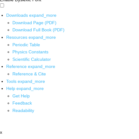
Downloads
expand_more
Download Page (PDF)
Download Full Book (PDF)
Resources
expand_more
Periodic Table
Physics Constants
Scientific Calculator
Reference
expand_more
Reference & Cite
Tools
expand_more
Help
expand_more
Get Help
Feedback
Readability
x