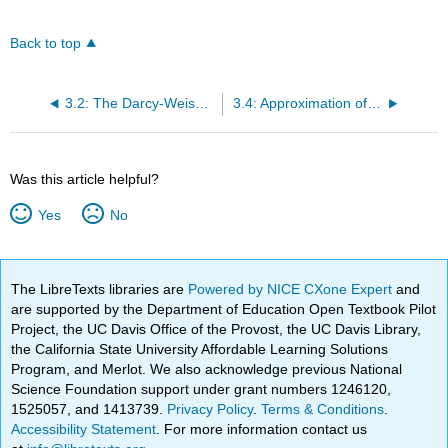
Back to top
3.2: The Darcy-Weisbach Friction Factor
3.4: Approximation of the Darcy-Weisbach Friction Factor
Was this article helpful?
Yes
No
The LibreTexts libraries are
Powered by NICE CXone Expert
and
are supported by the Department of Education Open Textbook Pilot
Project, the UC Davis Office of the Provost, the UC Davis Library,
the California State University Affordable Learning Solutions
Program, and Merlot. We also acknowledge previous National
Science Foundation support under grant numbers 1246120,
1525057, and 1413739.
Privacy Policy
.
Terms & Conditions
.
Accessibility Statement
. For more information contact us