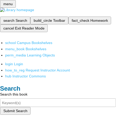
menu
search
Search
build_circle
Toolbar
fact_check
Homework
cancel
Exit Reader Mode
school
Campus Bookshelves
menu_book
Bookshelves
perm_media
Learning Objects
login
Login
how_to_reg
Request Instructor Account
hub
Instructor Commons
Search
Search this book
Submit Search