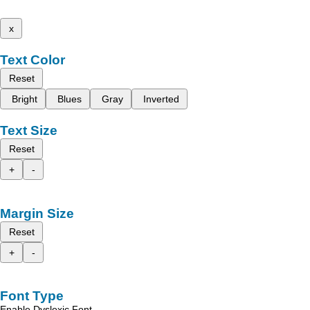
x
Text Color
Reset
Bright
Blues
Gray
Inverted
Text Size
Reset
+
-
Margin Size
Reset
+
-
Font Type
Enable Dyslexic Font