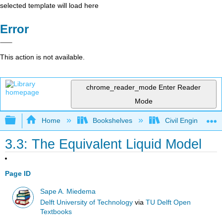
selected template will load here
Error
This action is not available.
chrome_reader_mode
Enter Reader
Mode
Expand/collapse global hierarchy
Home
Bookshelves
Civil Engineering
3.3: The Equivalent Liquid Model
Page ID
Sape A. Miedema
Delft University of Technology
via
TU Delft Open
Textbooks