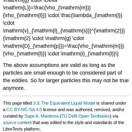
\mathrm{g} \cdot \Delta
\mathrm{L}}=\frac{\rho_{\mathrm{m}}}
{\rho_{\mathrm{l}}} \cdot \frac{\lambda_{\mathrm{l}}
\cdot
\mathrm{v}_{\mathrm{l}_{\mathrm{s}}}^{\mathrm{2}}}
{\mathrm{2} \cdot \mathrm{g} \cdot
\mathrm{D}_{\mathrm{p}}}=\frac{\rho_{\mathrm{m}}}
{\rho_{\mathrm{l}}} \cdot \mathrm{i}_{\mathrm{l}}\]
The above assumptions are valid as long as the
particles are small enough to be considered part of
the eddies. So for larger particles this may not be true
anymore.
This page titled
3.3: The Equivalent Liquid Model
is shared under
a
CC BY-NC-SA 4.0
license and was authored, remixed, and/or
curated by
Sape A. Miedema
(
TU Delft Open Textbooks
) via
source content
that was edited to the style and standards of the
LibreTexts platform.