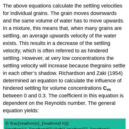
The above equations calculate the settling velocities
for individual grains. The grain moves downwards
and the same volume of water has to move upwards.
In a mixture, this means that, when many grains are
settling, an average upwards velocity of the water
exists. This results in a decrease of the settling
velocity, which is often referred to as hindered
settling. However, at very low concentrations the
settling velocity will increase because thegrains settle
in each other’s shadow. Richardson and Zaki (1954)
determined an equation to calculate the influence of
hindered settling for volume concentrations
C
vs
between 0 and 0.3. The coefficient in this equation is
dependent on the Reynolds number. The general
equation yields:
\[\ \frac{\mathrm{v}_{\mathrm{t h}}}
{\mathrm{v}_{\mathrm{t}}}=\left(1-\mathrm{C}_{\mathrm{v