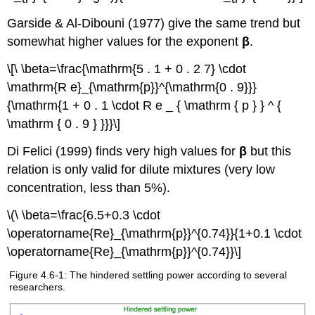
Garside & Al-Dibouni (1977) give the same trend but
somewhat higher values for the exponent
β
.
\[\ \beta=\frac{\mathrm{5 . 1 + 0 . 2 7} \cdot
\mathrm{R e}_{\mathrm{p}}^{\mathrm{0 . 9}}}
{\mathrm{1 + 0 . 1 \cdot R e _ { \mathrm { p } } ^ {
\mathrm { 0 . 9 } }}}\]
Di Felici (1999) finds very high values for
β
but this
relation is only valid for dilute mixtures (very low
concentration, less than 5%).
\(\ \beta=\frac{6.5+0.3 \cdot
\operatorname{Re}_{\mathrm{p}}^{0.74}}{1+0.1 \cdot
\operatorname{Re}_{\mathrm{p}}^{0.74}}\]
Figure 4.6-1: The hindered settling power according to several
researchers.