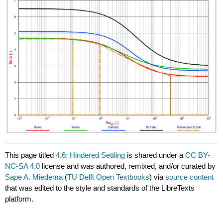
This page titled
4.6: Hindered Settling
is shared under a
CC BY-
NC-SA 4.0
license and was authored, remixed, and/or curated by
Sape A. Miedema
(
TU Delft Open Textbooks
) via
source content
that was edited to the style and standards of the LibreTexts
platform.