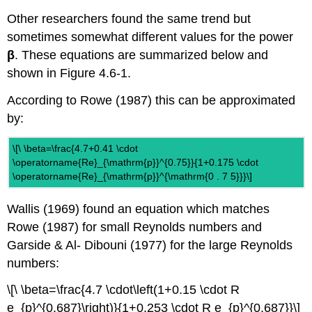
Other researchers found the same trend but
sometimes somewhat different values for the power
β
. These equations are summarized below and
shown in Figure 4.6-1.
According to Rowe (1987) this can be approximated
by:
\[\ \beta=\frac{4.7+0.41 \cdot
\operatorname{Re}_{\mathrm{p}}^{0.75}}{1+0.175 \cdot
\operatorname{Re}_{\mathrm{p}}^{\mathrm{0 . 7 5}}}\]
Wallis (1969) found an equation which matches
Rowe (1987) for small Reynolds numbers and
Garside & Al- Dibouni (1977) for the large Reynolds
numbers:
\[\ \beta=\frac{4.7 \cdot\left(1+0.15 \cdot R
e_{p}^{0.687}\right)}{1+0.253 \cdot R e_{p}^{0.687}}\]