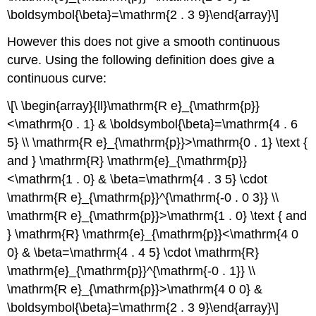
\boldsymbol{\beta}=\mathrm{2 . 3 9}\end{array}\]
However this does not give a smooth continuous
curve. Using the following definition does give a
continuous curve:
\[\ \begin{array}{ll}\mathrm{R e}_{\mathrm{p}}
<\mathrm{0 . 1} & \boldsymbol{\beta}=\mathrm{4 . 6
5} \\ \mathrm{R e}_{\mathrm{p}}>\mathrm{0 . 1} \text {
and } \mathrm{R} \mathrm{e}_{\mathrm{p}}
<\mathrm{1 . 0} & \beta=\mathrm{4 . 3 5} \cdot
\mathrm{R e}_{\mathrm{p}}^{\mathrm{-0 . 0 3}} \\
\mathrm{R e}_{\mathrm{p}}>\mathrm{1 . 0} \text { and
} \mathrm{R} \mathrm{e}_{\mathrm{p}}<\mathrm{4 0
0} & \beta=\mathrm{4 . 4 5} \cdot \mathrm{R}
\mathrm{e}_{\mathrm{p}}^{\mathrm{-0 . 1}} \\
\mathrm{R e}_{\mathrm{p}}>\mathrm{4 0 0} &
\boldsymbol{\beta}=\mathrm{2 . 3 9}\end{array}\]