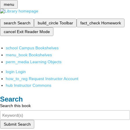
menu
search
Search
build_circle
Toolbar
fact_check
Homework
cancel
Exit Reader Mode
school
Campus Bookshelves
menu_book
Bookshelves
perm_media
Learning Objects
login
Login
how_to_reg
Request Instructor Account
hub
Instructor Commons
Search
Search this book
Submit Search