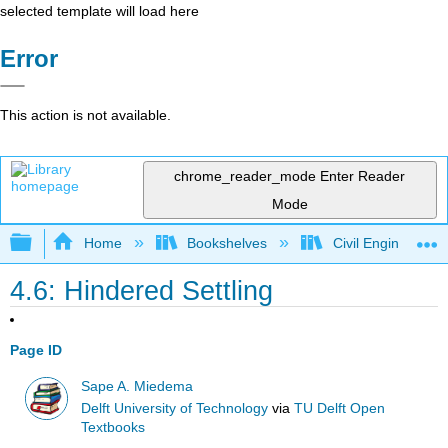
selected template will load here
Error
This action is not available.
chrome_reader_mode
Enter Reader
Mode
Expand/collapse global hierarchy
Home
Bookshelves
Civil Engineering
4.6: Hindered Settling
Page ID
Sape A. Miedema
Delft University of Technology
via
TU Delft Open
Textbooks