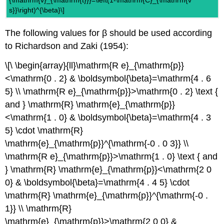
s}}\right)^{\beta}\]
The following values for β should be used according
to Richardson and Zaki (1954):
\[\ \begin{array}{ll}\mathrm{R e}_{\mathrm{p}}
<\mathrm{0 . 2} & \boldsymbol{\beta}=\mathrm{4 . 6
5} \\ \mathrm{R e}_{\mathrm{p}}>\mathrm{0 . 2} \text {
and } \mathrm{R} \mathrm{e}_{\mathrm{p}}
<\mathrm{1 . 0} & \boldsymbol{\beta}=\mathrm{4 . 3
5} \cdot \mathrm{R}
\mathrm{e}_{\mathrm{p}}^{\mathrm{-0 . 0 3}} \\
\mathrm{R e}_{\mathrm{p}}>\mathrm{1 . 0} \text { and
} \mathrm{R} \mathrm{e}_{\mathrm{p}}<\mathrm{2 0
0} & \boldsymbol{\beta}=\mathrm{4 . 4 5} \cdot
\mathrm{R} \mathrm{e}_{\mathrm{p}}^{\mathrm{-0 .
1}} \\ \mathrm{R}
\mathrm{e}_{\mathrm{p}}>\mathrm{2 0 0} &