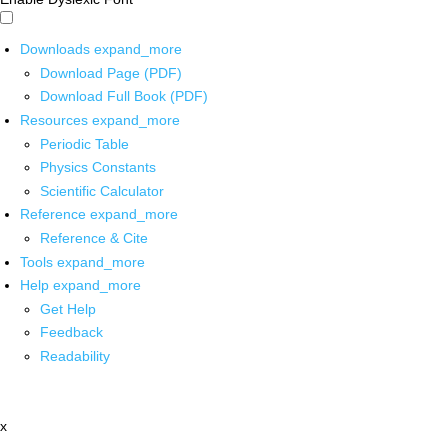
Downloads
expand_more
Download Page (PDF)
Download Full Book (PDF)
Resources
expand_more
Periodic Table
Physics Constants
Scientific Calculator
Reference
expand_more
Reference & Cite
Tools
expand_more
Help
expand_more
Get Help
Feedback
Readability
x