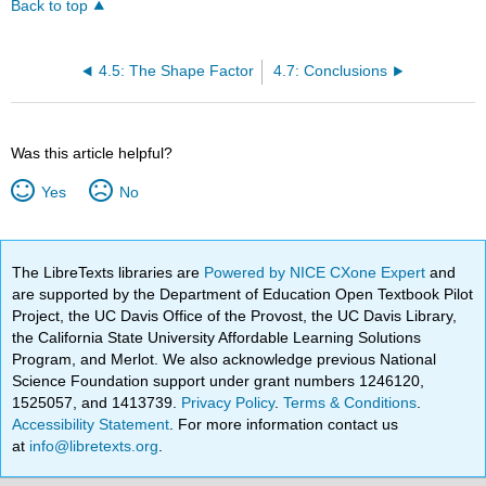
Back to top
4.5: The Shape Factor
4.7: Conclusions
Was this article helpful?
Yes
No
The LibreTexts libraries are
Powered by NICE CXone Expert
and
are supported by the Department of Education Open Textbook Pilot
Project, the UC Davis Office of the Provost, the UC Davis Library,
the California State University Affordable Learning Solutions
Program, and Merlot. We also acknowledge previous National
Science Foundation support under grant numbers 1246120,
1525057, and 1413739.
Privacy Policy
.
Terms & Conditions
.
Accessibility Statement
. For more information contact us
at
info@libretexts.org
.