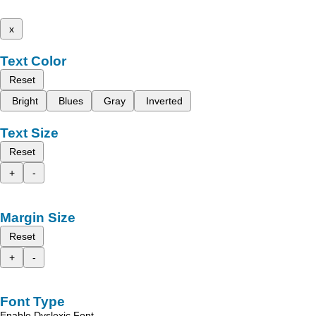
x
Text Color
Reset
Bright
Blues
Gray
Inverted
Text Size
Reset
+
-
Margin Size
Reset
+
-
Font Type
Enable Dyslexic Font