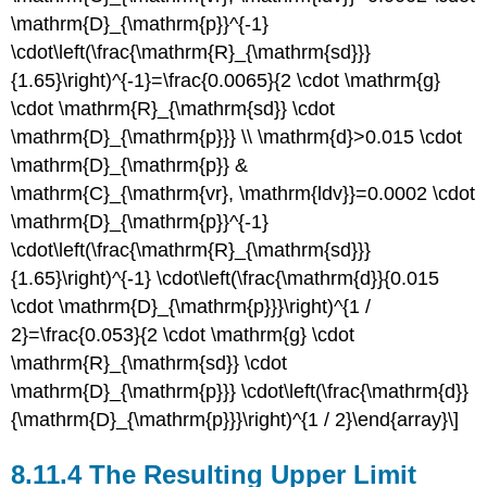
\mathrm{D}_{\mathrm{p}}^{-1}
\cdot\left(\frac{\mathrm{R}_{\mathrm{sd}}}
{1.65}\right)^{-1}=\frac{0.0065}{2 \cdot \mathrm{g}
\cdot \mathrm{R}_{\mathrm{sd}} \cdot
\mathrm{D}_{\mathrm{p}}} \\ \mathrm{d}>0.015 \cdot
\mathrm{D}_{\mathrm{p}} &
\mathrm{C}_{\mathrm{vr}, \mathrm{ldv}}=0.0002 \cdot
\mathrm{D}_{\mathrm{p}}^{-1}
\cdot\left(\frac{\mathrm{R}_{\mathrm{sd}}}
{1.65}\right)^{-1} \cdot\left(\frac{\mathrm{d}}{0.015
\cdot \mathrm{D}_{\mathrm{p}}}\right)^{1 /
2}=\frac{0.053}{2 \cdot \mathrm{g} \cdot
\mathrm{R}_{\mathrm{sd}} \cdot
\mathrm{D}_{\mathrm{p}}} \cdot\left(\frac{\mathrm{d}}
{\mathrm{D}_{\mathrm{p}}}\right)^{1 / 2}\end{array}\]
8.11.4 The Resulting Upper Limit