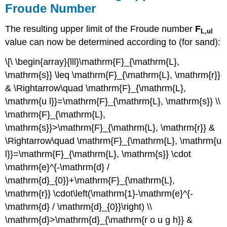
Froude Number
The resulting upper limit of the Froude number
F
L,ul
value can now be determined according to (for sand):
\[\ \begin{array}{lll}\mathrm{F}_{\mathrm{L},
\mathrm{s}} \leq \mathrm{F}_{\mathrm{L}, \mathrm{r}}
& \Rightarrow\quad \mathrm{F}_{\mathrm{L},
\mathrm{u l}}=\mathrm{F}_{\mathrm{L}, \mathrm{s}} \\
\mathrm{F}_{\mathrm{L},
\mathrm{s}}>\mathrm{F}_{\mathrm{L}, \mathrm{r}} &
\Rightarrow\quad \mathrm{F}_{\mathrm{L}, \mathrm{u
l}}=\mathrm{F}_{\mathrm{L}, \mathrm{s}} \cdot
\mathrm{e}^{-\mathrm{d} /
\mathrm{d}_{0}}+\mathrm{F}_{\mathrm{L},
\mathrm{r}} \cdot\left(\mathrm{1}-\mathrm{e}^{-
\mathrm{d} / \mathrm{d}_{0}}\right) \\
\mathrm{d}>\mathrm{d}_{\mathrm{r o u g h}} &