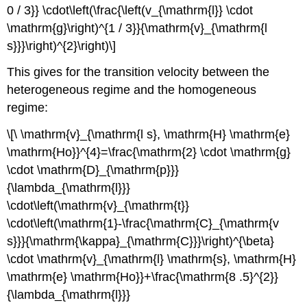
0 / 3}} \cdot\left(\frac{\left(v_{\mathrm{l}} \cdot
\mathrm{g}\right)^{1 / 3}}{\mathrm{v}_{\mathrm{l
s}}}\right)^{2}\right)\]
This gives for the transition velocity between the
heterogeneous regime and the homogeneous
regime:
\[\ \mathrm{v}_{\mathrm{l s}, \mathrm{H} \mathrm{e}
\mathrm{Ho}}^{4}=\frac{\mathrm{2} \cdot \mathrm{g}
\cdot \mathrm{D}_{\mathrm{p}}}
{\lambda_{\mathrm{l}}}
\cdot\left(\mathrm{v}_{\mathrm{t}}
\cdot\left(\mathrm{1}-\frac{\mathrm{C}_{\mathrm{v
s}}}{\mathrm{\kappa}_{\mathrm{C}}}\right)^{\beta}
\cdot \mathrm{v}_{\mathrm{l} \mathrm{s}, \mathrm{H}
\mathrm{e} \mathrm{Ho}}+\frac{\mathrm{8 .5}^{2}}
{\lambda_{\mathrm{l}}}