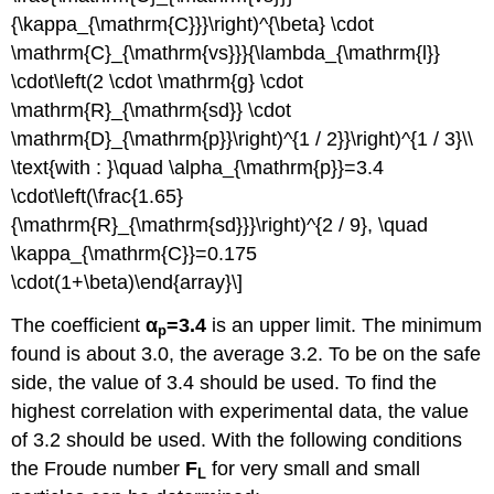
{\kappa_{\mathrm{C}}}\right)^{\beta} \cdot
\mathrm{C}_{\mathrm{vs}}}{\lambda_{\mathrm{l}}
\cdot\left(2 \cdot \mathrm{g} \cdot
\mathrm{R}_{\mathrm{sd}} \cdot
\mathrm{D}_{\mathrm{p}}\right)^{1 / 2}}\right)^{1 / 3}\\
\text{with : }\quad \alpha_{\mathrm{p}}=3.4
\cdot\left(\frac{1.65}
{\mathrm{R}_{\mathrm{sd}}}\right)^{2 / 9}, \quad
\kappa_{\mathrm{C}}=0.175
\cdot(1+\beta)\end{array}\]
The coefficient
α
=3.4
is an upper limit. The minimum
p
found is about 3.0, the average 3.2. To be on the safe
side, the value of 3.4 should be used. To find the
highest correlation with experimental data, the value
of 3.2 should be used. With the following conditions
the Froude number
F
for very small and small
L