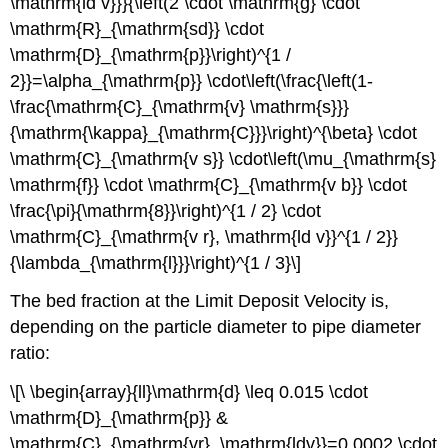
\mathrm{ld v}}}{\left(2 \cdot \mathrm{g} \cdot
\mathrm{R}_{\mathrm{sd}} \cdot
\mathrm{D}_{\mathrm{p}}\right)^{1 /
2}}=\alpha_{\mathrm{p}} \cdot\left(\frac{\left(1-
\frac{\mathrm{C}_{\mathrm{v} \mathrm{s}}}
{\mathrm{\kappa}_{\mathrm{C}}}\right)^{\beta} \cdot
\mathrm{C}_{\mathrm{v s}} \cdot\left(\mu_{\mathrm{s}
\mathrm{f}} \cdot \mathrm{C}_{\mathrm{v b}} \cdot
\frac{\pi}{\mathrm{8}}\right)^{1 / 2} \cdot
\mathrm{C}_{\mathrm{v r}, \mathrm{ld v}}^{1 / 2}}
{\lambda_{\mathrm{l}}}\right)^{1 / 3}\]
The bed fraction at the Limit Deposit Velocity is,
depending on the particle diameter to pipe diameter
ratio:
\[\ \begin{array}{ll}\mathrm{d} \leq 0.015 \cdot
\mathrm{D}_{\mathrm{p}} &
\mathrm{C}_{\mathrm{vr}, \mathrm{ldv}}=0.0002 \cdot