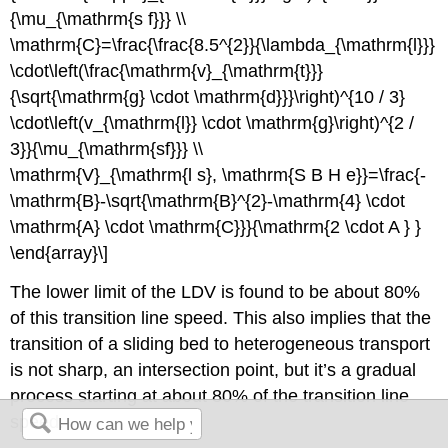
{\mu_{\mathrm{s f}}} \\
\mathrm{C}=\frac{\frac{8.5^{2}}{\lambda_{\mathrm{l}}}
\cdot\left(\frac{\mathrm{v}_{\mathrm{t}}}
{\sqrt{\mathrm{g} \cdot \mathrm{d}}}\right)^{10 / 3}
\cdot\left(v_{\mathrm{l}} \cdot \mathrm{g}\right)^{2 /
3}}{\mu_{\mathrm{sf}}} \\
\mathrm{V}_{\mathrm{l s}, \mathrm{S B H e}}=\frac{-
\mathrm{B}-\sqrt{\mathrm{B}^{2}-\mathrm{4} \cdot
\mathrm{A} \cdot \mathrm{C}}}{\mathrm{2 \cdot A } }
\end{array}\]
The lower limit of the LDV is found to be about 80%
of this transition line speed. This also implies that the
transition of a sliding bed to heterogeneous transport
is not sharp, an intersection point, but it’s a gradual
process starting at about 80% of the transition line
speed.