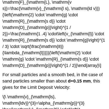
\mathrm{F}_{\mathrm{L}, \mathrm{v
s}}=\frac{\mathrm{v}_{\mathrm{l s}, \mathrm{ld v}}}
{\left(\mathrm{2} \cdot \mathrm{g} \cdot
\mathrm{R}_{\mathrm{s d}} \cdot
\mathrm{D}_{\mathrm{p}}\right)^{1 /
2}}=\frac{\mathrm{1 .4} \cdot\left(v_{\mathrm{l}} \cdot
\mathrm{R}_{\mathrm{s d}} \cdot \mathrm{g}\right)^{1
/ 3} \cdot \sqrt{\frac{\mathrm{8}}
{\lambda_{\mathrm{l}}}}}{\left(\mathrm{2} \cdot
\mathrm{g} \cdot \mathrm{R}_{\mathrm{s d}} \cdot
\mathrm{D}_{\mathrm{p}}\right)^{1 / 2}}\end{array}\]
For small particles and a smooth bed, in the case of
sand particles smaller than about
d=0.15 mm
, this
gives for the Limit Deposit Velocity:
\[\ \mathrm{v}_{\mathrm{ls},
\mathrm{ldv}}^{3}=\alpha_{\mathrm{p}}^{3}