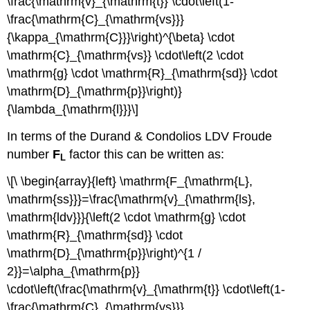
\frac{\mathrm{v}_{\mathrm{t}} \cdot\left(1-
\frac{\mathrm{C}_{\mathrm{vs}}}
{\kappa_{\mathrm{C}}}\right)^{\beta} \cdot
\mathrm{C}_{\mathrm{vs}} \cdot\left(2 \cdot
\mathrm{g} \cdot \mathrm{R}_{\mathrm{sd}} \cdot
\mathrm{D}_{\mathrm{p}}\right)}
{\lambda_{\mathrm{l}}}\]
In terms of the Durand & Condolios LDV Froude
number
F
factor this can be written as:
L
\[\ \begin{array}{left} \mathrm{F_{\mathrm{L},
\mathrm{ss}}}=\frac{\mathrm{v}_{\mathrm{ls},
\mathrm{ldv}}}{\left(2 \cdot \mathrm{g} \cdot
\mathrm{R}_{\mathrm{sd}} \cdot
\mathrm{D}_{\mathrm{p}}\right)^{1 /
2}}=\alpha_{\mathrm{p}}
\cdot\left(\frac{\mathrm{v}_{\mathrm{t}} \cdot\left(1-
\frac{\mathrm{C}_{\mathrm{vs}}}