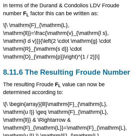
In terms of the Durand & Condolios LDV Froude
number
F
factor this can be written as:
L
\[\ \mathrm{F}_{\mathrm{L},
\mathrm{ll}}=\frac{\mathrm{v}_{\mathrm{l s},
\mathrm{l d v}}}{\left(2 \cdot \mathrm{g} \cdot
\mathrm{R}_{\mathrm{s d}} \cdot
\mathrm{D}_{\mathrm{p}}\right)^{1 / 2}}\]
8.11.6 The Resulting Froude Number
The resulting Froude
F
value can now be
L
determined according to:
\[\ \begin{array}{lll}\mathrm{F}_{\mathrm{L},
\mathrm{u l}} \geq \mathrm{F}_{\mathrm{L},
\mathrm{ll}} & \Rightarrow &
\mathrm{F}_{\mathrm{L}}=\mathrm{F}_{\mathrm{L},
\mathrm{u l}} \\ \mathrm{F}_{\mathrm{L},