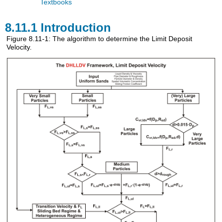
Textbooks
8.11.1 Introduction
Figure 8.11-1: The algorithm to determine the Limit Deposit
Velocity.