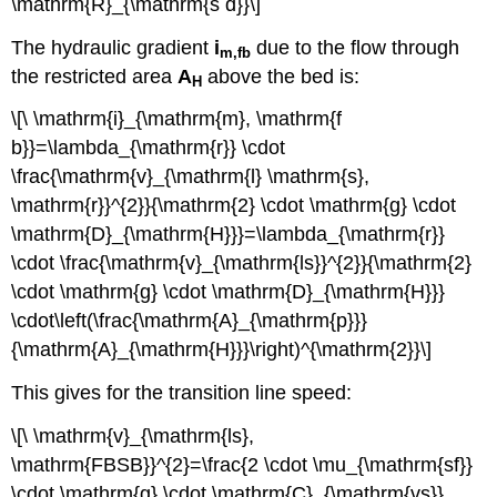
\mathrm{R}_{\mathrm{s d}}\]
The hydraulic gradient
i
due to the flow through
m,fb
the restricted area
A
above the bed is:
H
\[\ \mathrm{i}_{\mathrm{m}, \mathrm{f
b}}=\lambda_{\mathrm{r}} \cdot
\frac{\mathrm{v}_{\mathrm{l} \mathrm{s},
\mathrm{r}}^{2}}{\mathrm{2} \cdot \mathrm{g} \cdot
\mathrm{D}_{\mathrm{H}}}=\lambda_{\mathrm{r}}
\cdot \frac{\mathrm{v}_{\mathrm{ls}}^{2}}{\mathrm{2}
\cdot \mathrm{g} \cdot \mathrm{D}_{\mathrm{H}}}
\cdot\left(\frac{\mathrm{A}_{\mathrm{p}}}
{\mathrm{A}_{\mathrm{H}}}\right)^{\mathrm{2}}\]
This gives for the transition line speed:
\[\ \mathrm{v}_{\mathrm{ls},
\mathrm{FBSB}}^{2}=\frac{2 \cdot \mu_{\mathrm{sf}}
\cdot \mathrm{g} \cdot \mathrm{C}_{\mathrm{vs}}