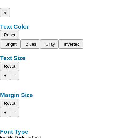
x
Text Color
Reset
Bright
Blues
Gray
Inverted
Text Size
Reset
+
-
Margin Size
Reset
+
-
Font Type
Enable Dyslexic Font