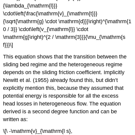
{\lambda_{\mathrm{l}}}
\cdot\left(\frac{\mathrm{v}_{\mathrm{t}}}
{\sqrt{\mathrm{g} \cdot \mathrm{d}}}\right)^{\mathrm{1
0 / 3}} \cdot\left(v_{\mathrm{l}} \cdot
\mathrm{g}\right)^{2 / \mathrm{3}}}{\mu_{\mathrm{s
f}}}\]
This equation shows that the transition between the
sliding bed regime and the heterogeneous regime
depends on the sliding friction coefficient. Implicitly
Newitt et al. (1955) already found this, but didn’t
explicitly mention this, because they assumed that
potential energy is responsible for all the excess
head losses in heterogeneous flow. The equation
derived is a second degree function and can be
written as:
\[\ -\mathrm{v}_{\mathrm{l s},