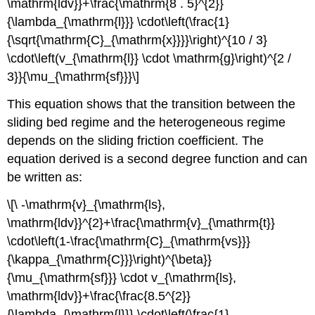
\mathrm{ldv}}+\frac{\mathrm{8 . 5}^{2}}
{\lambda_{\mathrm{l}}} \cdot\left(\frac{1}
{\sqrt{\mathrm{C}_{\mathrm{x}}}}\right)^{10 / 3}
\cdot\left(v_{\mathrm{l}} \cdot \mathrm{g}\right)^{2 /
3}}{\mu_{\mathrm{sf}}}\]
This equation shows that the transition between the
sliding bed regime and the heterogeneous regime
depends on the sliding friction coefficient. The
equation derived is a second degree function and can
be written as:
\[\ -\mathrm{v}_{\mathrm{ls},
\mathrm{ldv}}^{2}+\frac{\mathrm{v}_{\mathrm{t}}
\cdot\left(1-\frac{\mathrm{C}_{\mathrm{vs}}}
{\kappa_{\mathrm{C}}}\right)^{\beta}}
{\mu_{\mathrm{sf}}} \cdot v_{\mathrm{ls},
\mathrm{ldv}}+\frac{\frac{8.5^{2}}
{\lambda_{\mathrm{l}}} \cdot\left(\frac{1}