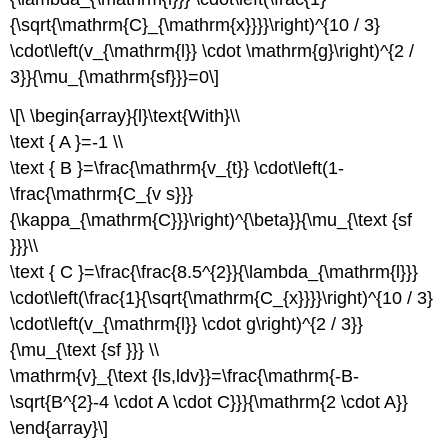
{\sqrt{\mathrm{C}_{\mathrm{x}}}}\right)^{10 / 3}
\cdot\left(v_{\mathrm{l}} \cdot \mathrm{g}\right)^{2 /
3}}{\mu_{\mathrm{sf}}}=0\]
\[\ \begin{array}{l}\text{With}\\
\text { A }=-1 \\
\text { B }=\frac{\mathrm{v_{t}} \cdot\left(1-
\frac{\mathrm{C_{v s}}}
{\kappa_{\mathrm{C}}}\right)^{\beta}}{\mu_{\text {sf
}}}\\
\text { C }=\frac{\frac{8.5^{2}}{\lambda_{\mathrm{l}}}
\cdot\left(\frac{1}{\sqrt{\mathrm{C_{x}}}}\right)^{10 / 3}
\cdot\left(v_{\mathrm{l}} \cdot g\right)^{2 / 3}}
{\mu_{\text {sf }}} \\
\mathrm{v}_{\text {ls,ldv}}=\frac{\mathrm{-B-
\sqrt{B^{2}-4 \cdot A \cdot C}}}{\mathrm{2 \cdot A}}
\end{array}\]