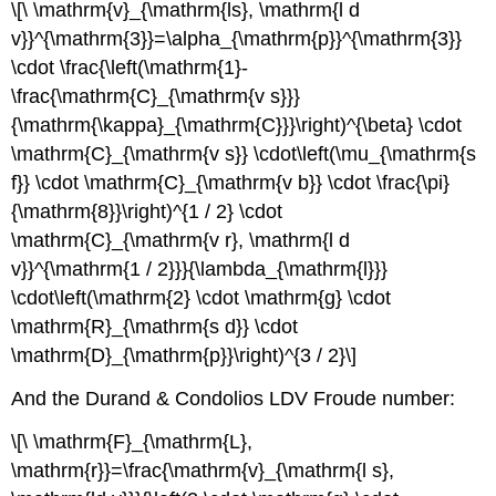
\[\ \mathrm{v}_{\mathrm{ls}, \mathrm{l d
v}}^{\mathrm{3}}=\alpha_{\mathrm{p}}^{\mathrm{3}}
\cdot \frac{\left(\mathrm{1}-
\frac{\mathrm{C}_{\mathrm{v s}}}
{\mathrm{\kappa}_{\mathrm{C}}}\right)^{\beta} \cdot
\mathrm{C}_{\mathrm{v s}} \cdot\left(\mu_{\mathrm{s
f}} \cdot \mathrm{C}_{\mathrm{v b}} \cdot \frac{\pi}
{\mathrm{8}}\right)^{1 / 2} \cdot
\mathrm{C}_{\mathrm{v r}, \mathrm{l d
v}}^{\mathrm{1 / 2}}}{\lambda_{\mathrm{l}}}
\cdot\left(\mathrm{2} \cdot \mathrm{g} \cdot
\mathrm{R}_{\mathrm{s d}} \cdot
\mathrm{D}_{\mathrm{p}}\right)^{3 / 2}\]
And the Durand & Condolios LDV Froude number:
\[\ \mathrm{F}_{\mathrm{L},
\mathrm{r}}=\frac{\mathrm{v}_{\mathrm{l s},