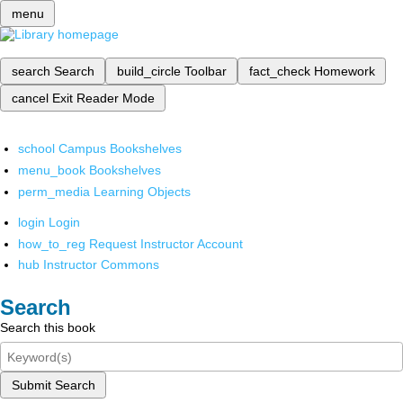
menu
search
Search
build_circle
Toolbar
fact_check
Homework
cancel
Exit Reader Mode
school
Campus Bookshelves
menu_book
Bookshelves
perm_media
Learning Objects
login
Login
how_to_reg
Request Instructor Account
hub
Instructor Commons
Search
Search this book
Submit Search