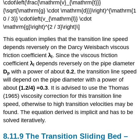
\cdot\left(\frac{\mathrm{v}_{\mathrm{t}}}
{\sqrt{\mathrm{g} \cdot \mathrm{d}}}\right)^{\mathrm{1
0 / 3}} \cdot\left(v_{\mathrm{l}} \cdot
\mathrm{g}\right)^{2 / 3}\right)\]
This equation implies that the transition line speed
depends reversely on the Darcy Weisbach viscous
friction coefficient
λ
. Since the viscous friction
l
coefficient
λ
depends reversely on the pipe diameter
l
D
with a power of about
0.2
, the transition line speed
p
will depend on the pipe diameter with a power of
about
(1.2/4) =0.3
. It is advised to use the Thomas
(1965) viscosity correction for this transition line
speed, otherwise to high transition velocities may be
found. The equation derived is implicit and has to be
solved iteratively.
8.11.9 The Transition Sliding Bed –