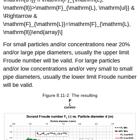
\mathrm{ll}}>\mathrm{F}_{\mathrm{L}, \mathrm{ul}} &
\Rightarrow &
\mathrm{F}_{\mathrm{L}}=\mathrm{F}_{\mathrm{L},
\mathrm{ll}}\end{array}\]
For small particles and/or concentrations near 20%
and/or large pipe diameters, usually the upper limit
Froude number will be valid. For large particles
and/or low concentrations and/or very small to small
pipe diameters, usually the lower limit Froude number
will be valid.
Figure 8.11-2: The resulting
F
L
.
curves