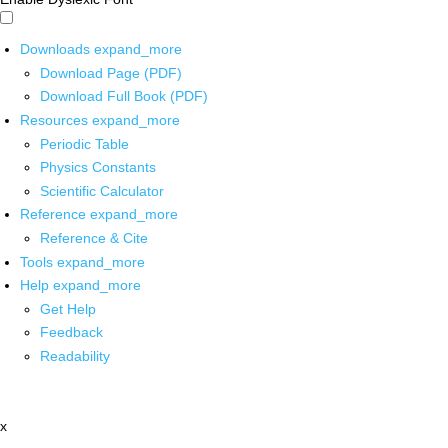
Downloads
expand_more
Download Page (PDF)
Download Full Book (PDF)
Resources
expand_more
Periodic Table
Physics Constants
Scientific Calculator
Reference
expand_more
Reference & Cite
Tools
expand_more
Help
expand_more
Get Help
Feedback
Readability
x