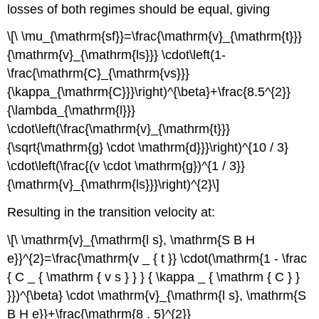
losses of both regimes should be equal, giving
\[\ \mu_{\mathrm{sf}}=\frac{\mathrm{v}_{\mathrm{t}}}
{\mathrm{v}_{\mathrm{ls}}} \cdot\left(1-
\frac{\mathrm{C}_{\mathrm{vs}}}
{\kappa_{\mathrm{C}}}\right)^{\beta}+\frac{8.5^{2}}
{\lambda_{\mathrm{l}}}
\cdot\left(\frac{\mathrm{v}_{\mathrm{t}}}
{\sqrt{\mathrm{g} \cdot \mathrm{d}}}\right)^{10 / 3}
\cdot\left(\frac{(v \cdot \mathrm{g})^{1 / 3}}
{\mathrm{v}_{\mathrm{ls}}}\right)^{2}\]
Resulting in the transition velocity at:
\[\ \mathrm{v}_{\mathrm{l s}, \mathrm{S B H
e}}^{2}=\frac{\mathrm{v _ { t }} \cdot(\mathrm{1 - \frac
{ C _ { \mathrm { v s } } } { \kappa _ { \mathrm { C } }
}})^{\beta} \cdot \mathrm{v}_{\mathrm{l s}, \mathrm{S
B H e}}+\frac{\mathrm{8 . 5}^{2}}