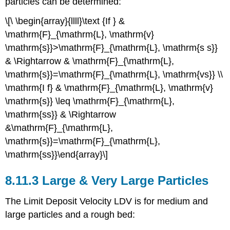
particles can be determined:
\[\ \begin{array}{llll}\text {If } &
\mathrm{F}_{\mathrm{L}, \mathrm{v}
\mathrm{s}}>\mathrm{F}_{\mathrm{L}, \mathrm{s s}}
& \Rightarrow & \mathrm{F}_{\mathrm{L},
\mathrm{s}}=\mathrm{F}_{\mathrm{L}, \mathrm{vs}} \\
\mathrm{I f} & \mathrm{F}_{\mathrm{L}, \mathrm{v}
\mathrm{s}} \leq \mathrm{F}_{\mathrm{L},
\mathrm{ss}} & \Rightarrow
&\mathrm{F}_{\mathrm{L},
\mathrm{s}}=\mathrm{F}_{\mathrm{L},
\mathrm{ss}}\end{array}\]
8.11.3 Large & Very Large Particles
The Limit Deposit Velocity LDV is for medium and
large particles and a rough bed: