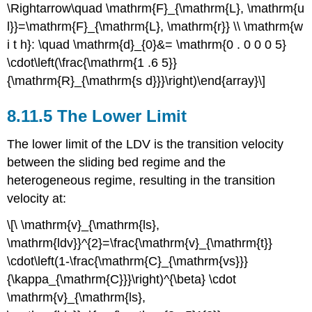
\Rightarrow\quad \mathrm{F}_{\mathrm{L}, \mathrm{u
l}}=\mathrm{F}_{\mathrm{L}, \mathrm{r}} \\ \mathrm{w
i t h}: \quad \mathrm{d}_{0}&= \mathrm{0 . 0 0 0 5}
\cdot\left(\frac{\mathrm{1 .6 5}}
{\mathrm{R}_{\mathrm{s d}}}\right)\end{array}\]
8.11.5 The Lower Limit
The lower limit of the LDV is the transition velocity
between the sliding bed regime and the
heterogeneous regime, resulting in the transition
velocity at:
\[\ \mathrm{v}_{\mathrm{ls},
\mathrm{ldv}}^{2}=\frac{\mathrm{v}_{\mathrm{t}}
\cdot\left(1-\frac{\mathrm{C}_{\mathrm{vs}}}
{\kappa_{\mathrm{C}}}\right)^{\beta} \cdot
\mathrm{v}_{\mathrm{ls},