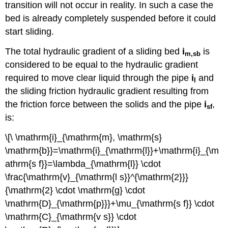
transition will not occur in reality. In such a case the
bed is already completely suspended before it could
start sliding.
The total hydraulic gradient of a sliding bed
i
is
m
,
sb
considered to be equal to the hydraulic gradient
required to move clear liquid through the pipe
i
and
l
the sliding friction hydraulic gradient resulting from
the friction force between the solids and the pipe
i
,
sf
is:
\[\ \mathrm{i}_{\mathrm{m}, \mathrm{s}
\mathrm{b}}=\mathrm{i}_{\mathrm{l}}+\mathrm{i}_{\m
athrm{s f}}=\lambda_{\mathrm{l}} \cdot
\frac{\mathrm{v}_{\mathrm{l s}}^{\mathrm{2}}}
{\mathrm{2} \cdot \mathrm{g} \cdot
\mathrm{D}_{\mathrm{p}}}+\mu_{\mathrm{s f}} \cdot
\mathrm{C}_{\mathrm{v s}} \cdot