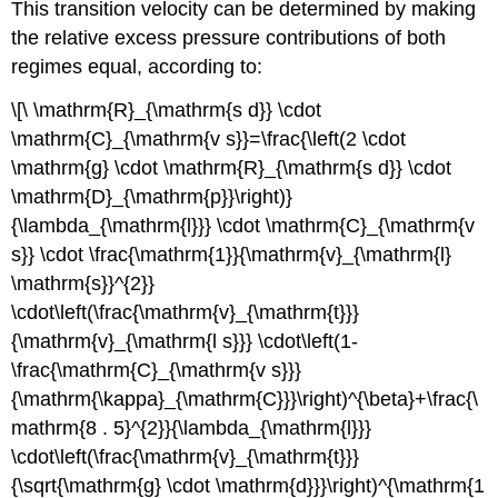
This transition velocity can be determined by making
the relative excess pressure contributions of both
regimes equal, according to:
\[\ \mathrm{R}_{\mathrm{s d}} \cdot
\mathrm{C}_{\mathrm{v s}}=\frac{\left(2 \cdot
\mathrm{g} \cdot \mathrm{R}_{\mathrm{s d}} \cdot
\mathrm{D}_{\mathrm{p}}\right)}
{\lambda_{\mathrm{l}}} \cdot \mathrm{C}_{\mathrm{v
s}} \cdot \frac{\mathrm{1}}{\mathrm{v}_{\mathrm{l}
\mathrm{s}}^{2}}
\cdot\left(\frac{\mathrm{v}_{\mathrm{t}}}
{\mathrm{v}_{\mathrm{l s}}} \cdot\left(1-
\frac{\mathrm{C}_{\mathrm{v s}}}
{\mathrm{\kappa}_{\mathrm{C}}}\right)^{\beta}+\frac{\
mathrm{8 . 5}^{2}}{\lambda_{\mathrm{l}}}
\cdot\left(\frac{\mathrm{v}_{\mathrm{t}}}
{\sqrt{\mathrm{g} \cdot \mathrm{d}}}\right)^{\mathrm{1