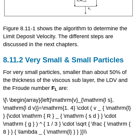
Figure 8.11-1 shows the algorithm to determine the
Limit Deposit Velocity. The different steps are
discussed in the next chapters.
8.11.2 Very Small & Small Particles
For very small particles, smaller than about 50% of
the thickness of the viscous sub layer, the LDV and
the Froude number
F
are:
L
\[\ \begin{array}{left}\mathrm{v}_{\mathrm{l s},
\mathrm{l d v}}=\mathrm{1. 4} \cdot ( v _ { \mathrm{l}
} {\cdot \mathrm { R } _ { \mathrm { s d } } \cdot
\mathrm { g } ) ^ { 1 / 3 } \cdot \sqrt { \frac { \mathrm {
8 } } { \lambda _ { \mathrm{l} } } }}\\