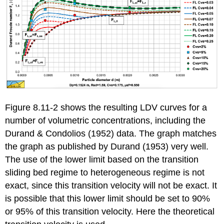
Figure 8.11-2 shows the resulting LDV curves for a
number of volumetric concentrations, including the
Durand & Condolios (1952) data. The graph matches
the graph as published by Durand (1953) very well.
The use of the lower limit based on the transition
sliding bed regime to heterogeneous regime is not
exact, since this transition velocity will not be exact. It
is possible that this lower limit should be set to 90%
or 95% of this transition velocity. Here the theoretical