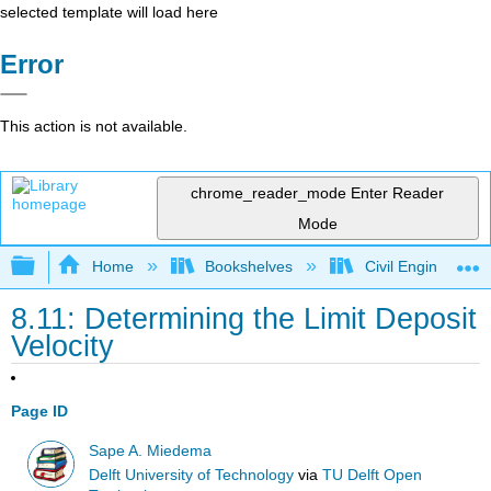
selected template will load here
Error
This action is not available.
chrome_reader_mode
Enter Reader
Mode
Expand/collapse global hierarchy
Home
Bookshelves
Civil Engineering
8.11: Determining the Limit Deposit
Velocity
Page ID
Sape A. Miedema
Delft University of Technology
via
TU Delft Open