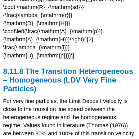
\cdot \mathrm{R}_{\mathrm{sd}}}
{\frac{\lambda_{\mathrm{r}}}
{\mathrm{D}_{\mathrm{H}}}
\cdot\left(\frac{\mathrm{A}_{\mathrm{p}}}
{\mathrm{A}_{\mathrm{H}}}\right)^{2}-
\frac{\lambda_{\mathrm{l}}}
{\mathrm{D}_{\mathrm{p}}}}\]
8.11.8 The Transition Heterogeneous
– Homogeneous (LDV Very Fine
Particles)
For very fine particles, the Limit Deposit Velocity is
close to the transition line speed between the
heterogeneous regime and the homogeneous
regime. Values found in literature (Thomas (1976))
are between 80% and 100% of this transition velocity.