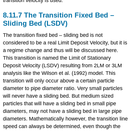
transition velocity is used.
8.11.7 The Transition Fixed Bed –
Sliding Bed (LSDV)
The transition fixed bed – sliding bed is not
considered to be a real Limit Deposit Velocity, but it is
a regime change and thus will be discussed here.
This transition is named the Limit of Stationary
Deposit Velocity (LSDV) resulting from 2LM or 3LM
analysis like the Wilson et al. (1992) model. This
transition will only occur above a certain particle
diameter to pipe diameter ratio. Very small particles
will never have a sliding bed. But medium sized
particles that will have a sliding bed in small pipe
diameters, may not have a sliding bed in large pipe
diameters. Mathematically however, the transition line
speed can always be determined, even though the