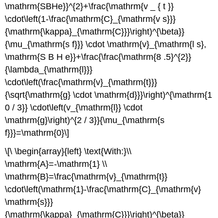
\mathrm{SBHe}}^{2}+\frac{\mathrm{v _ { t }}
\cdot\left(1-\frac{\mathrm{C}_{\mathrm{v s}}}
{\mathrm{\kappa}_{\mathrm{C}}}\right)^{\beta}}
{\mu_{\mathrm{s f}}} \cdot \mathrm{v}_{\mathrm{l s},
\mathrm{S B H e}}+\frac{\frac{\mathrm{8 .5}^{2}}
{\lambda_{\mathrm{l}}}
\cdot\left(\frac{\mathrm{v}_{\mathrm{t}}}
{\sqrt{\mathrm{g} \cdot \mathrm{d}}}\right)^{\mathrm{1
0 / 3}} \cdot\left(v_{\mathrm{l}} \cdot
\mathrm{g}\right)^{2 / 3}}{\mu_{\mathrm{s
f}}}=\mathrm{0}\]
\[\ \begin{array}{left} \text{With:}\\
\mathrm{A}=-\mathrm{1} \\
\mathrm{B}=\frac{\mathrm{v}_{\mathrm{t}}
\cdot\left(\mathrm{1}-\frac{\mathrm{C}_{\mathrm{v}
\mathrm{s}}}
{\mathrm{\kappa}_{\mathrm{C}}}\right)^{\beta}}