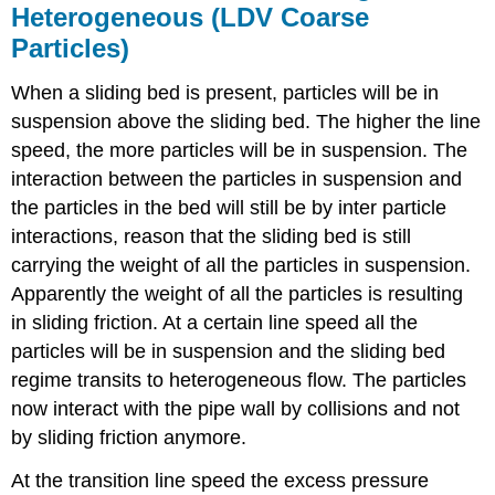
Heterogeneous (LDV Coarse
Particles)
When a sliding bed is present, particles will be in
suspension above the sliding bed. The higher the line
speed, the more particles will be in suspension. The
interaction between the particles in suspension and
the particles in the bed will still be by inter particle
interactions, reason that the sliding bed is still
carrying the weight of all the particles in suspension.
Apparently the weight of all the particles is resulting
in sliding friction. At a certain line speed all the
particles will be in suspension and the sliding bed
regime transits to heterogeneous flow. The particles
now interact with the pipe wall by collisions and not
by sliding friction anymore.
At the transition line speed the excess pressure