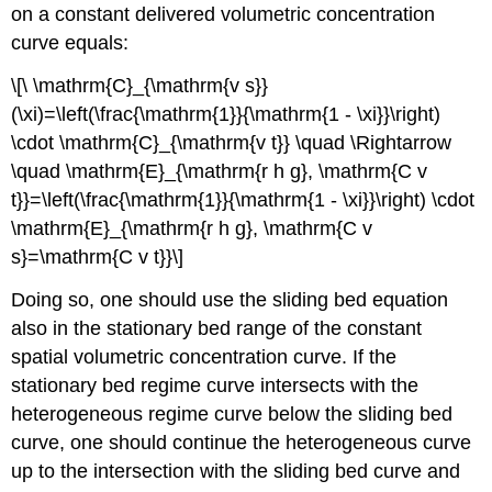
on a constant delivered volumetric concentration
curve equals:
\[\ \mathrm{C}_{\mathrm{v s}}
(\xi)=\left(\frac{\mathrm{1}}{\mathrm{1 - \xi}}\right)
\cdot \mathrm{C}_{\mathrm{v t}} \quad \Rightarrow
\quad \mathrm{E}_{\mathrm{r h g}, \mathrm{C v
t}}=\left(\frac{\mathrm{1}}{\mathrm{1 - \xi}}\right) \cdot
\mathrm{E}_{\mathrm{r h g}, \mathrm{C v
s}=\mathrm{C v t}}\]
Doing so, one should use the sliding bed equation
also in the stationary bed range of the constant
spatial volumetric concentration curve. If the
stationary bed regime curve intersects with the
heterogeneous regime curve below the sliding bed
curve, one should continue the heterogeneous curve
up to the intersection with the sliding bed curve and