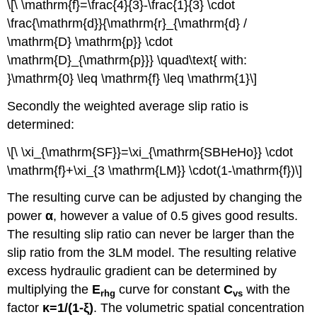
\[\ \mathrm{f}=\frac{4}{3}-\frac{1}{3} \cdot
\frac{\mathrm{d}}{\mathrm{r}_{\mathrm{d} /
\mathrm{D} \mathrm{p}} \cdot
\mathrm{D}_{\mathrm{p}}} \quad\text{ with:
}\mathrm{0} \leq \mathrm{f} \leq \mathrm{1}\]
Secondly the weighted average slip ratio is
determined:
\[\ \xi_{\mathrm{SF}}=\xi_{\mathrm{SBHeHo}} \cdot
\mathrm{f}+\xi_{3 \mathrm{LM}} \cdot(1-\mathrm{f})\]
The resulting curve can be adjusted by changing the
power
α
, however a value of 0.5 gives good results.
The resulting slip ratio can never be larger than the
slip ratio from the 3LM model. The resulting relative
excess hydraulic gradient can be determined by
multiplying the
E
curve for constant
C
with the
rhg
vs
factor
κ
=1/(1-
ξ
)
. The volumetric spatial concentration