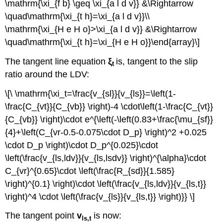
\mathrm{\xi_{f b} \geq \xi_{a l d v}} &\Rightarrow
\quad\mathrm{\xi_{t h}=\xi_{a l d v}}\\
\mathrm{\xi_{H e H o}>\xi_{a l d v}} &\Rightarrow
\quad\mathrm{\xi_{t h}=\xi_{H e H o}}\end{array}\]
The tangent line equation
ξ
is, tangent to the slip
t
ratio around the LDV:
\[\ \mathrm{\xi_t=\frac{v_{sl}}{v_{ls}}=\left(1-
\frac{C_{vt}}{C_{vb}} \right)-4 \cdot\left(1-\frac{C_{vt}}
{C_{vb}} \right)\cdot e^{\left(-\left(0.83+\frac{\mu_{sf}}
{4}+\left(C_{vr-0.5-0.075\cdot D_p} \right)^2 +0.025
\cdot D_p \right)\cdot D_p^{0.025}\cdot
\left(\frac{v_{ls,ldv}}{v_{ls,lsdv}} \right)^{\alpha}\cdot
C_{vr}^{0.65}\cdot \left(\frac{R_{sd}}{1.585}
\right)^{0.1} \right)\cdot \left(\frac{v_{ls,ldv}}{v_{ls,t}}
\right)^4 \cdot \left(\frac{v_{ls}}{v_{ls,t}} \right)}} \]
The tangent point
v
is now:
ls,t