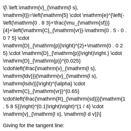
\[\ \left.\mathrm{v}_{\mathrm{l s},
\mathrm{t}}=\left(\mathrm{5} \cdot \mathrm{e}^{\left(-
\left(\mathrm{0 . 8 3}+\frac{\mu_{\mathrm{sf}}}
{4}+\left(\mathrm{C}_{\mathrm{vr}}-\mathrm{0 . 5 - 0 .
0 7 5} \cdot
\mathrm{D}_{\mathrm{p}}\right)^{2}+\mathrm{0 . 0 2
5} \cdot \mathrm{D}_{\mathrm{p}}\right)\right.} \cdot
\mathrm{D}_{\mathrm{p}}^{0.025}
\cdot\left(\frac{\mathrm{v}_{\mathrm{l s},
\mathrm{ldv}}}{\mathrm{v}_{\mathrm{l s},
\mathrm{lsdv}}}\right)^{\alpha} \cdot
\mathrm{C}_{\mathrm{vr}}^{0.65}
\cdot\left(\frac{\mathrm{R}_{\mathrm{sd}}}{\mathrm{1
. 5 8 5}}\right)^{0.1}\right)\right)^{1 / 4} \cdot
\mathrm{v}_{\mathrm{l s}, \mathrm{l d v}}\]
Giving for the tangent line: