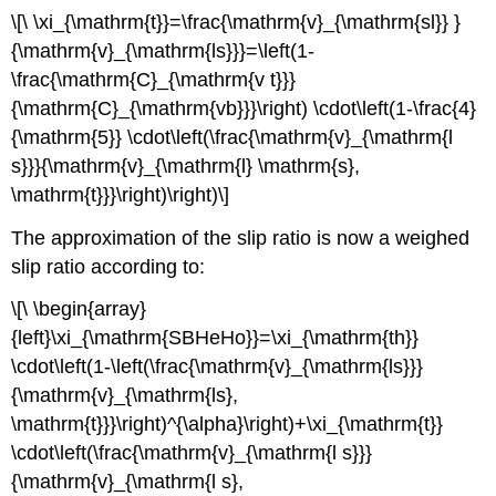
\[\ \xi_{\mathrm{t}}=\frac{\mathrm{v}_{\mathrm{sl}} }
{\mathrm{v}_{\mathrm{ls}}}=\left(1-
\frac{\mathrm{C}_{\mathrm{v t}}}
{\mathrm{C}_{\mathrm{vb}}}\right) \cdot\left(1-\frac{4}
{\mathrm{5}} \cdot\left(\frac{\mathrm{v}_{\mathrm{l
s}}}{\mathrm{v}_{\mathrm{l} \mathrm{s},
\mathrm{t}}}\right)\right)\]
The approximation of the slip ratio is now a weighed
slip ratio according to:
\[\ \begin{array}
{left}\xi_{\mathrm{SBHeHo}}=\xi_{\mathrm{th}}
\cdot\left(1-\left(\frac{\mathrm{v}_{\mathrm{ls}}}
{\mathrm{v}_{\mathrm{ls},
\mathrm{t}}}\right)^{\alpha}\right)+\xi_{\mathrm{t}}
\cdot\left(\frac{\mathrm{v}_{\mathrm{l s}}}
{\mathrm{v}_{\mathrm{l s},