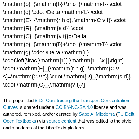
\mathrm{p}_{\mathrm{l}}+\rho_{\mathrm{l}} \cdot
\mathrm{g} \cdot \Delta \mathrm{L} \cdot
\mathrm{E}_{\mathrm{r h g}, \mathrm{C v t}} \cdot
\mathrm{R}_{\mathrm{s d}} \cdot
\mathrm{C}_{\mathrm{v t}}=\Delta
\mathrm{p}_{\mathrm{l}}+\rho_{\mathrm{l}} \cdot
\mathrm{g} \cdot \Delta \mathrm{L}
\cdot\left(\frac{\mathrm{1}}{\mathrm{1 - \xi}}\right)
\cdot \mathrm{E}_{\mathrm{r h g}, \mathrm{C v
s}=\mathrm{C v t}} \cdot \mathrm{R}_{\mathrm{s d}}
\cdot \mathrm{C}_{\mathrm{v t}}\]
This page titled
8.12: Constructing the Transport Concentration
Curves
is shared under a
CC BY-NC-SA 4.0
license and was
authored, remixed, and/or curated by
Sape A. Miedema
(
TU Delft
Open Textbooks
) via
source content
that was edited to the style
and standards of the LibreTexts platform.