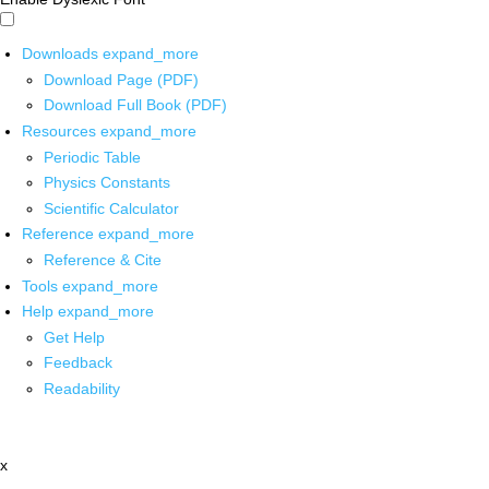
Downloads
expand_more
Download Page (PDF)
Download Full Book (PDF)
Resources
expand_more
Periodic Table
Physics Constants
Scientific Calculator
Reference
expand_more
Reference & Cite
Tools
expand_more
Help
expand_more
Get Help
Feedback
Readability
x