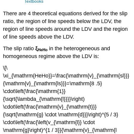
Textbooks
There are 4 theoretical equations derived for the slip
ratio, the region of line speeds below the LDV, the
region of line speeds around the LDV and the region
of line speeds above the LDV.
The slip ratio
ξ
in the heterogeneous and
HeHo
homogeneous regime above the LDV is:
\[\
\xi_{\mathrm{HeHo}}=\frac{\mathrm{v}_{\mathrm{sl}}}
{\mathrm{v}_{\mathrm{ls}}}=\mathrm{8 .5}
\cdot\left(\frac{\mathrm{1}}
{\sqrt{\lambda_{\mathrm{l}}}}\right)
\cdot\left(\frac{\mathrm{v}_{\mathrm{t}}}
{\sqrt{\mathrm{g} \cdot \mathrm{d}}}\right)^{5 / 3}
\cdot\left(\frac{\left(v_{\mathrm{l}} \cdot
\mathrm{g}\right)^{1 / 3}}{\mathrm{v}_{\mathrm{l