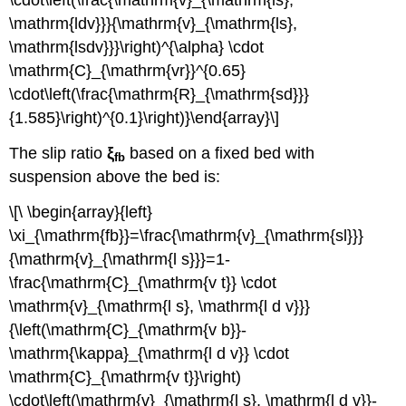
\cdot\left(\frac{\mathrm{v}_{\mathrm{ls},
\mathrm{ldv}}}{\mathrm{v}_{\mathrm{ls},
\mathrm{lsdv}}}\right)^{\alpha} \cdot
\mathrm{C}_{\mathrm{vr}}^{0.65}
\cdot\left(\frac{\mathrm{R}_{\mathrm{sd}}}
{1.585}\right)^{0.1}\right)}\end{array}\]
The slip ratio
ξ
based on a fixed bed with
fb
suspension above the bed is:
\[\ \begin{array}{left}
\xi_{\mathrm{fb}}=\frac{\mathrm{v}_{\mathrm{sl}}}
{\mathrm{v}_{\mathrm{l s}}}=1-
\frac{\mathrm{C}_{\mathrm{v t}} \cdot
\mathrm{v}_{\mathrm{l s}, \mathrm{l d v}}}
{\left(\mathrm{C}_{\mathrm{v b}}-
\mathrm{\kappa}_{\mathrm{l d v}} \cdot
\mathrm{C}_{\mathrm{v t}}\right)
\cdot\left(\mathrm{v}_{\mathrm{l s}, \mathrm{l d v}}-