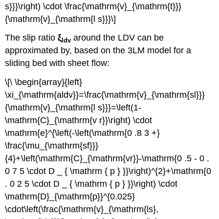
s}}}\right) \cdot \frac{\mathrm{v}_{\mathrm{t}}}
{\mathrm{v}_{\mathrm{l s}}}\]
The slip ratio
ξ
around the LDV can be
ldv
approximated by, based on the 3LM model for a
sliding bed with sheet flow:
\[\ \begin{array}{left}
\xi_{\mathrm{aldv}}=\frac{\mathrm{v}_{\mathrm{sl}}}
{\mathrm{v}_{\mathrm{l s}}}=\left(1-
\mathrm{C}_{\mathrm{v r}}\right) \cdot
\mathrm{e}^{\left(-\left(\mathrm{0 .8 3 +}
\frac{\mu_{\mathrm{sf}}}
{4}+\left(\mathrm{C}_{\mathrm{vr}}-\mathrm{0 .5 - 0 .
0 7 5 \cdot D _ { \mathrm { p } }}\right)^{2}+\mathrm{0
. 0 2 5 \cdot D _ { \mathrm { p } }}\right) \cdot
\mathrm{D}_{\mathrm{p}}^{0.025}
\cdot\left(\frac{\mathrm{v}_{\mathrm{ls},