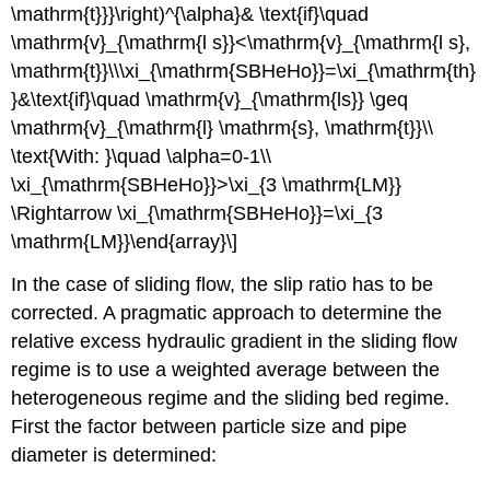
\mathrm{t}}}\right)^{\alpha}& \text{if}\quad
\mathrm{v}_{\mathrm{l s}}<\mathrm{v}_{\mathrm{l s},
\mathrm{t}}\\\xi_{\mathrm{SBHeHo}}=\xi_{\mathrm{th}
}&\text{if}\quad \mathrm{v}_{\mathrm{ls}} \geq
\mathrm{v}_{\mathrm{l} \mathrm{s}, \mathrm{t}}\\
\text{With: }\quad \alpha=0-1\\
\xi_{\mathrm{SBHeHo}}>\xi_{3 \mathrm{LM}}
\Rightarrow \xi_{\mathrm{SBHeHo}}=\xi_{3
\mathrm{LM}}\end{array}\]
In the case of sliding flow, the slip ratio has to be
corrected. A pragmatic approach to determine the
relative excess hydraulic gradient in the sliding flow
regime is to use a weighted average between the
heterogeneous regime and the sliding bed regime.
First the factor between particle size and pipe
diameter is determined: