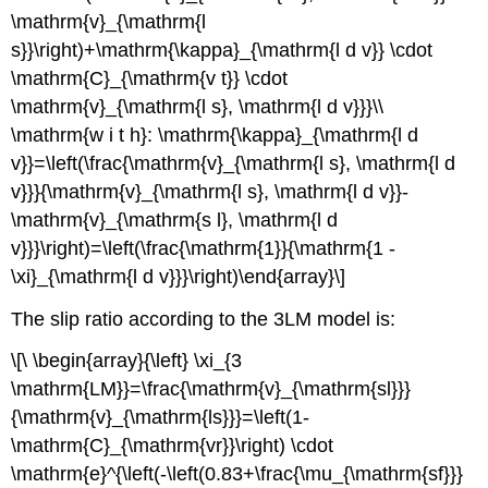
\mathrm{v}_{\mathrm{l
s}}\right)+\mathrm{\kappa}_{\mathrm{l d v}} \cdot
\mathrm{C}_{\mathrm{v t}} \cdot
\mathrm{v}_{\mathrm{l s}, \mathrm{l d v}}}\\
\mathrm{w i t h}: \mathrm{\kappa}_{\mathrm{l d
v}}=\left(\frac{\mathrm{v}_{\mathrm{l s}, \mathrm{l d
v}}}{\mathrm{v}_{\mathrm{l s}, \mathrm{l d v}}-
\mathrm{v}_{\mathrm{s l}, \mathrm{l d
v}}}\right)=\left(\frac{\mathrm{1}}{\mathrm{1 -
\xi}_{\mathrm{l d v}}}\right)\end{array}\]
The slip ratio according to the 3LM model is:
\[\ \begin{array}{\left} \xi_{3
\mathrm{LM}}=\frac{\mathrm{v}_{\mathrm{sl}}}
{\mathrm{v}_{\mathrm{ls}}}=\left(1-
\mathrm{C}_{\mathrm{vr}}\right) \cdot
\mathrm{e}^{\left(-\left(0.83+\frac{\mu_{\mathrm{sf}}}