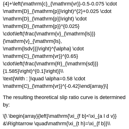
{4}+\left(\mathrm{c}_{\mathrm{vr}}-0.5-0.075 \cdot
\mathrm{D}_{\mathrm{p}}\right)^{2}+0.025 \cdot
\mathrm{D}_{\mathrm{p}}\right) \cdot
\mathrm{D}_{\mathrm{p}}^{0.025}
\cdot\left(\frac{\mathrm{v}_{\mathrm{ls}}}
{\mathrm{v}_{\mathrm{ls},
\mathrm{lsdv}}}\right)^{\alpha} \cdot
\mathrm{C}_{\mathrm{vr}}^{0.65}
\cdot\left(\frac{\mathrm{R}_{\mathrm{sd}}}
{1.585}\right)^{0.1}\right)}\\
\text{With : }\quad \alpha=0.58 \cdot
\mathrm{C}_{\mathrm{vr}}^{-0.42}\end{array}\]
The resulting theoretical slip ratio curve is determined
by:
\[\ \begin{array}{left}\mathrm{\xi_{f b}<\xi_{a l d v}}
&\Rightarrow \quad\mathrm{\xi_{t h}=\xi_{f b}}\\