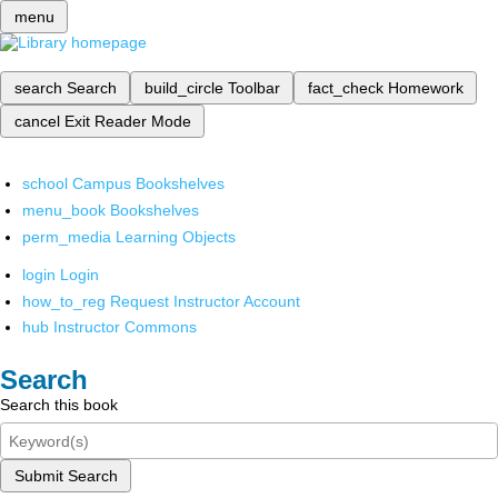
menu
search
Search
build_circle
Toolbar
fact_check
Homework
cancel
Exit Reader Mode
school
Campus Bookshelves
menu_book
Bookshelves
perm_media
Learning Objects
login
Login
how_to_reg
Request Instructor Account
hub
Instructor Commons
Search
Search this book
Submit Search