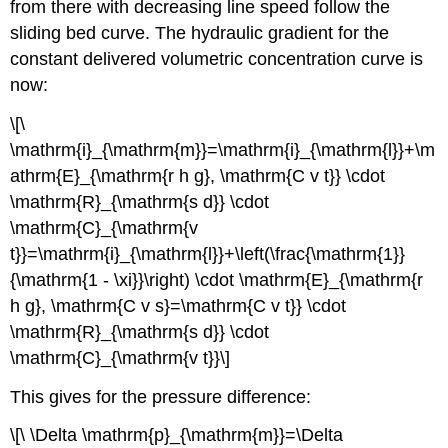
from there with decreasing line speed follow the
sliding bed curve. The hydraulic gradient for the
constant delivered volumetric concentration curve is
now:
\[\
\mathrm{i}_{\mathrm{m}}=\mathrm{i}_{\mathrm{l}}+\m
athrm{E}_{\mathrm{r h g}, \mathrm{C v t}} \cdot
\mathrm{R}_{\mathrm{s d}} \cdot
\mathrm{C}_{\mathrm{v
t}}=\mathrm{i}_{\mathrm{l}}+\left(\frac{\mathrm{1}}
{\mathrm{1 - \xi}}\right) \cdot \mathrm{E}_{\mathrm{r
h g}, \mathrm{C v s}=\mathrm{C v t}} \cdot
\mathrm{R}_{\mathrm{s d}} \cdot
\mathrm{C}_{\mathrm{v t}}\]
This gives for the pressure difference:
\[\ \Delta \mathrm{p}_{\mathrm{m}}=\Delta