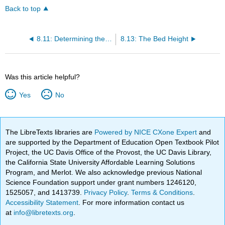
Back to top
8.11: Determining the Limit Deposit Velocity
8.13: The Bed Height
Was this article helpful?
Yes
No
The LibreTexts libraries are
Powered by NICE CXone Expert
and
are supported by the Department of Education Open Textbook Pilot
Project, the UC Davis Office of the Provost, the UC Davis Library,
the California State University Affordable Learning Solutions
Program, and Merlot. We also acknowledge previous National
Science Foundation support under grant numbers 1246120,
1525057, and 1413739.
Privacy Policy
.
Terms & Conditions
.
Accessibility Statement
. For more information contact us
at
info@libretexts.org
.