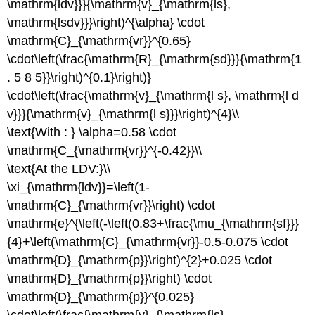
\mathrm{ldv}}}{\mathrm{v}_{\mathrm{ls},
\mathrm{lsdv}}}\right)^{\alpha} \cdot
\mathrm{C}_{\mathrm{vr}}^{0.65}
\cdot\left(\frac{\mathrm{R}_{\mathrm{sd}}}{\mathrm{1
. 5 8 5}}\right)^{0.1}\right)}
\cdot\left(\frac{\mathrm{v}_{\mathrm{l s}, \mathrm{l d
v}}}{\mathrm{v}_{\mathrm{l s}}}\right)^{4}\\
\text{With : } \alpha=0.58 \cdot
\mathrm{C_{\mathrm{vr}}^{-0.42}}\\
\text{At the LDV:}\\
\xi_{\mathrm{ldv}}=\left(1-
\mathrm{C}_{\mathrm{vr}}\right) \cdot
\mathrm{e}^{\left(-\left(0.83+\frac{\mu_{\mathrm{sf}}}
{4}+\left(\mathrm{C}_{\mathrm{vr}}-0.5-0.075 \cdot
\mathrm{D}_{\mathrm{p}}\right)^{2}+0.025 \cdot
\mathrm{D}_{\mathrm{p}}\right) \cdot
\mathrm{D}_{\mathrm{p}}^{0.025}