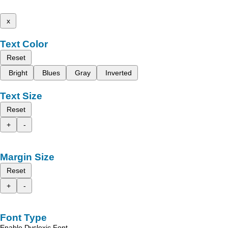
x
Text Color
Reset
Bright
Blues
Gray
Inverted
Text Size
Reset
+
-
Margin Size
Reset
+
-
Font Type
Enable Dyslexic Font