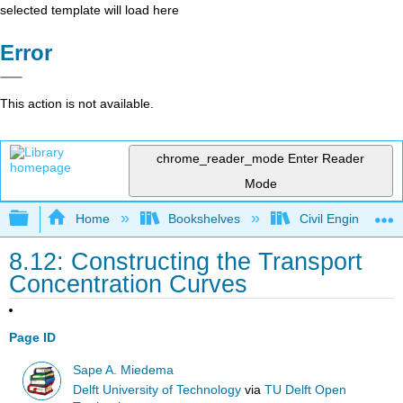
selected template will load here
Error
This action is not available.
chrome_reader_mode
Enter Reader
Mode
Expand/collapse global hierarchy
Home
Bookshelves
Civil Engineering
8.12: Constructing the Transport
Concentration Curves
Page ID
Sape A. Miedema
Delft University of Technology
via
TU Delft Open