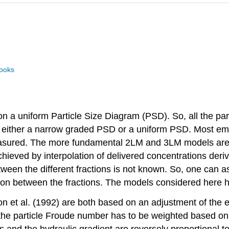
books
 on a uniform Particle Size Diagram (PSD). So, all the p
 either a narrow graded PSD or a uniform PSD. Most emp
measured. The more fundamental 2LM and 3LM models are
hieved by interpolation of delivered concentrations deri
ween the different fractions is not known. So, one can as
tion between the fractions. The models considered here 
et al. (1992) are both based on an adjustment of the e
e particle Froude number has to be weighted based on a 
es and the hydraulic gradient are reversely proportional 