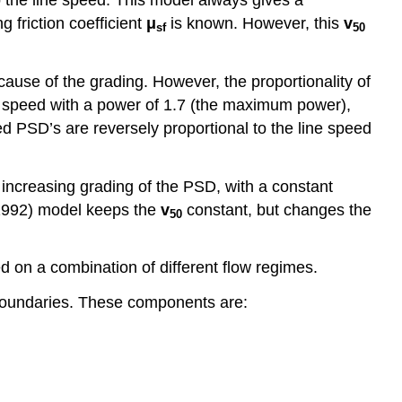
ing friction coefficient
μ
is known. However, this
v
sf
50
cause of the grading. However, the proportionality of
ne speed with a power of 1.7 (the maximum power),
 PSD’s are reversely proportional to the line speed
increasing grading of the PSD, with a constant
 (1992) model keeps the
v
constant, but changes the
50
 on a combination of different flow regimes.
boundaries. These components are: