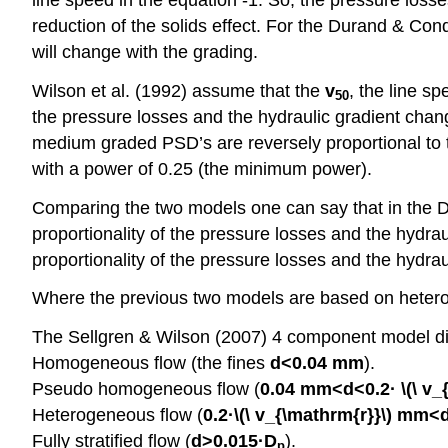
reduction of the solids effect. For the Durand & Co
will change with the grading.
Wilson et al. (1992) assume that the
v
, the line s
50
the pressure losses and the hydraulic gradient chan
medium graded PSD’s are reversely proportional to t
with a power of 0.25 (the minimum power).
Comparing the two models one can say that in the 
proportionality of the pressure losses and the hydrau
proportionality of the pressure losses and the hydrau
Where the previous two models are based on heterog
The Sellgren & Wilson (2007) 4 component model di
Homogeneous flow (the fines
d<0.04 mm
).
Pseudo homogeneous flow (
0.04 mm<d<0.2
· \(\ v
Heterogeneous flow (
0.2·\(\ v_{\mathrm{r}}\)
mm<d
Fully stratified flow (
d>0.015·D
).
p