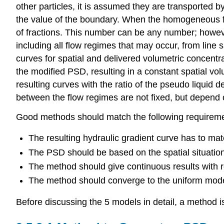
other particles, it is assumed they are transported 
the value of the boundary. When the homogeneous fr
of fractions. This number can be any number; however
including all flow regimes that may occur, from lin
curves for spatial and delivered volumetric concent
the modified PSD, resulting in a constant spatial vo
resulting curves with the ratio of the pseudo liquid 
between the flow regimes are not fixed, but depend o
Good methods should match the following requirem
The resulting hydraulic gradient curve has to ma
The PSD should be based on the spatial situation
The method should give continuous results with r
The method should converge to the uniform mode
Before discussing the 5 models in detail, a method 