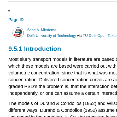
Page ID
Sape A. Miedema
Delft University of Technology
via
TU Delft Open Text
9.5.1 Introduction
Most slurry transport models in literature are based
which these models are based were carried out with
volumetric concentration, since that is what was 
concentration. Delivered concentration curves are ac
graded PSD’s the problem is, that the interaction bet
independently, or one can assume a certain interac
The models of Durand & Condolios (1952) and Wilson 
different ways. Durand & Condolios (1952) assume th
line speed in the equation -1. So, the pressure loss