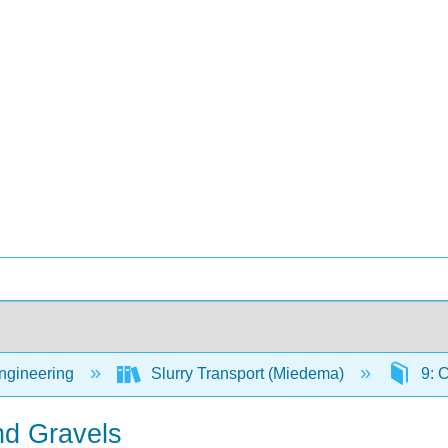
Engineering
Slurry Transport (Miedema)
9: 
nd Gravels