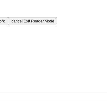
ork
cancel
Exit Reader Mode