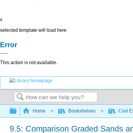
x
selected template will load here
Error
This action is not available.
Search
Expand/collapse global hierarchy
Home
Bookshelves
Civil 
9.5: Comparison Graded Sands a