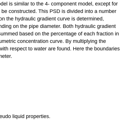
del is similar to the 4- component model, except for
 be constructed. This PSD is divided into a number
on the hydraulic gradient curve is determined,
ding on the pipe diameter. Both hydraulic gradient
e summed based on the percentage of each fraction in
umetric concentration curve. By multiplying the
s with respect to water are found. Here the boundaries
meter.
udo liquid properties.