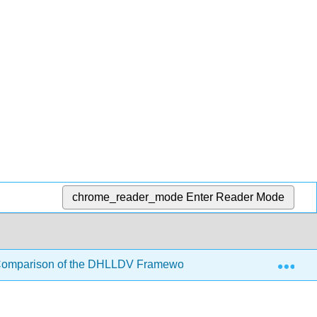
chrome_reader_mode
Enter Reader Mode
Exp
Comparison of the DHLLDV Framework with Other Models