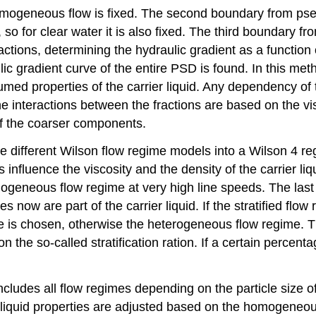
mogeneous flow is fixed. The second boundary from ps
d, so for clear water it is also fixed. The third boundary 
ractions, determining the hydraulic gradient as a function
lic gradient curve of the entire PSD is found. In this m
med properties of the carrier liquid. Any dependency of
he interactions between the fractions are based on the v
of the coarser components.
e different Wilson flow regime models into a Wilson 4 
fluence the viscosity and the density of the carrier liqui
eneous flow regime at very high line speeds. The last 3
es now are part of the carrier liquid. If the stratified fl
me is chosen, otherwise the heterogeneous flow regime. T
 so-called stratification ration. If a certain percentage 
es all flow regimes depending on the particle size of a
iquid properties are adjusted based on the homogeneous f