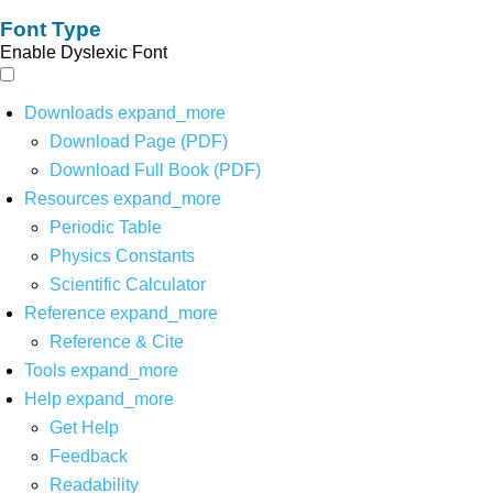
Font Type
Enable Dyslexic Font
Downloads
expand_more
Download Page (PDF)
Download Full Book (PDF)
Resources
expand_more
Periodic Table
Physics Constants
Scientific Calculator
Reference
expand_more
Reference & Cite
Tools
expand_more
Help
expand_more
Get Help
Feedback
Readability