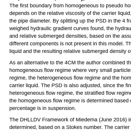
The first boundary from homogeneous to pseudo ho
depends on the relative viscosity of the carrier liqui
the pipe diameter. By splitting up the PSD in the 4 f
weighed hydraulic gradient curves found, the hydrau
and relative submerged densities, based on the assu
different components is not present in this model. T
liquid and the resulting relative submerged density 
As an alternative to the 4CM the author combined th
homogeneous flow regime where very small particles in
regime, the heterogeneous flow regime and the homog
carrier liquid. The PSD is also adjusted, since the fin
heterogeneous flow regime, the stratified flow regi
the homogeneous flow regime is determined based on the
percentage is in suspension.
The DHLLDV Framework of Miedema (June 2016) includ
determined, based on a Stokes number. The carrier l