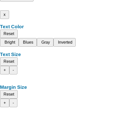
x
Text Color
Reset
Bright
Blues
Gray
Inverted
Text Size
Reset
+
-
Margin Size
Reset
+
-