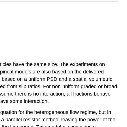
articles have the same size. The experiments on
irical models are also based on the delivered
 based on a uniform PSD and a spatial volumetric
ved from slip ratios. For non-uniform graded or broad
sume there is no interaction, all fractions behave
have some interaction.
quation for the heterogeneous flow regime, but in
parallel resistor method, leaving the power of the
to the line speed. This model always gives a