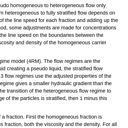
eudo homogeneous to heterogeneous flow only
from heterogeneous to fully stratified flow depends on
 of the line speed for each fraction and adding up the
ethod, some adjustments are made for concentrations
 the line speed on the boundaries between the
iscosity and density of the homogeneous carrier
regime model (4RM). The flow regimes are the
d creating a pseudo liquid, the stratified flow
 flow regimes use the adjusted properties of the
ow regime gives a smaller hydraulic gradient than the
he transition of the heterogeneous flow regime to
of the particles is stratified, then 1 minus this
 fraction. First the homogeneous fraction is
raction, both the viscosity and the density. For all