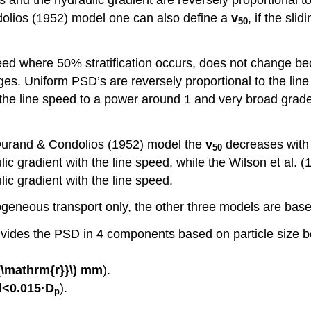
ndolios (1952) model one can also define a
v
, if the slid
50
peed where 50% stratification occurs, does not change be
ges. Uniform PSD’s are reversely proportional to the li
he line speed to a power around 1 and very broad graded
Durand & Condolios (1952) model the
v
decreases with 
50
lic gradient with the line speed, while the Wilson et al.
lic gradient with the line speed.
eneous transport only, the other three models are based
vides the PSD in 4 components based on particle size 
_{\mathrm{r}}\)
mm
).
<0.015·D
).
p