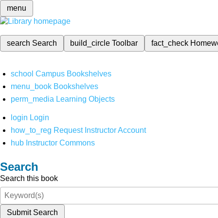
menu
search
Search
build_circle
Toolbar
fact_check
Homew
school
Campus Bookshelves
menu_book
Bookshelves
perm_media
Learning Objects
login
Login
how_to_reg
Request Instructor Account
hub
Instructor Commons
Search
Search this book
Submit Search