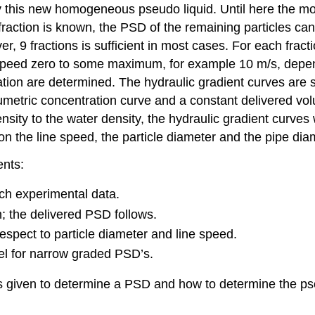
by this new homogeneous pseudo liquid. Until here the mo
action is known, the PSD of the remaining particles can
, 9 fractions is sufficient in most cases. For each fracti
e speed zero to some maximum, for example 10 m/s, depen
ration are determined. The hydraulic gradient curves ar
lumetric concentration curve and a constant delivered vol
density to the water density, the hydraulic gradient curve
n the line speed, the particle diameter and the pipe dia
ents:
tch experimental data.
; the delivered PSD follows.
espect to particle diameter and line speed.
l for narrow graded PSD’s.
is given to determine a PSD and how to determine the pse