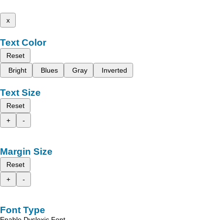
x
Text Color
Reset
Bright
Blues
Gray
Inverted
Text Size
Reset
+
-
Margin Size
Reset
+
-
Font Type
Enable Dyslexic Font