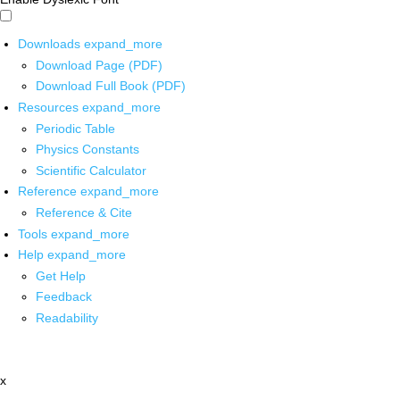
Downloads
expand_more
Download Page (PDF)
Download Full Book (PDF)
Resources
expand_more
Periodic Table
Physics Constants
Scientific Calculator
Reference
expand_more
Reference & Cite
Tools
expand_more
Help
expand_more
Get Help
Feedback
Readability
x