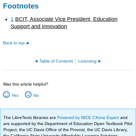
Footnotes
1
BCIT, Associate Vice President, Education
Support and Innovation
Back to top
Table of Contents
Licensing
Was this article helpful?
Yes
No
The LibreTexts libraries are
Powered by NICE CXone Expert
and
are supported by the Department of Education Open Textbook Pilot
Project, the UC Davis Office of the Provost, the UC Davis Library,
the California State University Affordable Learning Solutions