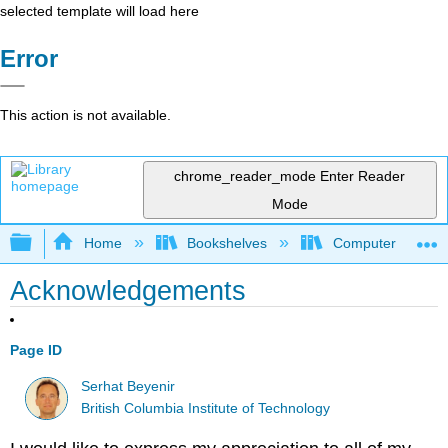
selected template will load here
Error
This action is not available.
chrome_reader_mode
Enter Reader
Mode
Expand/collapse global hierarchy
Home
Bookshelves
Computer Scienc
Acknowledgements
Page ID
Serhat Beyenir
British Columbia Institute of Technology