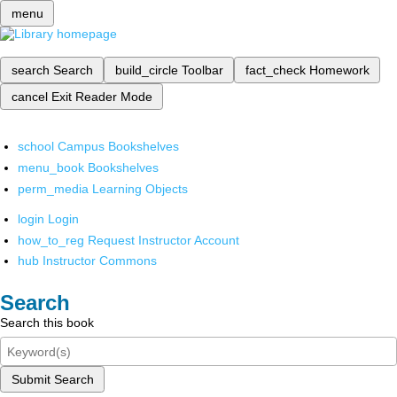
menu
search
Search
build_circle
Toolbar
fact_check
Homework
cancel
Exit Reader Mode
school
Campus Bookshelves
menu_book
Bookshelves
perm_media
Learning Objects
login
Login
how_to_reg
Request Instructor Account
hub
Instructor Commons
Search
Search this book
Submit Search