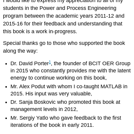
I would like to express my appreciation to all of my
students in the Power and Process Engineering
program between the academic years 2011-12 and
2015-16 for their feedback and understanding that
this book is a work in-progress.
Special thanks go to those who supported the book
along the way:
1
Dr. David Porter
, the founder of BCIT OER Group
in 2015 who constantly provides me with the latent
energy to continue working on this book,
Mr. Alex Podut with whom I co-taught MATLAB in
2015. His input was very valuable,
Dr. Sanja Boskovic who promoted this book at
management levels in 2012,
Mr. Sergiy Yatlo who gave feedback to the first
iterations of the book in early 2011.