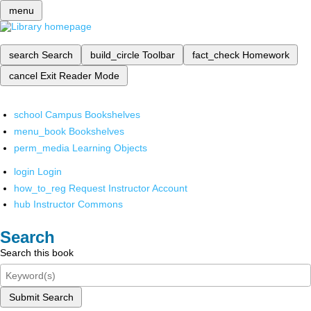
menu
search
Search
build_circle
Toolbar
fact_check
Homework
cancel
Exit Reader Mode
school
Campus Bookshelves
menu_book
Bookshelves
perm_media
Learning Objects
login
Login
how_to_reg
Request Instructor Account
hub
Instructor Commons
Search
Search this book
Submit Search