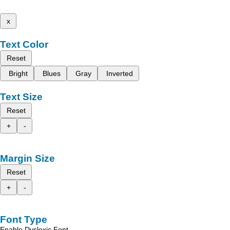
x
Text Color
Reset
Bright
Blues
Gray
Inverted
Text Size
Reset
+
-
Margin Size
Reset
+
-
Font Type
Enable Dyslexic Font