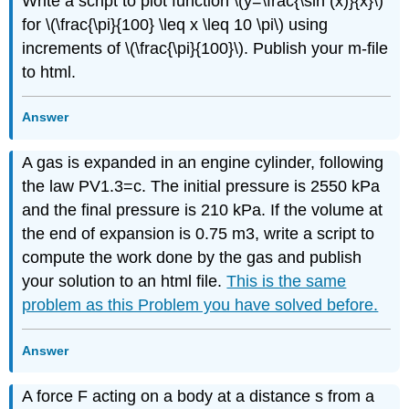
Write a script to plot function \(y=\frac{\sin (x)}{x}\)
for \(\frac{\pi}{100} \leq x \leq 10 \pi\) using
increments of \(\frac{\pi}{100}\). Publish your m-file
to html.
Answer
A gas is expanded in an engine cylinder, following
the law PV1.3=c. The initial pressure is 2550 kPa
and the final pressure is 210 kPa. If the volume at
the end of expansion is 0.75 m3, write a script to
compute the work done by the gas and publish
your solution to an html file.
This is the same
problem as this Problem you have solved before.
Answer
A force F acting on a body at a distance s from a