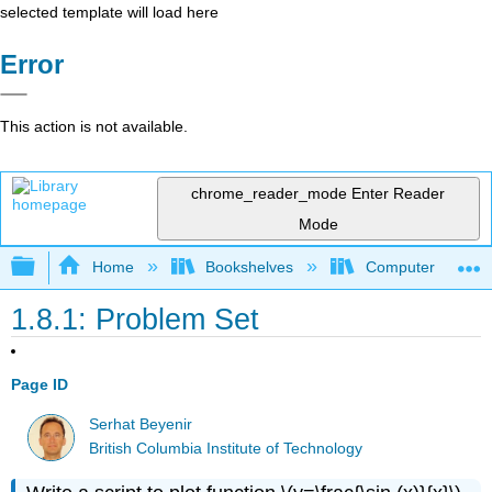
selected template will load here
Error
This action is not available.
chrome_reader_mode
Enter Reader
Mode
Expand/collapse global hierarchy
Home
Bookshelves
Computer Scienc
1.8.1: Problem Set
Page ID
Serhat Beyenir
British Columbia Institute of Technology