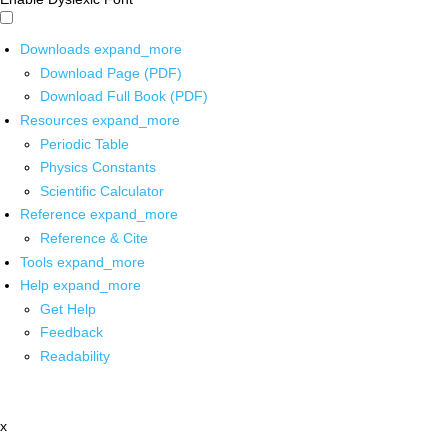
Downloads
expand_more
Download Page (PDF)
Download Full Book (PDF)
Resources
expand_more
Periodic Table
Physics Constants
Scientific Calculator
Reference
expand_more
Reference & Cite
Tools
expand_more
Help
expand_more
Get Help
Feedback
Readability
x