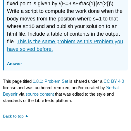
fixed point is given by \(F=3 s+\frac{1}{s^{2}}\).
Write a script to compute the work done when the
body moves from the position where s=1 to that
where s=10 and and publish your solution to an
html file. Include a table of contents in the output
file.
This is the same problem as this Problem you
have solved before.
Answer
This page titled
1.8.1: Problem Set
is shared under a
CC BY 4.0
license and was authored, remixed, and/or curated by
Serhat
Beyenir
via
source content
that was edited to the style and
standards of the LibreTexts platform.
Back to top