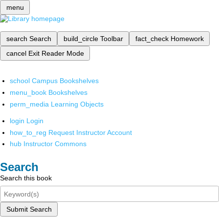
menu
search
Search
build_circle
Toolbar
fact_check
Homework
cancel
Exit Reader Mode
school
Campus Bookshelves
menu_book
Bookshelves
perm_media
Learning Objects
login
Login
how_to_reg
Request Instructor Account
hub
Instructor Commons
Search
Search this book
Submit Search