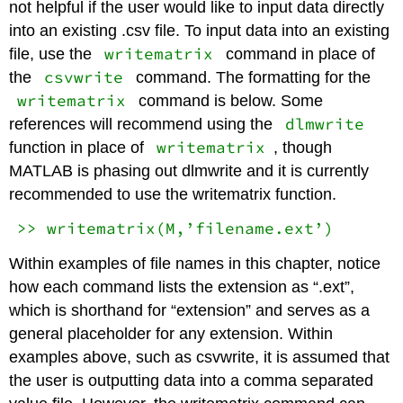
not helpful if the user would like to input data directly
into an existing .csv file. To input data into an existing
writematrix
file, use the
command in place of
csvwrite
the
command. The formatting for the
writematrix
command is below. Some
dlmwrite
references will recommend using the
writematrix
function in place of
, though
MATLAB is phasing out dlmwrite and it is currently
recommended to use the writematrix function.
>> writematrix(M,’filename.ext’)
Within examples of file names in this chapter, notice
how each command lists the extension as “.ext”,
which is shorthand for “extension” and serves as a
general placeholder for any extension. Within
examples above, such as csvwrite, it is assumed that
the user is outputting data into a comma separated