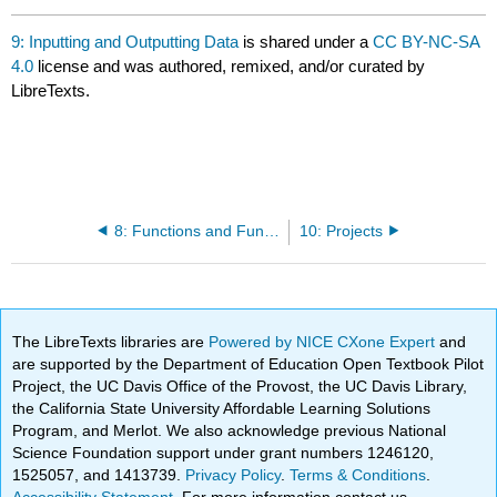
9: Inputting and Outputting Data
is shared under a
CC BY-NC-SA
4.0
license and was authored, remixed, and/or curated by
LibreTexts.
8: Functions and Function Handles
10: Projects
The LibreTexts libraries are
Powered by NICE CXone Expert
and
are supported by the Department of Education Open Textbook Pilot
Project, the UC Davis Office of the Provost, the UC Davis Library,
the California State University Affordable Learning Solutions
Program, and Merlot. We also acknowledge previous National
Science Foundation support under grant numbers 1246120,
1525057, and 1413739.
Privacy Policy
.
Terms & Conditions
.
Accessibility Statement
. For more information contact us