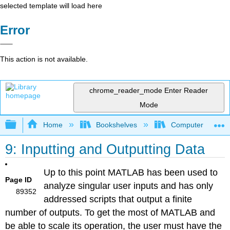
selected template will load here
Error
This action is not available.
chrome_reader_mode
Enter Reader
Mode
Expand/collapse global hierarchy
Home
Bookshelves
Computer Scienc
9: Inputting and Outputting Data
Up to this point MATLAB has been used to
Page ID
analyze singular user inputs and has only
89352
addressed scripts that output a finite
number of outputs. To get the most of MATLAB and
be able to scale its operation, the user must have the