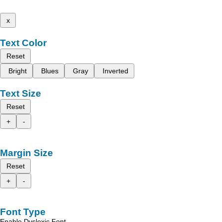
x
Text Color
Reset
Bright
Blues
Gray
Inverted
Text Size
Reset
+
-
Margin Size
Reset
+
-
Font Type
Enable Dyslexic Font