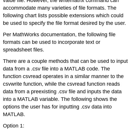
value file. However, the writematrix command can
accommodate many varieties of file formats. The
following chart lists possible extensions which could
be used to specify the file format desired by the user.
Per MathWorks documentation, the following file
formats can be used to incorporate text or
spreadsheet files.
There are a couple methods that can be used to input
data from a .csv file into a MATLAB code. The
function csvread operates in a similar manner to the
csvwrite function, while the csvread function reads
data from a preexisting .csv file and inputs the data
into a MATLAB variable. The following shows the
options the user has for inputting .csv data into
MATLAB.
Option 1: