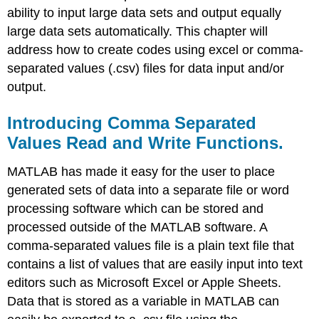
ability to input large data sets and output equally
large data sets automatically. This chapter will
address how to create codes using excel or comma-
separated values (.csv) files for data input and/or
output.
Introducing Comma Separated
Values Read and Write Functions.
MATLAB has made it easy for the user to place
generated sets of data into a separate file or word
processing software which can be stored and
processed outside of the MATLAB software. A
comma-separated values file is a plain text file that
contains a list of values that are easily input into text
editors such as Microsoft Excel or Apple Sheets.
Data that is stored as a variable in MATLAB can