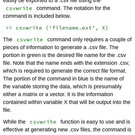
easily be exported to a .csv file using the
csvwrite
command. The notation for the
command is included below.
>> csvwrite (‘filename.ext’, X)
csvwrite
The
command only requires a couple of
pieces of information to generate a .csv file. The
portion in green is the desired file name for the .csv
file. Note that the name ends with the extension .csv,
which is required to generate the correct file format.
The portion of the command in blue is the name of
the variable storing the data, which is presumably
either a matrix or a vector. It is the information
contained within variable X that will be output into the
file.
csvwrite
While the
function is easy to use and is
effective at generating new .csv files, the command is