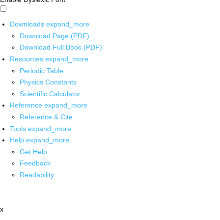
Downloads
expand_more
Download Page (PDF)
Download Full Book (PDF)
Resources
expand_more
Periodic Table
Physics Constants
Scientific Calculator
Reference
expand_more
Reference & Cite
Tools
expand_more
Help
expand_more
Get Help
Feedback
Readability
x