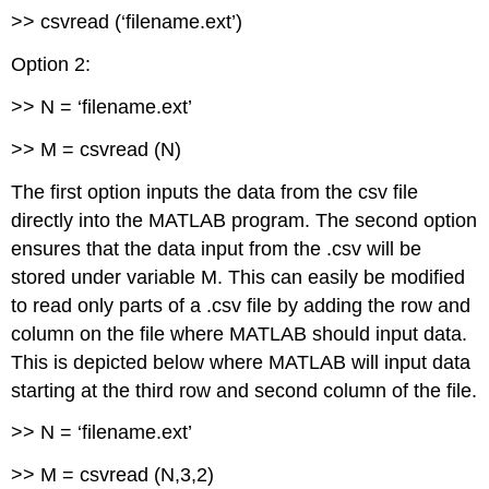
>> csvread (‘filename.ext’)
Option 2:
>> N = ‘filename.ext’
>> M = csvread (N)
The first option inputs the data from the csv file
directly into the MATLAB program. The second option
ensures that the data input from the .csv will be
stored under variable M. This can easily be modified
to read only parts of a .csv file by adding the row and
column on the file where MATLAB should input data.
This is depicted below where MATLAB will input data
starting at the third row and second column of the file.
>> N = ‘filename.ext’
>> M = csvread (N,3,2)