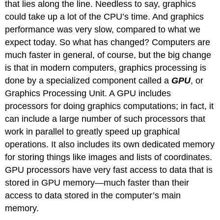
that lies along the line. Needless to say, graphics
could take up a lot of the CPU’s time. And graphics
performance was very slow, compared to what we
expect today. So what has changed? Computers are
much faster in general, of course, but the big change
is that in modern computers, graphics processing is
done by a specialized component called a
GPU
, or
Graphics Processing Unit. A GPU includes
processors for doing graphics computations; in fact, it
can include a large number of such processors that
work in parallel to greatly speed up graphical
operations. It also includes its own dedicated memory
for storing things like images and lists of coordinates.
GPU processors have very fast access to data that is
stored in GPU memory—much faster than their
access to data stored in the computer’s main
memory.