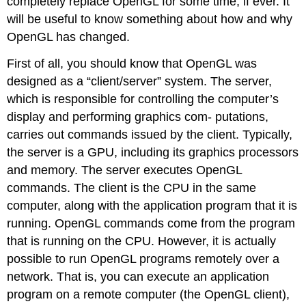
completely replace OpenGL for some time, if ever. It
will be useful to know something about how and why
OpenGL has changed.
First of all, you should know that OpenGL was
designed as a “client/server” system. The server,
which is responsible for controlling the computer’s
display and performing graphics com- putations,
carries out commands issued by the client. Typically,
the server is a GPU, including its graphics processors
and memory. The server executes OpenGL
commands. The client is the CPU in the same
computer, along with the application program that it is
running. OpenGL commands come from the program
that is running on the CPU. However, it is actually
possible to run OpenGL programs remotely over a
network. That is, you can execute an application
program on a remote computer (the OpenGL client),