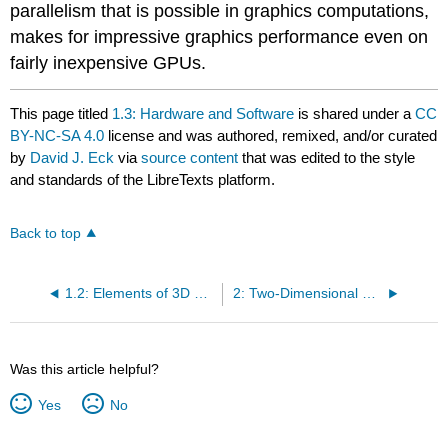
parallelism that is possible in graphics computations,
makes for impressive graphics performance even on
fairly inexpensive GPUs.
This page titled
1.3: Hardware and Software
is shared under a
CC
BY-NC-SA 4.0
license and was authored, remixed, and/or curated
by
David J. Eck
via
source content
that was edited to the style
and standards of the LibreTexts platform.
Back to top
1.2: Elements of 3D Graphics
2: Two-Dimensional Graphics
Was this article helpful?
Yes
No