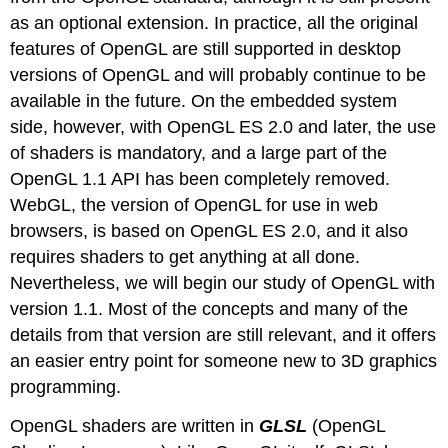
as an optional extension. In practice, all the original
features of OpenGL are still supported in desktop
versions of OpenGL and will probably continue to be
available in the future. On the embedded system
side, however, with OpenGL ES 2.0 and later, the use
of shaders is mandatory, and a large part of the
OpenGL 1.1 API has been completely removed.
WebGL, the version of OpenGL for use in web
browsers, is based on OpenGL ES 2.0, and it also
requires shaders to get anything at all done.
Nevertheless, we will begin our study of OpenGL with
version 1.1. Most of the concepts and many of the
details from that version are still relevant, and it offers
an easier entry point for someone new to 3D graphics
programming.
OpenGL shaders are written in
GLSL
(OpenGL