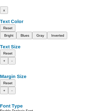
x
Text Color
Reset
Bright
Blues
Gray
Inverted
Text Size
Reset
+
-
Margin Size
Reset
+
-
Font Type
Enable Dyslexic Font