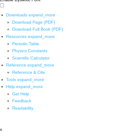
Downloads
expand_more
Download Page (PDF)
Download Full Book (PDF)
Resources
expand_more
Periodic Table
Physics Constants
Scientific Calculator
Reference
expand_more
Reference & Cite
Tools
expand_more
Help
expand_more
Get Help
Feedback
Readability
x