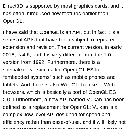
Direct3D is supported by most graphics cards, and it
has often introduced new features earlier than
OpenGL.
I have said that OpenGL is an API, but in fact it is a
series of APIs that have been subject to repeated
extension and revision. The current version, in early
2018, is 4.6, and it is very different from the 1.0
version from 1992. Furthermore, there is a
specialized version called OpengGL ES for
“embedded systems” such as mobile phones and
tablets. And there is also WebGL, for use in Web
browsers, which is basically a port of OpenGL ES
2.0. Furthermore, a new API named Vulkan has been
defined as a replacement for OpenGL; Vulkan is a
complex, low-level API designed for speed and
efficiency rather than ease-of-use, and it will likely not