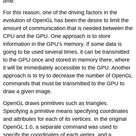
time.
For this reason, one of the driving factors in the
evolution of OpenGL has been the desire to limit the
amount of communication that is needed between the
CPU and the GPU. One approach is to store
information in the GPU’s memory. If some data is
going to be used several times, it can be transmitted
to the GPU once and stored in memory there, where
it will be immediately accessible to the GPU. Another
approach is to try to decrease the number of OpenGL
commands that must be transmitted to the GPU to
draw a given image.
OpenGL draws primitives such as triangles.
Specifying a primitive means specifying coordinates
and attributes for each of its vertices. In the original
OpenGL 1.0, a separate command was used to
specify the coordinates of each vertex, and a