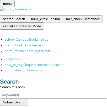
menu
search
Search
build_circle
Toolbar
fact_check
Homework
cancel
Exit Reader Mode
school
Campus Bookshelves
menu_book
Bookshelves
perm_media
Learning Objects
login
Login
how_to_reg
Request Instructor Account
hub
Instructor Commons
Search
Search this book
Submit Search