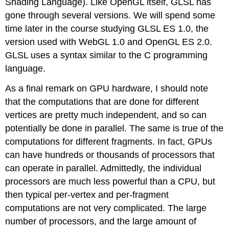
Shading Language). Like OpenGL itself, GLSL has
gone through several versions. We will spend some
time later in the course studying GLSL ES 1.0, the
version used with WebGL 1.0 and OpenGL ES 2.0.
GLSL uses a syntax similar to the C programming
language.
As a final remark on GPU hardware, I should note
that the computations that are done for different
vertices are pretty much independent, and so can
potentially be done in parallel. The same is true of the
computations for different fragments. In fact, GPUs
can have hundreds or thousands of processors that
can operate in parallel. Admittedly, the individual
processors are much less powerful than a CPU, but
then typical per-vertex and per-fragment
computations are not very complicated. The large
number of processors, and the large amount of