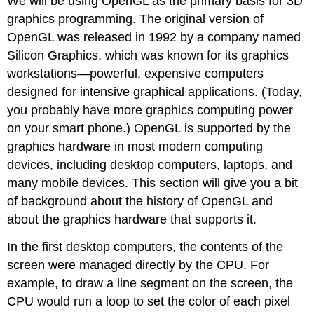
We will be using OpenGL as the primary basis for 3D
graphics programming. The original version of
OpenGL was released in 1992 by a company named
Silicon Graphics, which was known for its graphics
workstations—powerful, expensive computers
designed for intensive graphical applications. (Today,
you probably have more graphics computing power
on your smart phone.) OpenGL is supported by the
graphics hardware in most modern computing
devices, including desktop computers, laptops, and
many mobile devices. This section will give you a bit
of background about the history of OpenGL and
about the graphics hardware that supports it.
In the first desktop computers, the contents of the
screen were managed directly by the CPU. For
example, to draw a line segment on the screen, the
CPU would run a loop to set the color of each pixel