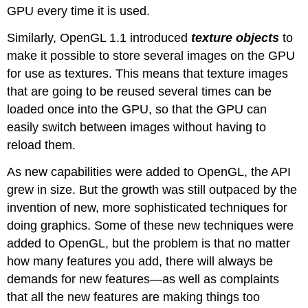
GPU every time it is used.
Similarly, OpenGL 1.1 introduced
texture objects
to
make it possible to store several images on the GPU
for use as textures. This means that texture images
that are going to be reused several times can be
loaded once into the GPU, so that the GPU can
easily switch between images without having to
reload them.
As new capabilities were added to OpenGL, the API
grew in size. But the growth was still outpaced by the
invention of new, more sophisticated techniques for
doing graphics. Some of these new techniques were
added to OpenGL, but the problem is that no matter
how many features you add, there will always be
demands for new features—as well as complaints
that all the new features are making things too