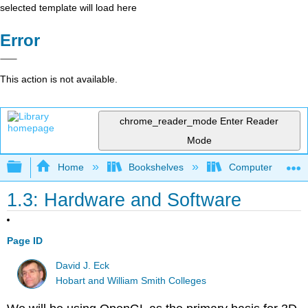
selected template will load here
Error
This action is not available.
chrome_reader_mode
Enter Reader
Mode
Expand/collapse global hierarchy
Home
Bookshelves
Computer Scienc
1.3: Hardware and Software
Page ID
David J. Eck
Hobart and William Smith Colleges