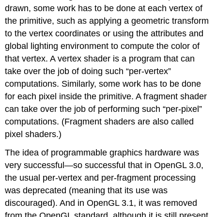
drawn, some work has to be done at each vertex of
the primitive, such as applying a geometric transform
to the vertex coordinates or using the attributes and
global lighting environment to compute the color of
that vertex. A vertex shader is a program that can
take over the job of doing such “per-vertex”
computations. Similarly, some work has to be done
for each pixel inside the primitive. A fragment shader
can take over the job of performing such “per-pixel”
computations. (Fragment shaders are also called
pixel shaders.)
The idea of programmable graphics hardware was
very successful—so successful that in OpenGL 3.0,
the usual per-vertex and per-fragment processing
was deprecated (meaning that its use was
discouraged). And in OpenGL 3.1, it was removed
from the OpenGL standard, although it is still present