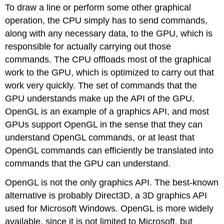
To draw a line or perform some other graphical
operation, the CPU simply has to send commands,
along with any necessary data, to the GPU, which is
responsible for actually carrying out those
commands. The CPU offloads most of the graphical
work to the GPU, which is optimized to carry out that
work very quickly. The set of commands that the
GPU understands make up the API of the GPU.
OpenGL is an example of a graphics API, and most
GPUs support OpenGL in the sense that they can
understand OpenGL commands, or at least that
OpenGL commands can efficiently be translated into
commands that the GPU can understand.
OpenGL is not the only graphics API. The best-known
alternative is probably Direct3D, a 3D graphics API
used for Microsoft Windows. OpenGL is more widely
available, since it is not limited to Microsoft, but