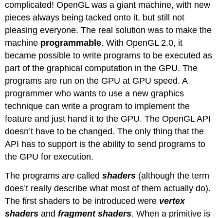
complicated! OpenGL was a giant machine, with new
pieces always being tacked onto it, but still not
pleasing everyone. The real solution was to make the
machine
programmable
. With OpenGL 2.0, it
became possible to write programs to be executed as
part of the graphical computation in the GPU. The
programs are run on the GPU at GPU speed. A
programmer who wants to use a new graphics
technique can write a program to implement the
feature and just hand it to the GPU. The OpenGL API
doesn’t have to be changed. The only thing that the
API has to support is the ability to send programs to
the GPU for execution.
The programs are called
shaders
(although the term
does’t really describe what most of them actually do).
The first shaders to be introduced were
vertex
shaders
and
fragment shaders
. When a primitive is