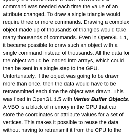
command was needed each time the value of an
attribute changed. To draw a single triangle would
require three or more commands. Drawing a complex
object made up of thousands of triangles would take
many thousands of commands. Even in OpenGL 1.1,
it became possible to draw such an object with a
single command instead of thousands. All the data for
the object would be loaded into arrays, which could
then be sent in a single step to the GPU.
Unfortunately, if the object was going to be drawn
more than once, then the data would have to be
retransmitted each time the object was drawn. This
was fixed in OpenGL 1.5 with
Vertex Buffer Objects
.
A VBO is a block of memory in the GPU that can
store the coordinates or attribute values for a set of
vertices. This makes it possible to reuse the data
without having to retransmit it from the CPU to the