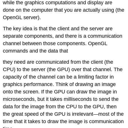
while the graphics computations and display are
done on the computer that you are actually using (the
OpenGL server).
The key idea is that the client and the server are
separate components, and there is a communication
channel between those components. OpenGL
commands and the data that
they need are communicated from the client (the
CPU) to the server (the GPU) over that channel. The
capacity of the channel can be a limiting factor in
graphics performance. Think of drawing an image
onto the screen. If the GPU can draw the image in
microseconds, but it takes milliseconds to send the
data for the image from the CPU to the GPU, then
the great speed of the GPU is irrelevant—most of the
time that it takes to draw the image is communication