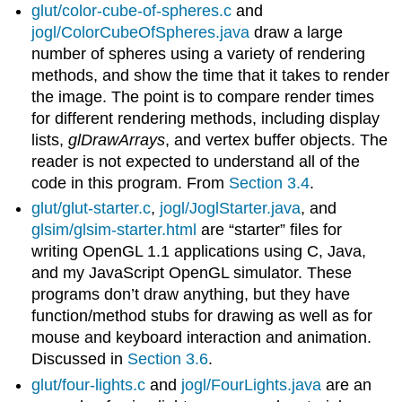
glut/color-cube-of-spheres.c
and
jogl/ColorCubeOfSpheres.java
draw a large
number of spheres using a variety of rendering
methods, and show the time that it takes to render
the image. The point is to compare render times
for different rendering methods, including display
lists,
glDrawArrays
, and vertex buffer objects. The
reader is not expected to understand all of the
code in this program. From
Section 3.4
.
glut/glut-starter.c
,
jogl/JoglStarter.java
, and
glsim/glsim-starter.html
are “starter” files for
writing OpenGL 1.1 applications using C, Java,
and my JavaScript OpenGL simulator. These
programs don’t draw anything, but they have
function/method stubs for drawing as well as for
mouse and keyboard interaction and animation.
Discussed in
Section 3.6
.
glut/four-lights.c
and
jogl/FourLights.java
are an