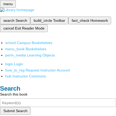
menu
search
Search
build_circle
Toolbar
fact_check
Homework
cancel
Exit Reader Mode
school
Campus Bookshelves
menu_book
Bookshelves
perm_media
Learning Objects
login
Login
how_to_reg
Request Instructor Account
hub
Instructor Commons
Search
Search this book
Submit Search