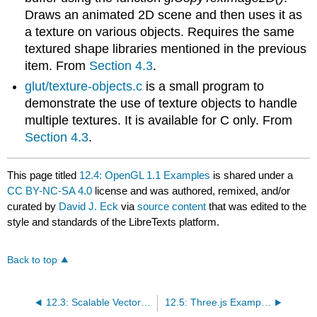
Draws an animated 2D scene and then uses it as
a texture on various objects. Requires the same
textured shape libraries mentioned in the previous
item. From
Section 4.3
.
glut/texture-objects.c
is a small program to
demonstrate the use of texture objects to handle
multiple textures. It is available for C only. From
Section 4.3
.
This page titled
12.4: OpenGL 1.1 Examples
is shared under a
CC BY-NC-SA 4.0
license and was authored, remixed, and/or
curated by
David J. Eck
via
source content
that was edited to the
style and standards of the LibreTexts platform.
Back to top
12.3: Scalable Vector Graphics Examples
12.5: Three.js Examples