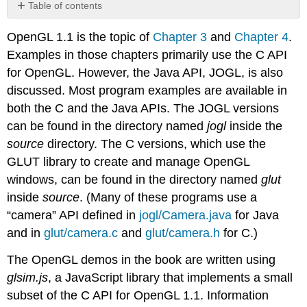
Table of contents
No
headers
OpenGL 1.1 is the topic of
Chapter 3
and
Chapter 4
.
Examples in those chapters primarily use the C API
for OpenGL. However, the Java API, JOGL, is also
discussed. Most program examples are available in
both the C and the Java APIs. The JOGL versions
can be found in the directory named
jogl
inside the
source
directory. The C versions, which use the
GLUT library to create and manage OpenGL
windows, can be found in the directory named
glut
inside
source
. (Many of these programs use a
“camera” API defined in
jogl/Camera.java
for Java
and in
glut/camera.c
and
glut/camera.h
for C.)
The OpenGL demos in the book are written using
glsim.js
, a JavaScript library that implements a small
subset of the C API for OpenGL 1.1. Information