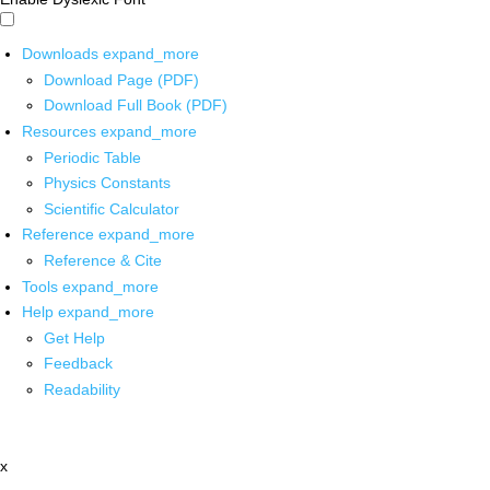
Downloads
expand_more
Download Page (PDF)
Download Full Book (PDF)
Resources
expand_more
Periodic Table
Physics Constants
Scientific Calculator
Reference
expand_more
Reference & Cite
Tools
expand_more
Help
expand_more
Get Help
Feedback
Readability
x