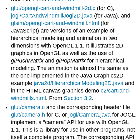
glut/opengl-cart-and-windmill-2d.c
(for C),
jogl/CartAndWindmillJogl2D.java
(for Java), and
glsim/opengl-cart-and-windmill.html
(for
JavaScript) are versions of an example of
hierarchical modeling and animation in two
dimensions with OpenGL 1.1. It illustrates 2D
graphics in OpenGL as well as the use of
glPushMatrix
and
glPopMatrix
for hierarchical
modeling. The animation is almost the same as
the one implemented in the Java Graphics2D
example
java2d/HierarchicalModeling2D.java
and
in the HTML canvas graphics demo
c2/cart-and-
windmills.html
. From
Section 3.2
.
glut/camera.c
and the corresponding header file
glut/camera.h
for C, or
jogl/Camera.java
for JOGL,
implement a “camera” API for use with OpenGL
1.1. This is a library for use in other programs, not
itself a complete program. The corresponding API