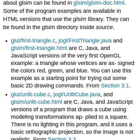
about glsim can be found in
glsim/glsim-doc.html
.
Some of the program examples are available in
HTML versions that use the
glsim
library. They can
be found in the
glsim
directory inside
source
.
glut/first-triangle.c
,
jogl/FirstTriangle.java
and
glsim/first-triangle.html
are C, Java, and
JavaScript versions of the very first OpenGL
example: a triangle whose vertices are as- signed
the colors red, green, and blue. You can use this
example as a starting point for trying out some
basic 2D drawing commands. From
Section 3.1
.
glut/unlit-cube.c
,
jogl/UnlitCube.java
, and
glsim/unlit-cube.html
are C, Java, and JavaScript
versions of a program that draws a cube using
modeling transformations ap- plied to a square.
There is no lighting in this program, and it uses a
basic orthographic projection, so the image is not
realistic. From
Section 3.2
.