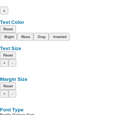
x
Text Color
Reset
Bright
Blues
Gray
Inverted
Text Size
Reset
+
-
Margin Size
Reset
+
-
Font Type
Enable Dyslexic Font