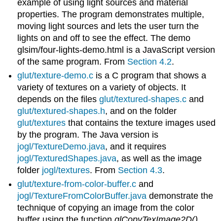
example of using light sources and material
properties. The program demonstrates multiple,
moving light sources and lets the user turn the
lights on and off to see the effect. The demo
glsim/four-lights-demo.html is a JavaScript version
of the same program. From
Section 4.2
.
glut/texture-demo.c
is a C program that shows a
variety of textures on a variety of objects. It
depends on the files
glut/textured-shapes.c
and
glut/textured-shapes.h
, and on the folder
glut/textures
that contains the texture images used
by the program. The Java version is
jogl/TextureDemo.java
, and it requires
jogl/TexturedShapes.java
, as well as the image
folder
jogl/textures
. From
Section 4.3
.
glut/texture-from-color-buffer.c
and
jogl/TextureFromColorBuffer.java
demonstrate the
technique of copying an image from the color
buffer using the function
glCopyTexImage2D()
.