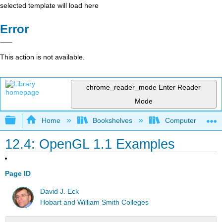
selected template will load here
Error
This action is not available.
chrome_reader_mode
Enter Reader
Mode
Expand/collapse global hierarchy
Home
Bookshelves
Computer Scienc
12.4: OpenGL 1.1 Examples
Page ID
David J. Eck
Hobart and William Smith Colleges