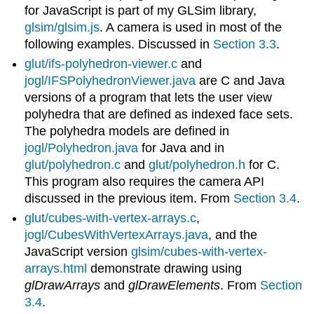
for JavaScript is part of my GLSim library,
glsim/glsim.js
. A camera is used in most of the
following examples. Discussed in
Section 3.3
.
glut/ifs-polyhedron-viewer.c
and
jogl/IFSPolyhedronViewer.java
are C and Java
versions of a program that lets the user view
polyhedra that are defined as indexed face sets.
The polyhedra models are defined in
jogl/Polyhedron.java
for Java and in
glut/polyhedron.c
and
glut/polyhedron.h
for C.
This program also requires the camera API
discussed in the previous item. From
Section 3.4
.
glut/cubes-with-vertex-arrays.c
,
jogl/CubesWithVertexArrays.java
, and the
JavaScript version
glsim/cubes-with-vertex-
arrays.html
demonstrate drawing using
glDrawArrays
and
glDrawElements
. From
Section
3.4
.