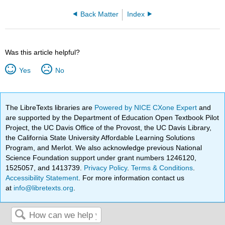
Back Matter
Index
Was this article helpful?
Yes
No
The LibreTexts libraries are
Powered by NICE CXone Expert
and
are supported by the Department of Education Open Textbook Pilot
Project, the UC Davis Office of the Provost, the UC Davis Library,
the California State University Affordable Learning Solutions
Program, and Merlot. We also acknowledge previous National
Science Foundation support under grant numbers 1246120,
1525057, and 1413739.
Privacy Policy
.
Terms & Conditions
.
Accessibility Statement
. For more information contact us
at
info@libretexts.org
.