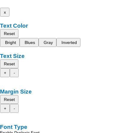
x
Text Color
Reset
Bright
Blues
Gray
Inverted
Text Size
Reset
+
-
Margin Size
Reset
+
-
Font Type
Enable Dyslexic Font