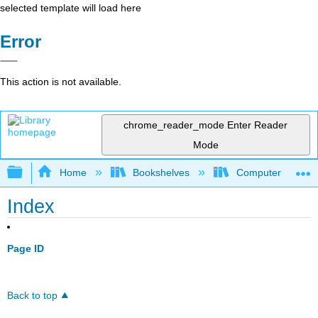
selected template will load here
Error
This action is not available.
chrome_reader_mode
Enter Reader
Mode
Expand/collapse global hierarchy
Home
Bookshelves
Computer Scienc
Index
Page ID
Back to top