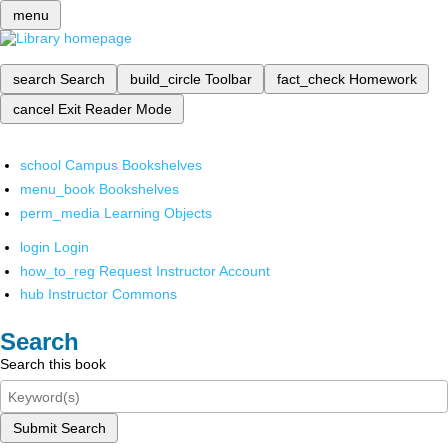
menu
search
Search
build_circle
Toolbar
fact_check
Homework
cancel
Exit Reader Mode
school
Campus Bookshelves
menu_book
Bookshelves
perm_media
Learning Objects
login
Login
how_to_reg
Request Instructor Account
hub
Instructor Commons
Search
Search this book
Submit Search