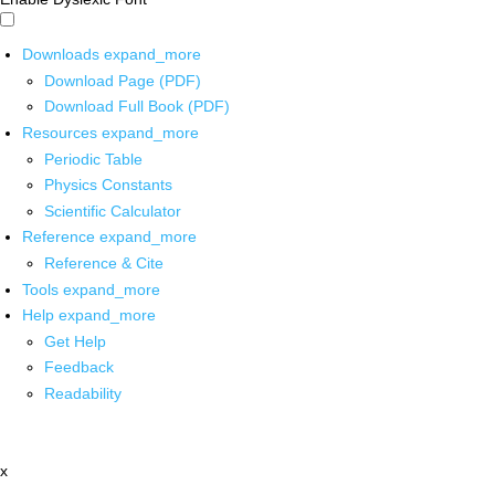
Downloads
expand_more
Download Page (PDF)
Download Full Book (PDF)
Resources
expand_more
Periodic Table
Physics Constants
Scientific Calculator
Reference
expand_more
Reference & Cite
Tools
expand_more
Help
expand_more
Get Help
Feedback
Readability
x